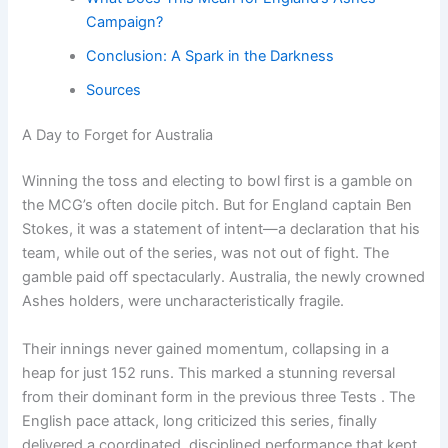
Campaign?
Conclusion: A Spark in the Darkness
Sources
A Day to Forget for Australia
Winning the toss and electing to bowl first is a gamble on
the MCG’s often docile pitch. But for England captain Ben
Stokes, it was a statement of intent—a declaration that his
team, while out of the series, was not out of fight. The
gamble paid off spectacularly. Australia, the newly crowned
Ashes holders, were uncharacteristically fragile.
Their innings never gained momentum, collapsing in a
heap for just 152 runs. This marked a stunning reversal
from their dominant form in the previous three Tests . The
English pace attack, long criticized this series, finally
delivered a coordinated, disciplined performance that kept