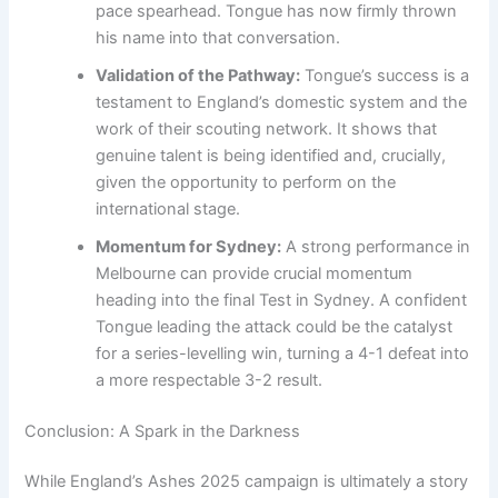
pace spearhead. Tongue has now firmly thrown
his name into that conversation.
Validation of the Pathway:
Tongue’s success is a
testament to England’s domestic system and the
work of their scouting network. It shows that
genuine talent is being identified and, crucially,
given the opportunity to perform on the
international stage.
Momentum for Sydney:
A strong performance in
Melbourne can provide crucial momentum
heading into the final Test in Sydney. A confident
Tongue leading the attack could be the catalyst
for a series-levelling win, turning a 4-1 defeat into
a more respectable 3-2 result.
Conclusion: A Spark in the Darkness
While England’s Ashes 2025 campaign is ultimately a story