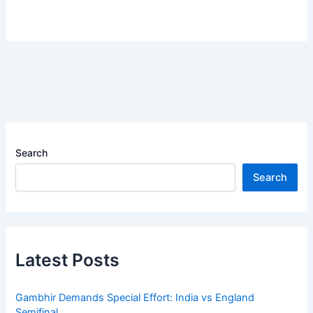
Search
Search
Latest Posts
Gambhir Demands Special Effort: India vs England
Semifinal