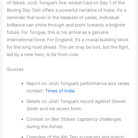
of failure, Josh Tongue’s five-wicket haul on Day 1 of the
Boxing Day Test offers a powerful narrative of hope. It’s a
reminder that even in the bleakest of series, individual
brilliance can shine through and point towards a brighter
future. For Tongue, this is his arrival as a genuine
international force. For England, it’s a crucial building block
for the long road ahead. The urn may be lost, but the fight,
led by a new hero, is far from over.
Sources
Report on Josh Tongue’s performance and series
context:
Times of India
Details on Josh Tongue’s record against Steven
Smith and his recent form:
Context on Ben Stokes’ captaincy challenges
during the Ashes:
Overview of the 4th Test scorecard and match