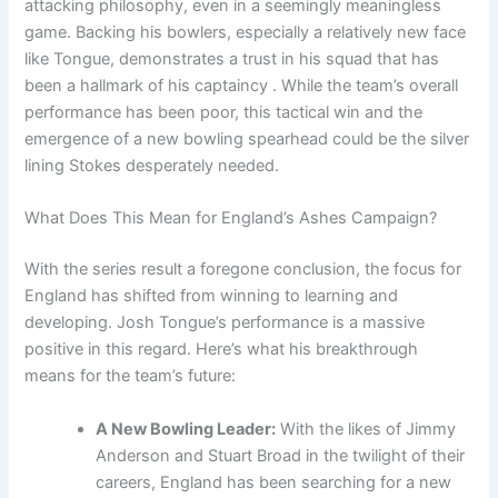
attacking philosophy, even in a seemingly meaningless
game. Backing his bowlers, especially a relatively new face
like Tongue, demonstrates a trust in his squad that has
been a hallmark of his captaincy . While the team’s overall
performance has been poor, this tactical win and the
emergence of a new bowling spearhead could be the silver
lining Stokes desperately needed.
What Does This Mean for England’s Ashes Campaign?
With the series result a foregone conclusion, the focus for
England has shifted from winning to learning and
developing. Josh Tongue’s performance is a massive
positive in this regard. Here’s what his breakthrough
means for the team’s future:
A New Bowling Leader:
With the likes of Jimmy
Anderson and Stuart Broad in the twilight of their
careers, England has been searching for a new