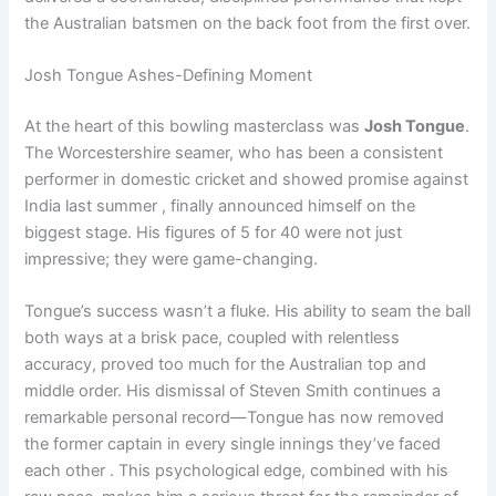
the Australian batsmen on the back foot from the first over.
Josh Tongue Ashes-Defining Moment
At the heart of this bowling masterclass was
Josh Tongue
.
The Worcestershire seamer, who has been a consistent
performer in domestic cricket and showed promise against
India last summer , finally announced himself on the
biggest stage. His figures of 5 for 40 were not just
impressive; they were game-changing.
Tongue’s success wasn’t a fluke. His ability to seam the ball
both ways at a brisk pace, coupled with relentless
accuracy, proved too much for the Australian top and
middle order. His dismissal of Steven Smith continues a
remarkable personal record—Tongue has now removed
the former captain in every single innings they’ve faced
each other . This psychological edge, combined with his