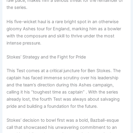
raw pace, makes him a serious threat for the remainder of
the series.
His five-wicket haul is a rare bright spot in an otherwise
gloomy Ashes tour for England, marking him as a bowler
with the composure and skill to thrive under the most
intense pressure.
Stokes’ Strategy and the Fight for Pride
This Test comes at a critical juncture for Ben Stokes. The
captain has faced immense scrutiny over his leadership
and the team’s direction during this Ashes campaign,
calling it his “toughest time as captain” . With the series
already lost, the fourth Test was always about salvaging
pride and building a foundation for the future.
Stokes’ decision to bowl first was a bold, Bazball-esque
call that showcased his unwavering commitment to an