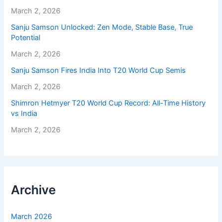
March 2, 2026
Sanju Samson Unlocked: Zen Mode, Stable Base, True
Potential
March 2, 2026
Sanju Samson Fires India Into T20 World Cup Semis
March 2, 2026
Shimron Hetmyer T20 World Cup Record: All-Time History
vs India
March 2, 2026
Archive
March 2026