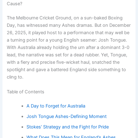
Cause?
The Melbourne Cricket Ground, on a sun-baked Boxing
Day, has witnessed many Ashes dramas. But on December
26, 2025, it played host to a performance that may well be
a turning point for a young English seamer: Josh Tongue.
With Australia already holding the urn after a dominant 3-0
lead, the narrative was set for a dead rubber. Yet, Tongue,
with a fiery and precise five-wicket haul, snatched the
spotlight and gave a battered England side something to
cling to.
Table of Contents
A Day to Forget for Australia
Josh Tongue Ashes-Defining Moment
Stokes’ Strategy and the Fight for Pride
What Does This Mean for England’s Ashes