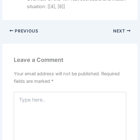
situation: [[4], [8]]
PREVIOUS
NEXT
Leave a Comment
Your email address will not be published.
Required
fields are marked
*
Type
here..