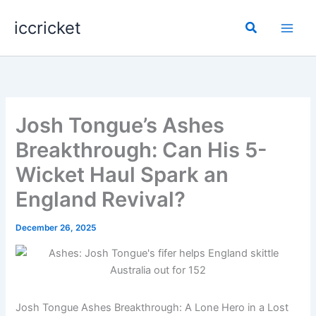
Skip
iccricket
to
Search
content
Josh Tongue’s Ashes
Breakthrough: Can His 5-
Wicket Haul Spark an
England Revival?
December 26, 2025
Josh Tongue Ashes Breakthrough: A Lone Hero in a Lost