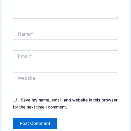
Name*
Email*
Website
Save my name, email, and website in this browser
for the next time I comment.