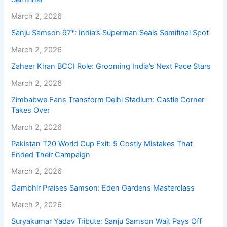
March 2, 2026
Sanju Samson 97*: India’s Superman Seals Semifinal Spot
March 2, 2026
Zaheer Khan BCCI Role: Grooming India’s Next Pace Stars
March 2, 2026
Zimbabwe Fans Transform Delhi Stadium: Castle Corner
Takes Over
March 2, 2026
Pakistan T20 World Cup Exit: 5 Costly Mistakes That
Ended Their Campaign
March 2, 2026
Gambhir Praises Samson: Eden Gardens Masterclass
March 2, 2026
Suryakumar Yadav Tribute: Sanju Samson Wait Pays Off