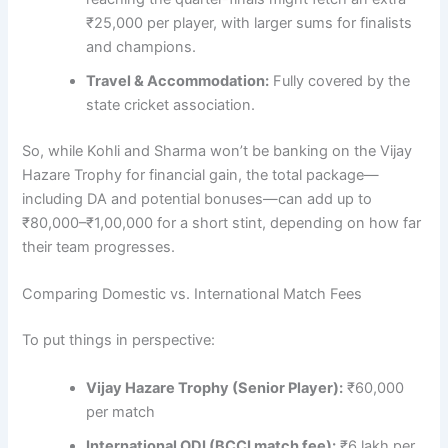
₹25,000 per player, with larger sums for finalists
and champions.
Travel & Accommodation:
Fully covered by the
state cricket association.
So, while Kohli and Sharma won’t be banking on the Vijay
Hazare Trophy for financial gain, the total package—
including DA and potential bonuses—can add up to
₹80,000–₹1,00,000 for a short stint, depending on how far
their team progresses.
Comparing Domestic vs. International Match Fees
To put things in perspective:
Vijay Hazare Trophy (Senior Player):
₹60,000
per match
International ODI (BCCI match fee):
₹6 lakh per