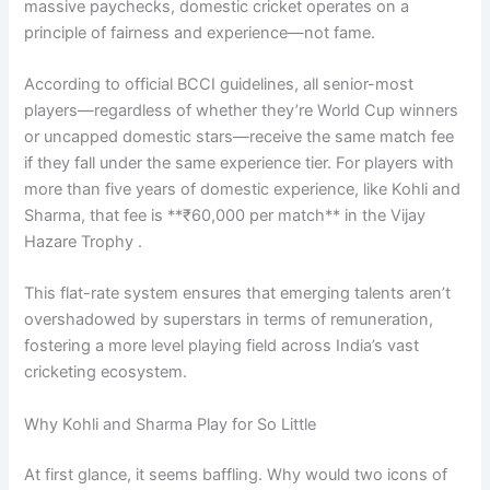
massive paychecks, domestic cricket operates on a
principle of fairness and experience—not fame.
According to official BCCI guidelines, all senior-most
players—regardless of whether they’re World Cup winners
or uncapped domestic stars—receive the same match fee
if they fall under the same experience tier. For players with
more than five years of domestic experience, like Kohli and
Sharma, that fee is **₹60,000 per match** in the Vijay
Hazare Trophy .
This flat-rate system ensures that emerging talents aren’t
overshadowed by superstars in terms of remuneration,
fostering a more level playing field across India’s vast
cricketing ecosystem.
Why Kohli and Sharma Play for So Little
At first glance, it seems baffling. Why would two icons of