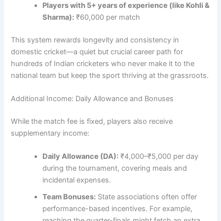
Players with 5+ years of experience (like Kohli &
Sharma):
₹60,000 per match
This system rewards longevity and consistency in
domestic cricket—a quiet but crucial career path for
hundreds of Indian cricketers who never make it to the
national team but keep the sport thriving at the grassroots.
Additional Income: Daily Allowance and Bonuses
While the match fee is fixed, players also receive
supplementary income:
Daily Allowance (DA):
₹4,000–₹5,000 per day
during the tournament, covering meals and
incidental expenses.
Team Bonuses:
State associations often offer
performance-based incentives. For example,
reaching the quarter-finals might fetch an extra