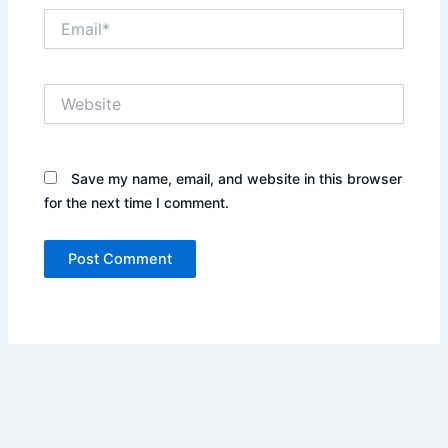
Email*
Website
Save my name, email, and website in this browser
for the next time I comment.