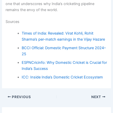
one that underscores why India’s cricketing pipeline
remains the envy of the world.
Sources
Times of India: Revealed: Virat Kohli, Rohit
Sharma’s per-match earnings in the Vijay Hazare
BCCI Official: Domestic Payment Structure 2024–
25
ESPNCricinfo: Why Domestic Cricket is Crucial for
India’s Success
ICC: Inside India’s Domestic Cricket Ecosystem
PREVIOUS
NEXT