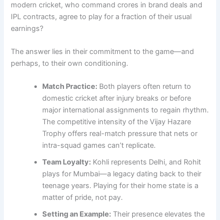
modern cricket, who command crores in brand deals and
IPL contracts, agree to play for a fraction of their usual
earnings?
The answer lies in their commitment to the game—and
perhaps, to their own conditioning.
Match Practice:
Both players often return to
domestic cricket after injury breaks or before
major international assignments to regain rhythm.
The competitive intensity of the Vijay Hazare
Trophy offers real-match pressure that nets or
intra-squad games can’t replicate.
Team Loyalty:
Kohli represents Delhi, and Rohit
plays for Mumbai—a legacy dating back to their
teenage years. Playing for their home state is a
matter of pride, not pay.
Setting an Example:
Their presence elevates the