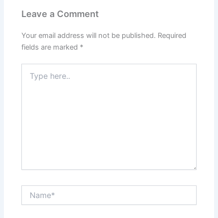
Leave a Comment
Your email address will not be published.
Required
fields are marked
*
Type
here..
Name*