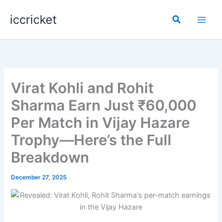
Skip
iccricket
to
Search
content
Virat Kohli and Rohit
Sharma Earn Just ₹60,000
Per Match in Vijay Hazare
Trophy—Here’s the Full
Breakdown
December 27, 2025