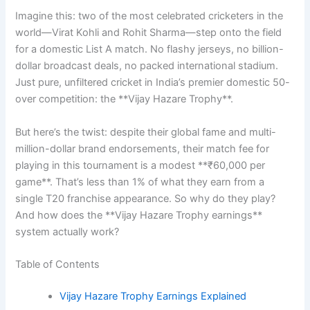
Imagine this: two of the most celebrated cricketers in the
world—Virat Kohli and Rohit Sharma—step onto the field
for a domestic List A match. No flashy jerseys, no billion-
dollar broadcast deals, no packed international stadium.
Just pure, unfiltered cricket in India’s premier domestic 50-
over competition: the **Vijay Hazare Trophy**.
But here’s the twist: despite their global fame and multi-
million-dollar brand endorsements, their match fee for
playing in this tournament is a modest **₹60,000 per
game**. That’s less than 1% of what they earn from a
single T20 franchise appearance. So why do they play?
And how does the **Vijay Hazare Trophy earnings**
system actually work?
Table of Contents
Vijay Hazare Trophy Earnings Explained