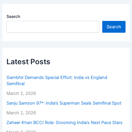
Search
Search
Latest Posts
Gambhir Demands Special Effort: India vs England
Semifinal
March 2, 2026
Sanju Samson 97*: India’s Superman Seals Semifinal Spot
March 2, 2026
Zaheer Khan BCCI Role: Grooming India’s Next Pace Stars