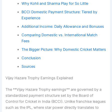
Why Kohli and Sharma Play for So Little
BCCI Domestic Payment Structure: Tiered by
Experience
Additional Income: Daily Allowance and Bonuses
Comparing Domestic vs. International Match
Fees
The Bigger Picture: Why Domestic Cricket Matters
Conclusion
Sources
Vijay Hazare Trophy Earnings Explained
The **Vijay Hazare Trophy earnings** are governed by a
standardized payment structure set by the Board of
Control for Cricket in India (BCCI). Unlike franchise leagues
such as the IPL, where star power directly translates to