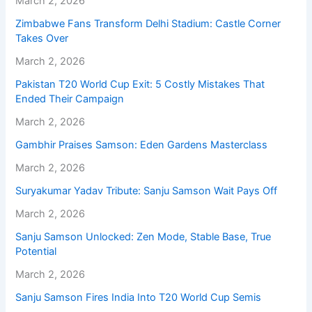
March 2, 2026
Zimbabwe Fans Transform Delhi Stadium: Castle Corner
Takes Over
March 2, 2026
Pakistan T20 World Cup Exit: 5 Costly Mistakes That
Ended Their Campaign
March 2, 2026
Gambhir Praises Samson: Eden Gardens Masterclass
March 2, 2026
Suryakumar Yadav Tribute: Sanju Samson Wait Pays Off
March 2, 2026
Sanju Samson Unlocked: Zen Mode, Stable Base, True
Potential
March 2, 2026
Sanju Samson Fires India Into T20 World Cup Semis