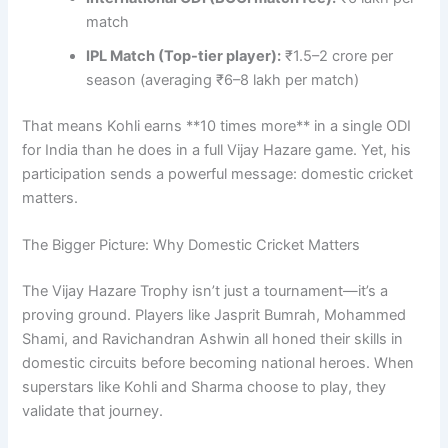
match
IPL Match (Top-tier player):
₹1.5–2 crore per
season (averaging ₹6–8 lakh per match)
That means Kohli earns **10 times more** in a single ODI
for India than he does in a full Vijay Hazare game. Yet, his
participation sends a powerful message: domestic cricket
matters.
The Bigger Picture: Why Domestic Cricket Matters
The Vijay Hazare Trophy isn’t just a tournament—it’s a
proving ground. Players like Jasprit Bumrah, Mohammed
Shami, and Ravichandran Ashwin all honed their skills in
domestic circuits before becoming national heroes. When
superstars like Kohli and Sharma choose to play, they
validate that journey.