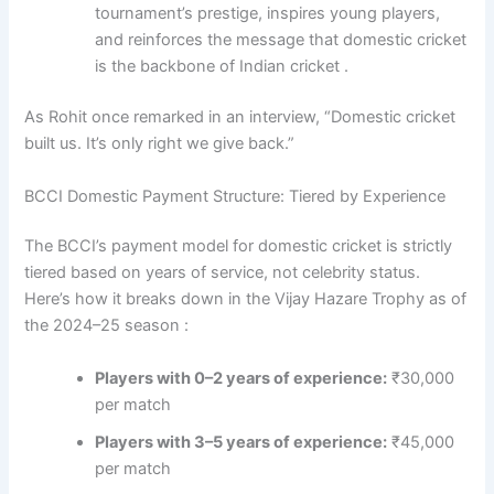
tournament’s prestige, inspires young players,
and reinforces the message that domestic cricket
is the backbone of Indian cricket .
As Rohit once remarked in an interview, “Domestic cricket
built us. It’s only right we give back.”
BCCI Domestic Payment Structure: Tiered by Experience
The BCCI’s payment model for domestic cricket is strictly
tiered based on years of service, not celebrity status.
Here’s how it breaks down in the Vijay Hazare Trophy as of
the 2024–25 season :
Players with 0–2 years of experience:
₹30,000
per match
Players with 3–5 years of experience:
₹45,000
per match