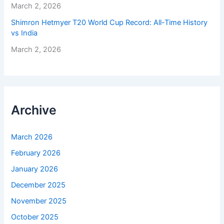
March 2, 2026
Shimron Hetmyer T20 World Cup Record: All-Time History
vs India
March 2, 2026
Archive
March 2026
February 2026
January 2026
December 2025
November 2025
October 2025