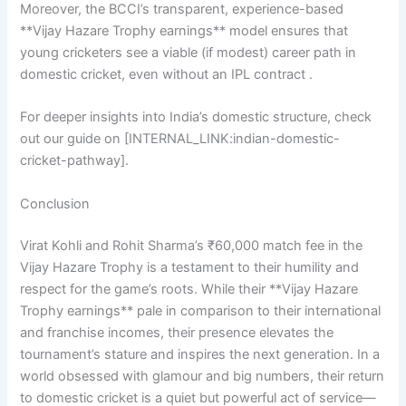
Moreover, the BCCI’s transparent, experience-based
**Vijay Hazare Trophy earnings** model ensures that
young cricketers see a viable (if modest) career path in
domestic cricket, even without an IPL contract .
For deeper insights into India’s domestic structure, check
out our guide on [INTERNAL_LINK:indian-domestic-
cricket-pathway].
Conclusion
Virat Kohli and Rohit Sharma’s ₹60,000 match fee in the
Vijay Hazare Trophy is a testament to their humility and
respect for the game’s roots. While their **Vijay Hazare
Trophy earnings** pale in comparison to their international
and franchise incomes, their presence elevates the
tournament’s stature and inspires the next generation. In a
world obsessed with glamour and big numbers, their return
to domestic cricket is a quiet but powerful act of service—