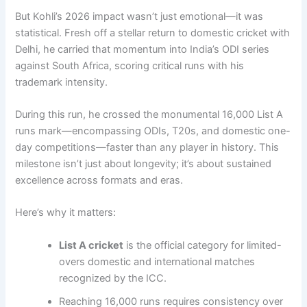
But Kohli’s 2026 impact wasn’t just emotional—it was
statistical. Fresh off a stellar return to domestic cricket with
Delhi, he carried that momentum into India’s ODI series
against South Africa, scoring critical runs with his
trademark intensity.
During this run, he crossed the monumental 16,000 List A
runs mark—encompassing ODIs, T20s, and domestic one-
day competitions—faster than any player in history. This
milestone isn’t just about longevity; it’s about sustained
excellence across formats and eras.
Here’s why it matters:
List A cricket
is the official category for limited-
overs domestic and international matches
recognized by the ICC.
Reaching 16,000 runs requires consistency over