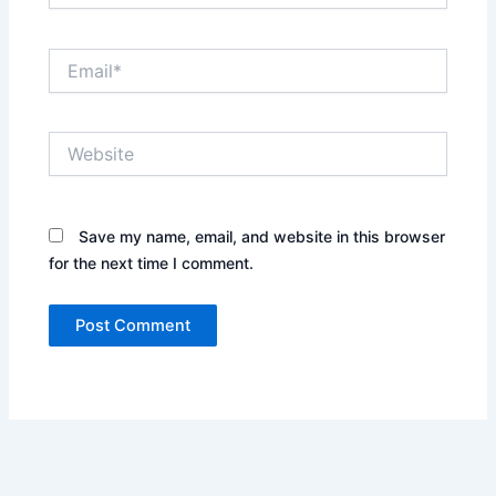
Email*
Website
Save my name, email, and website in this browser
for the next time I comment.