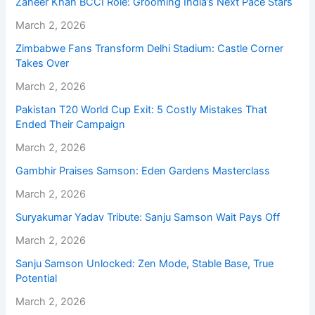
Zaheer Khan BCCI Role: Grooming India’s Next Pace Stars
March 2, 2026
Zimbabwe Fans Transform Delhi Stadium: Castle Corner
Takes Over
March 2, 2026
Pakistan T20 World Cup Exit: 5 Costly Mistakes That
Ended Their Campaign
March 2, 2026
Gambhir Praises Samson: Eden Gardens Masterclass
March 2, 2026
Suryakumar Yadav Tribute: Sanju Samson Wait Pays Off
March 2, 2026
Sanju Samson Unlocked: Zen Mode, Stable Base, True
Potential
March 2, 2026