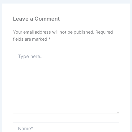
Leave a Comment
Your email address will not be published.
Required
fields are marked
*
Type
here..
Name*