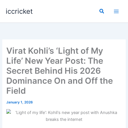
Skip
iccricket
to
Search
content
Virat Kohli’s ‘Light of My
Life’ New Year Post: The
Secret Behind His 2026
Dominance On and Off the
Field
January 1, 2026