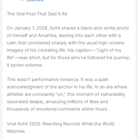
The Viral Post That Said It All
On January 1, 2026, Kohli shared a black-and-white photo
of himself and Anushka, leaning into each other with a
calm that contrasted sharply with the usual high-octane
imagery of his cricketing life. His caption—“Light of my
life”—was short, but for those who’ve followed his journey,
it spoke volumes.
This wasn’t performative romance. It was a quiet
acknowledgment of the anchor in his life. In an era where
athletes are constantly “on,” this moment of vulnerability
resonated deeply, amassing millions of likes and
thousands of emotional comments within hours .
Virat Kohli 2026: Rewriting Records While the World
Watches