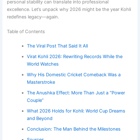
personal stability can translate into professional
excellence. Let’s unpack why 2026 might be the year Kohli
redefines legacy—again.
Table of Contents
The Viral Post That Said It All
Virat Kohli 2026: Rewriting Records While the
World Watches
Why His Domestic Cricket Comeback Was a
Masterstroke
The Anushka Effect: More Than Just a “Power
Couple”
What 2026 Holds for Kohli: World Cup Dreams
and Beyond
Conclusion: The Man Behind the Milestones
Sources