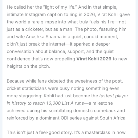
He called her the “light of my life.” And in that simple,
intimate Instagram caption to ring in 2026, Virat Kohli gave
the world a rare glimpse into what truly fuels his fire—not
just as a cricketer, but as a man. The photo, featuring him
and wife Anushka Sharma in a quiet, candid moment,
didn’t just break the internet—it sparked a deeper
conversation about balance, support, and the quiet
confidence that’s now propelling
Virat Kohli 2026
to new
heights on the pitch.
Because while fans debated the sweetness of the post,
cricket statisticians were busy noting something even
more staggering: Kohli had just become the
fastest player
in history to reach 16,000 List A runs
—a milestone
achieved during his scintillating domestic comeback and
reinforced by a dominant ODI series against South Africa.
This isn’t just a feel-good story. It’s a masterclass in how