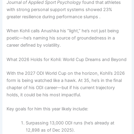
Journal of Applied Sport Psychology
found that athletes
with strong personal support systems showed 23%
greater resilience during performance slumps .
When Kohli calls Anushka his “light,” he’s not just being
poetic—he’s naming his source of groundedness in a
career defined by volatility.
What 2026 Holds for Kohli: World Cup Dreams and Beyond
With the 2027 ODI World Cup on the horizon, Kohli’s 2026
form is being watched like a hawk. At 35, he’s in the final
chapter of his ODI career—but if his current trajectory
holds, it could be his most impactful.
Key goals for him this year likely include:
Surpassing 13,000 ODI runs (he’s already at
12,898 as of Dec 2025).