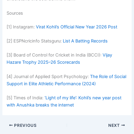
Sources
[1] Instagram:
Virat Kohli’s Official New Year 2026 Post
[2] ESPNcricinfo Statsguru:
List A Batting Records
[3] Board of Control for Cricket in India (BCCI):
Vijay
Hazare Trophy 2025–26 Scorecards
[4] Journal of Applied Sport Psychology:
The Role of Social
Support in Elite Athletic Performance (2024)
[5] Times of India:
‘Light of my life’: Kohli’s new year post
with Anushka breaks the internet
PREVIOUS
NEXT