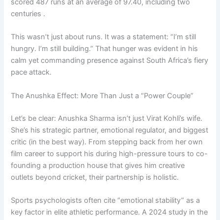
scored 487 runs at an average of 97.40, including two
centuries .
This wasn’t just about runs. It was a statement: “I’m still
hungry. I’m still building.” That hunger was evident in his
calm yet commanding presence against South Africa’s fiery
pace attack.
The Anushka Effect: More Than Just a “Power Couple”
Let’s be clear: Anushka Sharma isn’t just Virat Kohli’s wife.
She’s his strategic partner, emotional regulator, and biggest
critic (in the best way). From stepping back from her own
film career to support his during high-pressure tours to co-
founding a production house that gives him creative
outlets beyond cricket, their partnership is holistic.
Sports psychologists often cite “emotional stability” as a
key factor in elite athletic performance. A 2024 study in the