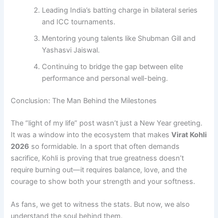
Leading India’s batting charge in bilateral series
and ICC tournaments.
Mentoring young talents like Shubman Gill and
Yashasvi Jaiswal.
Continuing to bridge the gap between elite
performance and personal well-being.
Conclusion: The Man Behind the Milestones
The “light of my life” post wasn’t just a New Year greeting.
It was a window into the ecosystem that makes
Virat Kohli
2026
so formidable. In a sport that often demands
sacrifice, Kohli is proving that true greatness doesn’t
require burning out—it requires balance, love, and the
courage to show both your strength and your softness.
As fans, we get to witness the stats. But now, we also
understand the soul behind them.