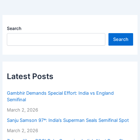
Search
Search
Latest Posts
Gambhir Demands Special Effort: India vs England
Semifinal
March 2, 2026
Sanju Samson 97*: India’s Superman Seals Semifinal Spot
March 2, 2026