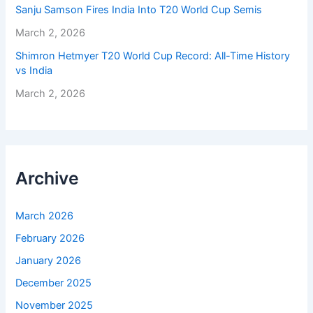
Sanju Samson Fires India Into T20 World Cup Semis
March 2, 2026
Shimron Hetmyer T20 World Cup Record: All-Time History
vs India
March 2, 2026
Archive
March 2026
February 2026
January 2026
December 2025
November 2025