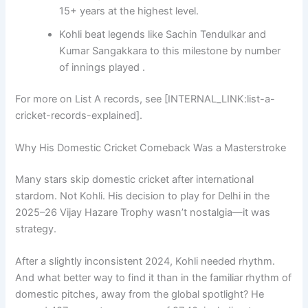
15+ years at the highest level.
Kohli beat legends like Sachin Tendulkar and
Kumar Sangakkara to this milestone by number
of innings played .
For more on List A records, see [INTERNAL_LINK:list-a-
cricket-records-explained].
Why His Domestic Cricket Comeback Was a Masterstroke
Many stars skip domestic cricket after international
stardom. Not Kohli. His decision to play for Delhi in the
2025–26 Vijay Hazare Trophy wasn’t nostalgia—it was
strategy.
After a slightly inconsistent 2024, Kohli needed rhythm.
And what better way to find it than in the familiar rhythm of
domestic pitches, away from the global spotlight? He