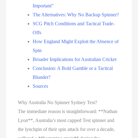
Important”
The Alternatives: Why No Backup Spinner?
SCG Pitch Conditions and Tactical Trade-
Offs
How England Might Exploit the Absence of
Spin
Broader Implications for Australian Cricket
Conclusion: A Bold Gamble or a Tactical
Blunder?
Sources
Why Australia No Spinner Sydney Test?
The immediate reason is straightforward: **Nathan
Lyon**, Australia’s most capped Test spinner and
the lynchpin of their spin attack for over a decade,