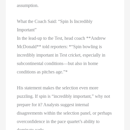
assumption.
What the Coach Said: “Spin Is Incredibly
Important”
In the lead-up to the Test, head coach **Andrew
McDonald** told reporters: *“Spin bowling is
incredibly important in Test cricket, especially in
subcontinental conditions—but also in home
conditions as pitches age.”*
His statement makes the selection even more
puzzling. If spin is “incredibly important,” why not
prepare for it? Analysts suggest internal
disagreements within the selection panel, or perhaps
overconfidence in the pace quartet’s ability to
dominate early.