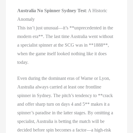
Australia No Spinner Sydney Test
: A Historic
Anomaly
This isn’t just unusual—it’s **unprecedented in the
modern era**. The last time Australia went without
a specialist spinner at the SCG was in **1888**,
when the game itself looked nothing like it does
today.
Even during the dominant eras of Warne or Lyon,
Australia always carried at least one frontline
spinner in Sydney. The pitch’s tendency to **crack
and offer sharp turn on days 4 and 5** makes it a
spinner’s paradise in the latter stages. By omitting a
specialist, Australia is betting the match will be
decided before spin becomes a factor—a high-risk