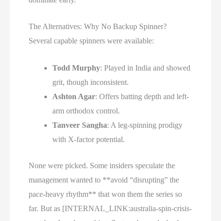
The Alternatives: Why No Backup Spinner?
Several capable spinners were available:
Todd Murphy
: Played in India and showed
grit, though inconsistent.
Ashton Agar
: Offers batting depth and left-
arm orthodox control.
Tanveer Sangha
: A leg-spinning prodigy
with X-factor potential.
None were picked. Some insiders speculate the
management wanted to **avoid “disrupting” the
pace-heavy rhythm** that won them the series so
far. But as [INTERNAL_LINK:australia-spin-crisis-