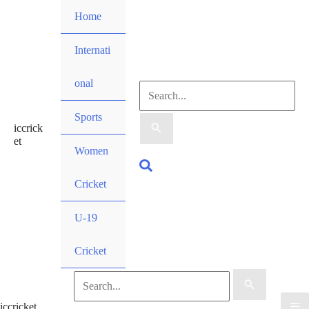
Skip
Home
to
content
Internati
onal
Search
Sports
iccrick
for:
et
Women
Search
Cricket
U-19
Cricket
Search
iccricket