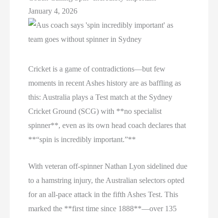
January 4, 2026
Cricket is a game of contradictions—but few
moments in recent Ashes history are as baffling as
this: Australia plays a Test match at the Sydney
Cricket Ground (SCG) with **no specialist
spinner**, even as its own head coach declares that
**“spin is incredibly important.”**
With veteran off-spinner Nathan Lyon sidelined due
to a hamstring injury, the Australian selectors opted
for an all-pace attack in the fifth Ashes Test. This
marked the **first time since 1888**—over 135