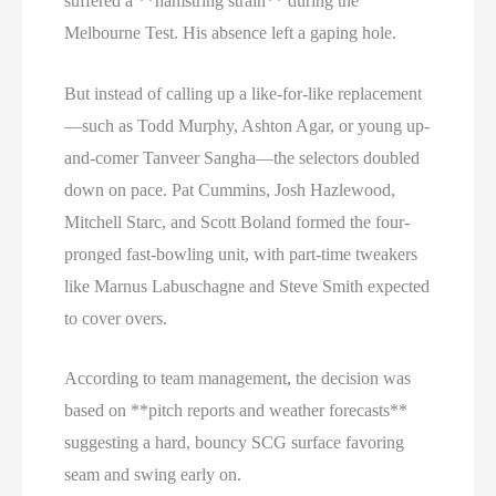
suffered a **hamstring strain** during the
Melbourne Test. His absence left a gaping hole.
But instead of calling up a like-for-like replacement
—such as Todd Murphy, Ashton Agar, or young up-
and-comer Tanveer Sangha—the selectors doubled
down on pace. Pat Cummins, Josh Hazlewood,
Mitchell Starc, and Scott Boland formed the four-
pronged fast-bowling unit, with part-time tweakers
like Marnus Labuschagne and Steve Smith expected
to cover overs.
According to team management, the decision was
based on **pitch reports and weather forecasts**
suggesting a hard, bouncy SCG surface favoring
seam and swing early on.