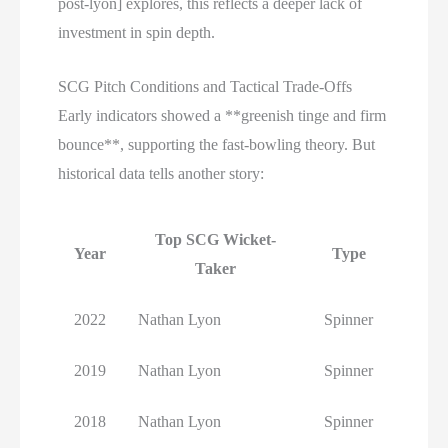
post-lyon] explores, this reflects a deeper lack of
investment in spin depth.
SCG Pitch Conditions and Tactical Trade-Offs
Early indicators showed a **greenish tinge and firm
bounce**, supporting the fast-bowling theory. But
historical data tells another story:
Top SCG Wicket-
Year
Type
Taker
2022
Nathan Lyon
Spinner
2019
Nathan Lyon
Spinner
2018
Nathan Lyon
Spinner