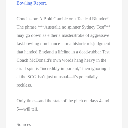
Bowling Report
.
Conclusion: A Bold Gamble or a Tactical Blunder?
The phrase **“Australia no spinner Sydney Test”**
may go down as either a masterstroke of aggressive
fast-bowling dominance—or a historic misjudgment
that handed England a lifeline in a dead-rubber Test.
Coach McDonald’s own words hang heavy in the
air: if spin is “incredibly important,” then ignoring it
at the SCG isn’t just unusual—it’s potentially
reckless.
Only time—and the state of the pitch on days 4 and
5—will tell.
Sources