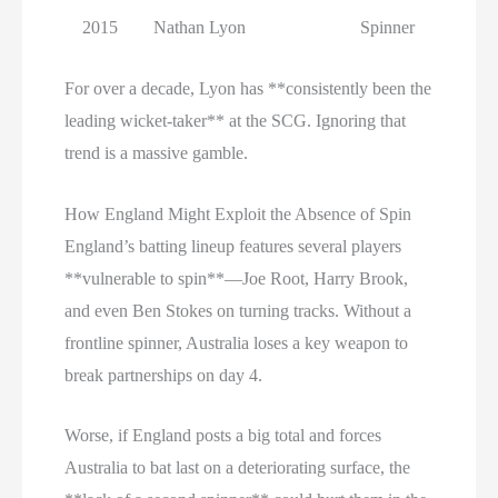
2015
Nathan Lyon
Spinner
For over a decade, Lyon has **consistently been the
leading wicket-taker** at the SCG. Ignoring that
trend is a massive gamble.
How England Might Exploit the Absence of Spin
England’s batting lineup features several players
**vulnerable to spin**—Joe Root, Harry Brook,
and even Ben Stokes on turning tracks. Without a
frontline spinner, Australia loses a key weapon to
break partnerships on day 4.
Worse, if England posts a big total and forces
Australia to bat last on a deteriorating surface, the