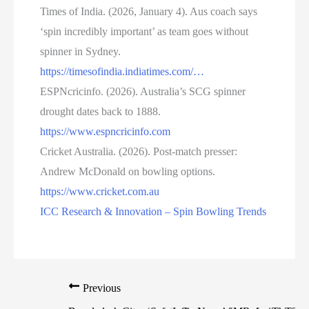
Times of India. (2026, January 4). Aus coach says
‘spin incredibly important’ as team goes without
spinner in Sydney.
https://timesofindia.indiatimes.com/…
ESPNcricinfo. (2026). Australia’s SCG spinner
drought dates back to 1888.
https://www.espncricinfo.com
Cricket Australia. (2026). Post-match presser:
Andrew McDonald on bowling options.
https://www.cricket.com.au
ICC Research & Innovation – Spin Bowling Trends
Previous