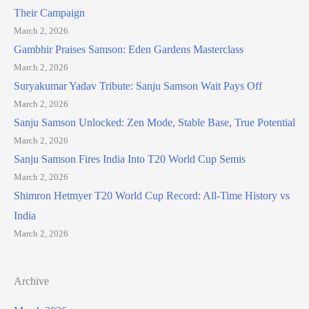
Their Campaign
March 2, 2026
Gambhir Praises Samson: Eden Gardens Masterclass
March 2, 2026
Suryakumar Yadav Tribute: Sanju Samson Wait Pays Off
March 2, 2026
Sanju Samson Unlocked: Zen Mode, Stable Base, True Potential
March 2, 2026
Sanju Samson Fires India Into T20 World Cup Semis
March 2, 2026
Shimron Hetmyer T20 World Cup Record: All-Time History vs
India
March 2, 2026
Archive