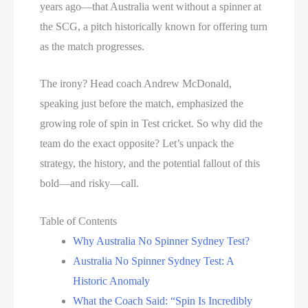
years ago—that Australia went without a spinner at
the SCG, a pitch historically known for offering turn
as the match progresses.
The irony? Head coach Andrew McDonald,
speaking just before the match, emphasized the
growing role of spin in Test cricket. So why did the
team do the exact opposite? Let’s unpack the
strategy, the history, and the potential fallout of this
bold—and risky—call.
Table of Contents
Why Australia No Spinner Sydney Test?
Australia No Spinner Sydney Test: A
Historic Anomaly
What the Coach Said: “Spin Is Incredibly