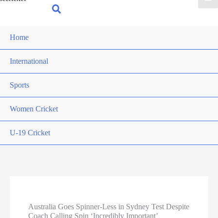
for:
Search
Home
International
Sports
Women Cricket
U-19 Cricket
Australia Goes Spinner-Less in Sydney Test Despite
Coach Calling Spin ‘Incredibly Important’