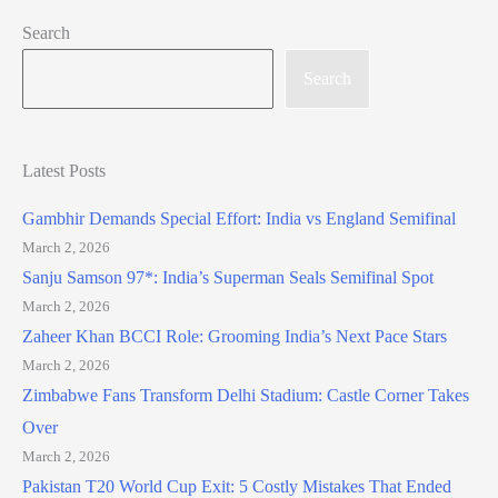
Search
Search
Latest Posts
Gambhir Demands Special Effort: India vs England Semifinal
March 2, 2026
Sanju Samson 97*: India’s Superman Seals Semifinal Spot
March 2, 2026
Zaheer Khan BCCI Role: Grooming India’s Next Pace Stars
March 2, 2026
Zimbabwe Fans Transform Delhi Stadium: Castle Corner Takes
Over
March 2, 2026
Pakistan T20 World Cup Exit: 5 Costly Mistakes That Ended