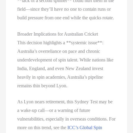
**lack of a second spinner** could hurt them in the
field—since they’ll have no one to contain runs or
build pressure from one end while the quicks rotate.
Broader Implications for Australian Cricket
This decision highlights a **systemic issue**:
Australia’s overreliance on pace and chronic
underdevelopment of spin talent. While nations like
India, England, and even New Zealand invest
heavily in spin academies, Australia’s pipeline
remains thin beyond Lyon.
As Lyon nears retirement, this Sydney Test may be
a wake-up call—or a warning of future
vulnerabilities, especially in overseas conditions. For
more on this trend, see the
ICC’s Global Spin