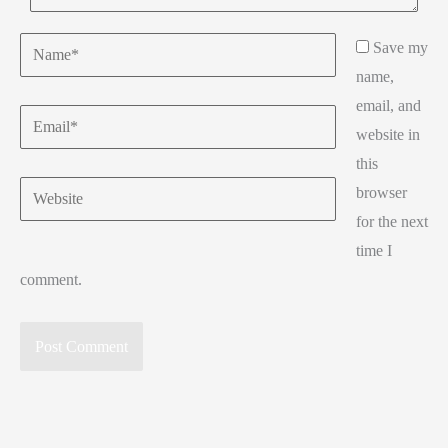
Name*
Save my
name,
email, and
Email*
website in
this
Website
browser
for the next
time I
comment.