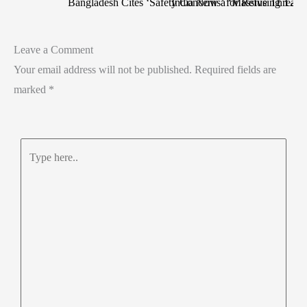
Bangladesh Cites ‘Safety Concerns’ for Refusing T20 
India Now a ‘Massive Threat A
Leave a Comment
Your email address will not be published.
Required fields are
marked
*
Type
here..