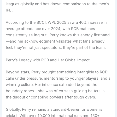
leagues globally and has drawn comparisons to the men’s
IPL .
According to the BCCI, WPL 2025 saw a 40% increase in
average attendance over 2024, with RCB matches
consistently selling out . Perry knows this energy firsthand
—and her acknowledgment validates what fans already
feel: they’re not just spectators; they’re part of the team.
Perry’s Legacy with RCB and Her Global Impact
Beyond stats, Perry brought something intangible to RCB:
calm under pressure, mentorship to younger players, and a
winning culture. Her influence extended beyond the
boundary ropes—she was often seen guiding batters in
the dugout or consoling bowlers after tough overs.
Globally, Perry remains a standard-bearer for women’s
cricket. With over 10,000 international runs and 150+