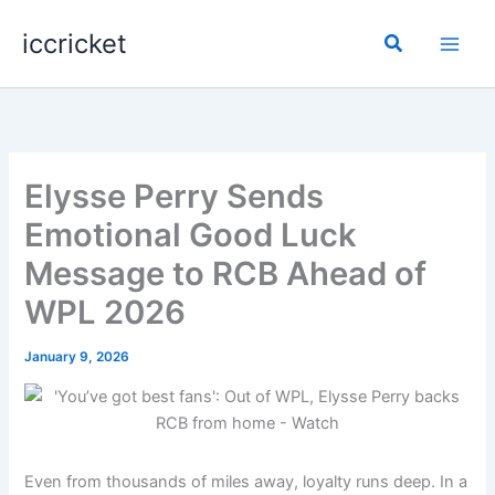
Skip
iccricket
to
Search
content
Elysse Perry Sends
Emotional Good Luck
Message to RCB Ahead of
WPL 2026
January 9, 2026
Even from thousands of miles away, loyalty runs deep. In a