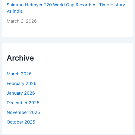
Shimron Hetmyer T20 World Cup Record: All-Time History
vs India
March 2, 2026
Archive
March 2026
February 2026
January 2026
December 2025
November 2025
October 2025