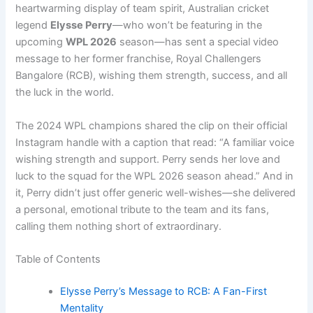
heartwarming display of team spirit, Australian cricket
legend
Elysse Perry
—who won’t be featuring in the
upcoming
WPL 2026
season—has sent a special video
message to her former franchise, Royal Challengers
Bangalore (RCB), wishing them strength, success, and all
the luck in the world.
The 2024 WPL champions shared the clip on their official
Instagram handle with a caption that read: “A familiar voice
wishing strength and support. Perry sends her love and
luck to the squad for the WPL 2026 season ahead.” And in
it, Perry didn’t just offer generic well-wishes—she delivered
a personal, emotional tribute to the team and its fans,
calling them nothing short of extraordinary.
Table of Contents
Elysse Perry’s Message to RCB: A Fan-First
Mentality