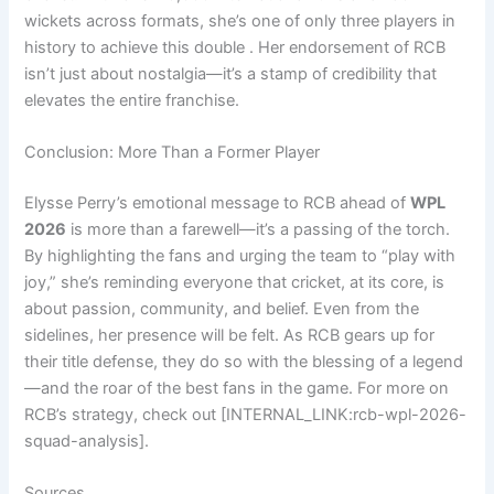
wickets across formats, she’s one of only three players in
history to achieve this double . Her endorsement of RCB
isn’t just about nostalgia—it’s a stamp of credibility that
elevates the entire franchise.
Conclusion: More Than a Former Player
Elysse Perry’s emotional message to RCB ahead of
WPL
2026
is more than a farewell—it’s a passing of the torch.
By highlighting the fans and urging the team to “play with
joy,” she’s reminding everyone that cricket, at its core, is
about passion, community, and belief. Even from the
sidelines, her presence will be felt. As RCB gears up for
their title defense, they do so with the blessing of a legend
—and the roar of the best fans in the game. For more on
RCB’s strategy, check out [INTERNAL_LINK:rcb-wpl-2026-
squad-analysis].
Sources