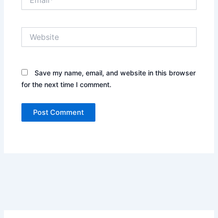
Website
Save my name, email, and website in this browser
for the next time I comment.