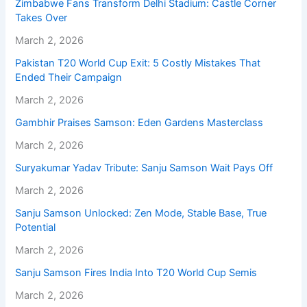
Zimbabwe Fans Transform Delhi Stadium: Castle Corner
Takes Over
March 2, 2026
Pakistan T20 World Cup Exit: 5 Costly Mistakes That
Ended Their Campaign
March 2, 2026
Gambhir Praises Samson: Eden Gardens Masterclass
March 2, 2026
Suryakumar Yadav Tribute: Sanju Samson Wait Pays Off
March 2, 2026
Sanju Samson Unlocked: Zen Mode, Stable Base, True
Potential
March 2, 2026
Sanju Samson Fires India Into T20 World Cup Semis
March 2, 2026