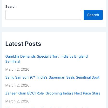
Search
Search
Latest Posts
Gambhir Demands Special Effort: India vs England
Semifinal
March 2, 2026
Sanju Samson 97*: India’s Superman Seals Semifinal Spot
March 2, 2026
Zaheer Khan BCCI Role: Grooming India’s Next Pace Stars
March 2, 2026