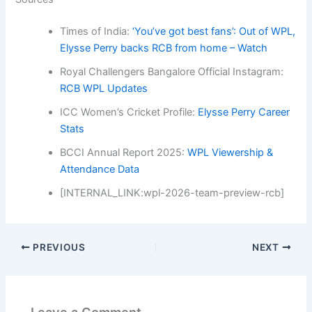
Times of India:
‘You’ve got best fans’: Out of WPL,
Elysse Perry backs RCB from home – Watch
Royal Challengers Bangalore Official Instagram:
RCB WPL Updates
ICC Women’s Cricket Profile:
Elysse Perry Career
Stats
BCCI Annual Report 2025:
WPL Viewership &
Attendance Data
[INTERNAL_LINK:wpl-2026-team-preview-rcb]
PREVIOUS
NEXT
Leave a Comment