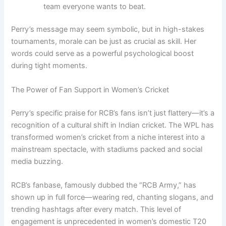
team everyone wants to beat.
Perry’s message may seem symbolic, but in high-stakes
tournaments, morale can be just as crucial as skill. Her
words could serve as a powerful psychological boost
during tight moments.
The Power of Fan Support in Women’s Cricket
Perry’s specific praise for RCB’s fans isn’t just flattery—it’s a
recognition of a cultural shift in Indian cricket. The WPL has
transformed women’s cricket from a niche interest into a
mainstream spectacle, with stadiums packed and social
media buzzing.
RCB’s fanbase, famously dubbed the “RCB Army,” has
shown up in full force—wearing red, chanting slogans, and
trending hashtags after every match. This level of
engagement is unprecedented in women’s domestic T20