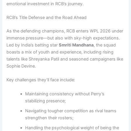
emotional investment in RCB’s journey.
RCB’s Title Defense and the Road Ahead
As the defending champions, RCB enters WPL 2026 under
immense pressure—but also with sky-high expectations.
Led by India’s batting star
Smriti Mandhana
, the squad
boasts a mix of youth and experience, including rising
talents like Shreyanka Patil and seasoned campaigners like
Sophie Devine.
Key challenges they’ll face include:
Maintaining consistency without Perry’s
stabilizing presence;
Navigating tougher competition as rival teams
strengthen their rosters;
Handling the psychological weight of being the