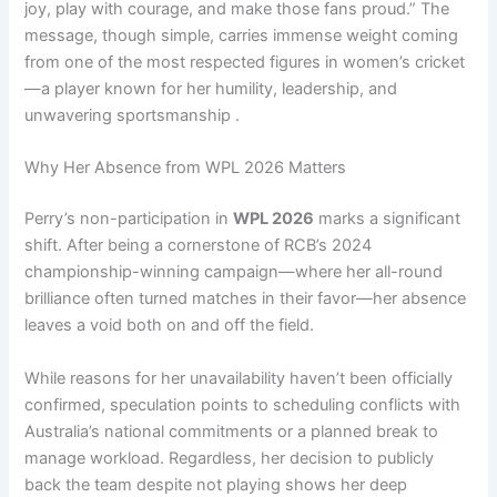
joy, play with courage, and make those fans proud.” The
message, though simple, carries immense weight coming
from one of the most respected figures in women’s cricket
—a player known for her humility, leadership, and
unwavering sportsmanship .
Why Her Absence from WPL 2026 Matters
Perry’s non-participation in
WPL 2026
marks a significant
shift. After being a cornerstone of RCB’s 2024
championship-winning campaign—where her all-round
brilliance often turned matches in their favor—her absence
leaves a void both on and off the field.
While reasons for her unavailability haven’t been officially
confirmed, speculation points to scheduling conflicts with
Australia’s national commitments or a planned break to
manage workload. Regardless, her decision to publicly
back the team despite not playing shows her deep