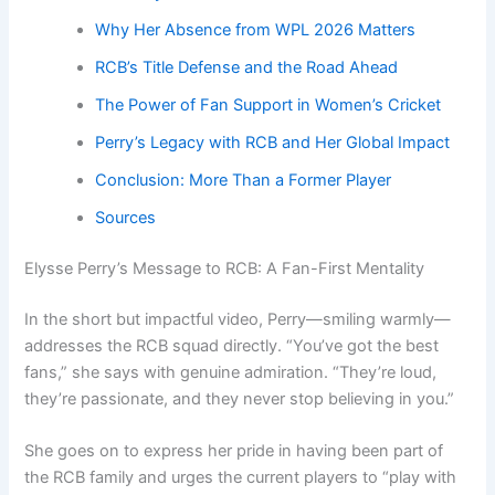
Why Her Absence from WPL 2026 Matters
RCB’s Title Defense and the Road Ahead
The Power of Fan Support in Women’s Cricket
Perry’s Legacy with RCB and Her Global Impact
Conclusion: More Than a Former Player
Sources
Elysse Perry’s Message to RCB: A Fan-First Mentality
In the short but impactful video, Perry—smiling warmly—
addresses the RCB squad directly. “You’ve got the best
fans,” she says with genuine admiration. “They’re loud,
they’re passionate, and they never stop believing in you.”
She goes on to express her pride in having been part of
the RCB family and urges the current players to “play with