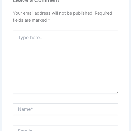
Your email address will not be published.
Required
fields are marked
*
Type
here..
Name*
Email*