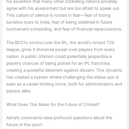
his assertion that many other cricketing nations privately
agree with his assessment but are too afraid to speak out.
This culture of silence is rooted in fear—fear of losing
lucrative tours to India, fear of being sidelined in future
tournament scheduling, and fear of financial repercussions.
The BCCI’s control over the IPL, the world’s richest T20
league, gives it immense power over players from every
nation. A public criticism could potentially jeopardize a
player’s chances of being picked for an IPL franchise,
creating a powerful deterrent against dissent. This dynamic
has created a system where challenging the status quo is
seen as a career-limiting move, both for administrators and
players alike.
What Does This Mean for the Future of Cricket?
Ajmal’s comments raise profound questions about the
future of the sport: