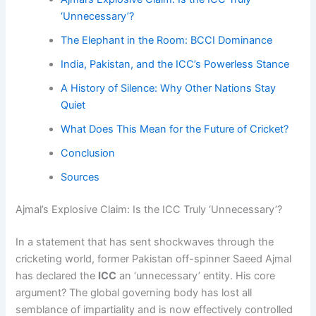
‘Unnecessary’?
The Elephant in the Room: BCCI Dominance
India, Pakistan, and the ICC’s Powerless Stance
A History of Silence: Why Other Nations Stay
Quiet
What Does This Mean for the Future of Cricket?
Conclusion
Sources
Ajmal’s Explosive Claim: Is the ICC Truly ‘Unnecessary’?
In a statement that has sent shockwaves through the
cricketing world, former Pakistan off-spinner Saeed Ajmal
has declared the
ICC
an ‘unnecessary’ entity. His core
argument? The global governing body has lost all
semblance of impartiality and is now effectively controlled