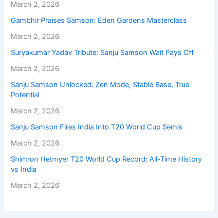
March 2, 2026
Gambhir Praises Samson: Eden Gardens Masterclass
March 2, 2026
Suryakumar Yadav Tribute: Sanju Samson Wait Pays Off
March 2, 2026
Sanju Samson Unlocked: Zen Mode, Stable Base, True
Potential
March 2, 2026
Sanju Samson Fires India Into T20 World Cup Semis
March 2, 2026
Shimron Hetmyer T20 World Cup Record: All-Time History
vs India
March 2, 2026