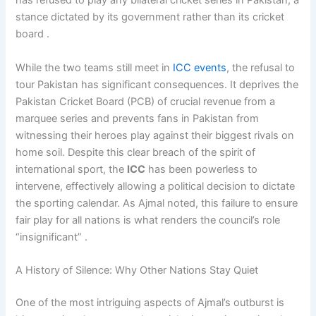
has refused to play any bilateral cricket series in Pakistan, a
stance dictated by its government rather than its cricket
board .
While the two teams still meet in
ICC events
, the refusal to
tour Pakistan has significant consequences. It deprives the
Pakistan Cricket Board (PCB) of crucial revenue from a
marquee series and prevents fans in Pakistan from
witnessing their heroes play against their biggest rivals on
home soil. Despite this clear breach of the spirit of
international sport, the
ICC
has been powerless to
intervene, effectively allowing a political decision to dictate
the sporting calendar. As Ajmal noted, this failure to ensure
fair play for all nations is what renders the council’s role
“insignificant” .
A History of Silence: Why Other Nations Stay Quiet
One of the most intriguing aspects of Ajmal’s outburst is