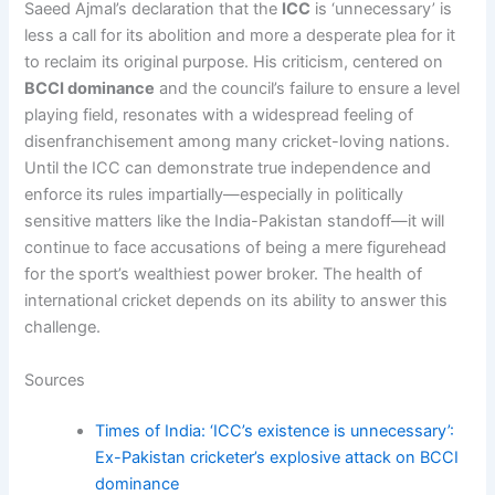
Saeed Ajmal’s declaration that the
ICC
is ‘unnecessary’ is
less a call for its abolition and more a desperate plea for it
to reclaim its original purpose. His criticism, centered on
BCCI dominance
and the council’s failure to ensure a level
playing field, resonates with a widespread feeling of
disenfranchisement among many cricket-loving nations.
Until the ICC can demonstrate true independence and
enforce its rules impartially—especially in politically
sensitive matters like the India-Pakistan standoff—it will
continue to face accusations of being a mere figurehead
for the sport’s wealthiest power broker. The health of
international cricket depends on its ability to answer this
challenge.
Sources
Times of India: ‘ICC’s existence is unnecessary’:
Ex-Pakistan cricketer’s explosive attack on BCCI
dominance