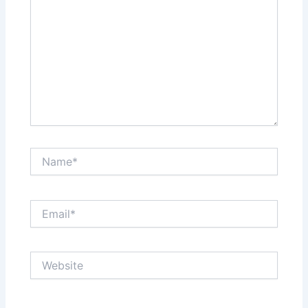
Name*
Email*
Website