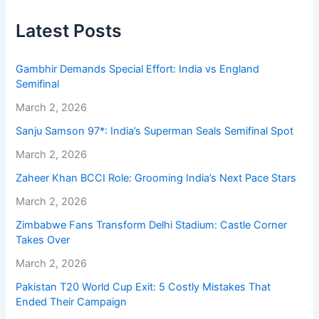
Latest Posts
Gambhir Demands Special Effort: India vs England
Semifinal
March 2, 2026
Sanju Samson 97*: India’s Superman Seals Semifinal Spot
March 2, 2026
Zaheer Khan BCCI Role: Grooming India’s Next Pace Stars
March 2, 2026
Zimbabwe Fans Transform Delhi Stadium: Castle Corner
Takes Over
March 2, 2026
Pakistan T20 World Cup Exit: 5 Costly Mistakes That
Ended Their Campaign