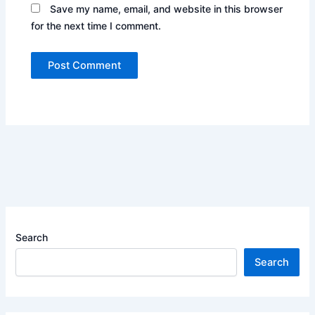
Save my name, email, and website in this browser
for the next time I comment.
Search
Search