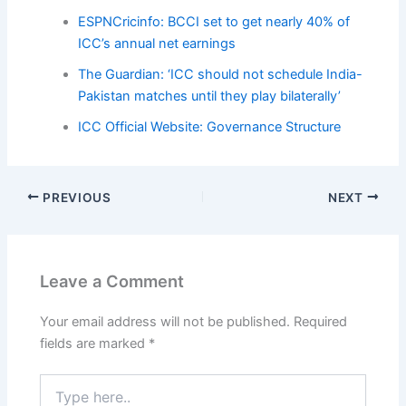
ESPNCricinfo: BCCI set to get nearly 40% of
ICC’s annual net earnings
The Guardian: ‘ICC should not schedule India-
Pakistan matches until they play bilaterally’
ICC Official Website: Governance Structure
PREVIOUS
NEXT
Leave a Comment
Your email address will not be published.
Required
fields are marked
*
Type
here..