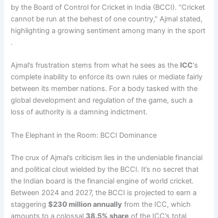
by the Board of Control for Cricket in India (BCCI). “Cricket
cannot be run at the behest of one country,” Ajmal stated,
highlighting a growing sentiment among many in the sport
.
Ajmal’s frustration stems from what he sees as the
ICC
‘s
complete inability to enforce its own rules or mediate fairly
between its member nations. For a body tasked with the
global development and regulation of the game, such a
loss of authority is a damning indictment.
The Elephant in the Room: BCCI Dominance
The crux of Ajmal’s criticism lies in the undeniable financial
and political clout wielded by the BCCI. It’s no secret that
the Indian board is the financial engine of world cricket.
Between 2024 and 2027, the BCCI is projected to earn a
staggering
$230 million annually
from the ICC, which
amounts to a colossal
38.5% share
of the ICC’s total