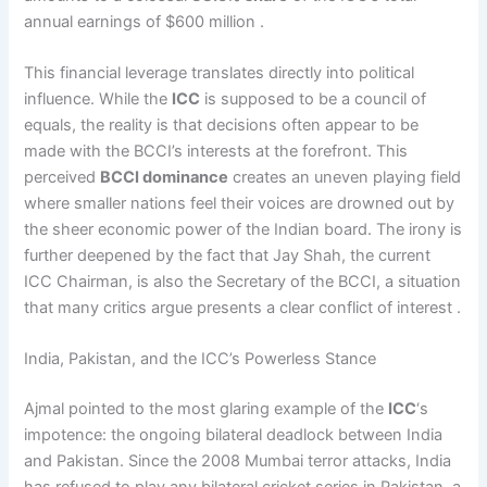
annual earnings of $600 million .
This financial leverage translates directly into political
influence. While the
ICC
is supposed to be a council of
equals, the reality is that decisions often appear to be
made with the BCCI’s interests at the forefront. This
perceived
BCCI dominance
creates an uneven playing field
where smaller nations feel their voices are drowned out by
the sheer economic power of the Indian board. The irony is
further deepened by the fact that Jay Shah, the current
ICC Chairman, is also the Secretary of the BCCI, a situation
that many critics argue presents a clear conflict of interest .
India, Pakistan, and the ICC’s Powerless Stance
Ajmal pointed to the most glaring example of the
ICC
‘s
impotence: the ongoing bilateral deadlock between India
and Pakistan. Since the 2008 Mumbai terror attacks, India