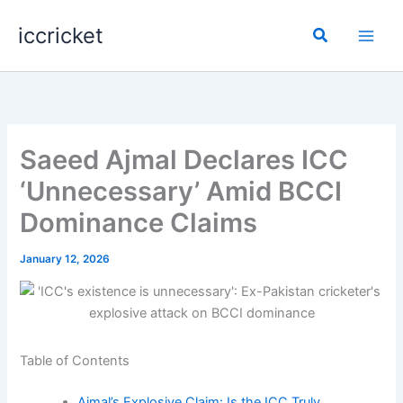
Skip
iccricket
to
Search
content
Saeed Ajmal Declares ICC
‘Unnecessary’ Amid BCCI
Dominance Claims
January 12, 2026
Table of Contents
Ajmal’s Explosive Claim: Is the ICC Truly