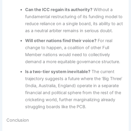
Can the ICC regain its authority?
Without a
fundamental restructuring of its funding model to
reduce reliance on a single board, its ability to act
as a neutral arbiter remains in serious doubt.
Will other nations find their voice?
For real
change to happen, a coalition of other Full
Member nations would need to collectively
demand a more equitable governance structure.
Is a two-tier system inevitable?
The current
trajectory suggests a future where the ‘Big Three’
(India, Australia, England) operate in a separate
financial and political sphere from the rest of the
cricketing world, further marginalizing already
struggling boards like the PCB.
Conclusion