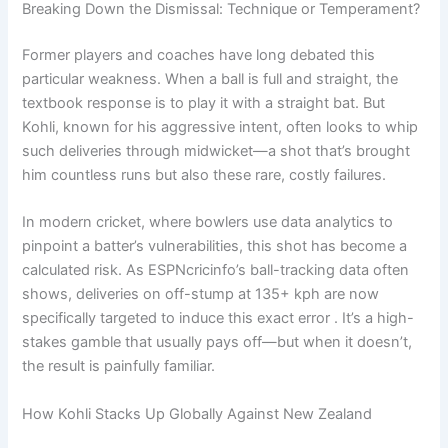
Breaking Down the Dismissal: Technique or Temperament?
Former players and coaches have long debated this
particular weakness. When a ball is full and straight, the
textbook response is to play it with a straight bat. But
Kohli, known for his aggressive intent, often looks to whip
such deliveries through midwicket—a shot that’s brought
him countless runs but also these rare, costly failures.
In modern cricket, where bowlers use data analytics to
pinpoint a batter’s vulnerabilities, this shot has become a
calculated risk. As ESPNcricinfo’s ball-tracking data often
shows, deliveries on off-stump at 135+ kph are now
specifically targeted to induce this exact error . It’s a high-
stakes gamble that usually pays off—but when it doesn’t,
the result is painfully familiar.
How Kohli Stacks Up Globally Against New Zealand