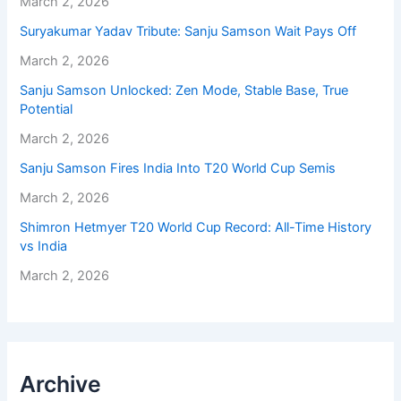
March 2, 2026
Suryakumar Yadav Tribute: Sanju Samson Wait Pays Off
March 2, 2026
Sanju Samson Unlocked: Zen Mode, Stable Base, True
Potential
March 2, 2026
Sanju Samson Fires India Into T20 World Cup Semis
March 2, 2026
Shimron Hetmyer T20 World Cup Record: All-Time History
vs India
March 2, 2026
Archive