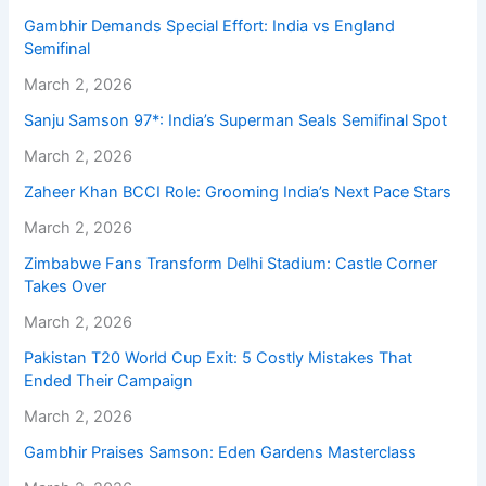
Gambhir Demands Special Effort: India vs England
Semifinal
March 2, 2026
Sanju Samson 97*: India’s Superman Seals Semifinal Spot
March 2, 2026
Zaheer Khan BCCI Role: Grooming India’s Next Pace Stars
March 2, 2026
Zimbabwe Fans Transform Delhi Stadium: Castle Corner
Takes Over
March 2, 2026
Pakistan T20 World Cup Exit: 5 Costly Mistakes That
Ended Their Campaign
March 2, 2026
Gambhir Praises Samson: Eden Gardens Masterclass