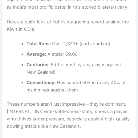
as India’s most prolific batter in this storied bilateral rivalry.
Here’s a quick look at Kohli’s staggering record against the
Kiwis in ODIs:
Total Runs:
Over 2,370+ (and counting)
Average:
A stellar 59.00+
Centuries:
8 (the most by any player against
New Zealand)
Consistency:
Has scored 50+ in nearly 40% of
his innings against them
These numbers aren’t just impressive—they’re dominant.
[INTERNAL_LINK:virat-kohli-career-stats] shows a player
who thrives under pressure, especially against high-quality
bowling attacks like New Zealand’s.