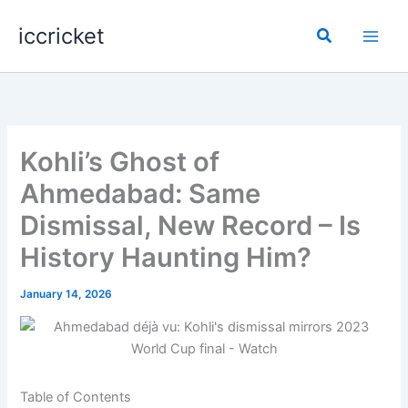
Skip
iccricket
to
Search
content
Kohli’s Ghost of
Ahmedabad: Same
Dismissal, New Record – Is
History Haunting Him?
January 14, 2026
Table of Contents