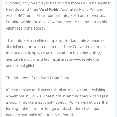
Globally, only one player has scored more ODI runs against
New Zealand than
Virat Kohli
: Australia’s Ricky Ponting,
with 2,457 runs . At his current rate, Kohli could overtake
Ponting within the next 3–4 matches—a testament to his
relentless consistency.
This puts Kohli in elite company. To dominate a team as
disciplined and well-coached as New Zealand over more
than a decade speaks volumes about his adaptability,
mental strength, and technical mastery—despite the
occasional glitch.
The Shadow of the World Cup Final
It’s impossible to discuss this dismissal without revisiting
November 19, 2023. That night in Ahmedabad wasn’t just
a loss; it felt like a national tragedy. Kohli’s wicket was the
turning point, and the image of his shattered stumps
became symbolic of a dream deferred.