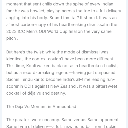
moment that sent chills down the spine of every Indian
fan: he was bowled, playing across the line to a full delivery
angling into his body. Sound familiar? It should. It was an
almost carbon-copy of his heartbreaking dismissal in the
2023 ICC Men’s ODI World Cup final on the very same
pitch .
But here’s the twist: while the mode of dismissal was
identical, the context couldn’t have been more different.
This time, Kohli walked back not as a heartbroken finalist,
but as a record-breaking legend—having just surpassed
Sachin Tendulkar to become India’s all-time leading run-
scorer in ODIs against New Zealand . It was a bittersweet
cocktail of déjà vu and destiny.
The Déjà Vu Moment in Ahmedabad
The parallels were uncanny. Same venue. Same opponent.
Same type of delivery—a full, inswinging ball from Lockie