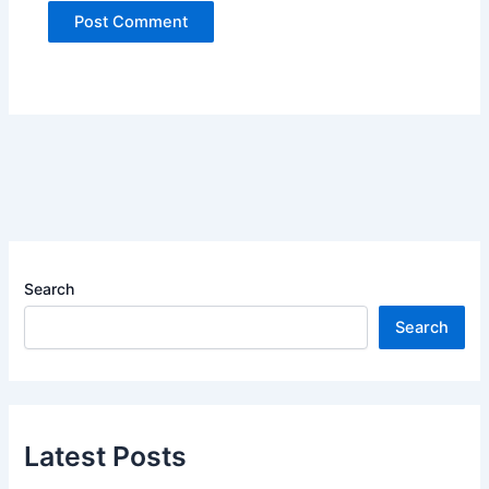
Search
Search
Latest Posts