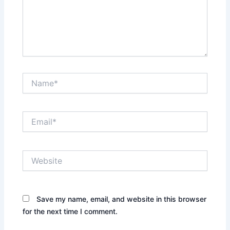
Name*
Email*
Website
Save my name, email, and website in this browser
for the next time I comment.