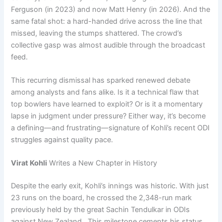
Ferguson (in 2023) and now Matt Henry (in 2026). And the
same fatal shot: a hard-handed drive across the line that
missed, leaving the stumps shattered. The crowd’s
collective gasp was almost audible through the broadcast
feed.
This recurring dismissal has sparked renewed debate
among analysts and fans alike. Is it a technical flaw that
top bowlers have learned to exploit? Or is it a momentary
lapse in judgment under pressure? Either way, it’s become
a defining—and frustrating—signature of Kohli’s recent ODI
struggles against quality pace.
Virat Kohli
Writes a New Chapter in History
Despite the early exit, Kohli’s innings was historic. With just
23 runs on the board, he crossed the 2,348-run mark
previously held by the great Sachin Tendulkar in ODIs
against New Zealand . This milestone cements his status