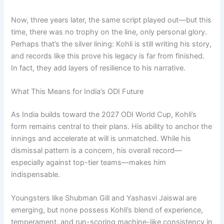
Now, three years later, the same script played out—but this
time, there was no trophy on the line, only personal glory.
Perhaps that’s the silver lining: Kohli is still writing his story,
and records like this prove his legacy is far from finished.
In fact, they add layers of resilience to his narrative.
What This Means for India’s ODI Future
As India builds toward the 2027 ODI World Cup, Kohli’s
form remains central to their plans. His ability to anchor the
innings and accelerate at will is unmatched. While his
dismissal pattern is a concern, his overall record—
especially against top-tier teams—makes him
indispensable.
Youngsters like Shubman Gill and Yashasvi Jaiswal are
emerging, but none possess Kohli’s blend of experience,
temperament, and run-scoring machine-like consistency in