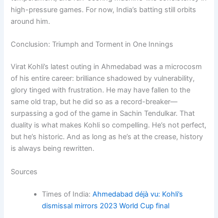
high-pressure games. For now, India’s batting still orbits
around him.
Conclusion: Triumph and Torment in One Innings
Virat Kohli’s latest outing in Ahmedabad was a microcosm
of his entire career: brilliance shadowed by vulnerability,
glory tinged with frustration. He may have fallen to the
same old trap, but he did so as a record-breaker—
surpassing a god of the game in Sachin Tendulkar. That
duality is what makes Kohli so compelling. He’s not perfect,
but he’s historic. And as long as he’s at the crease, history
is always being rewritten.
Sources
Times of India:
Ahmedabad déjà vu: Kohli’s
dismissal mirrors 2023 World Cup final