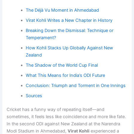
The Déjà Vu Moment in Ahmedabad
Virat Kohli Writes a New Chapter in History
Breaking Down the Dismissal: Technique or
Temperament?
How Kohli Stacks Up Globally Against New
Zealand
The Shadow of the World Cup Final
What This Means for India’s ODI Future
Conclusion: Triumph and Torment in One Innings
Sources
Cricket has a funny way of repeating itself—and
sometimes, it feels less like coincidence and more like fate.
In the second ODI against New Zealand at the Narendra
Modi Stadium in Ahmedabad,
Virat Kohli
experienced a