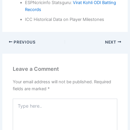
ESPNcricinfo Statsguru:
Virat Kohli ODI Batting
Records
ICC Historical Data on Player Milestones
PREVIOUS
NEXT
Leave a Comment
Your email address will not be published.
Required
fields are marked
*
Type
here..