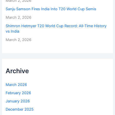
March 2, 2026
Sanju Samson Fires India Into T20 World Cup Semis
March 2, 2026
Shimron Hetmyer T20 World Cup Record: All-Time History
vs India
March 2, 2026
Archive
March 2026
February 2026
January 2026
December 2025