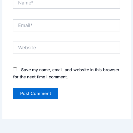
Email*
Website
Save my name, email, and website in this browser
for the next time I comment.