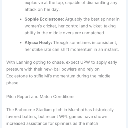
explosive at the top, capable of dismantling any
attack on her day.
Sophie Ecclestone:
Arguably the best spinner in
women’s cricket, her control and wicket-taking
ability in the middle overs are unmatched.
Alyssa Healy:
Though sometimes inconsistent,
her strike rate can shift momentum in an instant.
With Lanning opting to chase, expect UPW to apply early
pressure with their new-ball bowlers and rely on
Ecclestone to stifle MI’s momentum during the middle
phase.
Pitch Report and Match Conditions
The Brabourne Stadium pitch in Mumbai has historically
favored batters, but recent WPL games have shown
increased assistance for spinners as the match