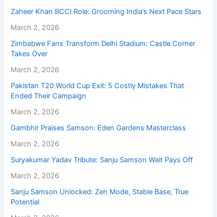
Zaheer Khan BCCI Role: Grooming India’s Next Pace Stars
March 2, 2026
Zimbabwe Fans Transform Delhi Stadium: Castle Corner
Takes Over
March 2, 2026
Pakistan T20 World Cup Exit: 5 Costly Mistakes That
Ended Their Campaign
March 2, 2026
Gambhir Praises Samson: Eden Gardens Masterclass
March 2, 2026
Suryakumar Yadav Tribute: Sanju Samson Wait Pays Off
March 2, 2026
Sanju Samson Unlocked: Zen Mode, Stable Base, True
Potential