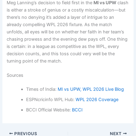
Meg Lanning’s decision to field first in the
MI vs UPW
clash
is either a stroke of genius or a costly miscalculation—but
there’s no denying it’s added a layer of intrigue to an
already compelling WPL 2026 fixture. As the match
unfolds, all eyes will be on whether her faith in her team’s
chasing prowess and the evening dew pays off. One thing
is certain: in a league as competitive as the WPL, every
decision counts, and this toss could very well be the
turning point of the match.
Sources
Times of India:
MI vs UPW, WPL 2026 Live Blog
ESPNcricinfo WPL Hub:
WPL 2026 Coverage
BCCI Official Website:
BCCI
PREVIOUS
NEXT