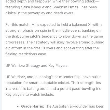
added depth and firepower, while their bowling attack—
featuring Saika Ishaque and Shabnim Ismail—has been
clinical in the powerplay and death overs.
For this match, MI is expected to field a balanced XI with a
strong emphasis on spin in the middle overs, banking on
the Brabourne pitch’s tendency to slow down as the game
progresses. Their strategy will likely revolve around building
a platform in the first 10 overs and accelerating after the
fielding restrictions ease.
UP Warriorz Strategy and Key Players
UP Warriorz, under Lanning’s calm leadership, have built a
reputation for smart, adaptable cricket. Their strength lies
in a versatile batting order and a potent pace-bowling trio.
Key players to watch include:
Grace Harris:
The Australian all-rounder has been