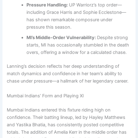
Pressure Handling:
UP Warriorz’s top order—
including Grace Harris and Sophie Ecclestone—
has shown remarkable composure under
pressure this season.
MI’s Middle-Order Vulnerability:
Despite strong
starts, MI has occasionally stumbled in the death
overs, offering a window for a calculated chase.
Lanning’s decision reflects her deep understanding of
match dynamics and confidence in her team’s ability to
chase under pressure—a hallmark of her legendary career.
Mumbai Indians’ Form and Playing XI
Mumbai Indians entered this fixture riding high on
confidence. Their batting lineup, led by Hayley Matthews
and Yastika Bhatia, has consistently posted competitive
totals. The addition of Amelia Kerr in the middle order has