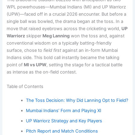
WPL powerhouses—Mumbai Indians (MI) and UP Warriorz
(UPW)—faced off in a crucial 2026 encounter. But before a
single ball was bowled, the drama began at the toss. In a
move that raised eyebrows across the cricketing world,
UP
Warriorz
skipper
Meg Lanning
won the toss and, against
conventional wisdom on a typically batting-friendly
surface, chose to
field first
against an in-form Mumbai
Indians side. This bold call instantly became the talking
point of
MI vs UPW
, setting the stage for a tactical battle
as intense as the on-field contest.
Table of Contents
The Toss Decision: Why Did Lanning Opt to Field?
Mumbai Indians’ Form and Playing XI
UP Warriorz Strategy and Key Players
Pitch Report and Match Conditions