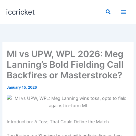
Skip
iccricket
to
Search
content
MI vs UPW, WPL 2026: Meg
Lanning’s Bold Fielding Call
Backfires or Masterstroke?
January 15, 2026
Introduction: A Toss That Could Define the Match
The Brabourne Stadium buzzed with anticipation as two