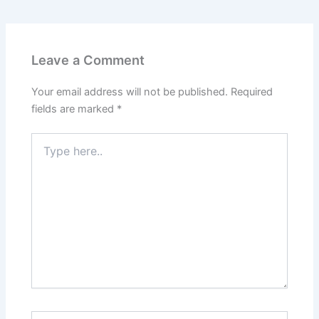
Leave a Comment
Your email address will not be published.
Required
fields are marked
*
Type
here..
Name*