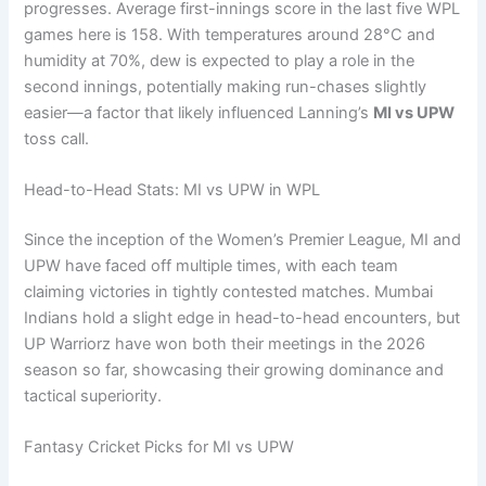
progresses. Average first-innings score in the last five WPL
games here is 158. With temperatures around 28°C and
humidity at 70%, dew is expected to play a role in the
second innings, potentially making run-chases slightly
easier—a factor that likely influenced Lanning’s
MI vs UPW
toss call.
Head-to-Head Stats: MI vs UPW in WPL
Since the inception of the Women’s Premier League, MI and
UPW have faced off multiple times, with each team
claiming victories in tightly contested matches. Mumbai
Indians hold a slight edge in head-to-head encounters, but
UP Warriorz have won both their meetings in the 2026
season so far, showcasing their growing dominance and
tactical superiority.
Fantasy Cricket Picks for MI vs UPW