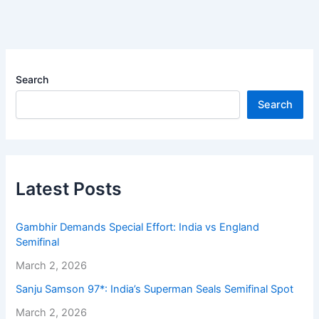
Search
Search
Latest Posts
Gambhir Demands Special Effort: India vs England
Semifinal
March 2, 2026
Sanju Samson 97*: India’s Superman Seals Semifinal Spot
March 2, 2026