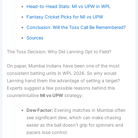
Head-to-Head Stats: MI vs UPW in WPL
Fantasy Cricket Picks for MI vs UPW
Conclusion: Will the Toss Call Be Remembered?
Sources
The Toss Decision: Why Did Lanning Opt to Field?
On paper, Mumbai Indians have been one of the most
consistent batting units in WPL 2026. So why would
Lanning hand them the advantage of setting a target?
Experts suggest a few possible reasons behind this
counterintuitive
MI vs UPW
strategy:
Dew Factor:
Evening matches in Mumbai often
see significant dew, which can make chasing
easier as the ball doesn’t grip for spinners and
pacers lose control.