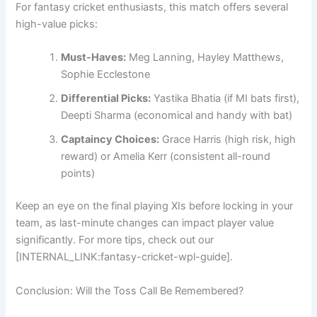
For fantasy cricket enthusiasts, this match offers several
high-value picks:
Must-Haves:
Meg Lanning, Hayley Matthews,
Sophie Ecclestone
Differential Picks:
Yastika Bhatia (if MI bats first),
Deepti Sharma (economical and handy with bat)
Captaincy Choices:
Grace Harris (high risk, high
reward) or Amelia Kerr (consistent all-round
points)
Keep an eye on the final playing XIs before locking in your
team, as last-minute changes can impact player value
significantly. For more tips, check out our
[INTERNAL_LINK:fantasy-cricket-wpl-guide].
Conclusion: Will the Toss Call Be Remembered?