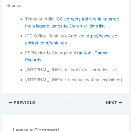
Sources
Times of India:
ICC corrects Kohli ranking error;
India legend jumps to 3rd on all-time list
ICC Official Rankings Archive:
https://www.icc-
cricket.com/rankings
ESPNcricinfo Statsguru:
Virat Kohli Career
Records
[INTERNAL_LINK:virat-kohli-odi-centuries-list]
[INTERNAL_LINK:icc-ranking-system-explained]
PREVIOUS
NEXT
Leave a Comment