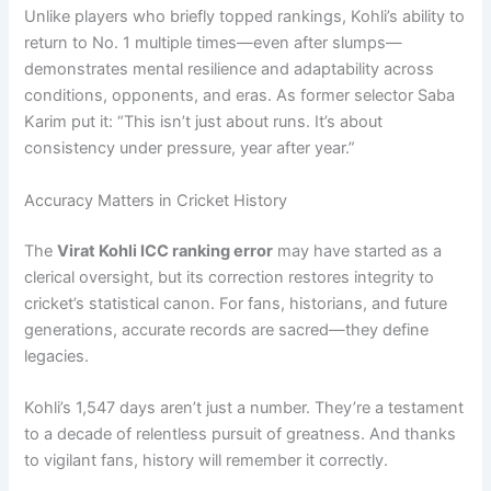
Unlike players who briefly topped rankings, Kohli’s ability to
return to No. 1 multiple times—even after slumps—
demonstrates mental resilience and adaptability across
conditions, opponents, and eras. As former selector Saba
Karim put it: “This isn’t just about runs. It’s about
consistency under pressure, year after year.”
Accuracy Matters in Cricket History
The
Virat Kohli ICC ranking error
may have started as a
clerical oversight, but its correction restores integrity to
cricket’s statistical canon. For fans, historians, and future
generations, accurate records are sacred—they define
legacies.
Kohli’s 1,547 days aren’t just a number. They’re a testament
to a decade of relentless pursuit of greatness. And thanks
to vigilant fans, history will remember it correctly.