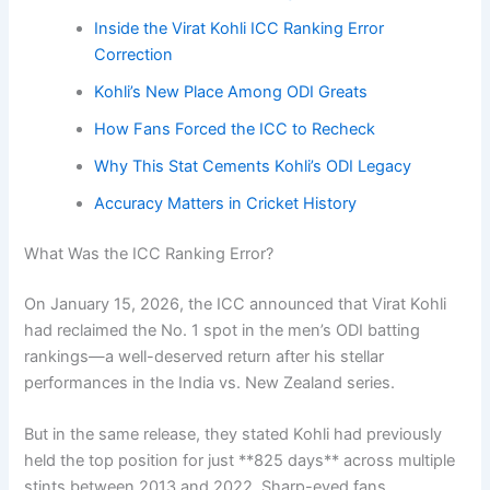
Inside the Virat Kohli ICC Ranking Error
Correction
Kohli’s New Place Among ODI Greats
How Fans Forced the ICC to Recheck
Why This Stat Cements Kohli’s ODI Legacy
Accuracy Matters in Cricket History
What Was the ICC Ranking Error?
On January 15, 2026, the ICC announced that Virat Kohli
had reclaimed the No. 1 spot in the men’s ODI batting
rankings—a well-deserved return after his stellar
performances in the India vs. New Zealand series.
But in the same release, they stated Kohli had previously
held the top position for just **825 days** across multiple
stints between 2013 and 2022. Sharp-eyed fans