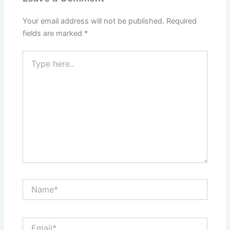
Your email address will not be published.
Required
fields are marked
*
Type
here..
Name*
Email*