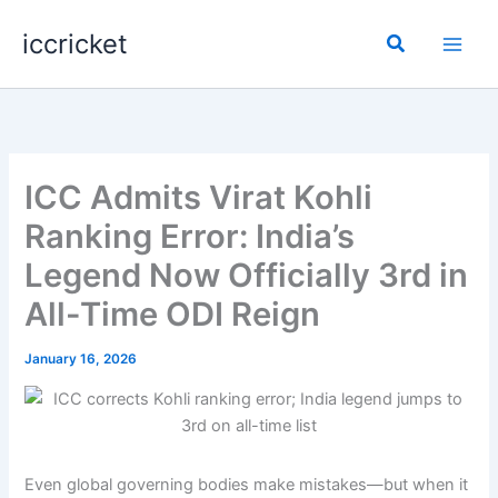
Skip
iccricket
to
Search
content
ICC Admits Virat Kohli
Ranking Error: India’s
Legend Now Officially 3rd in
All-Time ODI Reign
January 16, 2026
Even global governing bodies make mistakes—but when it