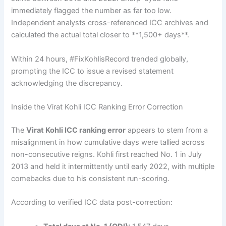
immediately flagged the number as far too low.
Independent analysts cross-referenced ICC archives and
calculated the actual total closer to **1,500+ days**.
Within 24 hours, #FixKohlisRecord trended globally,
prompting the ICC to issue a revised statement
acknowledging the discrepancy.
Inside the Virat Kohli ICC Ranking Error Correction
The
Virat Kohli ICC ranking error
appears to stem from a
misalignment in how cumulative days were tallied across
non-consecutive reigns. Kohli first reached No. 1 in July
2013 and held it intermittently until early 2022, with multiple
comebacks due to his consistent run-scoring.
According to verified ICC data post-correction: