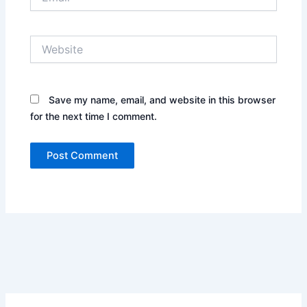
Website
Save my name, email, and website in this browser
for the next time I comment.