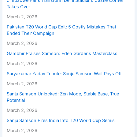
Zimbabwe Fans Transform Delhi Stadium: Castle Corner
Takes Over
March 2, 2026
Pakistan T20 World Cup Exit: 5 Costly Mistakes That
Ended Their Campaign
March 2, 2026
Gambhir Praises Samson: Eden Gardens Masterclass
March 2, 2026
Suryakumar Yadav Tribute: Sanju Samson Wait Pays Off
March 2, 2026
Sanju Samson Unlocked: Zen Mode, Stable Base, True
Potential
March 2, 2026
Sanju Samson Fires India Into T20 World Cup Semis
March 2, 2026