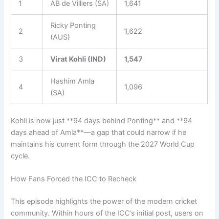
1
AB de Villiers (SA)
1,641
Ricky Ponting
2
1,622
(AUS)
3
Virat Kohli (IND)
1,547
Hashim Amla
4
1,096
(SA)
Kohli is now just **94 days behind Ponting** and **94
days ahead of Amla**—a gap that could narrow if he
maintains his current form through the 2027 World Cup
cycle.
How Fans Forced the ICC to Recheck
This episode highlights the power of the modern cricket
community. Within hours of the ICC’s initial post, users on