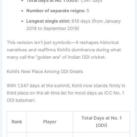
Total days at No. 1 (ODI):
1,547 days
Number of separate reigns:
5
Longest single stint:
616 days (from January
2018 to September 2019)
This revision isn’t just symbolic—it reshapes historical
narratives and reaffirms Kohli’s dominance during what
many call the “golden era” of Indian ODI cricket.
Kohli’s New Place Among ODI Greats
With 1,547 days at the summit, Kohli now stands firmly in
third place on the all-time list for most days as ICC No. 1
ODI batsman:
Total Days at No. 1
Rank
Player
(ODI)