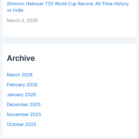
Shimron Hetmyer T20 World Cup Record: All-Time History
vs India
March 2, 2026
Archive
March 2026
February 2026
January 2026
December 2025
November 2025
October 2025