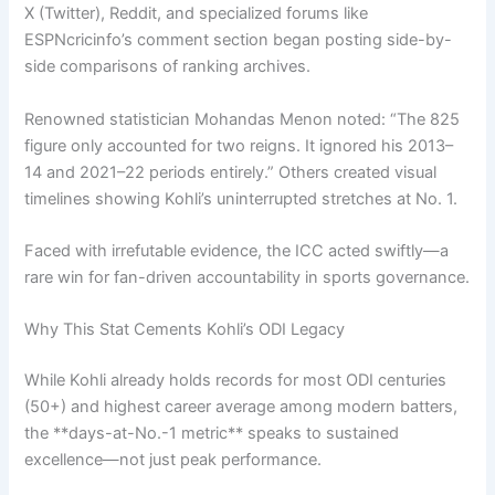
X (Twitter), Reddit, and specialized forums like
ESPNcricinfo’s comment section began posting side-by-
side comparisons of ranking archives.
Renowned statistician Mohandas Menon noted: “The 825
figure only accounted for two reigns. It ignored his 2013–
14 and 2021–22 periods entirely.” Others created visual
timelines showing Kohli’s uninterrupted stretches at No. 1.
Faced with irrefutable evidence, the ICC acted swiftly—a
rare win for fan-driven accountability in sports governance.
Why This Stat Cements Kohli’s ODI Legacy
While Kohli already holds records for most ODI centuries
(50+) and highest career average among modern batters,
the **days-at-No.-1 metric** speaks to sustained
excellence—not just peak performance.