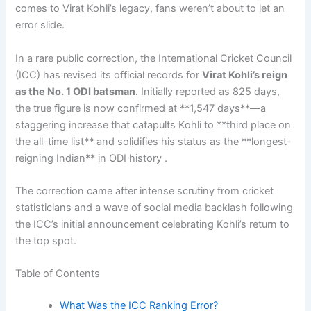
comes to Virat Kohli’s legacy, fans weren’t about to let an
error slide.
In a rare public correction, the International Cricket Council
(ICC) has revised its official records for
Virat Kohli’s reign
as the No. 1 ODI batsman
. Initially reported as 825 days,
the true figure is now confirmed at **1,547 days**—a
staggering increase that catapults Kohli to **third place on
the all-time list** and solidifies his status as the **longest-
reigning Indian** in ODI history .
The correction came after intense scrutiny from cricket
statisticians and a wave of social media backlash following
the ICC’s initial announcement celebrating Kohli’s return to
the top spot.
Table of Contents
What Was the ICC Ranking Error?