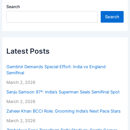
Search
Search
Latest Posts
Gambhir Demands Special Effort: India vs England
Semifinal
March 2, 2026
Sanju Samson 97*: India’s Superman Seals Semifinal Spot
March 2, 2026
Zaheer Khan BCCI Role: Grooming India’s Next Pace Stars
March 2, 2026