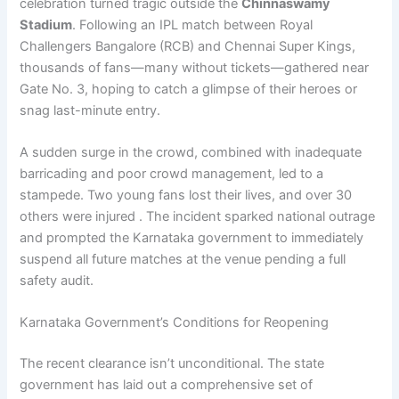
celebration turned tragic outside the
Chinnaswamy
Stadium
. Following an IPL match between Royal
Challengers Bangalore (RCB) and Chennai Super Kings,
thousands of fans—many without tickets—gathered near
Gate No. 3, hoping to catch a glimpse of their heroes or
snag last-minute entry.
A sudden surge in the crowd, combined with inadequate
barricading and poor crowd management, led to a
stampede. Two young fans lost their lives, and over 30
others were injured . The incident sparked national outrage
and prompted the Karnataka government to immediately
suspend all future matches at the venue pending a full
safety audit.
Karnataka Government’s Conditions for Reopening
The recent clearance isn’t unconditional. The state
government has laid out a comprehensive set of