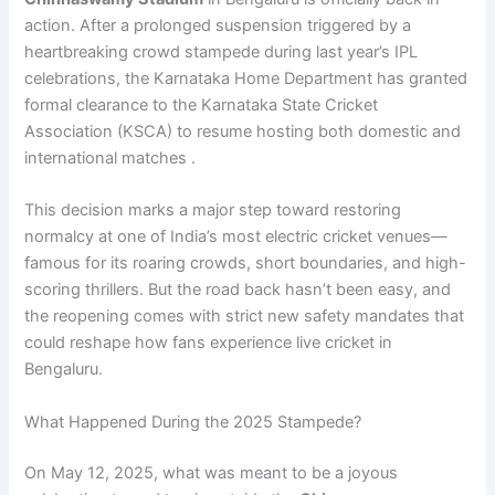
action. After a prolonged suspension triggered by a
heartbreaking crowd stampede during last year’s IPL
celebrations, the Karnataka Home Department has granted
formal clearance to the Karnataka State Cricket
Association (KSCA) to resume hosting both domestic and
international matches .
This decision marks a major step toward restoring
normalcy at one of India’s most electric cricket venues—
famous for its roaring crowds, short boundaries, and high-
scoring thrillers. But the road back hasn’t been easy, and
the reopening comes with strict new safety mandates that
could reshape how fans experience live cricket in
Bengaluru.
What Happened During the 2025 Stampede?
On May 12, 2025, what was meant to be a joyous