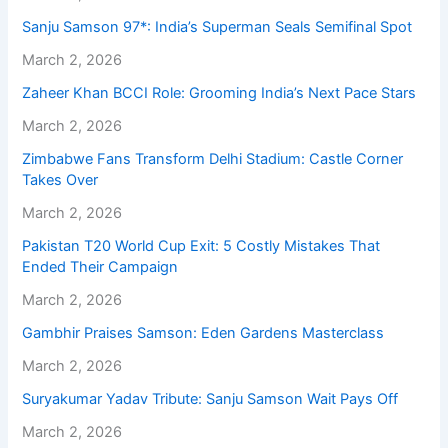
Sanju Samson 97*: India’s Superman Seals Semifinal Spot
March 2, 2026
Zaheer Khan BCCI Role: Grooming India’s Next Pace Stars
March 2, 2026
Zimbabwe Fans Transform Delhi Stadium: Castle Corner
Takes Over
March 2, 2026
Pakistan T20 World Cup Exit: 5 Costly Mistakes That
Ended Their Campaign
March 2, 2026
Gambhir Praises Samson: Eden Gardens Masterclass
March 2, 2026
Suryakumar Yadav Tribute: Sanju Samson Wait Pays Off
March 2, 2026