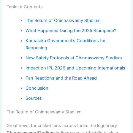
Table of Contents
The Return of Chinnaswamy Stadium
What Happened During the 2025 Stampede?
Karnataka Government’s Conditions for
Reopening
New Safety Protocols at Chinnaswamy Stadium
Impact on IPL 2026 and Upcoming Internationals
Fan Reactions and the Road Ahead
Conclusion
Sources
The Return of Chinnaswamy Stadium
Great news for cricket fans across India: the legendary
Chinnaswamy Stadium
in Bengaluru is officially back in