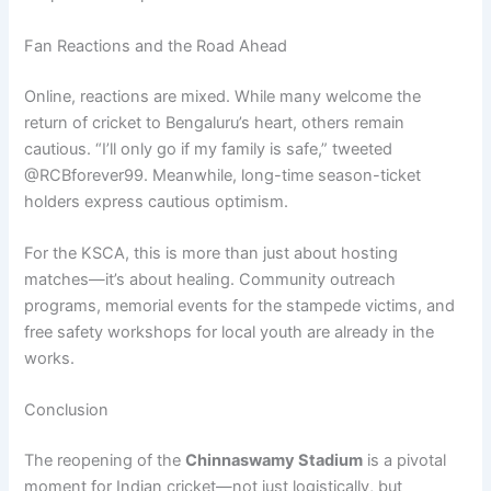
Fan Reactions and the Road Ahead
Online, reactions are mixed. While many welcome the
return of cricket to Bengaluru’s heart, others remain
cautious. “I’ll only go if my family is safe,” tweeted
@RCBforever99. Meanwhile, long-time season-ticket
holders express cautious optimism.
For the KSCA, this is more than just about hosting
matches—it’s about healing. Community outreach
programs, memorial events for the stampede victims, and
free safety workshops for local youth are already in the
works.
Conclusion
The reopening of the
Chinnaswamy Stadium
is a pivotal
moment for Indian cricket—not just logistically, but