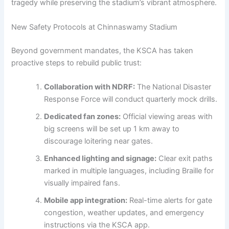
tragedy while preserving the stadium’s vibrant atmosphere.
New Safety Protocols at Chinnaswamy Stadium
Beyond government mandates, the KSCA has taken
proactive steps to rebuild public trust:
Collaboration with NDRF:
The National Disaster
Response Force will conduct quarterly mock drills.
Dedicated fan zones:
Official viewing areas with
big screens will be set up 1 km away to
discourage loitering near gates.
Enhanced lighting and signage:
Clear exit paths
marked in multiple languages, including Braille for
visually impaired fans.
Mobile app integration:
Real-time alerts for gate
congestion, weather updates, and emergency
instructions via the KSCA app.