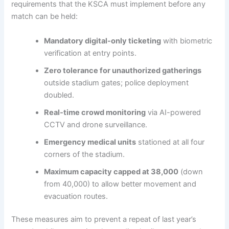
requirements that the KSCA must implement before any
match can be held:
Mandatory digital-only ticketing
with biometric
verification at entry points.
Zero tolerance for unauthorized gatherings
outside stadium gates; police deployment
doubled.
Real-time crowd monitoring
via AI-powered
CCTV and drone surveillance.
Emergency medical units
stationed at all four
corners of the stadium.
Maximum capacity capped at 38,000
(down
from 40,000) to allow better movement and
evacuation routes.
These measures aim to prevent a repeat of last year’s