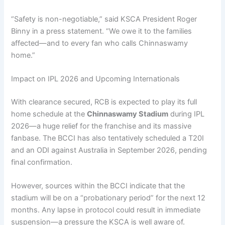
“Safety is non-negotiable,” said KSCA President Roger
Binny in a press statement. “We owe it to the families
affected—and to every fan who calls Chinnaswamy
home.”
Impact on IPL 2026 and Upcoming Internationals
With clearance secured, RCB is expected to play its full
home schedule at the
Chinnaswamy Stadium
during IPL
2026—a huge relief for the franchise and its massive
fanbase. The BCCI has also tentatively scheduled a T20I
and an ODI against Australia in September 2026, pending
final confirmation.
However, sources within the BCCI indicate that the
stadium will be on a “probationary period” for the next 12
months. Any lapse in protocol could result in immediate
suspension—a pressure the KSCA is well aware of.