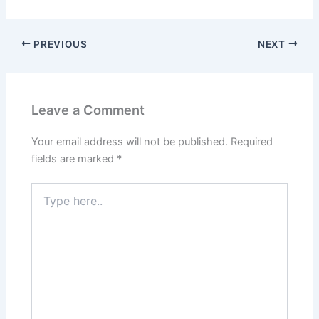
PREVIOUS
NEXT
Leave a Comment
Your email address will not be published.
Required
fields are marked
*
Type
here..