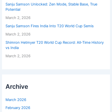
Sanju Samson Unlocked: Zen Mode, Stable Base, True
Potential
March 2, 2026
Sanju Samson Fires India Into T20 World Cup Semis
March 2, 2026
Shimron Hetmyer T20 World Cup Record: All-Time History
vs India
March 2, 2026
Archive
March 2026
February 2026