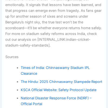
emotionally. It signals that lessons have been learned, and
that progress can emerge even from tragedy. As fans gear
up for another season of sixes and screams under
Bengaluru’s night sky, the true test won’t be the
scoreboard—it’ll be whether everyone returns home safely.
For more on stadium safety reforms across India, check
out our analysis on [INTERNAL_LINK:indian-cricket-
stadium-safety-standards].
Sources
Times of India: Chinnaswamy Stadium IPL
Clearance
The Hindu: 2025 Chinnaswamy Stampede Report
KSCA Official Website: Safety Protocol Update
National Disaster Response Force (NDRF) –
Official Portal