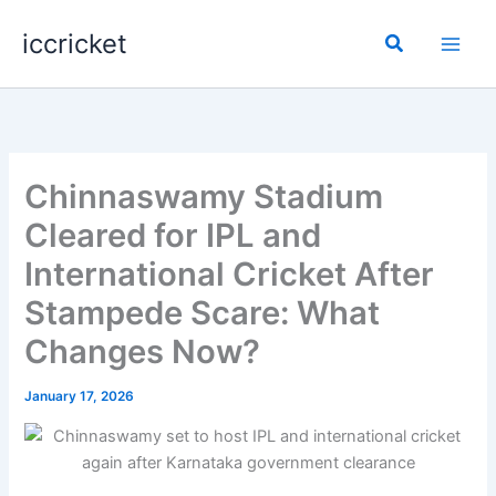
Skip
iccricket
to
Search
content
Chinnaswamy Stadium
Cleared for IPL and
International Cricket After
Stampede Scare: What
Changes Now?
January 17, 2026