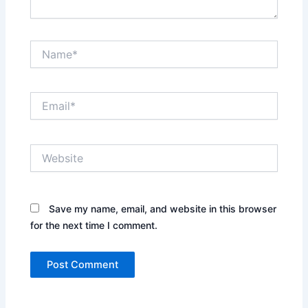
Name*
Email*
Website
Save my name, email, and website in this browser
for the next time I comment.