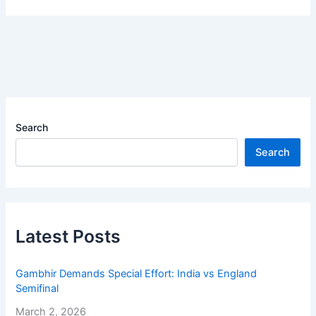
Search
Search
Latest Posts
Gambhir Demands Special Effort: India vs England
Semifinal
March 2, 2026