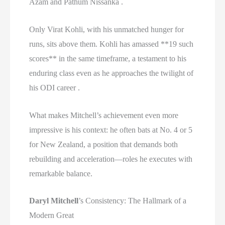
Azam and Pathum Nissanka .
Only Virat Kohli, with his unmatched hunger for
runs, sits above them. Kohli has amassed **19 such
scores** in the same timeframe, a testament to his
enduring class even as he approaches the twilight of
his ODI career .
What makes Mitchell’s achievement even more
impressive is his context: he often bats at No. 4 or 5
for New Zealand, a position that demands both
rebuilding and acceleration—roles he executes with
remarkable balance.
Daryl Mitchell
’s Consistency: The Hallmark of a
Modern Great