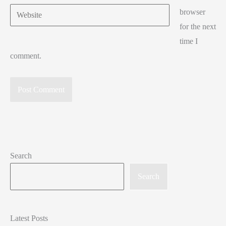
Website
browser
for the next
time I
comment.
Search
Search
Latest Posts