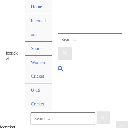
Skip
Home
to
content
Internati
onal
Search
Sports
iccrick
for:
et
Women
Search
Cricket
U-19
Cricket
Search
iccricket