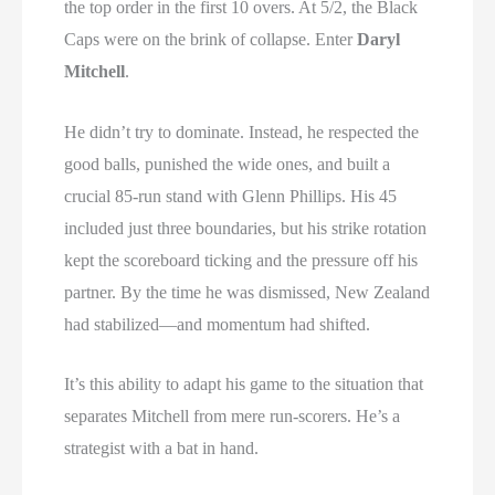
the top order in the first 10 overs. At 5/2, the Black
Caps were on the brink of collapse. Enter
Daryl
Mitchell
.
He didn’t try to dominate. Instead, he respected the
good balls, punished the wide ones, and built a
crucial 85-run stand with Glenn Phillips. His 45
included just three boundaries, but his strike rotation
kept the scoreboard ticking and the pressure off his
partner. By the time he was dismissed, New Zealand
had stabilized—and momentum had shifted.
It’s this ability to adapt his game to the situation that
separates Mitchell from mere run-scorers. He’s a
strategist with a bat in hand.