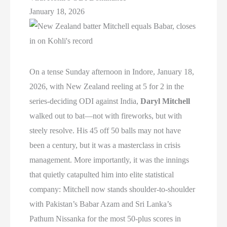
January 18, 2026
On a tense Sunday afternoon in Indore, January 18,
2026, with New Zealand reeling at 5 for 2 in the
series-deciding ODI against India,
Daryl Mitchell
walked out to bat—not with fireworks, but with
steely resolve. His 45 off 50 balls may not have
been a century, but it was a masterclass in crisis
management. More importantly, it was the innings
that quietly catapulted him into elite statistical
company: Mitchell now stands shoulder-to-shoulder
with Pakistan’s Babar Azam and Sri Lanka’s
Pathum Nissanka for the most 50-plus scores in