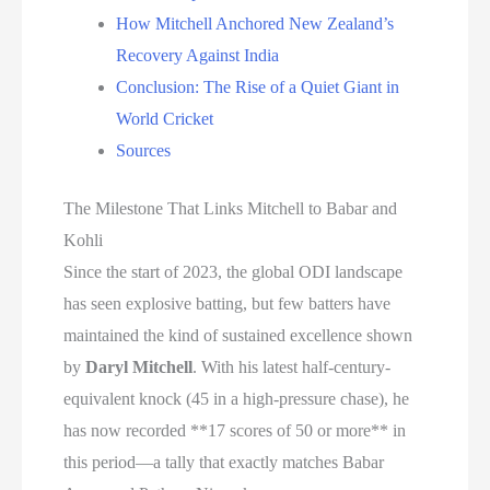
How Mitchell Anchored New Zealand’s
Recovery Against India
Conclusion: The Rise of a Quiet Giant in
World Cricket
Sources
The Milestone That Links Mitchell to Babar and
Kohli
Since the start of 2023, the global ODI landscape
has seen explosive batting, but few batters have
maintained the kind of sustained excellence shown
by
Daryl Mitchell
. With his latest half-century-
equivalent knock (45 in a high-pressure chase), he
has now recorded **17 scores of 50 or more** in
this period—a tally that exactly matches Babar