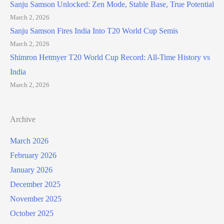
Sanju Samson Unlocked: Zen Mode, Stable Base, True Potential
March 2, 2026
Sanju Samson Fires India Into T20 World Cup Semis
March 2, 2026
Shimron Hetmyer T20 World Cup Record: All-Time History vs
India
March 2, 2026
Archive
March 2026
February 2026
January 2026
December 2025
November 2025
October 2025