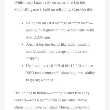
While many batters rely on occasional big hits,
Mitchell’s game is built on reliability. Consider this:
He boasts an ODI average of **59.66**—
among the highest for any active batter with
over 2,000 runs .
Against top-tier teams like India, England,
and Australia, his average climbs to over
**65**.
He has converted **9 of his 17 fifties since
2023 into centuries**, showing a rare ability
to go big when set .
His innings in Indore—coming in after two early
wickets—was a microcosm of his value. While
others might have panicked, Mitchell played with