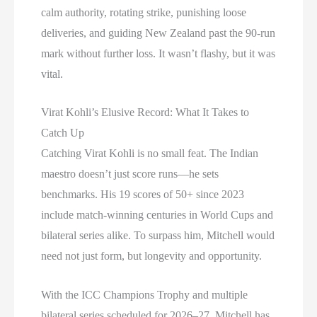
calm authority, rotating strike, punishing loose
deliveries, and guiding New Zealand past the 90-run
mark without further loss. It wasn’t flashy, but it was
vital.
Virat Kohli’s Elusive Record: What It Takes to
Catch Up
Catching Virat Kohli is no small feat. The Indian
maestro doesn’t just score runs—he sets
benchmarks. His 19 scores of 50+ since 2023
include match-winning centuries in World Cups and
bilateral series alike. To surpass him, Mitchell would
need not just form, but longevity and opportunity.
With the ICC Champions Trophy and multiple
bilateral series scheduled for 2026–27, Mitchell has