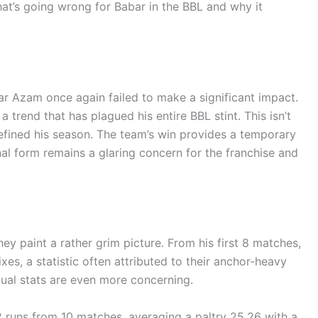
hat’s going wrong for Babar in the BBL and why it
r Azam once again failed to make a significant impact.
trend that has plagued his entire BBL stint. This isn’t
 defined his season. The team’s win provides a temporary
onal form remains a glaring concern for the franchise and
hey paint a rather grim picture. From his first 8 matches,
xes, a statistic often attributed to their anchor-heavy
idual stats are even more concerning.
 runs from 10 matches, averaging a paltry 25.26 with a