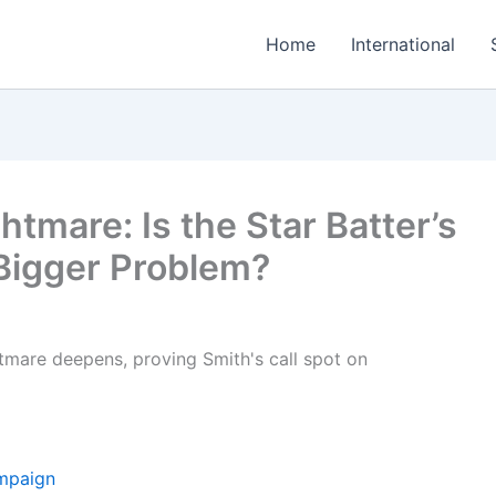
Home
International
tmare: Is the Star Batter’s
 Bigger Problem?
ampaign