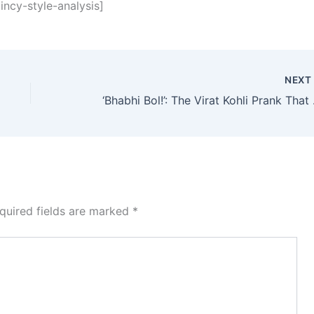
ncy-style-analysis]
NEX
‘Bhabhi Bol!
quired fields are marked
*