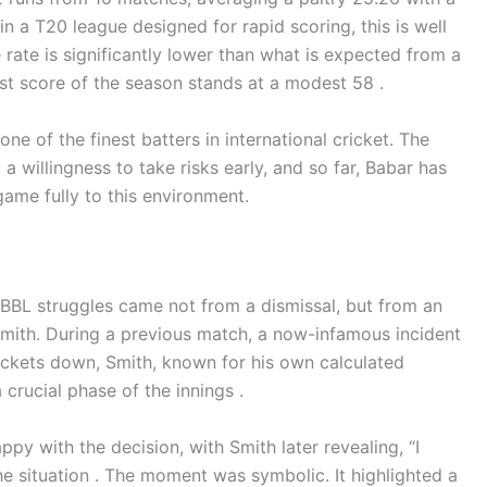
 in a T20 league designed for rapid scoring, this is well
ke rate is significantly lower than what is expected from a
hest score of the season stands at a modest 58 .
one of the finest batters in international cricket. The
a willingness to take risks early, and so far, Babar has
me fully to this environment.
 BBL struggles came not from a dismissal, but from an
 Smith. During a previous match, a now-infamous incident
wickets down, Smith, known for his own calculated
 crucial phase of the innings .
py with the decision, with Smith later revealing, “I
 situation . The moment was symbolic. It highlighted a