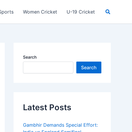
Search
Sports
Women Cricket
U-19 Cricket
Search
Search
Latest Posts
Gambhir Demands Special Effort: