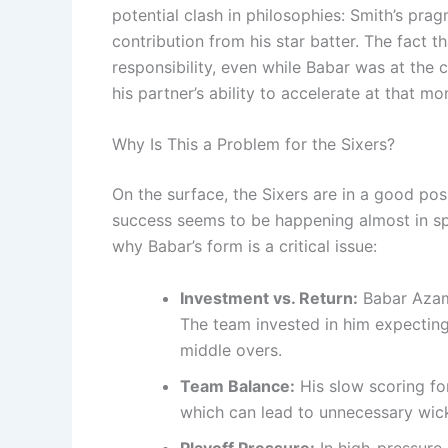
potential clash in philosophies: Smith’s pra
contribution from his star batter. The fact t
responsibility, even while Babar was at the
his partner’s ability to accelerate at that m
Why Is This a Problem for the Sixers?
On the surface, the Sixers are in a good pos
success seems to be happening almost in spi
why Babar’s form is a critical issue:
Investment vs. Return:
Babar Azam 
The team invested in him expecting
middle overs.
Team Balance:
His slow scoring fo
which can lead to unnecessary wick
Playoff Pressure:
In high-pressure