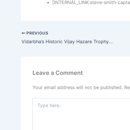
[INTERNAL_LINK:steve-smith-captai
PREVIOUS
Vidarbha’s Historic Vijay Hazare Trophy Win: How Atharva Taide’s Century Sealed the Deal
Leave a Comment
Your email address will not be published.
Re
Type
here..