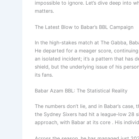
impossible to ignore. Let’s dive deep into w
matters.
The Latest Blow to Babar’s BBL Campaign
In the high-stakes match at The Gabba, Baba
He departed for a meager score, continuing a 
an isolated incident; it’s a pattern that has
shield, but the underlying issue of his pers
its fans.
Babar Azam BBL: The Statistical Reality
The numbers don’t lie, and in Babar’s case, t
the Sydney Sixers had hit a league-low 28 si
approach, with Babar at its core . His indiv
Across the season, he has managed just 202