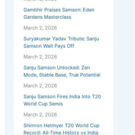
Gambhir Praises Samson: Eden
Gardens Masterclass
March 2, 2026
Suryakumar Yadav Tribute: Sanju
Samson Wait Pays Off
March 2, 2026
Sanju Samson Unlocked: Zen
Mode, Stable Base, True Potential
March 2, 2026
Sanju Samson Fires India Into T20
World Cup Semis
March 2, 2026
Shimron Hetmyer T20 World Cup
Record: All-Time History vs India