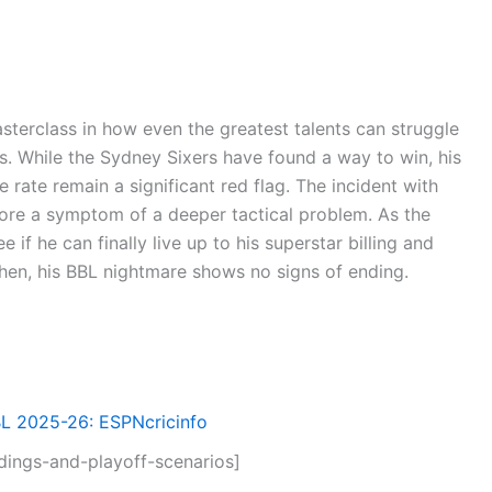
terclass in how even the greatest talents can struggle
s. While the Sydney Sixers have found a way to win, his
 rate remain a significant red flag. The incident with
ore a symptom of a deeper tactical problem. As the
e if he can finally live up to his superstar billing and
 then, his BBL nightmare shows no signs of ending.
BL 2025-26: ESPNcricinfo
ings-and-playoff-scenarios]