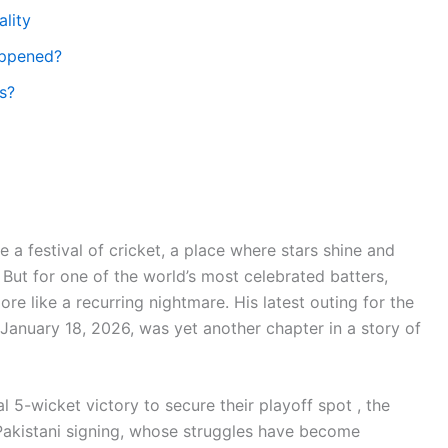
ality
appened?
s?
a festival of cricket, a place where stars shine and
 But for one of the world’s most celebrated batters,
re like a recurring nightmare. His latest outing for the
January 18, 2026, was yet another chapter in a story of
l 5-wicket victory to secure their playoff spot , the
 Pakistani signing, whose struggles have become