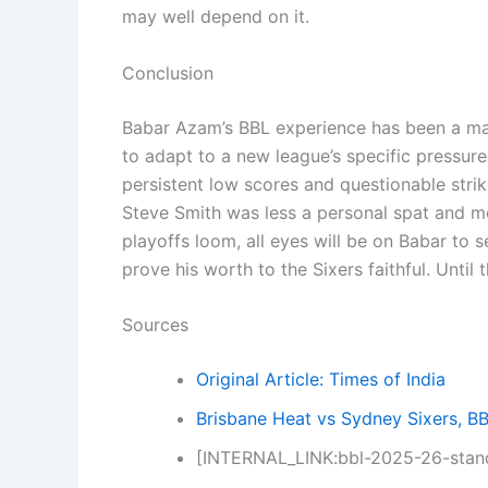
may well depend on it.
Conclusion
Babar Azam’s BBL experience has been a mas
to adapt to a new league’s specific pressure
persistent low scores and questionable strike
Steve Smith was less a personal spat and m
playoffs loom, all eyes will be on Babar to se
prove his worth to the Sixers faithful. Until
Sources
Original Article: Times of India
Brisbane Heat vs Sydney Sixers, B
[INTERNAL_LINK:bbl-2025-26-stand