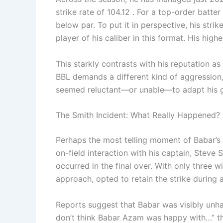
strike rate of 104.12 . For a top-order batter
below par. To put it in perspective, his stri
player of his caliber in this format. His hig
This starkly contrasts with his reputation as 
BBL demands a different kind of aggression, 
seemed reluctant—or unable—to adapt his ga
The Smith Incident: What Really Happened?
Perhaps the most telling moment of Babar’s
on-field interaction with his captain, Steve
occurred in the final over. With only three 
approach, opted to retain the strike during a
Reports suggest that Babar was visibly unhap
don’t think Babar Azam was happy with…” the