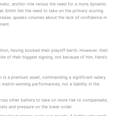
gmatic, anchor role versus the need for a more dynamic
hat Smith felt the need to take on the primary scoring
 crease, speaks volumes about the lack of confidence in
oment.
ition, having booked their playoff berth. However, their
te of their biggest signing, not because of him. Here’s
is a premium asset, commanding a significant salary.
 match-winning performances, not a liability in the
rces other batters to take on more risk to compensate,
ets and pressure on the lower order.
 knockout games, every run counts. A batter who can’t