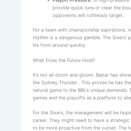
provide quick runs or clear the b
opponents will ruthlessly target.
For a team with championship aspirations, rel
rhythm is a dangerous gamble. The Sixers’ pat
his form around quickly.
What Does the Future Hold?
It’s not all doom and gloom. Babar has shown 
the Sydney Thunder . This proves he has the 
natural game to the BBL’s unique demands. 
games and the playoffs as a platform to silen
For the Sixers, the management will be hoping
career. They might need to have a strategic
to be more proactive from the outset. The t