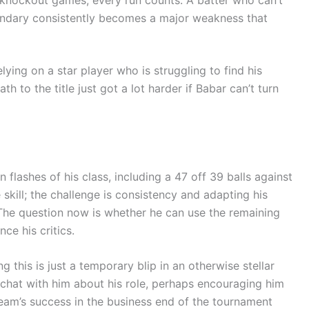
oundary consistently becomes a major weakness that
ying on a star player who is struggling to find his
h to the title just got a lot harder if Babar can’t turn
flashes of his class, including a 47 off 39 balls against
skill; the challenge is consistency and adapting his
The question now is whether he can use the remaining
ce his critics.
 this is just a temporary blip in an otherwise stellar
 chat with him about his role, perhaps encouraging him
eam’s success in the business end of the tournament