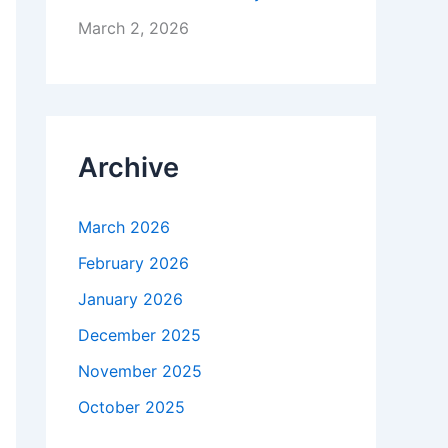
March 2, 2026
Archive
March 2026
February 2026
January 2026
December 2025
November 2025
October 2025