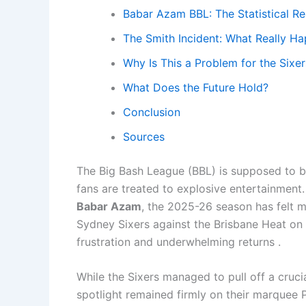
Babar Azam BBL: The Statistical Re
The Smith Incident: What Really H
Why Is This a Problem for the Sixer
What Does the Future Hold?
Conclusion
Sources
The Big Bash League (BBL) is supposed to be 
fans are treated to explosive entertainment.
Babar Azam
, the 2025-26 season has felt mo
Sydney Sixers against the Brisbane Heat on 
frustration and underwhelming returns .
While the Sixers managed to pull off a crucia
spotlight remained firmly on their marquee