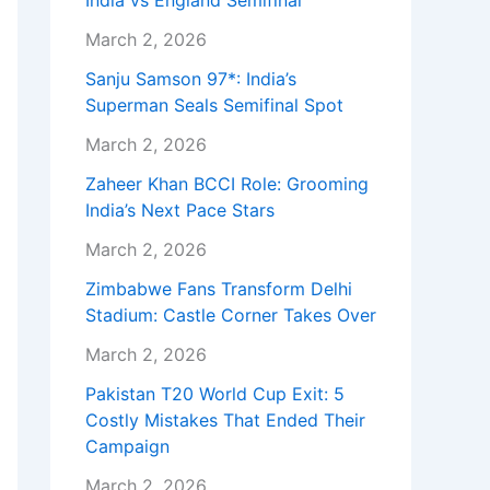
India vs England Semifinal
March 2, 2026
Sanju Samson 97*: India’s
Superman Seals Semifinal Spot
March 2, 2026
Zaheer Khan BCCI Role: Grooming
India’s Next Pace Stars
March 2, 2026
Zimbabwe Fans Transform Delhi
Stadium: Castle Corner Takes Over
March 2, 2026
Pakistan T20 World Cup Exit: 5
Costly Mistakes That Ended Their
Campaign
March 2, 2026