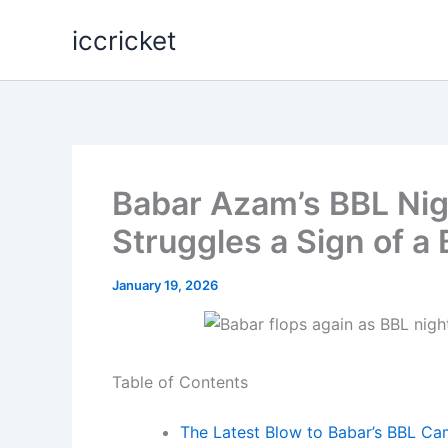
Skip
iccricket
to
content
Babar Azam’s BBL Nigh
Struggles a Sign of a
January 19, 2026
Table of Contents
The Latest Blow to Babar’s BBL C