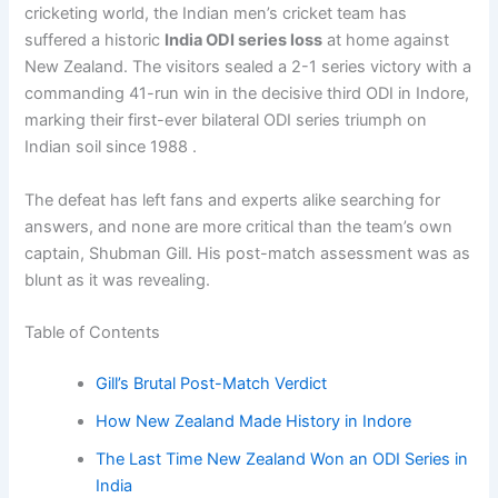
cricketing world, the Indian men’s cricket team has
suffered a historic
India ODI series loss
at home against
New Zealand. The visitors sealed a 2-1 series victory with a
commanding 41-run win in the decisive third ODI in Indore,
marking their first-ever bilateral ODI series triumph on
Indian soil since 1988 .
The defeat has left fans and experts alike searching for
answers, and none are more critical than the team’s own
captain, Shubman Gill. His post-match assessment was as
blunt as it was revealing.
Table of Contents
Gill’s Brutal Post-Match Verdict
How New Zealand Made History in Indore
The Last Time New Zealand Won an ODI Series in
India