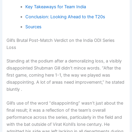
Key Takeaways for Team India
Conclusion: Looking Ahead to the T20s
Sources
Gill’s Brutal Post-Match Verdict on the India ODI Series
Loss
Standing at the podium after a demoralizing loss, a visibly
disappointed Shubman Gill didn’t mince words. “After the
first game, coming here 1-1, the way we played was
disappointing. A lot of areas need improvement,” he stated
bluntly .
Gill’s use of the word “disappointing” wasn’t just about the
final result; it was a reflection of the team’s overall
performance across the series, particularly in the field and
with the bat outside of Virat Kohli’s lone century. He
admitted his side was left lacking in all departments during