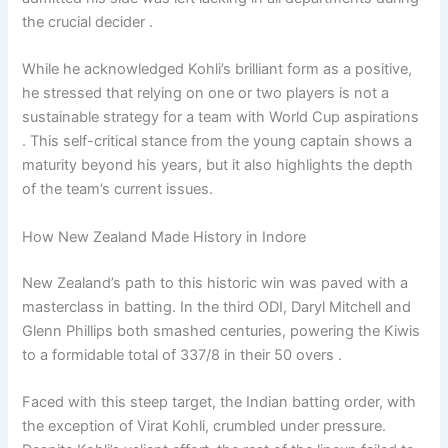
the crucial decider .
While he acknowledged Kohli’s brilliant form as a positive,
he stressed that relying on one or two players is not a
sustainable strategy for a team with World Cup aspirations
. This self-critical stance from the young captain shows a
maturity beyond his years, but it also highlights the depth
of the team’s current issues.
How New Zealand Made History in Indore
New Zealand’s path to this historic win was paved with a
masterclass in batting. In the third ODI, Daryl Mitchell and
Glenn Phillips both smashed centuries, powering the Kiwis
to a formidable total of 337/8 in their 50 overs .
Faced with this steep target, the Indian batting order, with
the exception of Virat Kohli, crumbled under pressure.