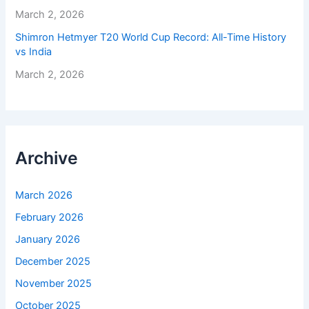
March 2, 2026
Shimron Hetmyer T20 World Cup Record: All-Time History
vs India
March 2, 2026
Archive
March 2026
February 2026
January 2026
December 2025
November 2025
October 2025