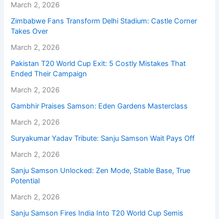
March 2, 2026
Zimbabwe Fans Transform Delhi Stadium: Castle Corner
Takes Over
March 2, 2026
Pakistan T20 World Cup Exit: 5 Costly Mistakes That
Ended Their Campaign
March 2, 2026
Gambhir Praises Samson: Eden Gardens Masterclass
March 2, 2026
Suryakumar Yadav Tribute: Sanju Samson Wait Pays Off
March 2, 2026
Sanju Samson Unlocked: Zen Mode, Stable Base, True
Potential
March 2, 2026
Sanju Samson Fires India Into T20 World Cup Semis