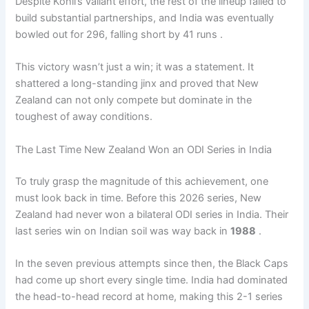
Despite Kohli’s valiant effort, the rest of the lineup failed to
build substantial partnerships, and India was eventually
bowled out for 296, falling short by 41 runs .
This victory wasn’t just a win; it was a statement. It
shattered a long-standing jinx and proved that New
Zealand can not only compete but dominate in the
toughest of away conditions.
The Last Time New Zealand Won an ODI Series in India
To truly grasp the magnitude of this achievement, one
must look back in time. Before this 2026 series, New
Zealand had never won a bilateral ODI series in India. Their
last series win on Indian soil was way back in
1988
.
In the seven previous attempts since then, the Black Caps
had come up short every single time. India had dominated
the head-to-head record at home, making this 2-1 series