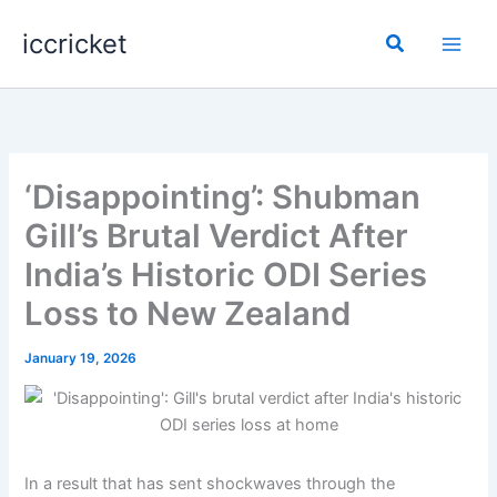
Skip
iccricket
to
Search
content
‘Disappointing’: Shubman
Gill’s Brutal Verdict After
India’s Historic ODI Series
Loss to New Zealand
January 19, 2026
In a result that has sent shockwaves through the