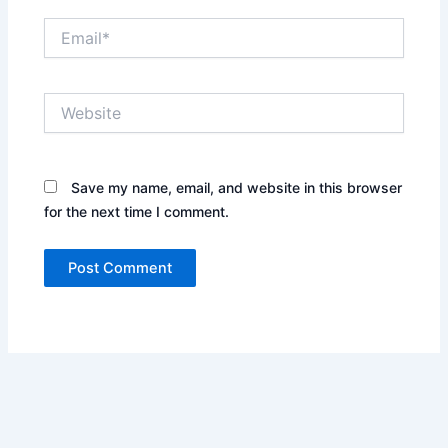
Email*
Website
Save my name, email, and website in this browser
for the next time I comment.