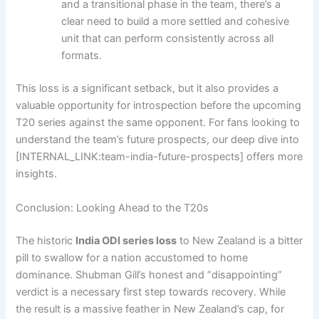
and a transitional phase in the team, there’s a
clear need to build a more settled and cohesive
unit that can perform consistently across all
formats.
This loss is a significant setback, but it also provides a
valuable opportunity for introspection before the upcoming
T20 series against the same opponent. For fans looking to
understand the team’s future prospects, our deep dive into
[INTERNAL_LINK:team-india-future-prospects] offers more
insights.
Conclusion: Looking Ahead to the T20s
The historic
India ODI series loss
to New Zealand is a bitter
pill to swallow for a nation accustomed to home
dominance. Shubman Gill’s honest and “disappointing”
verdict is a necessary first step towards recovery. While
the result is a massive feather in New Zealand’s cap, for