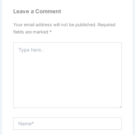
Leave a Comment
Your email address will not be published.
Required
fields are marked
*
Type
here..
Name*