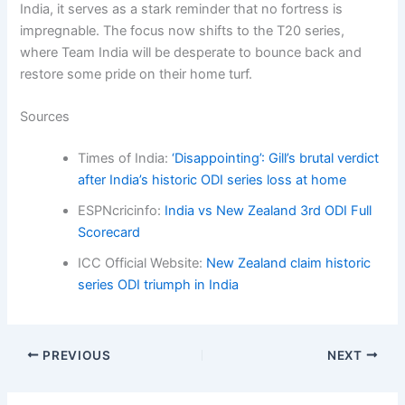
India, it serves as a stark reminder that no fortress is
impregnable. The focus now shifts to the T20 series,
where Team India will be desperate to bounce back and
restore some pride on their home turf.
Sources
Times of India:
‘Disappointing’: Gill’s brutal verdict
after India’s historic ODI series loss at home
ESPNcricinfo:
India vs New Zealand 3rd ODI Full
Scorecard
ICC Official Website:
New Zealand claim historic
series ODI triumph in India
PREVIOUS
NEXT