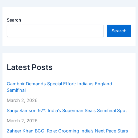
Search
Search
Latest Posts
Gambhir Demands Special Effort: India vs England
Semifinal
March 2, 2026
Sanju Samson 97*: India’s Superman Seals Semifinal Spot
March 2, 2026
Zaheer Khan BCCI Role: Grooming India’s Next Pace Stars