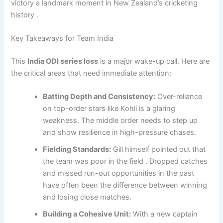
victory a landmark moment in New Zealand’s cricketing
history .
Key Takeaways for Team India
This
India ODI series loss
is a major wake-up call. Here are
the critical areas that need immediate attention:
Batting Depth and Consistency:
Over-reliance
on top-order stars like Kohli is a glaring
weakness. The middle order needs to step up
and show resilience in high-pressure chases.
Fielding Standards:
Gill himself pointed out that
the team was poor in the field . Dropped catches
and missed run-out opportunities in the past
have often been the difference between winning
and losing close matches.
Building a Cohesive Unit:
With a new captain