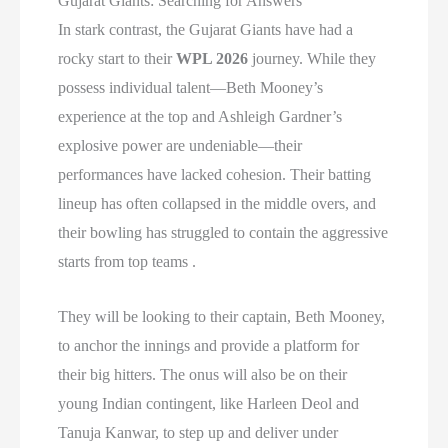
Gujarat Giants: Searching for Answers
In stark contrast, the Gujarat Giants have had a
rocky start to their
WPL 2026
journey. While they
possess individual talent—Beth Mooney’s
experience at the top and Ashleigh Gardner’s
explosive power are undeniable—their
performances have lacked cohesion. Their batting
lineup has often collapsed in the middle overs, and
their bowling has struggled to contain the aggressive
starts from top teams .
They will be looking to their captain, Beth Mooney,
to anchor the innings and provide a platform for
their big hitters. The onus will also be on their
young Indian contingent, like Harleen Deol and
Tanuja Kanwar, to step up and deliver under