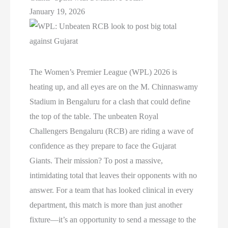
January 19, 2026
The Women’s Premier League (WPL) 2026 is
heating up, and all eyes are on the M. Chinnaswamy
Stadium in Bengaluru for a clash that could define
the top of the table. The unbeaten Royal
Challengers Bengaluru (RCB) are riding a wave of
confidence as they prepare to face the Gujarat
Giants. Their mission? To post a massive,
intimidating total that leaves their opponents with no
answer. For a team that has looked clinical in every
department, this match is more than just another
fixture—it’s an opportunity to send a message to the