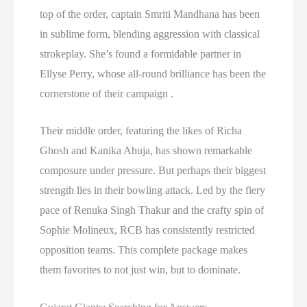
top of the order, captain Smriti Mandhana has been
in sublime form, blending aggression with classical
strokeplay. She’s found a formidable partner in
Ellyse Perry, whose all-round brilliance has been the
cornerstone of their campaign .
Their middle order, featuring the likes of Richa
Ghosh and Kanika Ahuja, has shown remarkable
composure under pressure. But perhaps their biggest
strength lies in their bowling attack. Led by the fiery
pace of Renuka Singh Thakur and the crafty spin of
Sophie Molineux, RCB has consistently restricted
opposition teams. This complete package makes
them favorites to not just win, but to dominate.