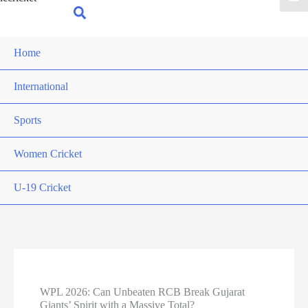
for:
Search
Home
International
Sports
Women Cricket
U-19 Cricket
WPL 2026: Can Unbeaten RCB Break Gujarat
Giants’ Spirit with a Massive Total?