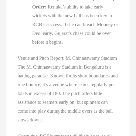
Order:
Renuka’s ability to take early
wickets with the new ball has been key to
RCB’s success. If she can breach Mooney or
Deol early, Gujarat’s chase could be over
before it begins.
Venue and Pitch Report: M. Chinnaswamy Stadium
The M. Chinnaswamy Stadium in Bengaluru is a
batting paradise. Known for its short boundaries and
true bounce, it’s a venue where teams regularly post
totals in excess of 180. The pitch offers little
assistance to seamers early on, but spinners can
come into play during the middle overs as the ball
slows down .