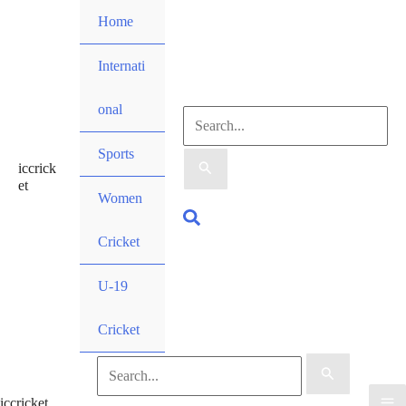
Skip
Home
to
content
Internati
onal
Search
Sports
iccrick
for:
et
Women
Search
Cricket
U-19
Cricket
Search
iccricket