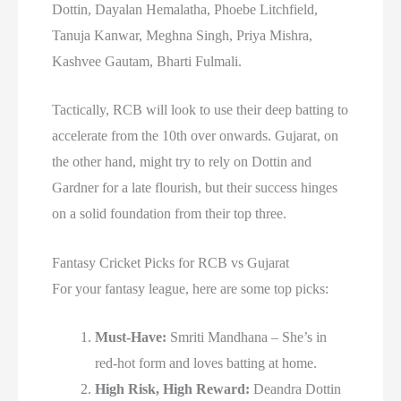
Dottin, Dayalan Hemalatha, Phoebe Litchfield,
Tanuja Kanwar, Meghna Singh, Priya Mishra,
Kashvee Gautam, Bharti Fulmali.
Tactically, RCB will look to use their deep batting to
accelerate from the 10th over onwards. Gujarat, on
the other hand, might try to rely on Dottin and
Gardner for a late flourish, but their success hinges
on a solid foundation from their top three.
Fantasy Cricket Picks for RCB vs Gujarat
For your fantasy league, here are some top picks:
Must-Have:
Smriti Mandhana – She’s in
red-hot form and loves batting at home.
High Risk, High Reward:
Deandra Dottin