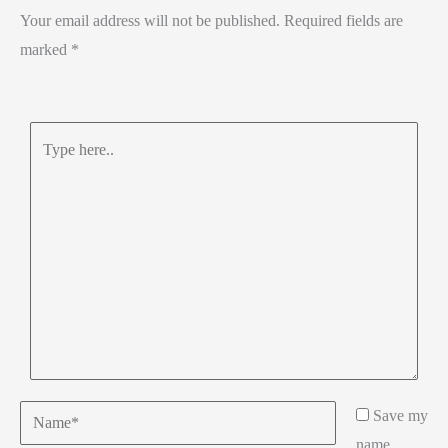
Your email address will not be published.
Required fields are
marked
*
Type
here..
Name*
Save my
name,