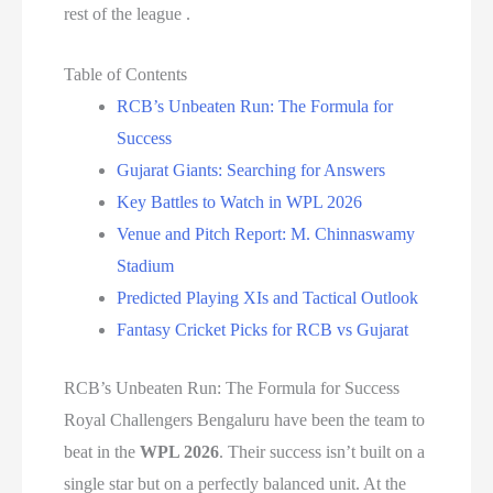
rest of the league .
Table of Contents
RCB’s Unbeaten Run: The Formula for
Success
Gujarat Giants: Searching for Answers
Key Battles to Watch in WPL 2026
Venue and Pitch Report: M. Chinnaswamy
Stadium
Predicted Playing XIs and Tactical Outlook
Fantasy Cricket Picks for RCB vs Gujarat
RCB’s Unbeaten Run: The Formula for Success
Royal Challengers Bengaluru have been the team to
beat in the
WPL 2026
. Their success isn’t built on a
single star but on a perfectly balanced unit. At the