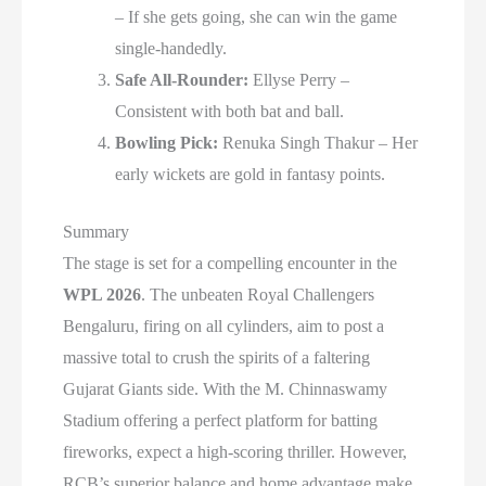
– If she gets going, she can win the game
single-handedly.
Safe All-Rounder:
Ellyse Perry –
Consistent with both bat and ball.
Bowling Pick:
Renuka Singh Thakur – Her
early wickets are gold in fantasy points.
Summary
The stage is set for a compelling encounter in the
WPL 2026
. The unbeaten Royal Challengers
Bengaluru, firing on all cylinders, aim to post a
massive total to crush the spirits of a faltering
Gujarat Giants side. With the M. Chinnaswamy
Stadium offering a perfect platform for batting
fireworks, expect a high-scoring thriller. However,
RCB’s superior balance and home advantage make