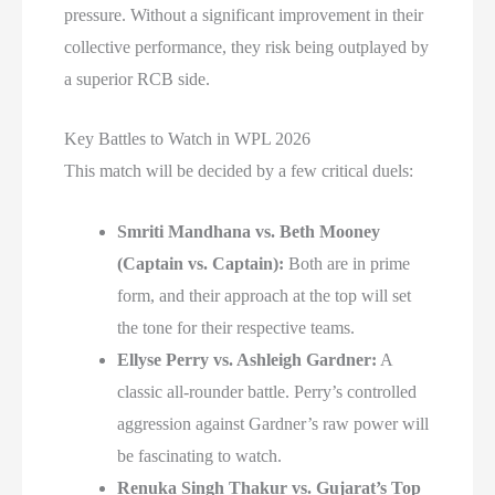
pressure. Without a significant improvement in their
collective performance, they risk being outplayed by
a superior RCB side.
Key Battles to Watch in WPL 2026
This match will be decided by a few critical duels:
Smriti Mandhana vs. Beth Mooney
(Captain vs. Captain):
Both are in prime
form, and their approach at the top will set
the tone for their respective teams.
Ellyse Perry vs. Ashleigh Gardner:
A
classic all-rounder battle. Perry’s controlled
aggression against Gardner’s raw power will
be fascinating to watch.
Renuka Singh Thakur vs. Gujarat’s Top