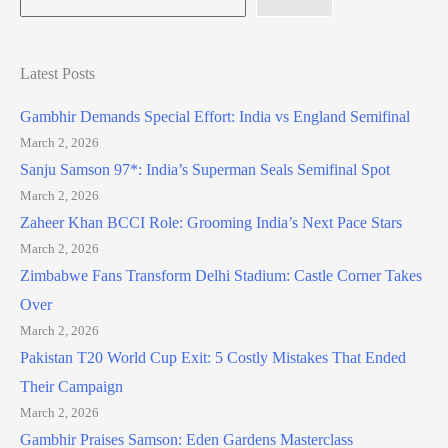
Latest Posts
Gambhir Demands Special Effort: India vs England Semifinal
March 2, 2026
Sanju Samson 97*: India’s Superman Seals Semifinal Spot
March 2, 2026
Zaheer Khan BCCI Role: Grooming India’s Next Pace Stars
March 2, 2026
Zimbabwe Fans Transform Delhi Stadium: Castle Corner Takes
Over
March 2, 2026
Pakistan T20 World Cup Exit: 5 Costly Mistakes That Ended
Their Campaign
March 2, 2026
Gambhir Praises Samson: Eden Gardens Masterclass