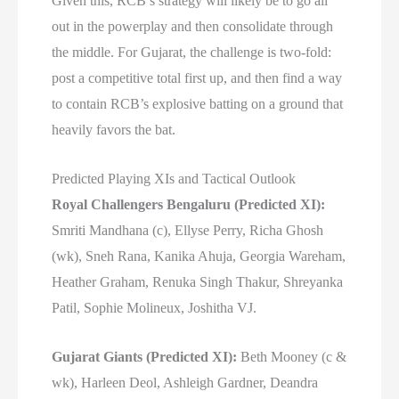
Given this, RCB’s strategy will likely be to go all
out in the powerplay and then consolidate through
the middle. For Gujarat, the challenge is two-fold:
post a competitive total first up, and then find a way
to contain RCB’s explosive batting on a ground that
heavily favors the bat.
Predicted Playing XIs and Tactical Outlook
Royal Challengers Bengaluru (Predicted XI):
Smriti Mandhana (c), Ellyse Perry, Richa Ghosh
(wk), Sneh Rana, Kanika Ahuja, Georgia Wareham,
Heather Graham, Renuka Singh Thakur, Shreyanka
Patil, Sophie Molineux, Joshitha VJ.
Gujarat Giants (Predicted XI):
Beth Mooney (c &
wk), Harleen Deol, Ashleigh Gardner, Deandra