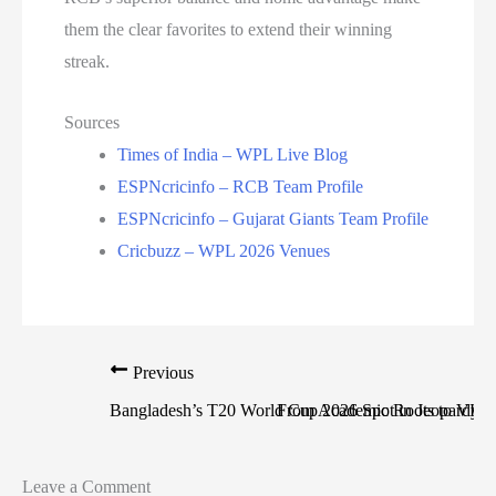
them the clear favorites to extend their winning
streak.
Sources
Times of India – WPL Live Blog
ESPNcricinfo – RCB Team Profile
ESPNcricinfo – Gujarat Giants Team Profile
Cricbuzz – WPL 2026 Venues
Previous
Bangladesh’s T20 World Cup 2026 Spot in Jeopardy: 
From Academic Roots to VHT 
Leave a Comment