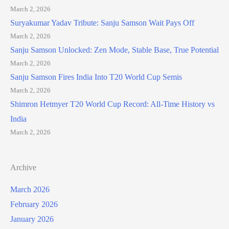
March 2, 2026
Suryakumar Yadav Tribute: Sanju Samson Wait Pays Off
March 2, 2026
Sanju Samson Unlocked: Zen Mode, Stable Base, True Potential
March 2, 2026
Sanju Samson Fires India Into T20 World Cup Semis
March 2, 2026
Shimron Hetmyer T20 World Cup Record: All-Time History vs
India
March 2, 2026
Archive
March 2026
February 2026
January 2026