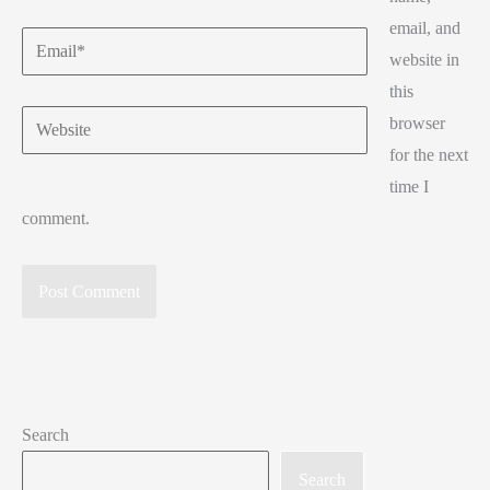
email, and
Email*
website in
this
Website
browser
for the next
time I
comment.
Search
Search