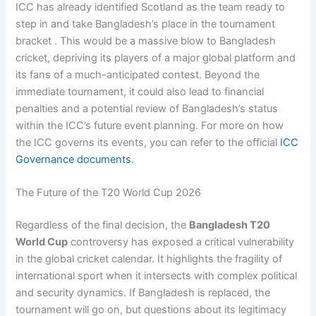
ICC has already identified Scotland as the team ready to
step in and take Bangladesh’s place in the tournament
bracket . This would be a massive blow to Bangladesh
cricket, depriving its players of a major global platform and
its fans of a much-anticipated contest. Beyond the
immediate tournament, it could also lead to financial
penalties and a potential review of Bangladesh’s status
within the ICC’s future event planning. For more on how
the ICC governs its events, you can refer to the official
ICC
Governance documents
.
The Future of the T20 World Cup 2026
Regardless of the final decision, the
Bangladesh T20
World Cup
controversy has exposed a critical vulnerability
in the global cricket calendar. It highlights the fragility of
international sport when it intersects with complex political
and security dynamics. If Bangladesh is replaced, the
tournament will go on, but questions about its legitimacy