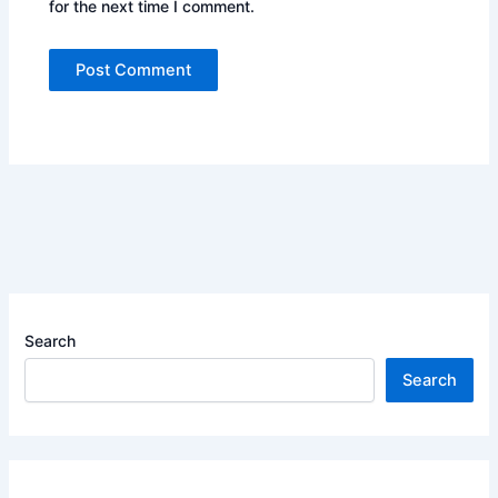
for the next time I comment.
Search
Search