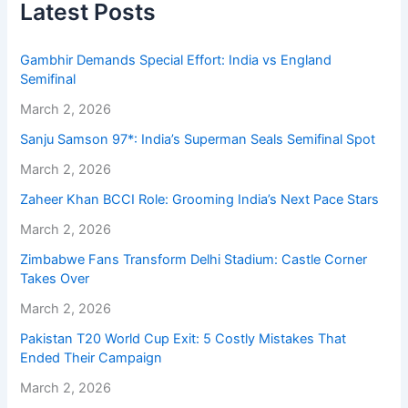
Latest Posts
Gambhir Demands Special Effort: India vs England
Semifinal
March 2, 2026
Sanju Samson 97*: India’s Superman Seals Semifinal Spot
March 2, 2026
Zaheer Khan BCCI Role: Grooming India’s Next Pace Stars
March 2, 2026
Zimbabwe Fans Transform Delhi Stadium: Castle Corner
Takes Over
March 2, 2026
Pakistan T20 World Cup Exit: 5 Costly Mistakes That
Ended Their Campaign
March 2, 2026