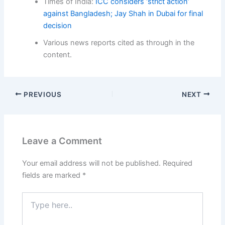
Times of India:
ICC considers ‘strict action’
against Bangladesh; Jay Shah in Dubai for final
decision
Various news reports cited as through in the
content.
PREVIOUS
NEXT
Leave a Comment
Your email address will not be published.
Required
fields are marked
*
Type
here..