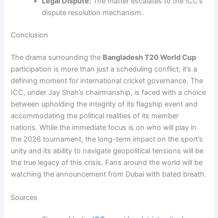
Legal Dispute:
The matter escalates to the ICC’s
dispute resolution mechanism.
Conclusion
The drama surrounding the
Bangladesh T20 World Cup
participation is more than just a scheduling conflict; it’s a
defining moment for international cricket governance. The
ICC, under Jay Shah’s chairmanship, is faced with a choice
between upholding the integrity of its flagship event and
accommodating the political realities of its member
nations. While the immediate focus is on who will play in
the 2026 tournament, the long-term impact on the sport’s
unity and its ability to navigate geopolitical tensions will be
the true legacy of this crisis. Fans around the world will be
watching the announcement from Dubai with bated breath.
Sources