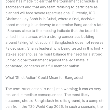
board has made it clear that the tournament schedule is
sacrosanct and that any team refusing to participate as
planned will face severe repercussions. Currently, ICC
Chairman Jay Shah is in Dubai, where a final, decisive
board meeting is underway to determine Bangladesh’s fate
. Sources close to the meeting indicate that the board is
united in its stance, with a strong consensus building
around taking ‘strict action’ if Bangladesh does not reverse
its decision . Shah’s leadership is being tested in this high-
stakes scenario, as he must balance the need for a strong,
unified global tournament against the legitimate, if
contested, concerns of a full member nation.
What ‘Strict Action’ Could Mean for Bangladesh
The term ‘strict action’ is not just a warning; it carries very
real and immediate consequences. The most likely
outcome, should Bangladesh hold its ground, is a complete
ban from the T20 World Cup 2026. In such a scenario, the