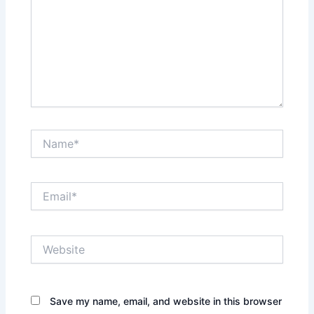
Name*
Email*
Website
Save my name, email, and website in this browser