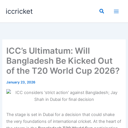
Skip
iccricket
to
Search
content
ICC’s Ultimatum: Will
Bangladesh Be Kicked Out
of the T20 World Cup 2026?
January 23, 2026
The stage is set in Dubai for a decision that could shake
the very foundations of international cricket. At the heart of