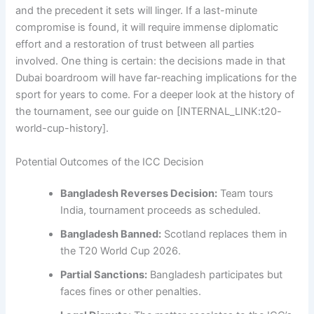
and the precedent it sets will linger. If a last-minute
compromise is found, it will require immense diplomatic
effort and a restoration of trust between all parties
involved. One thing is certain: the decisions made in that
Dubai boardroom will have far-reaching implications for the
sport for years to come. For a deeper look at the history of
the tournament, see our guide on [INTERNAL_LINK:t20-
world-cup-history].
Potential Outcomes of the ICC Decision
Bangladesh Reverses Decision:
Team tours
India, tournament proceeds as scheduled.
Bangladesh Banned:
Scotland replaces them in
the T20 World Cup 2026.
Partial Sanctions:
Bangladesh participates but
faces fines or other penalties.