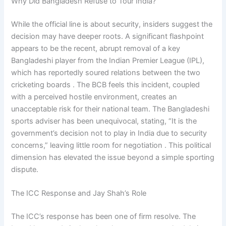
Why Did Bangladesh Refuse to Tour India?
While the official line is about security, insiders suggest the
decision may have deeper roots. A significant flashpoint
appears to be the recent, abrupt removal of a key
Bangladeshi player from the Indian Premier League (IPL),
which has reportedly soured relations between the two
cricketing boards . The BCB feels this incident, coupled
with a perceived hostile environment, creates an
unacceptable risk for their national team. The Bangladeshi
sports adviser has been unequivocal, stating, “It is the
government’s decision not to play in India due to security
concerns,” leaving little room for negotiation . This political
dimension has elevated the issue beyond a simple sporting
dispute.
The ICC Response and Jay Shah’s Role
The ICC’s response has been one of firm resolve. The