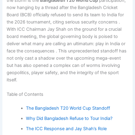
the storm is the
Bangladesh T20 World Cup
participation,
now hanging by a thread after the Bangladesh Cricket
Board (BCB) officially refused to send its team to India for
the 2026 tournament, citing serious security concerns .
With ICC Chairman Jay Shah on the ground for a crucial
board meeting, the global governing body is poised to
deliver what many are calling an ultimatum: play in India or
face the consequences . This unprecedented standoff has
not only cast a shadow over the upcoming mega-event
but has also opened a complex can of worms involving
geopolitics, player safety, and the integrity of the sport
itself.
Table of Contents
The Bangladesh T20 World Cup Standoff
Why Did Bangladesh Refuse to Tour India?
The ICC Response and Jay Shah’s Role