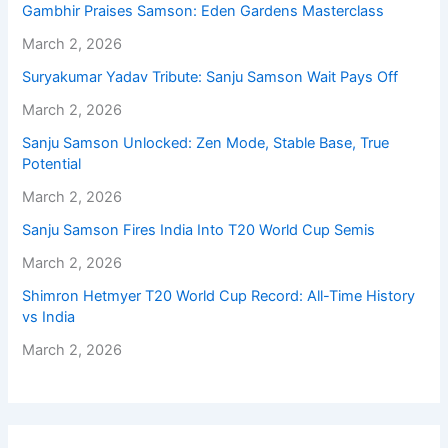
Gambhir Praises Samson: Eden Gardens Masterclass
March 2, 2026
Suryakumar Yadav Tribute: Sanju Samson Wait Pays Off
March 2, 2026
Sanju Samson Unlocked: Zen Mode, Stable Base, True
Potential
March 2, 2026
Sanju Samson Fires India Into T20 World Cup Semis
March 2, 2026
Shimron Hetmyer T20 World Cup Record: All-Time History
vs India
March 2, 2026