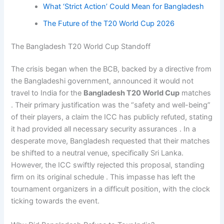
What ‘Strict Action’ Could Mean for Bangladesh
The Future of the T20 World Cup 2026
The Bangladesh T20 World Cup Standoff
The crisis began when the BCB, backed by a directive from
the Bangladeshi government, announced it would not
travel to India for the
Bangladesh T20 World Cup
matches
. Their primary justification was the “safety and well-being”
of their players, a claim the ICC has publicly refuted, stating
it had provided all necessary security assurances . In a
desperate move, Bangladesh requested that their matches
be shifted to a neutral venue, specifically Sri Lanka.
However, the ICC swiftly rejected this proposal, standing
firm on its original schedule . This impasse has left the
tournament organizers in a difficult position, with the clock
ticking towards the event.