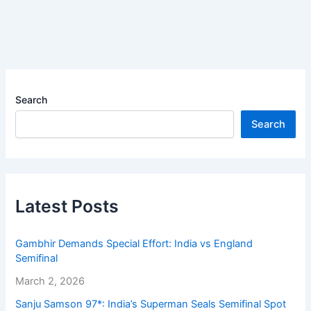
Search
Search
Latest Posts
Gambhir Demands Special Effort: India vs England
Semifinal
March 2, 2026
Sanju Samson 97*: India’s Superman Seals Semifinal Spot