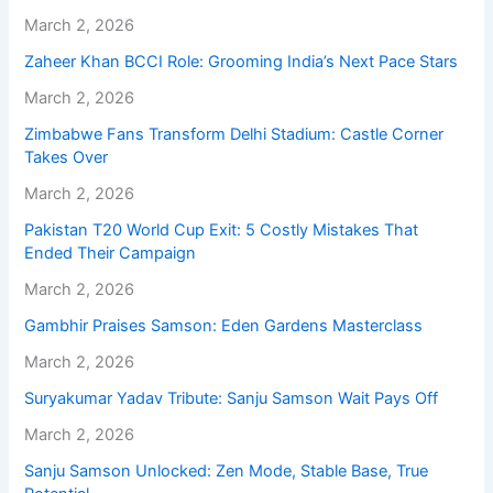
March 2, 2026
Zaheer Khan BCCI Role: Grooming India’s Next Pace Stars
March 2, 2026
Zimbabwe Fans Transform Delhi Stadium: Castle Corner
Takes Over
March 2, 2026
Pakistan T20 World Cup Exit: 5 Costly Mistakes That
Ended Their Campaign
March 2, 2026
Gambhir Praises Samson: Eden Gardens Masterclass
March 2, 2026
Suryakumar Yadav Tribute: Sanju Samson Wait Pays Off
March 2, 2026
Sanju Samson Unlocked: Zen Mode, Stable Base, True