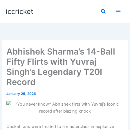
Skip
iccricket
to
Search
content
Abhishek Sharma’s 14-Ball
Fifty Flirts with Yuvraj
Singh’s Legendary T20I
Record
January 26, 2026
Cricket fans were treated to a masterclass in explosive