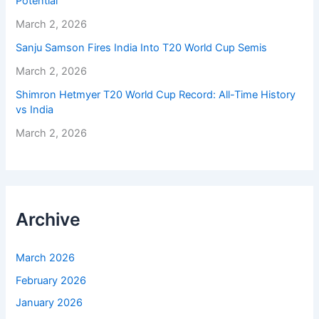
Potential
March 2, 2026
Sanju Samson Fires India Into T20 World Cup Semis
March 2, 2026
Shimron Hetmyer T20 World Cup Record: All-Time History
vs India
March 2, 2026
Archive
March 2026
February 2026
January 2026