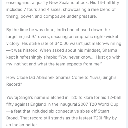
ease against a quality New Zealand attack. His 14-ball fifty
included 7 fours and 4 sixes, showcasing a rare blend of
timing, power, and composure under pressure.
By the time he was done, India had chased down the
target in just 9.1 overs, securing an emphatic eight-wicket
victory. His strike rate of 340.00 wasn’t just match-winning
—it was historic. When asked about his mindset, Sharma
kept it refreshingly simple: “You never know… I just go with
my instinct and what the team expects from me.”
How Close Did Abhishek Sharma Come to Yuvraj Singh’s
Record?
Yuvraj Singh’s name is etched in T20 folklore for his 12-ball
fifty against England in the inaugural 2007 T20 World Cup
—a feat that included six consecutive sixes off Stuart
Broad. That record still stands as the fastest T20I fifty by
an Indian batter.