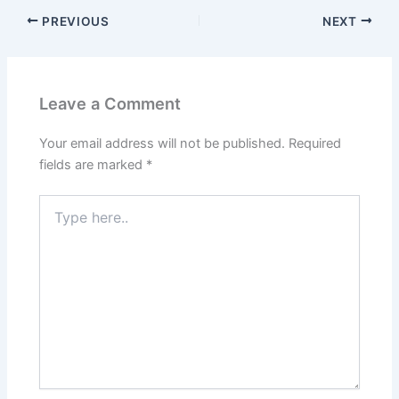
PREVIOUS
NEXT
Leave a Comment
Your email address will not be published.
Required
fields are marked
*
Type
here..