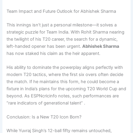
Team Impact and Future Outlook for Abhishek Sharma
This innings isn’t just a personal milestone—it solves a
strategic puzzle for Team India. With Rohit Sharma nearing
the twilight of his T20 career, the search for a dynamic,
left-handed opener has been urgent.
Abhishek Sharma
has now staked his claim as the heir apparent.
His ability to dominate the powerplay aligns perfectly with
modern T20 tactics, where the first six overs often decide
the match. If he maintains this form, he could become a
fixture in India’s plans for the upcoming T20 World Cup and
beyond. As ESPNcricinfo notes, such performances are
“rare indicators of generational talent” .
Conclusion: Is a New T20 Icon Born?
While Yuvraj Singh’s 12-ball fifty remains untouched,