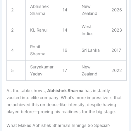
Abhishek
New
2
14
2026
Sharma
Zealand
West
2
KL Rahul
14
2023
Indies
Rohit
4
16
Sri Lanka
2017
Sharma
Suryakumar
New
5
17
2022
Yadav
Zealand
As the table shows,
Abhishek Sharma
has instantly
vaulted into elite company. What’s more impressive is that
he achieved this on debut-like intensity, despite having
played before—proving his readiness for the big stage.
What Makes Abhishek Sharma’s Innings So Special?