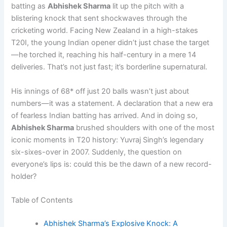
batting as
Abhishek Sharma
lit up the pitch with a
blistering knock that sent shockwaves through the
cricketing world. Facing New Zealand in a high-stakes
T20I, the young Indian opener didn’t just chase the target
—he torched it, reaching his half-century in a mere 14
deliveries. That’s not just fast; it’s borderline supernatural.
His innings of 68* off just 20 balls wasn’t just about
numbers—it was a statement. A declaration that a new era
of fearless Indian batting has arrived. And in doing so,
Abhishek Sharma
brushed shoulders with one of the most
iconic moments in T20 history: Yuvraj Singh’s legendary
six-sixes-over in 2007. Suddenly, the question on
everyone’s lips is: could this be the dawn of a new record-
holder?
Table of Contents
Abhishek Sharma’s Explosive Knock: A