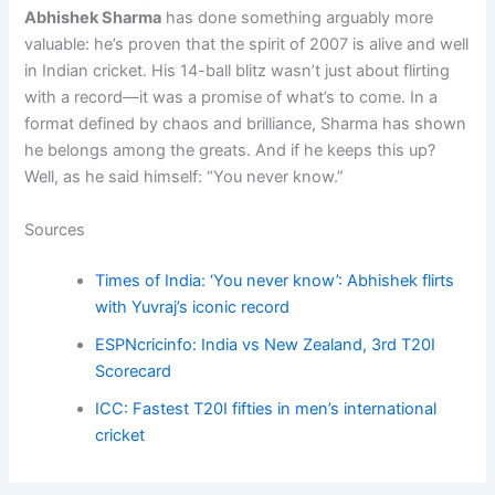
Abhishek Sharma
has done something arguably more
valuable: he’s proven that the spirit of 2007 is alive and well
in Indian cricket. His 14-ball blitz wasn’t just about flirting
with a record—it was a promise of what’s to come. In a
format defined by chaos and brilliance, Sharma has shown
he belongs among the greats. And if he keeps this up?
Well, as he said himself: “You never know.”
Sources
Times of India: ‘You never know’: Abhishek flirts
with Yuvraj’s iconic record
ESPNcricinfo: India vs New Zealand, 3rd T20I
Scorecard
ICC: Fastest T20I fifties in men’s international
cricket