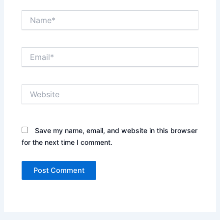
Name*
Email*
Website
Save my name, email, and website in this browser
for the next time I comment.