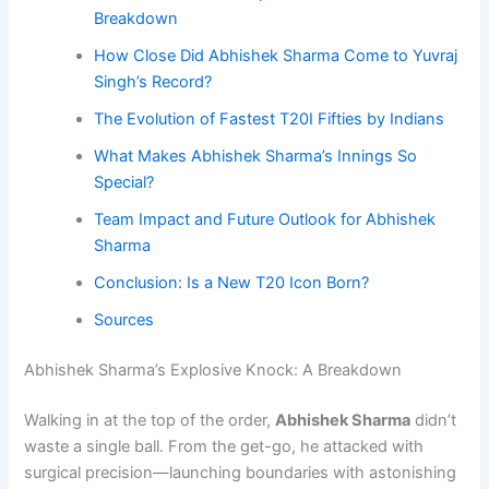
Breakdown
How Close Did Abhishek Sharma Come to Yuvraj
Singh’s Record?
The Evolution of Fastest T20I Fifties by Indians
What Makes Abhishek Sharma’s Innings So
Special?
Team Impact and Future Outlook for Abhishek
Sharma
Conclusion: Is a New T20 Icon Born?
Sources
Abhishek Sharma’s Explosive Knock: A Breakdown
Walking in at the top of the order,
Abhishek Sharma
didn’t
waste a single ball. From the get-go, he attacked with
surgical precision—launching boundaries with astonishing