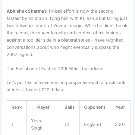
Abhishek Sharma
’s 14-ball effort is now the second-
fastest by an Indian, tying him with KL Rahul but falling just
two deliveries short of Yuvraj’s magic. While he didn’t break
the record, the sheer ferocity and context of his innings—
against a top-tier side in a bilateral series—have reignited
conversations about who might eventually surpass the
2007 legend.
The Evolution of Fastest T20I Fifties by Indians
Let’s put this achievement in perspective with a quick look
at India’s fastest T20I fifties:
Rank
Player
Balls
Opponent
Year
Yuvraj
1
12
England
2007
Singh