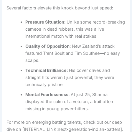
Several factors elevate this knock beyond just speed:
Pressure Situation:
Unlike some record-breaking
cameos in dead rubbers, this was a live
international match with real stakes.
Quality of Opposition:
New Zealand’s attack
featured Trent Boult and Tim Southee—no easy
scalps.
Technical Brilliance:
His cover drives and
straight hits weren’t just powerful; they were
technically pristine.
Mental Fearlessness:
At just 25, Sharma
displayed the calm of a veteran, a trait often
missing in young power-hitters.
For more on emerging batting talents, check out our deep
dive on [INTERNAL_LINK:next-generation-indian-batters].