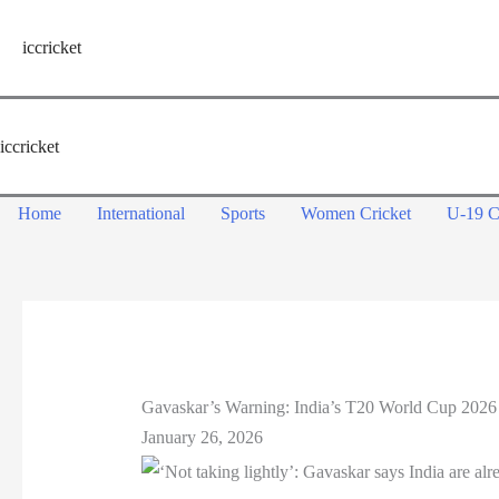
Skip
to
iccricket
content
iccricket
Home
International
Sports
Women Cricket
U-19 C
Gavaskar’s Warning: India’s T20 World Cup 2026
January 26, 2026