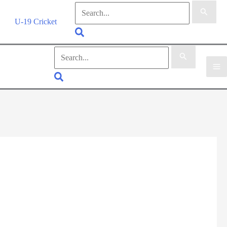
Search
for:
U-19 Cricket
Search
Search
for:
Search