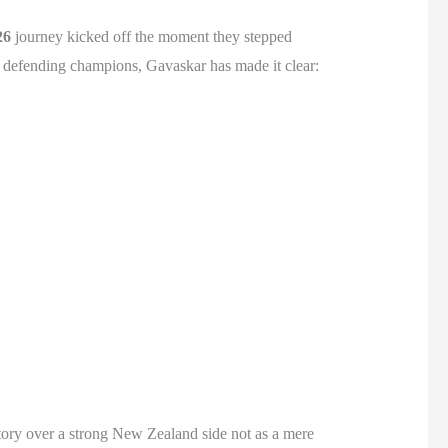
26
journey kicked off the moment they stepped
e defending champions, Gavaskar has made it clear:
tory over a strong New Zealand side not as a mere