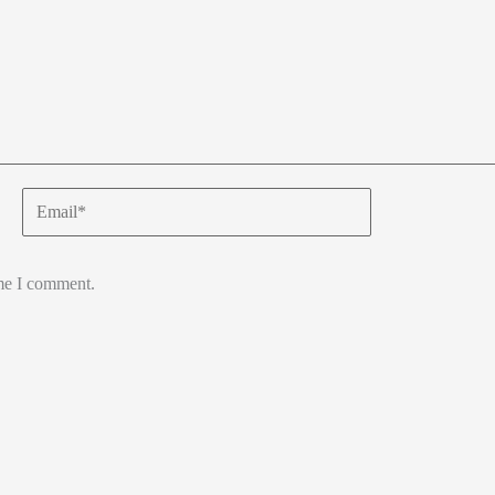
Email*
ime I comment.