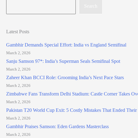
Search
Latest Posts
Gambhir Demands Special Effort: India vs England Semifinal
March 2, 2026
Sanju Samson 97*: India’s Superman Seals Semifinal Spot
March 2, 2026
Zaheer Khan BCCI Role: Grooming India’s Next Pace Stars
March 2, 2026
Zimbabwe Fans Transform Delhi Stadium: Castle Corner Takes Ov
March 2, 2026
Pakistan T20 World Cup Exit: 5 Costly Mistakes That Ended Thei
March 2, 2026
Gambhir Praises Samson: Eden Gardens Masterclass
March 2, 2026