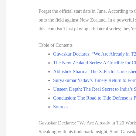
Forget the official start date in June. According to 
onto the field against New Zealand. In a powerful
this team isn’t just playing a bilateral series; they
Table of Contents
Gavaskar Declares: “We Are Already in 
The New Zealand Series: A Crucible for 
Abhishek Sharma: The X-Factor Unleashe
Suryakumar Yadav’s Timely Return to For
Unseen Depth: The Real Secret to India’s 
Conclusion: The Road to Title Defense is
Sources
Gavaskar Declares: “We Are Already in T20 Wor
Speaking with his trademark insight, Sunil Gavask