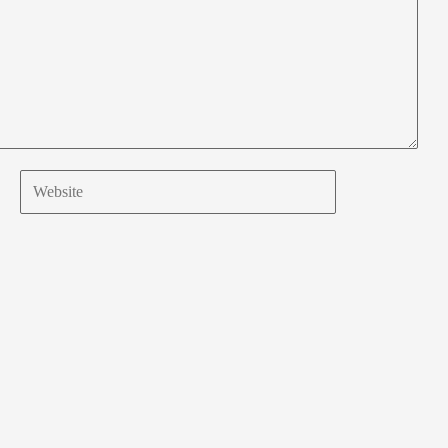
Website