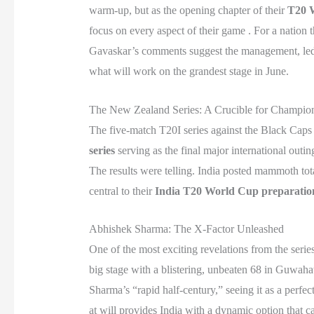
warm-up, but as the opening chapter of their
T20 
focus on every aspect of their game . For a nation
Gavaskar’s comments suggest the management, led by
what will work on the grandest stage in June.
The New Zealand Series: A Crucible for Champio
The five-match T20I series against the Black Caps w
series
serving as the final major international outin
The results were telling. India posted mammoth tota
central to their
India T20 World Cup preparatio
Abhishek Sharma: The X-Factor Unleashed
One of the most exciting revelations from the seri
big stage with a blistering, unbeaten 68 in Guwahati
Sharma’s “rapid half-century,” seeing it as a perfec
at will provides India with a dynamic option that c