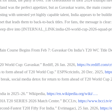
t for India, the party is over. The celebrations of their 2024 triumph h
and was the perfect appetizer, but as Gavaskar warns, the main course b
ing with untested yet highly capable talent, India appears to be buildin
t that leads them to back-to-back titles. For fans, the message is clear
 deep dive into [INTERNAL_LINK:india-t20-world-cup-2026-squad-predict
ain Course Begins From Feb 7: Gavaskar On India’s T20 WC Title De
 T20 World Cup: Gavaskar.” Rediff, 26 Jan. 2026,
https://tv.rediff.com/c
n to form ahead of T20 World Cup.” ESPNcricinfo, 20 Dec. 2025,
http
break, social media detox for return to form ahead of T20 World Cup 
India in 2025–26.” Wikipedia,
https://en.wikipedia.org/wiki/…
.
T20 SERIES 2026 Match Centre.” BCCI.tv,
https://www.bcci.tv/
ond-Fastest T20I Fifty For India.” Evrimagaci, 25 Jan. 2026,
https:/