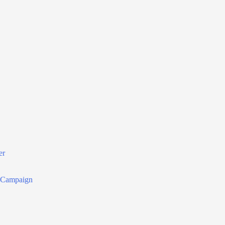
er
r Campaign