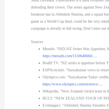
Sunil Gavaskar’s assessment is a stark reminder tha
defending their crown. The series against New Zeal
breakout star in Abhishek Sharma, and a squad burst
game as a World Cup final, could be the very mindse
campaign is already in full swing. Don’t miss our
Sources
Menafn. “IND-NZ Series Was Appetiser, M
https://menafn.com/1110648660/…
.
Rediff TV. “NZ series is appetiser before
ESPNcricinfo. “Suryakumar vows to retur
Olympics.com. “Suryakumar Yadav credits 
https://www.olympics.com/en/news/…
.
Wikipedia. “New Zealand cricket team in 
BCCI. “NEW ZEALAND TOUR OF INDIA 
Evrimagaci. “Abhishek Sharma Smashes Sec