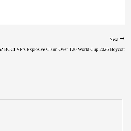
Next
sh? BCCI VP’s Explosive Claim Over T20 World Cup 2026 Boycott