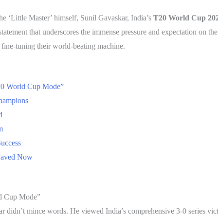
the ‘Little Master’ himself, Sunil Gavaskar, India’s
T20 World Cup 20
 statement that underscores the immense pressure and expectation on th
’re fine-tuning their world-beating machine.
T20 World Cup Mode”
Champions
d
m
Success
 Paved Now
ld Cup Mode”
ar didn’t mince words. He viewed India’s comprehensive 3-0 series vic