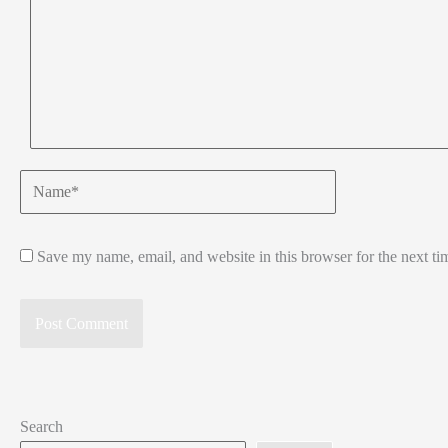
Name*
Save my name, email, and website in this browser for the next t
Search