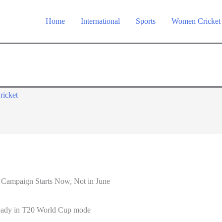
Home
International
Sports
Women Cricket
ricket
 Campaign Starts Now, Not in June