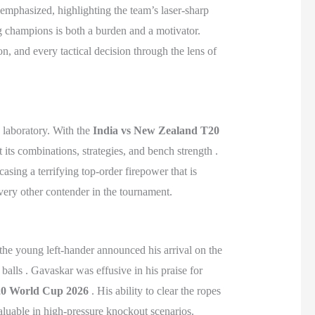
 emphasized, highlighting the team’s laser-sharp
ng champions is both a burden and a motivator.
, and every tactical decision through the lens of
c laboratory. With the
India vs New Zealand T20
 its combinations, strategies, and bench strength .
asing a terrifying top-order firepower that is
very other contender in the tournament.
 the young left-hander announced his arrival on the
balls . Gavaskar was effusive in his praise for
0 World Cup 2026
. His ability to clear the ropes
valuable in high-pressure knockout scenarios.