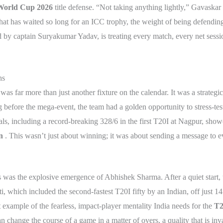
World Cup 2026
title defense. “Not taking anything lightly,” Gavaskar
 that has waited so long for an ICC trophy, the weight of being defendi
 captain Suryakumar Yadav, is treating every match, every net session
ns
as far more than just another fixture on the calendar. It was a strategi
g before the mega-event, the team had a golden opportunity to stress-test
ls, including a record-breaking 328/6 in the first T20I at Nagpur, showc
n
. This wasn’t just about winning; it was about sending a message to e
es was the explosive emergence of Abhishek Sharma. After a quiet start,
, which included the second-fastest T20I fifty by an Indian, off just 14 
t example of the fearless, impact-player mentality India needs for the
T2
an change the course of a game in a matter of overs, a quality that is in