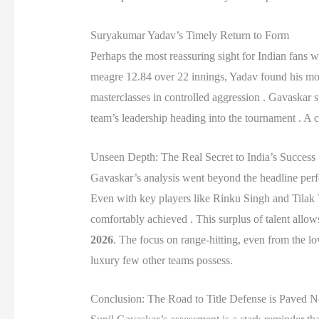
Suryakumar Yadav’s Timely Return to Form
Perhaps the most reassuring sight for Indian fans 
meagre 12.84 over 22 innings, Yadav found his moj
masterclasses in controlled aggression . Gavaskar s
team’s leadership heading into the tournament . A co
Unseen Depth: The Real Secret to India’s Success
Gavaskar’s analysis went beyond the headline perfo
Even with key players like Rinku Singh and Tilak V
comfortably achieved . This surplus of talent allows
2026
. The focus on range-hitting, even from the low
luxury few other teams possess.
Conclusion: The Road to Title Defense is Paved 