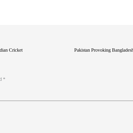
dian Cricket
Pakistan Provoking Banglade
ed
*