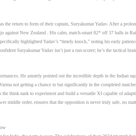
was the return to form of their captain, Suryakumar Yadav. After a prol
o against New Zealand . His calm, match-smart 82* off 37 balls in Ra
pecifically highlighted Yadav’s “timely knock,” noting his early patienc
nfident Suryakumar Yadav isn’t just a run-scorer; he’s the tactical brai
rmances. He astutely pointed out the incredible depth in the Indian squa
arma not getting a chance to bat significantly in the completed matches
 the think-tank to experiment and build a versatile XI capable of adapti
er middle order, ensures that the opposition is never truly safe, no matte
Now