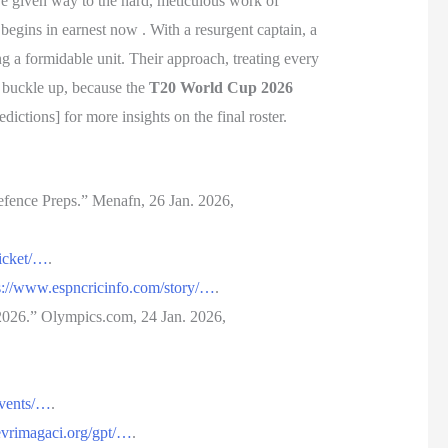
ave given way to the hard, meticulous work of
egins in earnest now . With a resurgent captain, a
g a formidable unit. Their approach, treating every
: buckle up, because the
T20 World Cup 2026
ions] for more insights on the final roster.
fence Preps.” Menafn, 26 Jan. 2026,
ricket/…
.
s://www.espncricinfo.com/story/…
.
2026.” Olympics.com, 24 Jan. 2026,
events/…
.
/evrimagaci.org/gpt/…
.