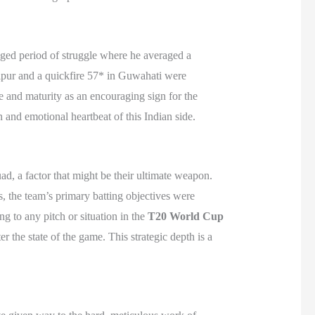
onged period of struggle where he averaged a
ipur and a quickfire 57* in Guwahati were
e and maturity as an encouraging sign for the
n and emotional heartbeat of this Indian side.
d, a factor that might be their ultimate weapon.
, the team’s primary batting objectives were
ng to any pitch or situation in the
T20 World Cup
r the state of the game. This strategic depth is a