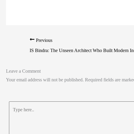
Previous
IS Bindra: The Unseen Architect Who Built Modern In
Leave a Comment
Your email address will not be published.
Required fields are mark
Type
here..