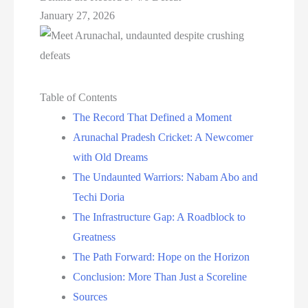
January 27, 2026
Table of Contents
The Record That Defined a Moment
Arunachal Pradesh Cricket: A Newcomer
with Old Dreams
The Undaunted Warriors: Nabam Abo and
Techi Doria
The Infrastructure Gap: A Roadblock to
Greatness
The Path Forward: Hope on the Horizon
Conclusion: More Than Just a Scoreline
Sources