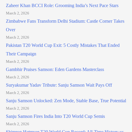
Zaheer Khan BCCI Role: Grooming India’s Next Pace Stars
March 2, 2026
Zimbabwe Fans Transform Delhi Stadium: Castle Corner Takes
Over
March 2, 2026
Pakistan T20 World Cup Exit: 5 Costly Mistakes That Ended
Their Campaign
March 2, 2026
Gambhir Praises Samson: Eden Gardens Masterclass
March 2, 2026
Suryakumar Yadav Tribute: Sanju Samson Wait Pays Off
March 2, 2026
Sanju Samson Unlocked: Zen Mode, Stable Base, True Potential
March 2, 2026
Sanju Samson Fires India Into T20 World Cup Semis
March 2, 2026
Shimron Hetmyer T20 World Cup Record: All-Time History vs