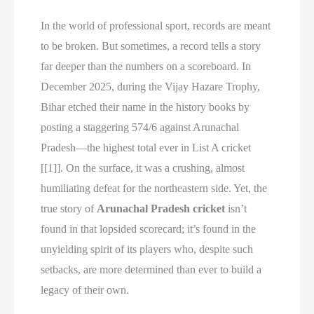
In the world of professional sport, records are meant
to be broken. But sometimes, a record tells a story
far deeper than the numbers on a scoreboard. In
December 2025, during the Vijay Hazare Trophy,
Bihar etched their name in the history books by
posting a staggering 574/6 against Arunachal
Pradesh—the highest total ever in List A cricket
[[1]]. On the surface, it was a crushing, almost
humiliating defeat for the northeastern side. Yet, the
true story of
Arunachal Pradesh cricket
isn’t
found in that lopsided scorecard; it’s found in the
unyielding spirit of its players who, despite such
setbacks, are more determined than ever to build a
legacy of their own.