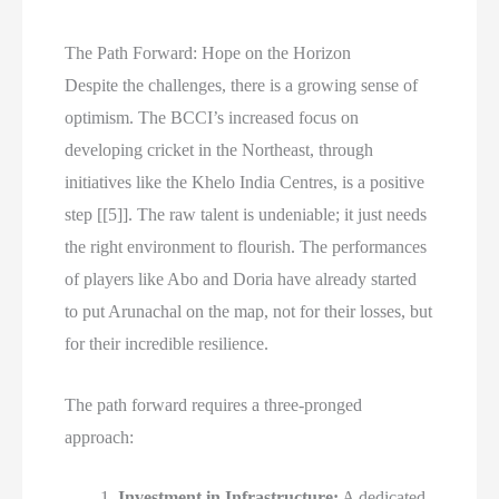
The Path Forward: Hope on the Horizon
Despite the challenges, there is a growing sense of
optimism. The BCCI’s increased focus on
developing cricket in the Northeast, through
initiatives like the Khelo India Centres, is a positive
step [[5]]. The raw talent is undeniable; it just needs
the right environment to flourish. The performances
of players like Abo and Doria have already started
to put Arunachal on the map, not for their losses, but
for their incredible resilience.
The path forward requires a three-pronged
approach:
Investment in Infrastructure:
A dedicated