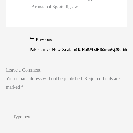
Arunachal Sports Jigsaw.
Previous
Pakistan vs New Zealand U19 World Cup 2026: The 
KL Rahul’s Shocking Retiremen
Leave a Comment
Your email address will not be published.
Required fields are
marked
*
Type
here..