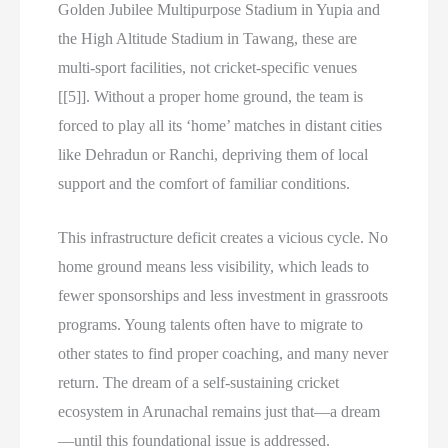
Golden Jubilee Multipurpose Stadium in Yupia and
the High Altitude Stadium in Tawang, these are
multi-sport facilities, not cricket-specific venues
[[5]]. Without a proper home ground, the team is
forced to play all its ‘home’ matches in distant cities
like Dehradun or Ranchi, depriving them of local
support and the comfort of familiar conditions.
This infrastructure deficit creates a vicious cycle. No
home ground means less visibility, which leads to
fewer sponsorships and less investment in grassroots
programs. Young talents often have to migrate to
other states to find proper coaching, and many never
return. The dream of a self-sustaining cricket
ecosystem in Arunachal remains just that—a dream
—until this foundational issue is addressed.