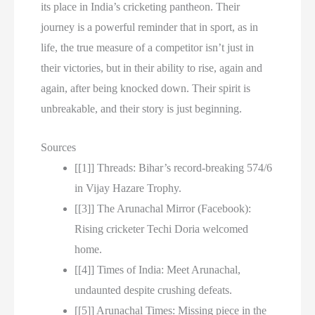
its place in India’s cricketing pantheon. Their
journey is a powerful reminder that in sport, as in
life, the true measure of a competitor isn’t just in
their victories, but in their ability to rise, again and
again, after being knocked down. Their spirit is
unbreakable, and their story is just beginning.
Sources
[[1]] Threads: Bihar’s record-breaking 574/6
in Vijay Hazare Trophy.
[[3]] The Arunachal Mirror (Facebook):
Rising cricketer Techi Doria welcomed
home.
[[4]] Times of India: Meet Arunachal,
undaunted despite crushing defeats.
[[5]] Arunachal Times: Missing piece in the