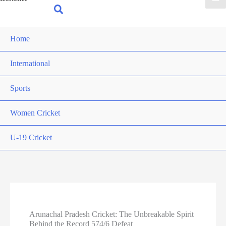
for:
Search
Home
International
Sports
Women Cricket
U-19 Cricket
Arunachal Pradesh Cricket: The Unbreakable Spirit
Behind the Record 574/6 Defeat