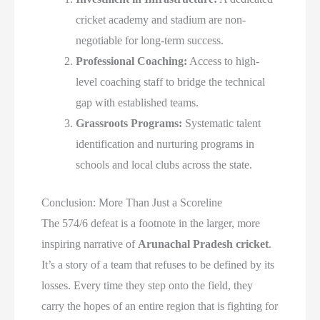
cricket academy and stadium are non-
negotiable for long-term success.
Professional Coaching:
Access to high-
level coaching staff to bridge the technical
gap with established teams.
Grassroots Programs:
Systematic talent
identification and nurturing programs in
schools and local clubs across the state.
Conclusion: More Than Just a Scoreline
The 574/6 defeat is a footnote in the larger, more
inspiring narrative of
Arunachal Pradesh cricket
.
It’s a story of a team that refuses to be defined by its
losses. Every time they step onto the field, they
carry the hopes of an entire region that is fighting for