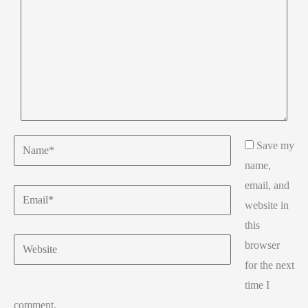
Name*
Save my
name,
email, and
Email*
website in
this
Website
browser
for the next
time I
comment.