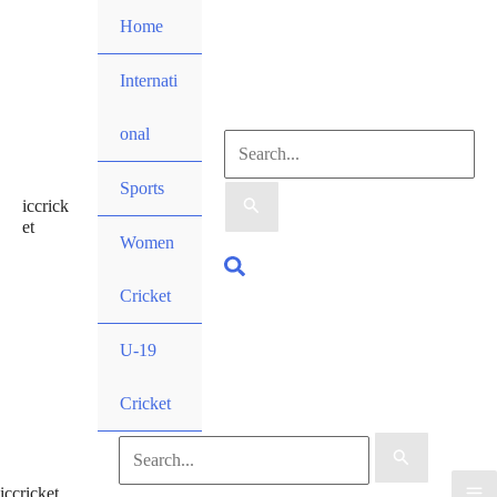
Skip
Home
to
content
Internati
onal
Search
Sports
iccrick
for:
et
Women
Search
Cricket
U-19
Cricket
Search
iccricket