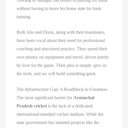
Tawang or Itanagar can dream of playing for India
without having to leave his home state for basic
training.
Both Abo and Doria, along with their teammates,
have been vocal about their need for professional
coaching and structured practice. They spend their
own money on equipment and travel, driven purely
by love for the game. Their plea is simple: give us
the tools, and we will build something great.
The Infrastructure Gap: A Roadblock to Greatness
The most significant barrier for
Arunachal
Pradesh cricket
is the lack of a dedicated,
international-standard cricket stadium. While the
state government has initiated projects like the