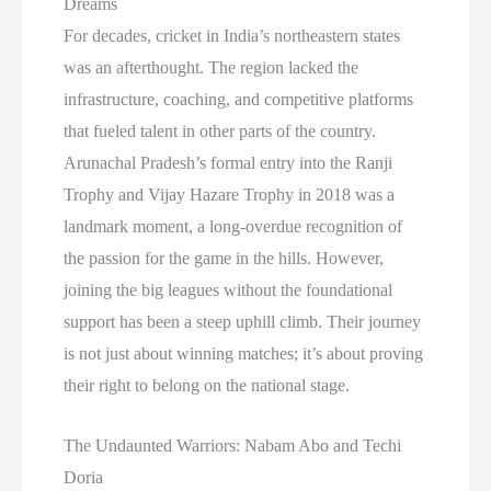
Dreams
For decades, cricket in India’s northeastern states
was an afterthought. The region lacked the
infrastructure, coaching, and competitive platforms
that fueled talent in other parts of the country.
Arunachal Pradesh’s formal entry into the Ranji
Trophy and Vijay Hazare Trophy in 2018 was a
landmark moment, a long-overdue recognition of
the passion for the game in the hills. However,
joining the big leagues without the foundational
support has been a steep uphill climb. Their journey
is not just about winning matches; it’s about proving
their right to belong on the national stage.
The Undaunted Warriors: Nabam Abo and Techi
Doria