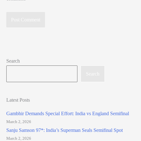
Search
Search
Latest Posts
Gambhir Demands Special Effort: India vs England Semifinal
March 2, 2026
Sanju Samson 97*: India’s Superman Seals Semifinal Spot
March 2, 2026