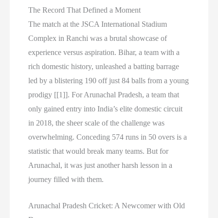
The Record That Defined a Moment
The match at the JSCA International Stadium
Complex in Ranchi was a brutal showcase of
experience versus aspiration. Bihar, a team with a
rich domestic history, unleashed a batting barrage
led by a blistering 190 off just 84 balls from a young
prodigy [[1]]. For Arunachal Pradesh, a team that
only gained entry into India’s elite domestic circuit
in 2018, the sheer scale of the challenge was
overwhelming. Conceding 574 runs in 50 overs is a
statistic that would break many teams. But for
Arunachal, it was just another harsh lesson in a
journey filled with them.
Arunachal Pradesh Cricket: A Newcomer with Old