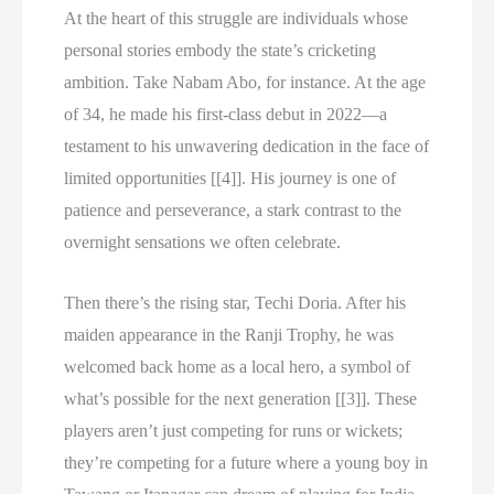
At the heart of this struggle are individuals whose
personal stories embody the state’s cricketing
ambition. Take Nabam Abo, for instance. At the age
of 34, he made his first-class debut in 2022—a
testament to his unwavering dedication in the face of
limited opportunities [[4]]. His journey is one of
patience and perseverance, a stark contrast to the
overnight sensations we often celebrate.
Then there’s the rising star, Techi Doria. After his
maiden appearance in the Ranji Trophy, he was
welcomed back home as a local hero, a symbol of
what’s possible for the next generation [[3]]. These
players aren’t just competing for runs or wickets;
they’re competing for a future where a young boy in