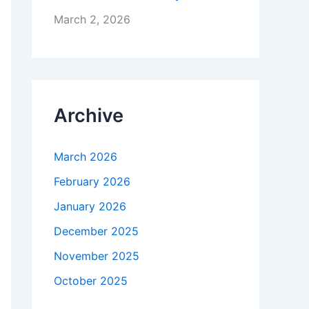
March 2, 2026
Archive
March 2026
February 2026
January 2026
December 2025
November 2025
October 2025