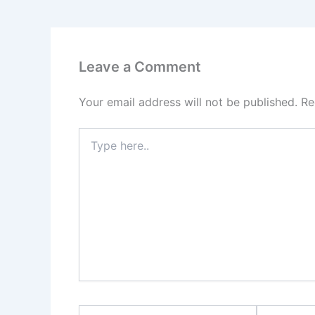
Leave a Comment
Your email address will not be published.
Re
Type
here..
Name*
Email*