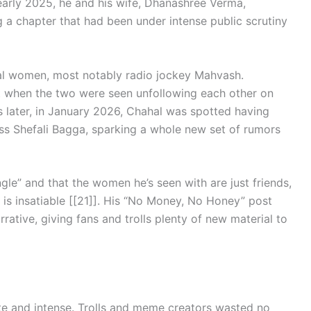
n early 2025, he and his wife, Dhanashree Verma,
ng a chapter that had been under intense public scrutiny
ral women, most notably radio jockey Mahvash.
t when the two were seen unfollowing each other on
ks later, in January 2026, Chahal was spotted having
ss Shefali Bagga, sparking a whole new set of rumors
ngle” and that the women he’s seen with are just friends,
p is insatiable [[21]]. His “No Money, No Honey” post
rrative, giving fans and trolls plenty of new material to
te and intense. Trolls and meme creators wasted no