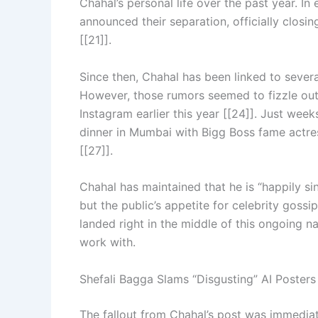
Chahal’s personal life over the past year. I
announced their separation, officially closi
[[21]].
Since then, Chahal has been linked to seve
However, those rumors seemed to fizzle ou
Instagram earlier this year [[24]]. Just wee
dinner in Mumbai with Bigg Boss fame actre
[[27]].
Chahal has maintained that he is “happily si
but the public’s appetite for celebrity gossi
landed right in the middle of this ongoing na
work with.
Shefali Bagga Slams “Disgusting” AI Posters
The fallout from Chahal’s post was immedia