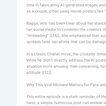
time in fabricating AI-generated images and
as a couple, often using movie posters like 
Bagga, who has been clear about her stance 
her social media to condemn the creators of
“misleading” [[14]]. She emphasized that su
spreads false narratives that can be damagin
In a classic Chahal move, the cricketer hims
While he didn’t directly address the AI post
situation more amusing than concerning, furth
attitude [[12]].
Why This Viral Moment Matters for Fans and
This entire episode is a stark reminder of 
hand, a simple, humorous post can endear a 