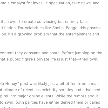
ome a catalyst for invasive speculation, fake news, and
 than ever to create convincing but entirely false
d fiction. For celebrities like Shefali Bagga, this poses a
ion. It’s a growing problem that the entertainment and
the content they consume and share. Before jumping on the
 a public figure’s private life is just that—their own.
No Honey” post was likely just a bit of fun from a man
nt climate of relentless celebrity scrutiny and advanced
piral into major online events. While the rumors about
to swirl, both parties have either denied them or called