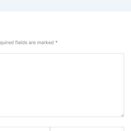
quired fields are marked
*
Website