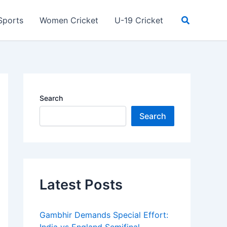
Search
Sports
Women Cricket
U-19 Cricket
Search
Search
Latest Posts
Gambhir Demands Special Effort: