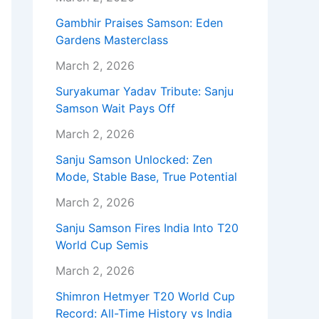
Gambhir Praises Samson: Eden
Gardens Masterclass
March 2, 2026
Suryakumar Yadav Tribute: Sanju
Samson Wait Pays Off
March 2, 2026
Sanju Samson Unlocked: Zen
Mode, Stable Base, True Potential
March 2, 2026
Sanju Samson Fires India Into T20
World Cup Semis
March 2, 2026
Shimron Hetmyer T20 World Cup
Record: All-Time History vs India