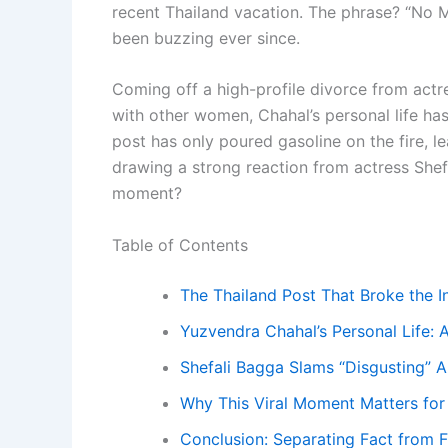
recent Thailand vacation. The phrase? “No Mo
been buzzing ever since.
Coming off a high-profile divorce from actr
with other women, Chahal’s personal life has
post has only poured gasoline on the fire, 
drawing a strong reaction from actress Shefal
moment?
Table of Contents
The Thailand Post That Broke the I
Yuzvendra Chahal’s Personal Life: 
Shefali Bagga Slams “Disgusting” A
Why This Viral Moment Matters for 
Conclusion: Separating Fact from F