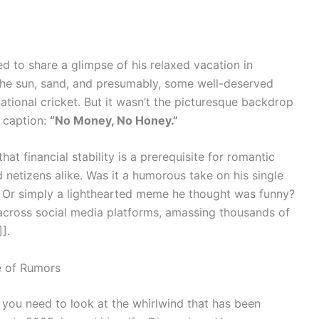
 to share a glimpse of his relaxed vacation in
he sun, sand, and presumably, some well-deserved
tional cricket. But it wasn’t the picturesque backdrop
 caption:
“No Money, No Honey.”
t financial stability is a prerequisite for romantic
 netizens alike. Was it a humorous take on his single
ip? Or simply a lighthearted meme he thought was funny?
 across social media platforms, amassing thousands of
].
e of Rumors
, you need to look at the whirlwind that has been