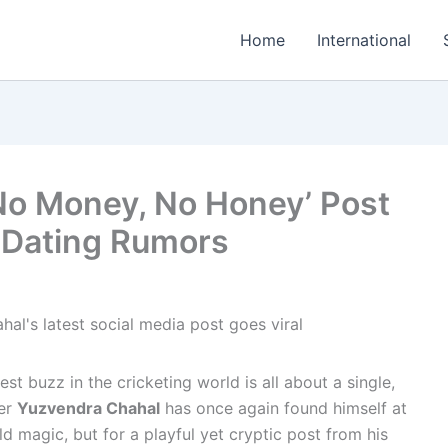
Home
International
No Money, No Honey’ Post
& Dating Rumors
t buzz in the cricketing world is all about a single,
ner
Yuzvendra Chahal
has once again found himself at
eld magic, but for a playful yet cryptic post from his