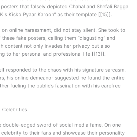
 posters that falsely depicted Chahal and Shefali Bagga
“Kis Kisko Pyaar Karoon” as their template [[15]].
on online harassment, did not stay silent. She took to
 these fake posters, calling them “disgusting” and
ch content not only invades her privacy but also
g to her personal and professional life [[13]].
elf responded to the chaos with his signature sarcasm.
ers, his online demeanor suggested he found the entire
er fueling the public’s fascination with his carefree
 Celebrities
the double-edged sword of social media fame. On one
celebrity to their fans and showcase their personality