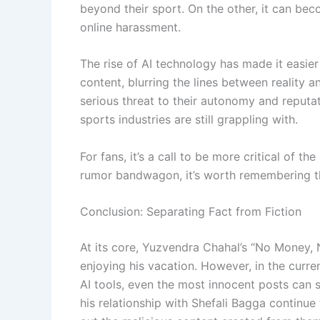
beyond their sport. On the other, it can bec
online harassment.
The rise of AI technology has made it easier
content, blurring the lines between reality an
serious threat to their autonomy and reputat
sports industries are still grappling with.
For fans, it’s a call to be more critical of 
rumor bandwagon, it’s worth remembering that
Conclusion: Separating Fact from Fiction
At its core, Yuzvendra Chahal’s “No Money, 
enjoying his vacation. However, in the curre
AI tools, even the most innocent posts can s
his relationship with Shefali Bagga continue 