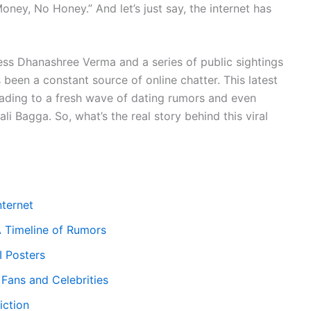
ney, No Honey.” And let’s just say, the internet has
ess Dhanashree Verma and a series of public sightings
 been a constant source of online chatter. This latest
leading to a fresh wave of dating rumors and even
i Bagga. So, what’s the real story behind this viral
nternet
A Timeline of Rumors
I Posters
Fans and Celebrities
iction