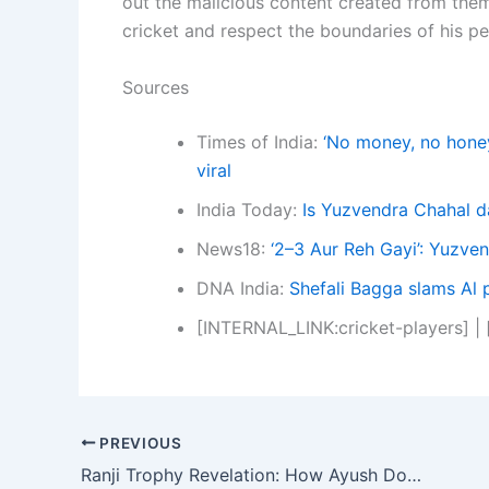
out the malicious content created from them.
cricket and respect the boundaries of his per
Sources
Times of India:
‘No money, no honey
viral
India Today:
Is Yuzvendra Chahal d
News18:
‘2–3 Aur Reh Gayi’: Yuzven
DNA India:
Shefali Bagga slams Al 
[INTERNAL_LINK:cricket-players] |
PREVIOUS
Ranji Trophy Revelation: How Ayush Doseja’s 159 Exposed Delhi’s Winless Woes