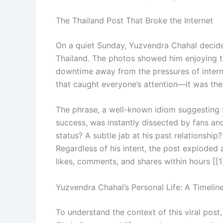
The Thailand Post That Broke the Internet
On a quiet Sunday, Yuzvendra Chahal decided
Thailand. The photos showed him enjoying t
downtime away from the pressures of interna
that caught everyone’s attention—it was the
The phrase, a well-known idiom suggesting tha
success, was instantly dissected by fans and
status? A subtle jab at his past relationsh
Regardless of his intent, the post exploded
likes, comments, and shares within hours [[1]
Yuzvendra Chahal’s Personal Life: A Timelin
To understand the context of this viral post