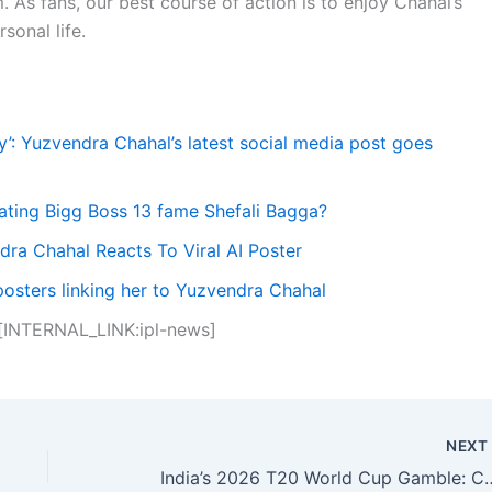
 As fans, our best course of action is to enjoy Chahal’s
sonal life.
’: Yuzvendra Chahal’s latest social media post goes
ating Bigg Boss 13 fame Shefali Bagga?
dra Chahal Reacts To Viral AI Poster
posters linking her to Yuzvendra Chahal
 [INTERNAL_LINK:ipl-news]
NEX
India’s 2026 T20 World Cup Gamble: Can They 