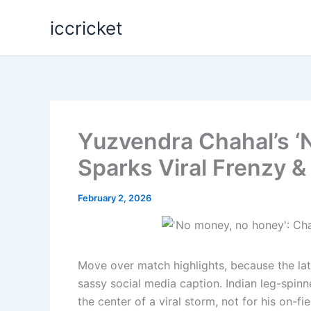
Skip
iccricket
to
content
Yuzvendra Chahal’s ‘
Sparks Viral Frenzy 
February 2, 2026
Move over match highlights, because the lates
sassy social media caption. Indian leg-spin
the center of a viral storm, not for his on-fi