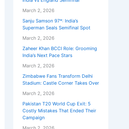
India vs England Semifinal
March 2, 2026
Sanju Samson 97*: India’s
Superman Seals Semifinal Spot
March 2, 2026
Zaheer Khan BCCI Role: Grooming
India’s Next Pace Stars
March 2, 2026
Zimbabwe Fans Transform Delhi
Stadium: Castle Corner Takes Over
March 2, 2026
Pakistan T20 World Cup Exit: 5
Costly Mistakes That Ended Their
Campaign
March 2, 2026