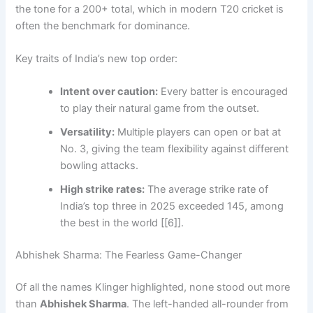
the tone for a 200+ total, which in modern T20 cricket is
often the benchmark for dominance.
Key traits of India’s new top order:
Intent over caution:
Every batter is encouraged
to play their natural game from the outset.
Versatility:
Multiple players can open or bat at
No. 3, giving the team flexibility against different
bowling attacks.
High strike rates:
The average strike rate of
India’s top three in 2025 exceeded 145, among
the best in the world [[6]].
Abhishek Sharma: The Fearless Game-Changer
Of all the names Klinger highlighted, none stood out more
than
Abhishek Sharma
. The left-handed all-rounder from