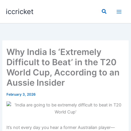
Skip
iccricket
to
Search
content
Why India Is ‘Extremely
Difficult to Beat’ in the T20
World Cup, According to an
Aussie Insider
February 3, 2026
It’s not every day you hear a former Australian player—