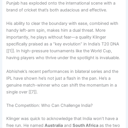
Punjab has exploded onto the international scene with a
brand of cricket that’s both audacious and effective.
His ability to clear the boundary with ease, combined with
handy left-arm spin, makes him a dual threat. More
importantly, he plays without fear—a quality Klinger
specifically praised as a “key evolution” in India’s T20 DNA
[[1]]. In high-pressure tournaments like the World Cup,
having players who thrive under the spotlight is invaluable.
Abhishek’s recent performances in bilateral series and the
IPL have shown he’s not just a flash in the pan. He’s a
genuine match-winner who can shift the momentum in a
single over [[7]].
The Competition: Who Can Challenge India?
Klinger was quick to acknowledge that India won’t have a
free run. He named
Australia
and
South Africa
as the two