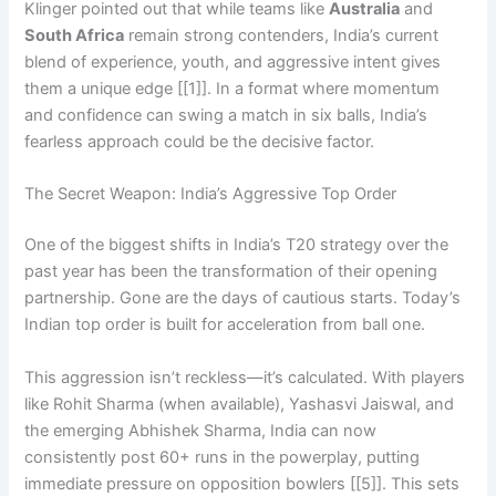
Klinger pointed out that while teams like
Australia
and
South Africa
remain strong contenders, India’s current
blend of experience, youth, and aggressive intent gives
them a unique edge [[1]]. In a format where momentum
and confidence can swing a match in six balls, India’s
fearless approach could be the decisive factor.
The Secret Weapon: India’s Aggressive Top Order
One of the biggest shifts in India’s T20 strategy over the
past year has been the transformation of their opening
partnership. Gone are the days of cautious starts. Today’s
Indian top order is built for acceleration from ball one.
This aggression isn’t reckless—it’s calculated. With players
like Rohit Sharma (when available), Yashasvi Jaiswal, and
the emerging Abhishek Sharma, India can now
consistently post 60+ runs in the powerplay, putting
immediate pressure on opposition bowlers [[5]]. This sets