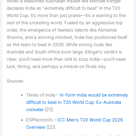
When a seasoned Australian insider like Michael Klinger
declares India as “extremely difficult to beat” in the T20
World Cup, it’s more than just praise—it’s a warning to the
rest of the cricketing world. Fueled by an aggressive top
order, the emergence of fearless talents like Abhishek
Sharma, and a winning mindset, India has positioned itself
as the team to beat in 2026. While strong rivals like
Australia and South Africa loom large, Klinger’s verdict is
clear: you’ll need more than skill to stop India—you’ll need
luck, timing, and perhaps a miracle on finals day.
Sources
Times of India –
In-form India would be extremely
difficult to beat in T20 World Cup: Ex-Australia
cricketer
[[1]]
ESPNcricinfo –
ICC Men’s T20 World Cup 2026
Overview
[[2]]