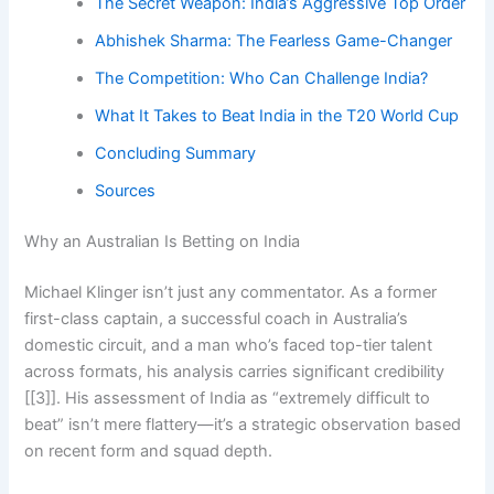
The Secret Weapon: India’s Aggressive Top Order
Abhishek Sharma: The Fearless Game-Changer
The Competition: Who Can Challenge India?
What It Takes to Beat India in the T20 World Cup
Concluding Summary
Sources
Why an Australian Is Betting on India
Michael Klinger isn’t just any commentator. As a former
first-class captain, a successful coach in Australia’s
domestic circuit, and a man who’s faced top-tier talent
across formats, his analysis carries significant credibility
[[3]]. His assessment of India as “extremely difficult to
beat” isn’t mere flattery—it’s a strategic observation based
on recent form and squad depth.