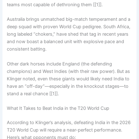
teams most capable of dethroning them [[1]].
Australia brings unmatched big-match temperament and a
deep squad with proven World Cup pedigree. South Africa,
long labeled “chokers,” have shed that tag in recent years
and now boast a balanced unit with explosive pace and
consistent batting.
Other dark horses include England (the defending
champions) and West Indies (with their raw power). But as
Klinger noted, even these giants would likely need India to
have an “off-day”—especially in the knockout stages—to
stand a real chance [[1]].
What It Takes to Beat India in the T20 World Cup
According to Klinger’s analysis, defeating India in the 2026
T20 World Cup will require a near-perfect performance.
Here’s what opponents must do: