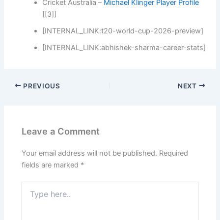
Cricket Australia –
Michael Klinger Player Profile
[[3]]
[INTERNAL_LINK:t20-world-cup-2026-preview]
[INTERNAL_LINK:abhishek-sharma-career-stats]
PREVIOUS
NEXT
Leave a Comment
Your email address will not be published.
Required
fields are marked
*
Type
here..