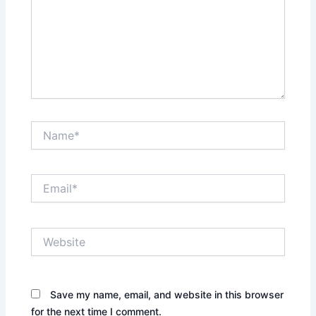
Name*
Email*
Website
Save my name, email, and website in this browser
for the next time I comment.