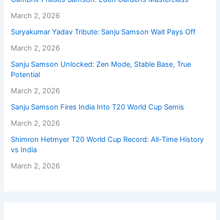
March 2, 2026
Suryakumar Yadav Tribute: Sanju Samson Wait Pays Off
March 2, 2026
Sanju Samson Unlocked: Zen Mode, Stable Base, True
Potential
March 2, 2026
Sanju Samson Fires India Into T20 World Cup Semis
March 2, 2026
Shimron Hetmyer T20 World Cup Record: All-Time History
vs India
March 2, 2026