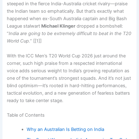
steeped in the fierce India-Australia cricket rivalry—praise
the Indian team so emphatically. But that’s exactly what
happened when ex-South Australia captain and Big Bash
League stalwart
Michael Klinger
dropped a bombshell:
“
India are going to be extremely difficult to beat in the T20
World Cup.
” [[1]]
With the ICC Men’s T20 World Cup 2026 just around the
corner, such high praise from a respected international
voice adds serious weight to India’s growing reputation as
one of the tournament’s strongest squads. And it’s not just
blind optimism—it’s rooted in hard-hitting performances,
tactical evolution, and a new generation of fearless batters
ready to take center stage.
Table of Contents
Why an Australian Is Betting on India