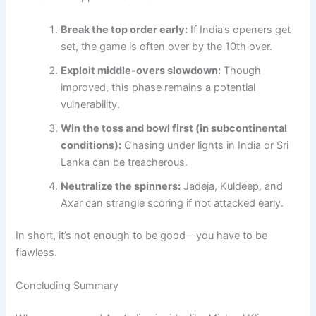
Break the top order early:
If India’s openers get
set, the game is often over by the 10th over.
Exploit middle-overs slowdown:
Though
improved, this phase remains a potential
vulnerability.
Win the toss and bowl first (in subcontinental
conditions):
Chasing under lights in India or Sri
Lanka can be treacherous.
Neutralize the spinners:
Jadeja, Kuldeep, and
Axar can strangle scoring if not attacked early.
In short, it’s not enough to be good—you have to be
flawless.
Concluding Summary