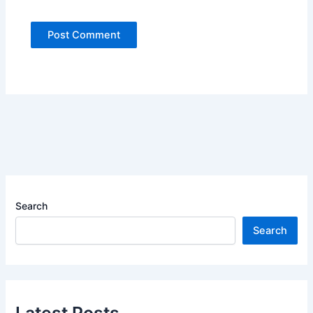
Search
Search
Latest Posts