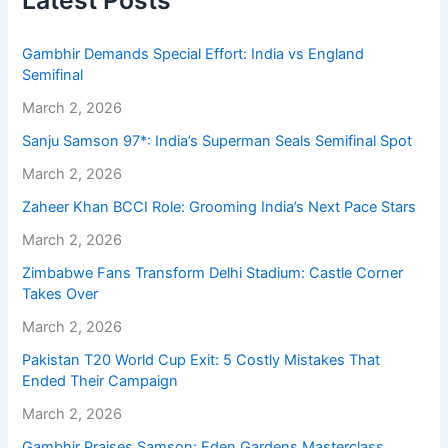
Gambhir Demands Special Effort: India vs England
Semifinal
March 2, 2026
Sanju Samson 97*: India’s Superman Seals Semifinal Spot
March 2, 2026
Zaheer Khan BCCI Role: Grooming India’s Next Pace Stars
March 2, 2026
Zimbabwe Fans Transform Delhi Stadium: Castle Corner
Takes Over
March 2, 2026
Pakistan T20 World Cup Exit: 5 Costly Mistakes That
Ended Their Campaign
March 2, 2026
Gambhir Praises Samson: Eden Gardens Masterclass