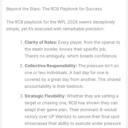
Beyond the Stars: The RCB Playbook for Success
The RCB playbook for the WPL 2026 seems deceptively
simple, yet it’s executed with remarkable precision:
Clarity of Roles:
Every player, from the opener to
the death bowler, knows their specific job.
There’s no ambiguity, which breeds confidence.
Collective Responsibility:
The pressure isn’t on
one or two individuals. A bad day for one is
covered by a great day from another. This shared
accountability is their bedrock.
Strategic Flexibility:
Whether they are setting a
target or chasing one, RCB has shown they can
adapt their game plan. Their dominant 8-wicket
victory over UP Warriorz to secure their final spot
showcased their ability to execute under pressure