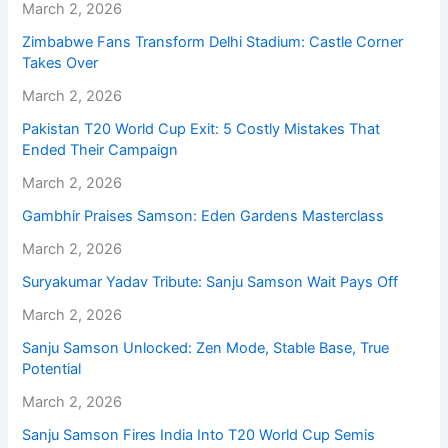
March 2, 2026
Zimbabwe Fans Transform Delhi Stadium: Castle Corner
Takes Over
March 2, 2026
Pakistan T20 World Cup Exit: 5 Costly Mistakes That
Ended Their Campaign
March 2, 2026
Gambhir Praises Samson: Eden Gardens Masterclass
March 2, 2026
Suryakumar Yadav Tribute: Sanju Samson Wait Pays Off
March 2, 2026
Sanju Samson Unlocked: Zen Mode, Stable Base, True
Potential
March 2, 2026
Sanju Samson Fires India Into T20 World Cup Semis