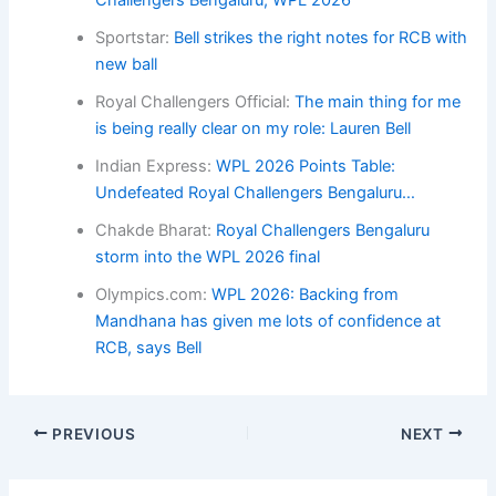
Sportstar:
Bell strikes the right notes for RCB with
new ball
Royal Challengers Official:
The main thing for me
is being really clear on my role: Lauren Bell
Indian Express:
WPL 2026 Points Table:
Undefeated Royal Challengers Bengaluru…
Chakde Bharat:
Royal Challengers Bengaluru
storm into the WPL 2026 final
Olympics.com:
WPL 2026: Backing from
Mandhana has given me lots of confidence at
RCB, says Bell
PREVIOUS
NEXT