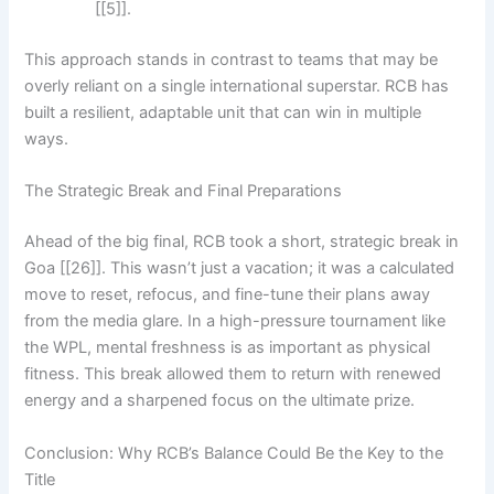
[[5]].
This approach stands in contrast to teams that may be
overly reliant on a single international superstar. RCB has
built a resilient, adaptable unit that can win in multiple
ways.
The Strategic Break and Final Preparations
Ahead of the big final, RCB took a short, strategic break in
Goa [[26]]. This wasn’t just a vacation; it was a calculated
move to reset, refocus, and fine-tune their plans away
from the media glare. In a high-pressure tournament like
the WPL, mental freshness is as important as physical
fitness. This break allowed them to return with renewed
energy and a sharpened focus on the ultimate prize.
Conclusion: Why RCB’s Balance Could Be the Key to the
Title