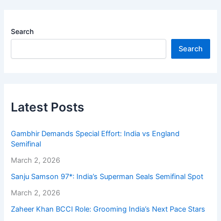
Search
Search
Latest Posts
Gambhir Demands Special Effort: India vs England
Semifinal
March 2, 2026
Sanju Samson 97*: India’s Superman Seals Semifinal Spot
March 2, 2026
Zaheer Khan BCCI Role: Grooming India’s Next Pace Stars