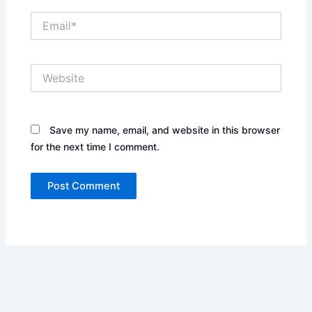
Email*
Website
Save my name, email, and website in this browser
for the next time I comment.