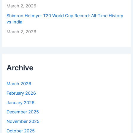
March 2, 2026
Shimron Hetmyer T20 World Cup Record: All-Time History
vs India
March 2, 2026
Archive
March 2026
February 2026
January 2026
December 2025
November 2025
October 2025