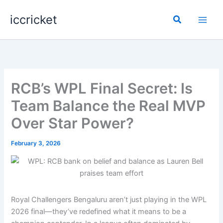
Skip
iccricket
to
Search
content
RCB’s WPL Final Secret: Is
Team Balance the Real MVP
Over Star Power?
February 3, 2026
Royal Challengers Bengaluru aren’t just playing in the WPL
2026 final—they’ve redefined what it means to be a