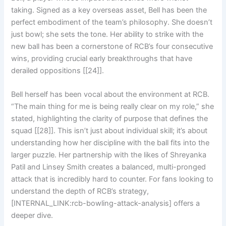
taking. Signed as a key overseas asset, Bell has been the
perfect embodiment of the team’s philosophy. She doesn’t
just bowl; she sets the tone. Her ability to strike with the
new ball has been a cornerstone of RCB’s four consecutive
wins, providing crucial early breakthroughs that have
derailed oppositions [[24]].
Bell herself has been vocal about the environment at RCB.
“The main thing for me is being really clear on my role,” she
stated, highlighting the clarity of purpose that defines the
squad [[28]]. This isn’t just about individual skill; it’s about
understanding how her discipline with the ball fits into the
larger puzzle. Her partnership with the likes of Shreyanka
Patil and Linsey Smith creates a balanced, multi-pronged
attack that is incredibly hard to counter. For fans looking to
understand the depth of RCB’s strategy,
[INTERNAL_LINK:rcb-bowling-attack-analysis] offers a
deeper dive.