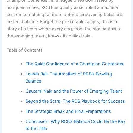
champion contender. In a league often dominated by
marquee names, RCB has quietly assembled a machine
built on something far more potent: unwavering belief and
perfect balance. Forget the predictable scripts; this is a
story of a team where every cog, from the star captain to
the emerging talent, knows its critical role.
Table of Contents
The Quiet Confidence of a Champion Contender
Lauren Bell: The Architect of RCB’s Bowling
Balance
Gautami Naik and the Power of Emerging Talent
Beyond the Stars: The RCB Playbook for Success
The Strategic Break and Final Preparations
Conclusion: Why RCB’s Balance Could Be the Key
to the Title