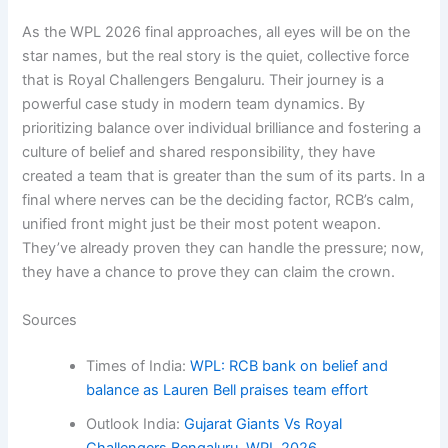
As the WPL 2026 final approaches, all eyes will be on the
star names, but the real story is the quiet, collective force
that is Royal Challengers Bengaluru. Their journey is a
powerful case study in modern team dynamics. By
prioritizing balance over individual brilliance and fostering a
culture of belief and shared responsibility, they have
created a team that is greater than the sum of its parts. In a
final where nerves can be the deciding factor, RCB’s calm,
unified front might just be their most potent weapon.
They’ve already proven they can handle the pressure; now,
they have a chance to prove they can claim the crown.
Sources
Times of India:
WPL: RCB bank on belief and
balance as Lauren Bell praises team effort
Outlook India:
Gujarat Giants Vs Royal
Challengers Bengaluru, WPL 2026