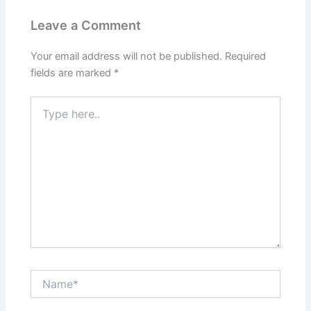
Leave a Comment
Your email address will not be published.
Required
fields are marked
*
Type
here..
Name*