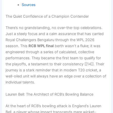
Sources
The Quiet Confidence of a Champion Contender
There’s no grandstanding, no over-the-top celebrations.
Just a steely focus and a calm assurance that has carried
Royal Challengers Bengaluru through the WPL 2026
season. This
RCB WPL final
berth wasn’t a fluke; it was
engineered through a series of calculated, collective
performances. They became the first team to qualify for
the playoffs, a testament to their consistency [[14]]. Their
journey is a stark reminder that in modern T20 cricket, a
well-oiled unit will always have an edge over a collection of
individual talents.
Lauren Bell: The Architect of RCB’s Bowling Balance
At the heart of RCB’s bowling attack is England’s Lauren
Bell, a player whose impact transcends mere wicket-