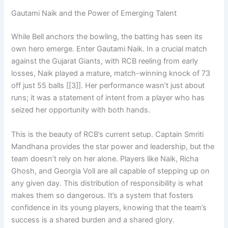
Gautami Naik and the Power of Emerging Talent
While Bell anchors the bowling, the batting has seen its
own hero emerge. Enter Gautami Naik. In a crucial match
against the Gujarat Giants, with RCB reeling from early
losses, Naik played a mature, match-winning knock of 73
off just 55 balls [[3]]. Her performance wasn’t just about
runs; it was a statement of intent from a player who has
seized her opportunity with both hands.
This is the beauty of RCB’s current setup. Captain Smriti
Mandhana provides the star power and leadership, but the
team doesn’t rely on her alone. Players like Naik, Richa
Ghosh, and Georgia Voll are all capable of stepping up on
any given day. This distribution of responsibility is what
makes them so dangerous. It’s a system that fosters
confidence in its young players, knowing that the team’s
success is a shared burden and a shared glory.