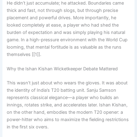
He didn’t just accumulate; he attacked. Boundaries came
thick and fast, not through slogs, but through precise
placement and powerful drives. More importantly, he
looked completely at ease, a player who had shed the
burden of expectation and was simply playing his natural
game. In a high-pressure environment with the World Cup
looming, that mental fortitude is as valuable as the runs
themselves [[1]].
Why the Ishan Kishan Wicketkeeper Debate Mattered
This wasn’t just about who wears the gloves. It was about
the identity of India’s T20 batting unit. Sanju Samson
represents classical elegance—a player who builds an
innings, rotates strike, and accelerates later. Ishan Kishan,
on the other hand, embodies the modern T20 opener: a
power-hitter who aims to maximize the fielding restrictions
in the first six overs.