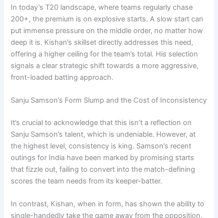
In today’s T20 landscape, where teams regularly chase
200+, the premium is on explosive starts. A slow start can
put immense pressure on the middle order, no matter how
deep it is. Kishan’s skillset directly addresses this need,
offering a higher ceiling for the team’s total. His selection
signals a clear strategic shift towards a more aggressive,
front-loaded batting approach.
Sanju Samson’s Form Slump and the Cost of Inconsistency
It’s crucial to acknowledge that this isn’t a reflection on
Sanju Samson’s talent, which is undeniable. However, at
the highest level, consistency is king. Samson’s recent
outings for India have been marked by promising starts
that fizzle out, failing to convert into the match-defining
scores the team needs from its keeper-batter.
In contrast, Kishan, when in form, has shown the ability to
single-handedly take the game away from the opposition.