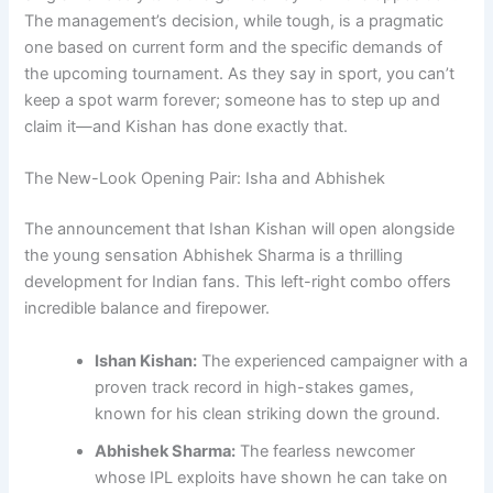
The management’s decision, while tough, is a pragmatic
one based on current form and the specific demands of
the upcoming tournament. As they say in sport, you can’t
keep a spot warm forever; someone has to step up and
claim it—and Kishan has done exactly that.
The New-Look Opening Pair: Isha and Abhishek
The announcement that Ishan Kishan will open alongside
the young sensation Abhishek Sharma is a thrilling
development for Indian fans. This left-right combo offers
incredible balance and firepower.
Ishan Kishan:
The experienced campaigner with a
proven track record in high-stakes games,
known for his clean striking down the ground.
Abhishek Sharma:
The fearless newcomer
whose IPL exploits have shown he can take on