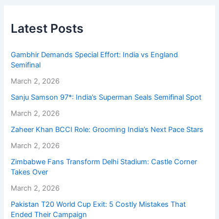
Latest Posts
Gambhir Demands Special Effort: India vs England
Semifinal
March 2, 2026
Sanju Samson 97*: India’s Superman Seals Semifinal Spot
March 2, 2026
Zaheer Khan BCCI Role: Grooming India’s Next Pace Stars
March 2, 2026
Zimbabwe Fans Transform Delhi Stadium: Castle Corner
Takes Over
March 2, 2026
Pakistan T20 World Cup Exit: 5 Costly Mistakes That
Ended Their Campaign