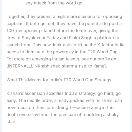
any attack from the word go.
Together, they present a nightmare scenario for opposing
captains. If both get set, they have the potential to post a
100-run opening stand before the tenth over, giving the
likes of Suryakumar Yadav and Rinku Singh a platform to
launch from. This new-look pair could be the X-factor India
needs to dominate the powerplay in the T20 World Cup.
For more on emerging Indian talents, see our profile on
[INTERNAL_LINK:abhishek-sharma-rise-to-fame].
What This Means for India’s T20 World Cup Strategy
Kishan’s ascension solidifies India’s strategy: go hard, go
early. The middle order, already packed with finishers, can
now focus on their core strength—accelerating in the
death overs—without the pressure of rebuilding a shaky
start.