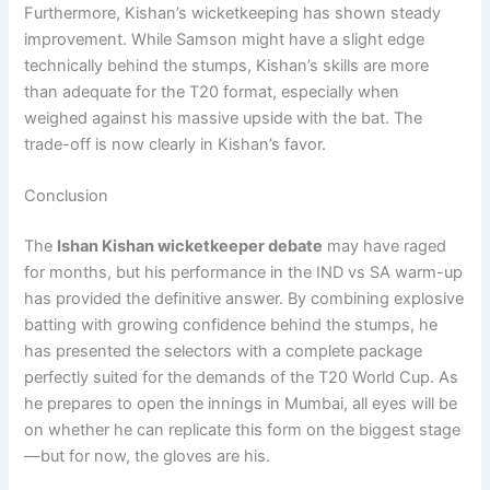
Furthermore, Kishan’s wicketkeeping has shown steady
improvement. While Samson might have a slight edge
technically behind the stumps, Kishan’s skills are more
than adequate for the T20 format, especially when
weighed against his massive upside with the bat. The
trade-off is now clearly in Kishan’s favor.
Conclusion
The
Ishan Kishan wicketkeeper debate
may have raged
for months, but his performance in the IND vs SA warm-up
has provided the definitive answer. By combining explosive
batting with growing confidence behind the stumps, he
has presented the selectors with a complete package
perfectly suited for the demands of the T20 World Cup. As
he prepares to open the innings in Mumbai, all eyes will be
on whether he can replicate this form on the biggest stage
—but for now, the gloves are his.