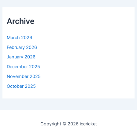
Archive
March 2026
February 2026
January 2026
December 2025
November 2025
October 2025
Copyright © 2026 iccricket