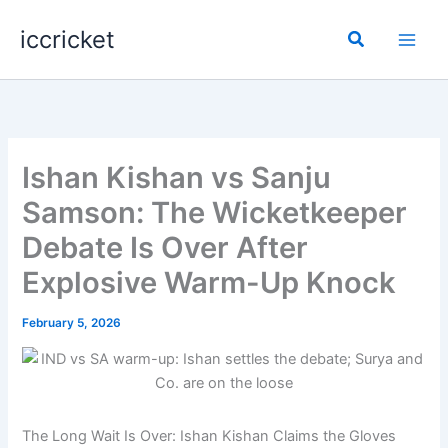
Skip
iccricket
to
Search
content
Ishan Kishan vs Sanju
Samson: The Wicketkeeper
Debate Is Over After
Explosive Warm-Up Knock
February 5, 2026
The Long Wait Is Over: Ishan Kishan Claims the Gloves