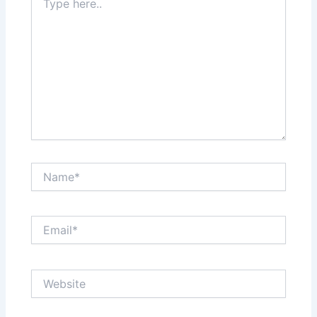
here..
Name*
Email*
Website