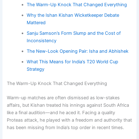
The Warm-Up Knock That Changed Everything
Why the Ishan Kishan Wicketkeeper Debate
Mattered
Sanju Samson’s Form Slump and the Cost of
Inconsistency
The New-Look Opening Pair: Isha and Abhishek
What This Means for India’s T20 World Cup
Strategy
The Warm-Up Knock That Changed Everything
Warm-up matches are often dismissed as low-stakes
affairs, but Kishan treated his innings against South Africa
like a final audition—and he aced it. Facing a quality
Proteas attack, he played with a freedom and authority that
has been missing from India’s top order in recent times.