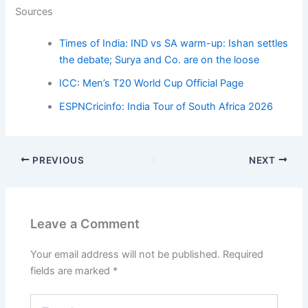
Sources
Times of India: IND vs SA warm-up: Ishan settles
the debate; Surya and Co. are on the loose
ICC: Men’s T20 World Cup Official Page
ESPNCricinfo: India Tour of South Africa 2026
PREVIOUS
NEXT
Leave a Comment
Your email address will not be published.
Required
fields are marked
*
Type