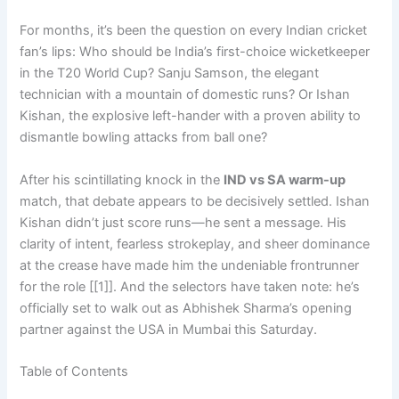
For months, it’s been the question on every Indian cricket
fan’s lips: Who should be India’s first-choice wicketkeeper
in the T20 World Cup? Sanju Samson, the elegant
technician with a mountain of domestic runs? Or Ishan
Kishan, the explosive left-hander with a proven ability to
dismantle bowling attacks from ball one?
After his scintillating knock in the
IND vs SA warm-up
match, that debate appears to be decisively settled. Ishan
Kishan didn’t just score runs—he sent a message. His
clarity of intent, fearless strokeplay, and sheer dominance
at the crease have made him the undeniable frontrunner
for the role [[1]]. And the selectors have taken note: he’s
officially set to walk out as Abhishek Sharma’s opening
partner against the USA in Mumbai this Saturday.
Table of Contents