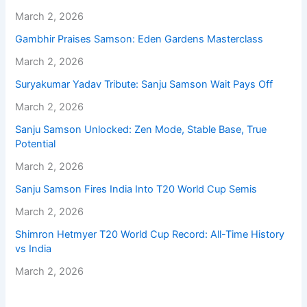
March 2, 2026
Gambhir Praises Samson: Eden Gardens Masterclass
March 2, 2026
Suryakumar Yadav Tribute: Sanju Samson Wait Pays Off
March 2, 2026
Sanju Samson Unlocked: Zen Mode, Stable Base, True
Potential
March 2, 2026
Sanju Samson Fires India Into T20 World Cup Semis
March 2, 2026
Shimron Hetmyer T20 World Cup Record: All-Time History
vs India
March 2, 2026