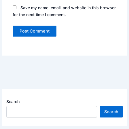
Save my name, email, and website in this browser
for the next time I comment.
Search
Search