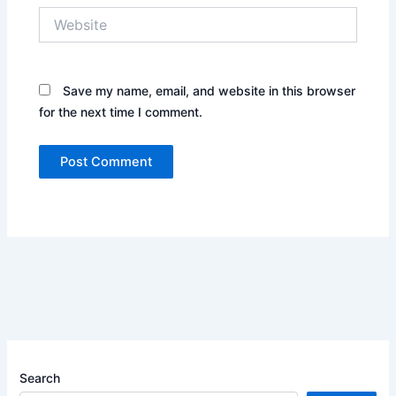
Website
Save my name, email, and website in this browser
for the next time I comment.
Search