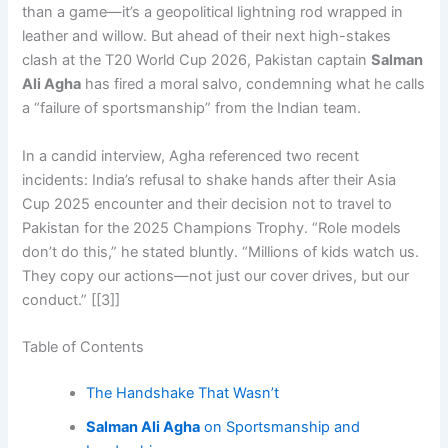
than a game—it’s a geopolitical lightning rod wrapped in
leather and willow. But ahead of their next high-stakes
clash at the T20 World Cup 2026, Pakistan captain
Salman
Ali Agha
has fired a moral salvo, condemning what he calls
a “failure of sportsmanship” from the Indian team.
In a candid interview, Agha referenced two recent
incidents: India’s refusal to shake hands after their Asia
Cup 2025 encounter and their decision not to travel to
Pakistan for the 2025 Champions Trophy. “Role models
don’t do this,” he stated bluntly. “Millions of kids watch us.
They copy our actions—not just our cover drives, but our
conduct.” [[3]]
Table of Contents
The Handshake That Wasn’t
Salman Ali Agha
on Sportsmanship and