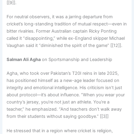
[[9]].
For neutral observers, it was a jarring departure from
cricket’s long-standing tradition of mutual respect—even in
bitter rivalries. Former Australian captain Ricky Ponting
called it “disappointing,” while ex-England skipper Michael
Vaughan said it “diminished the spirit of the game” [[12]].
Salman Ali Agha
on Sportsmanship and Leadership
Agha, who took over Pakistan’s T20I reins in late 2025,
has positioned himself as a new-age leader focused on
integrity and emotional intelligence. His criticism isn’t just
about protocol—it’s about influence. “When you wear your
country’s jersey, you’re not just an athlete. You’re a
teacher,” he emphasized. “And teachers don’t walk away
from their students without saying goodbye.” [[3]]
He stressed that in a region where cricket is religion,