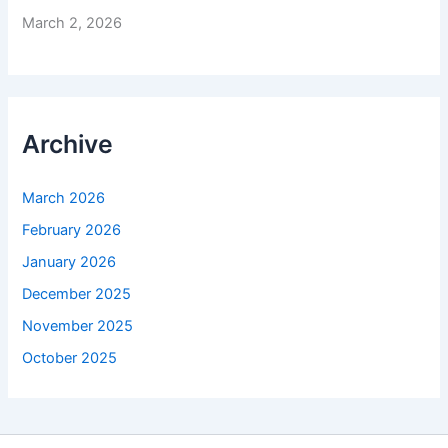
March 2, 2026
Archive
March 2026
February 2026
January 2026
December 2025
November 2025
October 2025