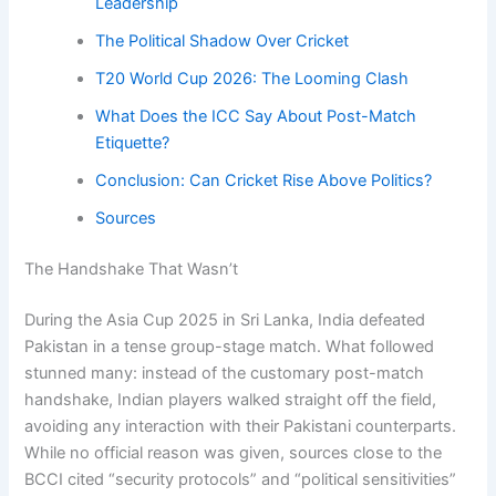
Leadership
The Political Shadow Over Cricket
T20 World Cup 2026: The Looming Clash
What Does the ICC Say About Post-Match
Etiquette?
Conclusion: Can Cricket Rise Above Politics?
Sources
The Handshake That Wasn’t
During the Asia Cup 2025 in Sri Lanka, India defeated
Pakistan in a tense group-stage match. What followed
stunned many: instead of the customary post-match
handshake, Indian players walked straight off the field,
avoiding any interaction with their Pakistani counterparts.
While no official reason was given, sources close to the
BCCI cited “security protocols” and “political sensitivities”