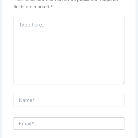
fields are marked
*
Type
here..
Name*
Email*