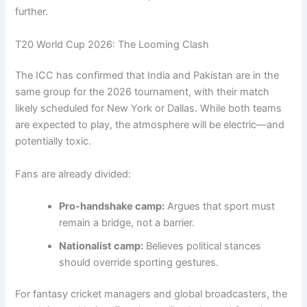
further.
T20 World Cup 2026: The Looming Clash
The ICC has confirmed that India and Pakistan are in the
same group for the 2026 tournament, with their match
likely scheduled for New York or Dallas. While both teams
are expected to play, the atmosphere will be electric—and
potentially toxic.
Fans are already divided:
Pro-handshake camp:
Argues that sport must
remain a bridge, not a barrier.
Nationalist camp:
Believes political stances
should override sporting gestures.
For fantasy cricket managers and global broadcasters, the