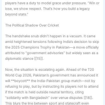
players have a duty to model grace under pressure. “Win or
lose, we show respect. That’s how you build a legacy
beyond stats.”
The Political Shadow Over Cricket
The handshake snub didn’t happen in a vacuum. It came
amid heightened tensions following India’s decision to skip
the 2025 Champions Trophy in Pakistan—a move officially
attributed to “government advisories” but widely seen as a
diplomatic stance [[15]].
Now, the situation is escalating again. Ahead of the T20
World Cup 2026, Pakistan’s government has announced it
will **boycott** the India-Pakistan group match—not by
refusing to play, but by instructing its players not to attend
if the match is held outside neutral territory, citing
“solidarity with Bangladesh” over venue disputes [[18]].
This blurs the line between sport and statecraft even