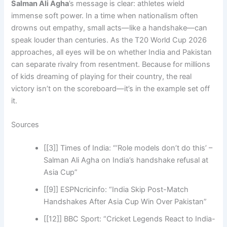
Salman Ali Agha
’s message is clear: athletes wield
immense soft power. In a time when nationalism often
drowns out empathy, small acts—like a handshake—can
speak louder than centuries. As the T20 World Cup 2026
approaches, all eyes will be on whether India and Pakistan
can separate rivalry from resentment. Because for millions
of kids dreaming of playing for their country, the real
victory isn’t on the scoreboard—it’s in the example set off
it.
Sources
[[3]] Times of India: “’Role models don’t do this’ –
Salman Ali Agha on India’s handshake refusal at
Asia Cup”
[[9]] ESPNcricinfo: “India Skip Post-Match
Handshakes After Asia Cup Win Over Pakistan”
[[12]] BBC Sport: “Cricket Legends React to India-