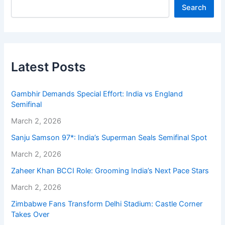
Search
Latest Posts
Gambhir Demands Special Effort: India vs England
Semifinal
March 2, 2026
Sanju Samson 97*: India’s Superman Seals Semifinal Spot
March 2, 2026
Zaheer Khan BCCI Role: Grooming India’s Next Pace Stars
March 2, 2026
Zimbabwe Fans Transform Delhi Stadium: Castle Corner
Takes Over