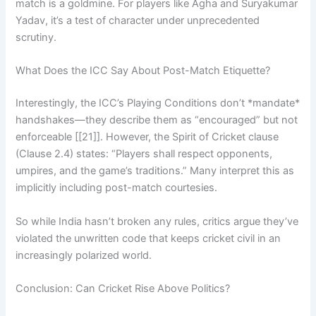
match is a goldmine. For players like Agha and Suryakumar
Yadav, it’s a test of character under unprecedented
scrutiny.
What Does the ICC Say About Post-Match Etiquette?
Interestingly, the ICC’s Playing Conditions don’t *mandate*
handshakes—they describe them as “encouraged” but not
enforceable [[21]]. However, the Spirit of Cricket clause
(Clause 2.4) states: “Players shall respect opponents,
umpires, and the game’s traditions.” Many interpret this as
implicitly including post-match courtesies.
So while India hasn’t broken any rules, critics argue they’ve
violated the unwritten code that keeps cricket civil in an
increasingly polarized world.
Conclusion: Can Cricket Rise Above Politics?