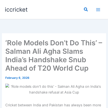
Skip
iccricket
to
Search
content
‘Role Models Don’t Do This’ –
Salman Ali Agha Slams
India’s Handshake Snub
Ahead of T20 World Cup
February 6, 2026
Cricket between India and Pakistan has always been more