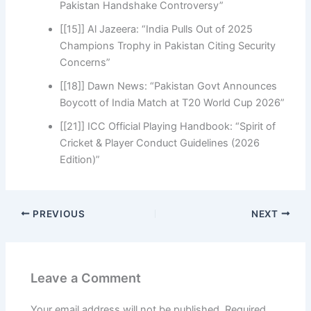
Pakistan Handshake Controversy”
[[15]] Al Jazeera: “India Pulls Out of 2025
Champions Trophy in Pakistan Citing Security
Concerns”
[[18]] Dawn News: “Pakistan Govt Announces
Boycott of India Match at T20 World Cup 2026”
[[21]] ICC Official Playing Handbook: “Spirit of
Cricket & Player Conduct Guidelines (2026
Edition)”
PREVIOUS
NEXT
Leave a Comment
Your email address will not be published.
Required