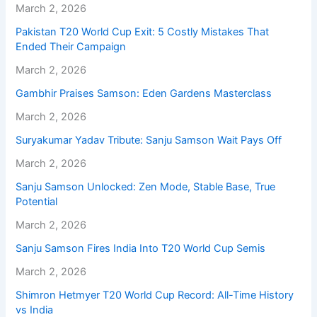
March 2, 2026
Pakistan T20 World Cup Exit: 5 Costly Mistakes That
Ended Their Campaign
March 2, 2026
Gambhir Praises Samson: Eden Gardens Masterclass
March 2, 2026
Suryakumar Yadav Tribute: Sanju Samson Wait Pays Off
March 2, 2026
Sanju Samson Unlocked: Zen Mode, Stable Base, True
Potential
March 2, 2026
Sanju Samson Fires India Into T20 World Cup Semis
March 2, 2026
Shimron Hetmyer T20 World Cup Record: All-Time History
vs India