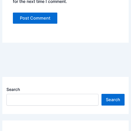
for the next time I comment.
Search
Search