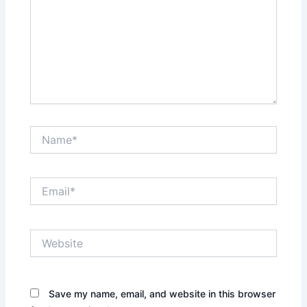
Name*
Email*
Website
Save my name, email, and website in this browser