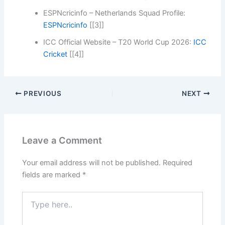
ESPNcricinfo – Netherlands Squad Profile:
ESPNcricinfo
[[3]]
ICC Official Website – T20 World Cup 2026:
ICC
Cricket
[[4]]
PREVIOUS
NEXT
Leave a Comment
Your email address will not be published.
Required
fields are marked
*
Type
here..