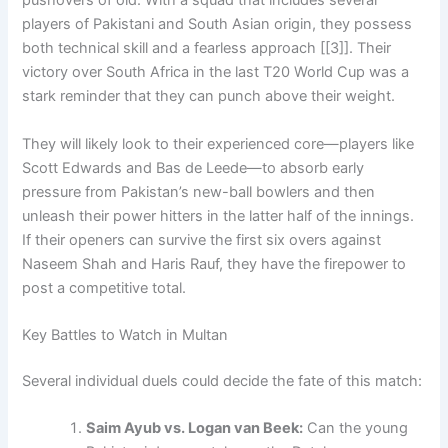
pushovers of old. With a squad that includes several
players of Pakistani and South Asian origin, they possess
both technical skill and a fearless approach [[3]]. Their
victory over South Africa in the last T20 World Cup was a
stark reminder that they can punch above their weight.
They will likely look to their experienced core—players like
Scott Edwards and Bas de Leede—to absorb early
pressure from Pakistan’s new-ball bowlers and then
unleash their power hitters in the latter half of the innings.
If their openers can survive the first six overs against
Naseem Shah and Haris Rauf, they have the firepower to
post a competitive total.
Key Battles to Watch in Multan
Several individual duels could decide the fate of this match:
Saim Ayub vs. Logan van Beek:
Can the young