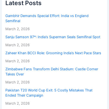
Latest Posts
Gambhir Demands Special Effort: India vs England
Semifinal
March 2, 2026
Sanju Samson 97*: India’s Superman Seals Semifinal Spot
March 2, 2026
Zaheer Khan BCCI Role: Grooming India’s Next Pace Stars
March 2, 2026
Zimbabwe Fans Transform Delhi Stadium: Castle Corner
Takes Over
March 2, 2026
Pakistan T20 World Cup Exit: 5 Costly Mistakes That
Ended Their Campaign
March 2, 2026