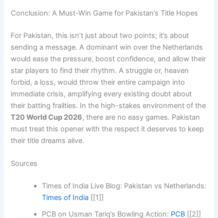
Conclusion: A Must-Win Game for Pakistan’s Title Hopes
For Pakistan, this isn’t just about two points; it’s about
sending a message. A dominant win over the Netherlands
would ease the pressure, boost confidence, and allow their
star players to find their rhythm. A struggle or, heaven
forbid, a loss, would throw their entire campaign into
immediate crisis, amplifying every existing doubt about
their batting frailties. In the high-stakes environment of the
T20 World Cup 2026
, there are no easy games. Pakistan
must treat this opener with the respect it deserves to keep
their title dreams alive.
Sources
Times of India Live Blog: Pakistan vs Netherlands:
Times of India
[[1]]
PCB on Usman Tariq’s Bowling Action:
PCB
[[2]]