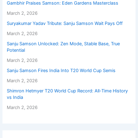
Gambhir Praises Samson: Eden Gardens Masterclass
March 2, 2026
Suryakumar Yadav Tribute: Sanju Samson Wait Pays Off
March 2, 2026
Sanju Samson Unlocked: Zen Mode, Stable Base, True
Potential
March 2, 2026
Sanju Samson Fires India Into T20 World Cup Semis
March 2, 2026
Shimron Hetmyer T20 World Cup Record: All-Time History
vs India
March 2, 2026