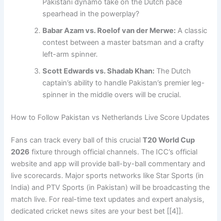
Pakistani dynamo take on the Dutch pace
spearhead in the powerplay?
Babar Azam vs. Roelof van der Merwe:
A classic
contest between a master batsman and a crafty
left-arm spinner.
Scott Edwards vs. Shadab Khan:
The Dutch
captain’s ability to handle Pakistan’s premier leg-
spinner in the middle overs will be crucial.
How to Follow Pakistan vs Netherlands Live Score Updates
Fans can track every ball of this crucial
T20 World Cup
2026
fixture through official channels. The ICC’s official
website and app will provide ball-by-ball commentary and
live scorecards. Major sports networks like Star Sports (in
India) and PTV Sports (in Pakistan) will be broadcasting the
match live. For real-time text updates and expert analysis,
dedicated cricket news sites are your best bet [[4]].