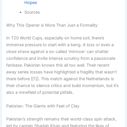
Hopes
Sources
Why This Opener is More Than Just a Formality
In T20 World Cups, especially on home soil, there’s
immense pressure to start with a bang. A loss or even a
close shave against a so-called ‘minnow’ can shatter
confidence and invite intense scrutiny from a passionate
fanbase. Pakistan knows this all too well. Their recent
away series losses have highlighted a fragility that wasn’t
there before [[1]]. This match against the Netherlands is
their chance to silence critics and build momentum, but it’s
also a minefield of potential pitfalls.
Pakistan: The Giants with Feet of Clay
Pakistan’s strength remains their world-class spin attack,
led by captain Shadab Khan and featuring the likes of