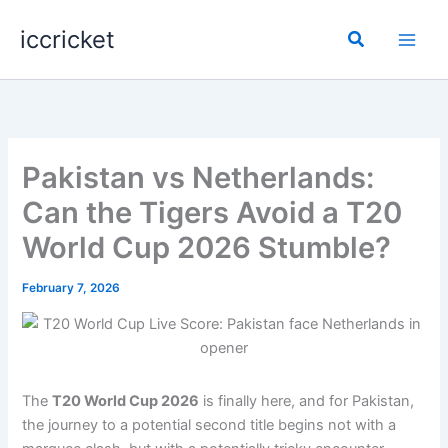
Skip
iccricket
to
Search
content
Pakistan vs Netherlands:
Can the Tigers Avoid a T20
World Cup 2026 Stumble?
February 7, 2026
The
T20 World Cup 2026
is finally here, and for Pakistan,
the journey to a potential second title begins not with a