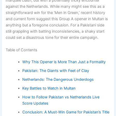
marquee clash, but with a potentially tricky encounter
against the Netherlands. While many might see this as a
straightforward win for the ‘Men in Green,’ recent history
and current form suggest this Group A opener in Multan is
anything but a foregone conclusion. For a Pakistani side
still grappling with batting inconsistencies, a shaky start
could set a disastrous tone for their entire campaign.
Table of Contents
Why This Opener is More Than Just a Formality
Pakistan: The Giants with Feet of Clay
Netherlands: The Dangerous Underdogs
Key Battles to Watch in Multan
How to Follow Pakistan vs Netherlands Live
Score Updates
Conclusion: A Must-Win Game for Pakistan’s Title