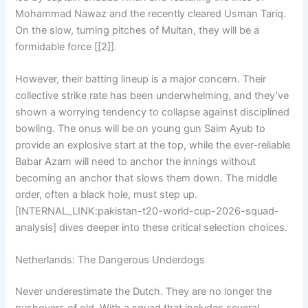
Mohammad Nawaz and the recently cleared Usman Tariq.
On the slow, turning pitches of Multan, they will be a
formidable force [[2]].
However, their batting lineup is a major concern. Their
collective strike rate has been underwhelming, and they’ve
shown a worrying tendency to collapse against disciplined
bowling. The onus will be on young gun Saim Ayub to
provide an explosive start at the top, while the ever-reliable
Babar Azam will need to anchor the innings without
becoming an anchor that slows them down. The middle
order, often a black hole, must step up.
[INTERNAL_LINK:pakistan-t20-world-cup-2026-squad-
analysis] dives deeper into these critical selection choices.
Netherlands: The Dangerous Underdogs
Never underestimate the Dutch. They are no longer the