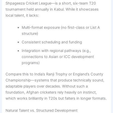
Shpageeza Cricket League—is a short, six-team T20
tournament held annually in Kabul. While it showcases
local talent, it lacks:
Multi-format exposure (no first-class or List A
structure)
Consistent scheduling and funding
Integration with regional pathways (e.g.,
connections to Asian or ICC development
programs)
Compare this to India’s Ranji Trophy or England’s County
Championship—systems that produce technically sound,
adaptable players over decades. Without such a
foundation, Afghan cricketers rely heavily on instinct,
which works brilliantly in T20s but falters in longer formats.
Natural Talent vs. Structured Development