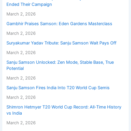
Ended Their Campaign
March 2, 2026
Gambhir Praises Samson: Eden Gardens Masterclass
March 2, 2026
Suryakumar Yadav Tribute: Sanju Samson Wait Pays Off
March 2, 2026
Sanju Samson Unlocked: Zen Mode, Stable Base, True
Potential
March 2, 2026
Sanju Samson Fires India Into T20 World Cup Semis
March 2, 2026
Shimron Hetmyer T20 World Cup Record: All-Time History
vs India
March 2, 2026