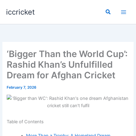
Skip
iccricket
to
Search
content
‘Bigger Than the World Cup’:
Rashid Khan’s Unfulfilled
Dream for Afghan Cricket
February 7, 2026
Table of Contents
More Than a Trophy: A Homeland Dream