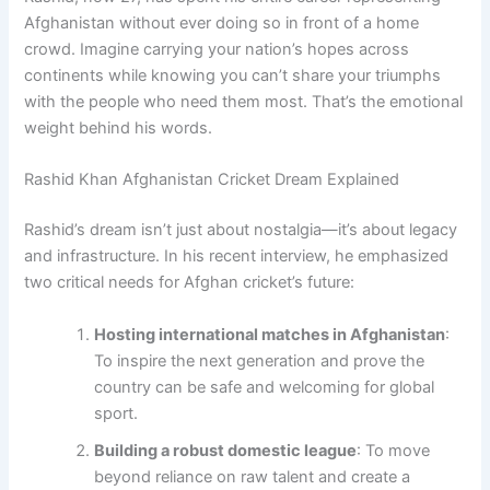
Afghanistan without ever doing so in front of a home
crowd. Imagine carrying your nation’s hopes across
continents while knowing you can’t share your triumphs
with the people who need them most. That’s the emotional
weight behind his words.
Rashid Khan Afghanistan Cricket Dream Explained
Rashid’s dream isn’t just about nostalgia—it’s about legacy
and infrastructure. In his recent interview, he emphasized
two critical needs for Afghan cricket’s future:
Hosting international matches in Afghanistan
:
To inspire the next generation and prove the
country can be safe and welcoming for global
sport.
Building a robust domestic league
: To move
beyond reliance on raw talent and create a