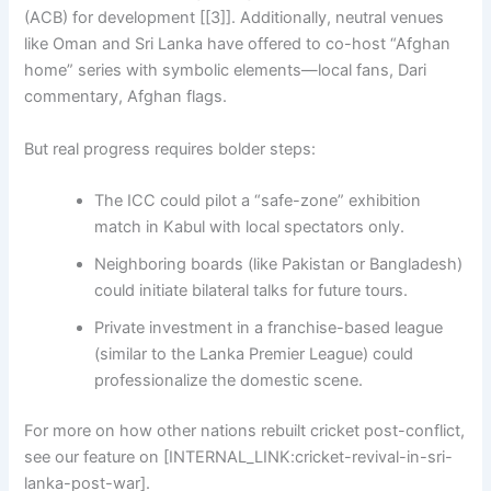
(ACB) for development [[3]]. Additionally, neutral venues
like Oman and Sri Lanka have offered to co-host “Afghan
home” series with symbolic elements—local fans, Dari
commentary, Afghan flags.
But real progress requires bolder steps:
The ICC could pilot a “safe-zone” exhibition
match in Kabul with local spectators only.
Neighboring boards (like Pakistan or Bangladesh)
could initiate bilateral talks for future tours.
Private investment in a franchise-based league
(similar to the Lanka Premier League) could
professionalize the domestic scene.
For more on how other nations rebuilt cricket post-conflict,
see our feature on [INTERNAL_LINK:cricket-revival-in-sri-
lanka-post-war].