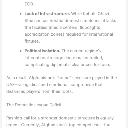
ECB.
Lack of Infrastructure
: While Kabul’s Ghazi
Stadium has hosted domestic matches, it lacks
the facilities (media centers, floodlights,
accreditation zones) required for international
fixtures.
Political Isolation
: The current regime’s
international recognition remains limited,
complicating diplomatic clearances for tours.
As a result, Afghanistan’s “home” series are played in the
UAE—a logistical and emotional compromise that
distances players from their roots.
The Domestic League Deficit
Rashid’s call for a stronger domestic structure is equally
urgent. Currently, Afghanistan’s top competition—the