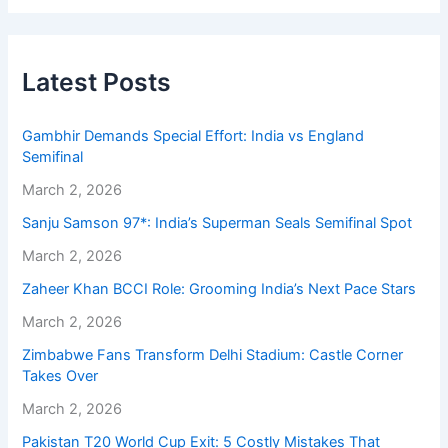
Latest Posts
Gambhir Demands Special Effort: India vs England
Semifinal
March 2, 2026
Sanju Samson 97*: India’s Superman Seals Semifinal Spot
March 2, 2026
Zaheer Khan BCCI Role: Grooming India’s Next Pace Stars
March 2, 2026
Zimbabwe Fans Transform Delhi Stadium: Castle Corner
Takes Over
March 2, 2026
Pakistan T20 World Cup Exit: 5 Costly Mistakes That