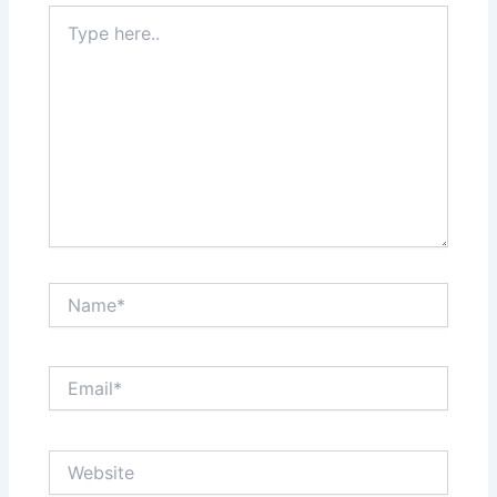
Type
here..
Name*
Email*
Website