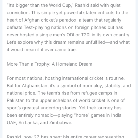
“It’s bigger than the World Cup,” Rashid said with quiet
conviction. This simple yet powerful statement cuts to the
heart of Afghan cricket’s paradox: a team that regularly
defeats Test-playing nations on foreign pitches but has
never hosted a single men’s ODI or T20I in its own country.
Let’s explore why this dream remains unfulfilled—and what
it would mean if it ever came true.
More Than a Trophy: A Homeland Dream
For most nations, hosting international cricket is routine.
But for Afghanistan, it’s a symbol of normalcy, stability, and
national pride. The team’s rise from refugee camps in
Pakistan to the upper echelons of world cricket is one of
sport’s greatest underdog stories. Yet their journey has
been entirely nomadic—playing “home” games in India,
UAE, Sri Lanka, and Zimbabwe.
Rashid, now 27, has spent his entire career representing