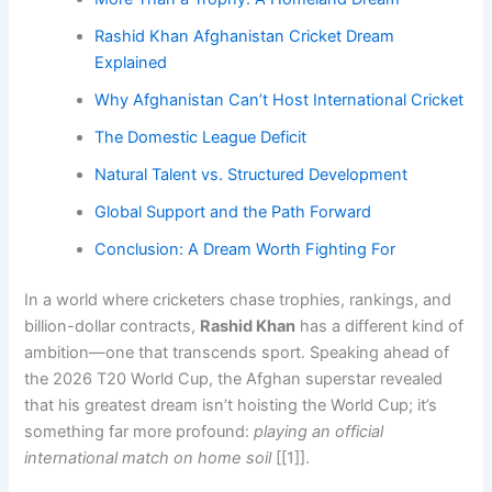
Rashid Khan Afghanistan Cricket Dream
Explained
Why Afghanistan Can’t Host International Cricket
The Domestic League Deficit
Natural Talent vs. Structured Development
Global Support and the Path Forward
Conclusion: A Dream Worth Fighting For
In a world where cricketers chase trophies, rankings, and
billion-dollar contracts,
Rashid Khan
has a different kind of
ambition—one that transcends sport. Speaking ahead of
the 2026 T20 World Cup, the Afghan superstar revealed
that his greatest dream isn’t hoisting the World Cup; it’s
something far more profound:
playing an official
international match on home soil
[[1]].