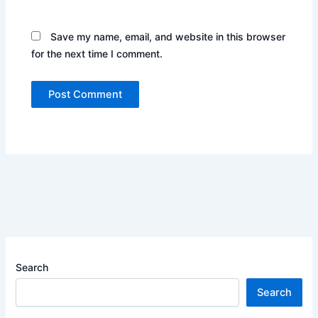
Save my name, email, and website in this browser
for the next time I comment.
Search
Search