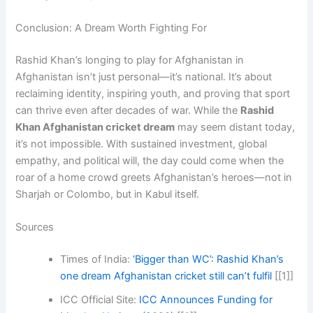
Conclusion: A Dream Worth Fighting For
Rashid Khan’s longing to play for Afghanistan in
Afghanistan isn’t just personal—it’s national. It’s about
reclaiming identity, inspiring youth, and proving that sport
can thrive even after decades of war. While the
Rashid
Khan Afghanistan cricket dream
may seem distant today,
it’s not impossible. With sustained investment, global
empathy, and political will, the day could come when the
roar of a home crowd greets Afghanistan’s heroes—not in
Sharjah or Colombo, but in Kabul itself.
Sources
Times of India:
‘Bigger than WC’: Rashid Khan’s
one dream Afghanistan cricket still can’t fulfil
[[1]]
ICC Official Site:
ICC Announces Funding for