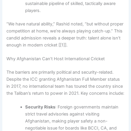
sustainable pipeline of skilled, tactically aware
players.
“We have natural ability,” Rashid noted, “but without proper
competition at home, we’re always playing catch-up.” This
candid admission reveals a deeper truth: talent alone isn’t
enough in modern cricket [[1]].
Why Afghanistan Can’t Host International Cricket
The barriers are primarily political and security-related.
Despite the ICC granting Afghanistan Full Member status
in 2017, no international team has toured the country since
the Taliban’s return to power in 2021. Key concerns include:
Security Risks
: Foreign governments maintain
strict travel advisories against visiting
Afghanistan, making player safety a non-
negotiable issue for boards like BCCI, CA, and