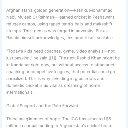
Afghanistan’s golden generation—Rashid, Mohammad
Nabi, Mujeeb Ur Rahman—learned cricket in Peshawar’s
refugee camps, using taped tennis balls and makeshift
stumps. Their genius was forged in adversity. But as
Rashid himself acknowledges, this model isn’t scalable.
“Today’s kids need coaches, gyms, video analysis—not
just passion,” he said [[1]]. The next Rashid Khan might be
in Kandahar right now, but without access to structured
coaching or competitive leagues, that potential could go
unrealized. This is why investing in grassroots and
domestic cricket is as vital as dreaming of home
internationals.
Global Support and the Path Forward
There are glimmers of hope. The ICC has allocated $5
million in annual funding to Afghanistan’s cricket board