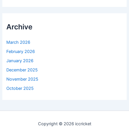
Archive
March 2026
February 2026
January 2026
December 2025
November 2025
October 2025
Copyright © 2026 iccricket