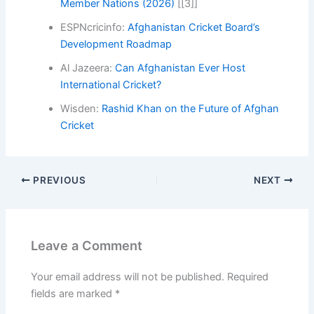
Member Nations (2026)
[[3]]
ESPNcricinfo:
Afghanistan Cricket Board’s
Development Roadmap
Al Jazeera:
Can Afghanistan Ever Host
International Cricket?
Wisden:
Rashid Khan on the Future of Afghan
Cricket
PREVIOUS
NEXT
Leave a Comment
Your email address will not be published.
Required
fields are marked
*