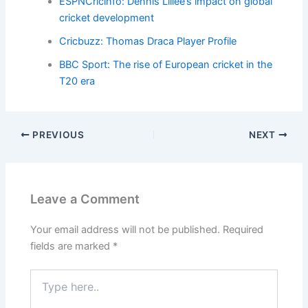
ESPNCricinfo: Dennis Lillee’s impact on global
cricket development
Cricbuzz: Thomas Draca Player Profile
BBC Sport: The rise of European cricket in the
T20 era
PREVIOUS
NEXT
Leave a Comment
Your email address will not be published.
Required
fields are marked
*
Type
here..