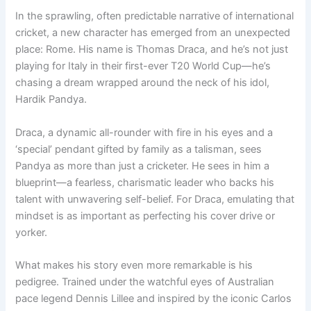
In the sprawling, often predictable narrative of international
cricket, a new character has emerged from an unexpected
place: Rome. His name is Thomas Draca, and he’s not just
playing for Italy in their first-ever T20 World Cup—he’s
chasing a dream wrapped around the neck of his idol,
Hardik Pandya.
Draca, a dynamic all-rounder with fire in his eyes and a
‘special’ pendant gifted by family as a talisman, sees
Pandya as more than just a cricketer. He sees in him a
blueprint—a fearless, charismatic leader who backs his
talent with unwavering self-belief. For Draca, emulating that
mindset is as important as perfecting his cover drive or
yorker.
What makes his story even more remarkable is his
pedigree. Trained under the watchful eyes of Australian
pace legend Dennis Lillee and inspired by the iconic Carlos