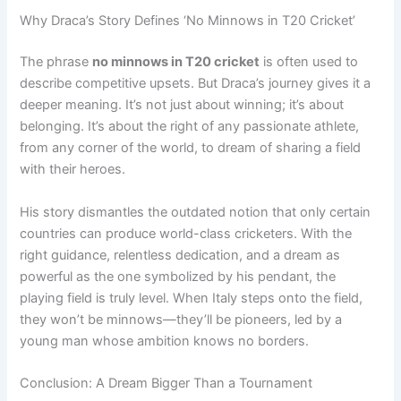
Why Draca’s Story Defines ‘No Minnows in T20 Cricket’
The phrase
no minnows in T20 cricket
is often used to
describe competitive upsets. But Draca’s journey gives it a
deeper meaning. It’s not just about winning; it’s about
belonging. It’s about the right of any passionate athlete,
from any corner of the world, to dream of sharing a field
with their heroes.
His story dismantles the outdated notion that only certain
countries can produce world-class cricketers. With the
right guidance, relentless dedication, and a dream as
powerful as the one symbolized by his pendant, the
playing field is truly level. When Italy steps onto the field,
they won’t be minnows—they’ll be pioneers, led by a
young man whose ambition knows no borders.
Conclusion: A Dream Bigger Than a Tournament