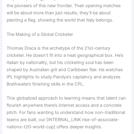
the pioneers of this new frontier. Their opening matches
will be about more than just results; they’ll be about
planting a flag, showing the world that Italy belongs.
The Making of a Global Cricketer
Thomas Draca is the archetype of the 21st-century
cricketer. He doesn’t fit into a neat geographical box. He’s
Italian by nationality, but his cricketing soul has been
shaped by Australian grit and Caribbean flair. He watches
IPL highlights to study Pandya’s captaincy and analyzes
Brathwaite’s finishing skills in the CPL.
This globalized approach to learning means that talent can
flourish anywhere there’s internet access and a concrete
pitch. For fans wanting to understand how non-traditional
teams are built, our [INTERNAL_LINK:rise-of-associate-
nations-t20-world-cup] offers deeper insights.