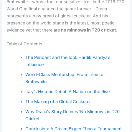
Brathwaite—whose four consecutive sixes in the 2016 T20
World Cup final changed the game forever—Draca
represents a new breed of global cricketer. And his
presence on the world stage is the latest, most poetic
evidence yet that there are
no minnows in T20 cricket
.
Table of Contents
The Pendant and the Idol: Hardik Pandya’s
Influence
World-Class Mentorship: From Lillee to
Brathwaite
Italy’s Historic Debut: A Nation on the Rise
The Making of a Global Cricketer
Why Draca’s Story Defines ‘No Minnows in T20
Cricket’
Conclusion: A Dream Bigger Than a Tournament