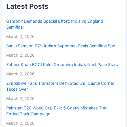
Latest Posts
Gambhir Demands Special Effort: India vs England
Semifinal
March 2, 2026
Sanju Samson 97*: India’s Superman Seals Semifinal Spot
March 2, 2026
Zaheer Khan BCCI Role: Grooming India’s Next Pace Stars
March 2, 2026
Zimbabwe Fans Transform Delhi Stadium: Castle Corner
Takes Over
March 2, 2026
Pakistan T20 World Cup Exit: 5 Costly Mistakes That
Ended Their Campaign
March 2, 2026