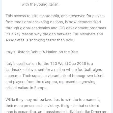
with the young Italian.
This access to elite mentorship, once reserved for players
from traditional cricketing nations, is now democratized
through global academies and ICC development programs.
It’s a key reason why the gap between Full Members and
Associates is shrinking faster than ever.
Italy’s Historic Debut: A Nation on the Rise
Italy’s qualification for the T20 World Cup 2026 is a
landmark achievement for a nation where football reigns
supreme. Their squad, a vibrant mix of homegrown talent
and players from the diaspora, represents a growing
cricket culture in Europe.
While they may not be favorites to win the tournament,
their mere presence is a victory. It signals that cricket’s
map is expanding, and passionate individuals like Draca are