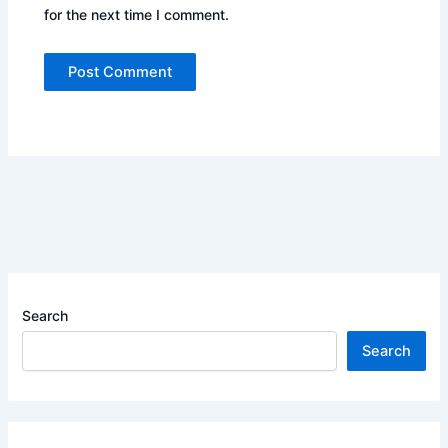
for the next time I comment.
Search
Search