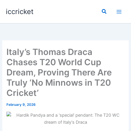
Skip
iccricket
to
Search
content
Italy’s Thomas Draca
Chases T20 World Cup
Dream, Proving There Are
Truly ‘No Minnows in T20
Cricket’
February 9, 2026