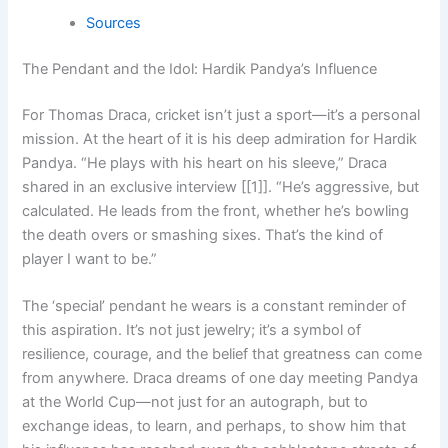
Sources
The Pendant and the Idol: Hardik Pandya’s Influence
For Thomas Draca, cricket isn’t just a sport—it’s a personal
mission. At the heart of it is his deep admiration for Hardik
Pandya. “He plays with his heart on his sleeve,” Draca
shared in an exclusive interview [[1]]. “He’s aggressive, but
calculated. He leads from the front, whether he’s bowling
the death overs or smashing sixes. That’s the kind of
player I want to be.”
The ‘special’ pendant he wears is a constant reminder of
this aspiration. It’s not just jewelry; it’s a symbol of
resilience, courage, and the belief that greatness can come
from anywhere. Draca dreams of one day meeting Pandya
at the World Cup—not just for an autograph, but to
exchange ideas, to learn, and perhaps, to show him that