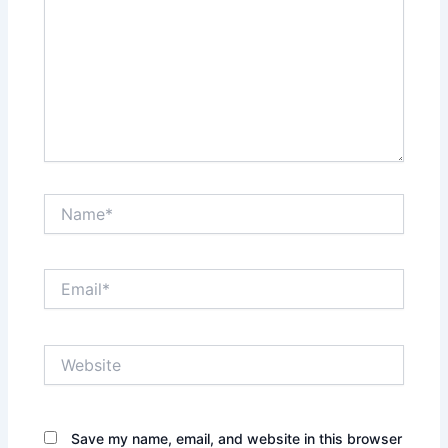
Name*
Email*
Website
Save my name, email, and website in this browser