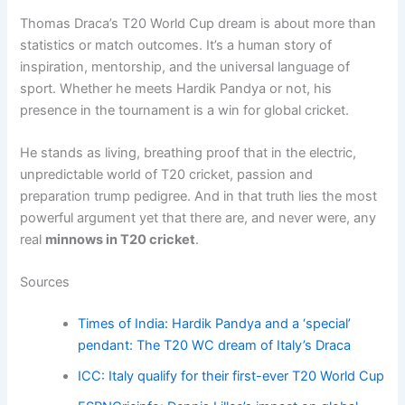
Thomas Draca’s T20 World Cup dream is about more than
statistics or match outcomes. It’s a human story of
inspiration, mentorship, and the universal language of
sport. Whether he meets Hardik Pandya or not, his
presence in the tournament is a win for global cricket.
He stands as living, breathing proof that in the electric,
unpredictable world of T20 cricket, passion and
preparation trump pedigree. And in that truth lies the most
powerful argument yet that there are, and never were, any
real
minnows in T20 cricket
.
Sources
Times of India: Hardik Pandya and a ‘special’
pendant: The T20 WC dream of Italy’s Draca
ICC: Italy qualify for their first-ever T20 World Cup