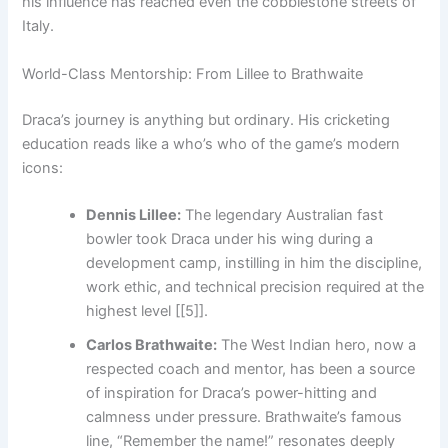
his influence has reached even the cobblestone streets of
Italy.
World-Class Mentorship: From Lillee to Brathwaite
Draca’s journey is anything but ordinary. His cricketing
education reads like a who’s who of the game’s modern
icons:
Dennis Lillee:
The legendary Australian fast
bowler took Draca under his wing during a
development camp, instilling in him the discipline,
work ethic, and technical precision required at the
highest level [[5]].
Carlos Brathwaite:
The West Indian hero, now a
respected coach and mentor, has been a source
of inspiration for Draca’s power-hitting and
calmness under pressure. Brathwaite’s famous
line, “Remember the name!” resonates deeply