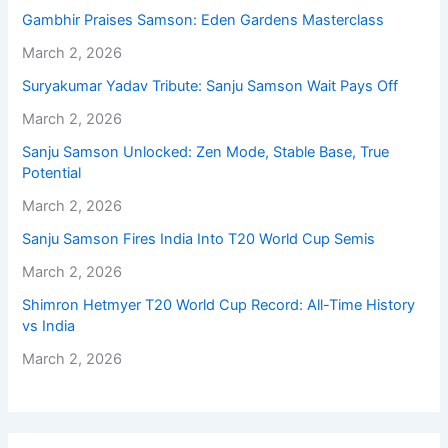
Gambhir Praises Samson: Eden Gardens Masterclass
March 2, 2026
Suryakumar Yadav Tribute: Sanju Samson Wait Pays Off
March 2, 2026
Sanju Samson Unlocked: Zen Mode, Stable Base, True
Potential
March 2, 2026
Sanju Samson Fires India Into T20 World Cup Semis
March 2, 2026
Shimron Hetmyer T20 World Cup Record: All-Time History
vs India
March 2, 2026