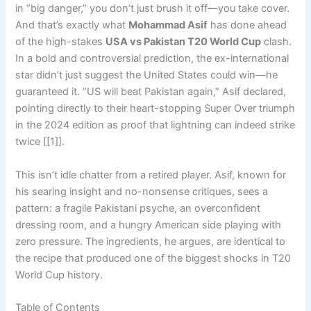
in “big danger,” you don’t just brush it off—you take cover.
And that’s exactly what
Mohammad Asif
has done ahead
of the high-stakes
USA vs Pakistan T20 World Cup
clash.
In a bold and controversial prediction, the ex-international
star didn’t just suggest the United States could win—he
guaranteed it. “US will beat Pakistan again,” Asif declared,
pointing directly to their heart-stopping Super Over triumph
in the 2024 edition as proof that lightning can indeed strike
twice [[1]].
This isn’t idle chatter from a retired player. Asif, known for
his searing insight and no-nonsense critiques, sees a
pattern: a fragile Pakistani psyche, an overconfident
dressing room, and a hungry American side playing with
zero pressure. The ingredients, he argues, are identical to
the recipe that produced one of the biggest shocks in T20
World Cup history.
Table of Contents