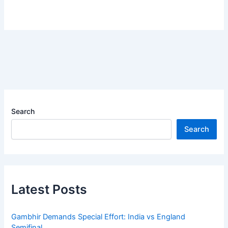
Search
Search
Latest Posts
Gambhir Demands Special Effort: India vs England
Semifinal