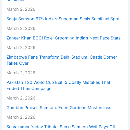
March 2, 2026
Sanju Samson 97*: India’s Superman Seals Semifinal Spot
March 2, 2026
Zaheer Khan BCCI Role: Grooming India’s Next Pace Stars
March 2, 2026
Zimbabwe Fans Transform Delhi Stadium: Castle Corner
Takes Over
March 2, 2026
Pakistan T20 World Cup Exit: 5 Costly Mistakes That
Ended Their Campaign
March 2, 2026
Gambhir Praises Samson: Eden Gardens Masterclass
March 2, 2026
Suryakumar Yadav Tribute: Sanju Samson Wait Pays Off