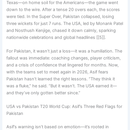
Texas—on home soil for the Americans—the game went
down to the wire. After a tense 20 overs each, the scores
were tied. In the Super Over, Pakistan collapsed, losing
three wickets for just 7 runs. The USA, led by Monank Patel
and Nosthush Kenjige, chased it down calmly, sparking
nationwide celebrations and global headlines [[5]].
For Pakistan, it wasn’t just a loss—it was a humiliation. The
fallout was immediate: coaching changes, player criticism,
and a crisis of confidence that lingered for months. Now,
with the teams set to meet again in 2026, Asif fears
Pakistan hasn’t learned the right lessons. “They think it
was a fluke,” he said. “But it wasn’t. The USA earned it—
and they’ve only gotten better since.”
USA vs Pakistan T20 World Cup: Asif’s Three Red Flags for
Pakistan
Asif’s warning isn’t based on emotion—it’s rooted in