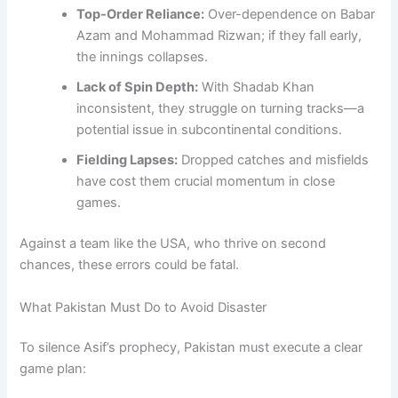
Top-Order Reliance:
Over-dependence on Babar
Azam and Mohammad Rizwan; if they fall early,
the innings collapses.
Lack of Spin Depth:
With Shadab Khan
inconsistent, they struggle on turning tracks—a
potential issue in subcontinental conditions.
Fielding Lapses:
Dropped catches and misfields
have cost them crucial momentum in close
games.
Against a team like the USA, who thrive on second
chances, these errors could be fatal.
What Pakistan Must Do to Avoid Disaster
To silence Asif’s prophecy, Pakistan must execute a clear
game plan: