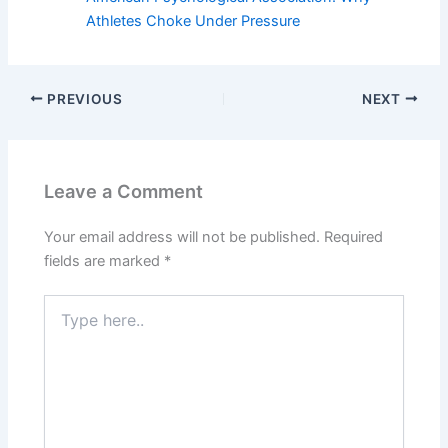
Athletes Choke Under Pressure
PREVIOUS
NEXT
Leave a Comment
Your email address will not be published.
Required
fields are marked
*
Type
here..