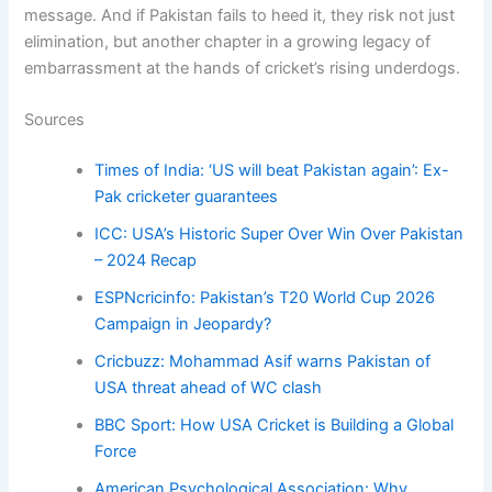
message. And if Pakistan fails to heed it, they risk not just
elimination, but another chapter in a growing legacy of
embarrassment at the hands of cricket’s rising underdogs.
Sources
Times of India: ‘US will beat Pakistan again’: Ex-
Pak cricketer guarantees
ICC: USA’s Historic Super Over Win Over Pakistan
– 2024 Recap
ESPNcricinfo: Pakistan’s T20 World Cup 2026
Campaign in Jeopardy?
Cricbuzz: Mohammad Asif warns Pakistan of
USA threat ahead of WC clash
BBC Sport: How USA Cricket is Building a Global
Force
American Psychological Association: Why