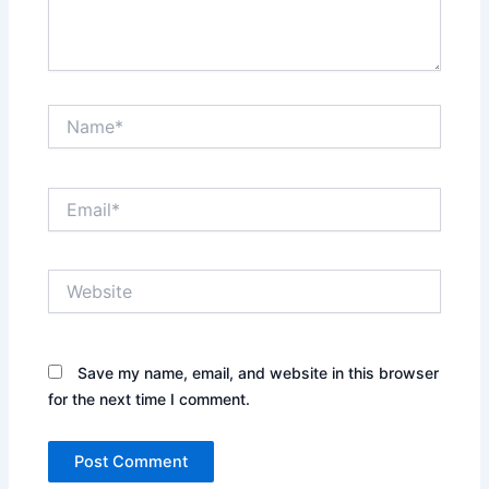
Name*
Email*
Website
Save my name, email, and website in this browser
for the next time I comment.