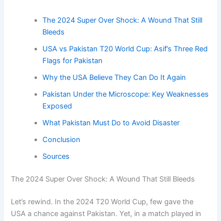
The 2024 Super Over Shock: A Wound That Still
Bleeds
USA vs Pakistan T20 World Cup: Asif’s Three Red
Flags for Pakistan
Why the USA Believe They Can Do It Again
Pakistan Under the Microscope: Key Weaknesses
Exposed
What Pakistan Must Do to Avoid Disaster
Conclusion
Sources
The 2024 Super Over Shock: A Wound That Still Bleeds
Let’s rewind. In the 2024 T20 World Cup, few gave the
USA a chance against Pakistan. Yet, in a match played in