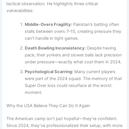
tactical observation. He highlights three critical
vulnerabilities:
Middle-Overs Fragility:
Pakistan’s batting often
stalls between overs 7–15, creating pressure they
can’t handle in tight games.
Death Bowling Inconsistency:
Despite having
pace, their yorkers and slower balls lack precision
under pressure—exactly what cost them in 2024.
Psychological Scarring:
Many current players
were part of the 2024 squad. The memory of that
Super Over loss could resurface at the worst
moment.
Why the USA Believe They Can Do It Again
The American camp isn’t just hopeful—they’re confident.
Since 2024, they’ve professionalized their setup, with more