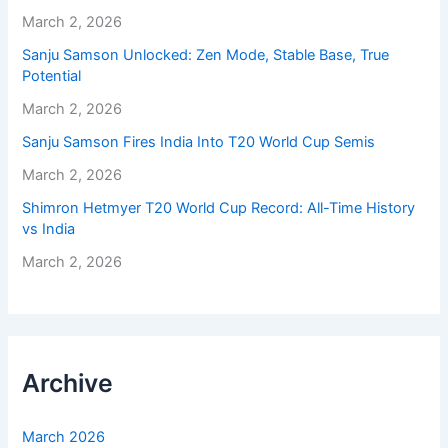
March 2, 2026
Sanju Samson Unlocked: Zen Mode, Stable Base, True
Potential
March 2, 2026
Sanju Samson Fires India Into T20 World Cup Semis
March 2, 2026
Shimron Hetmyer T20 World Cup Record: All-Time History
vs India
March 2, 2026
Archive
March 2026