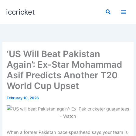
Skip
iccricket
to
Search
content
‘US Will Beat Pakistan
Again’: Ex-Star Mohammad
Asif Predicts Another T20
World Cup Upset
February 10, 2026
When a former Pakistan pace spearhead says your team is