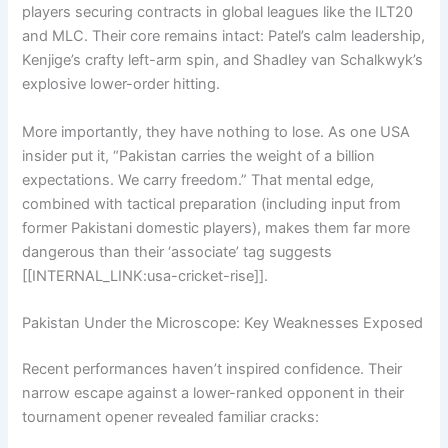
players securing contracts in global leagues like the ILT20
and MLC. Their core remains intact: Patel’s calm leadership,
Kenjige’s crafty left-arm spin, and Shadley van Schalkwyk’s
explosive lower-order hitting.
More importantly, they have nothing to lose. As one USA
insider put it, “Pakistan carries the weight of a billion
expectations. We carry freedom.” That mental edge,
combined with tactical preparation (including input from
former Pakistani domestic players), makes them far more
dangerous than their ‘associate’ tag suggests
[[INTERNAL_LINK:usa-cricket-rise]].
Pakistan Under the Microscope: Key Weaknesses Exposed
Recent performances haven’t inspired confidence. Their
narrow escape against a lower-ranked opponent in their
tournament opener revealed familiar cracks: