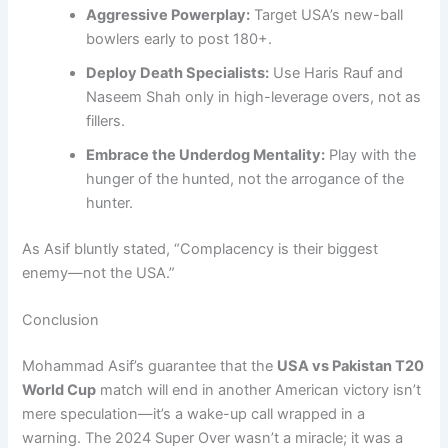
Aggressive Powerplay:
Target USA’s new-ball
bowlers early to post 180+.
Deploy Death Specialists:
Use Haris Rauf and
Naseem Shah only in high-leverage overs, not as
fillers.
Embrace the Underdog Mentality:
Play with the
hunger of the hunted, not the arrogance of the
hunter.
As Asif bluntly stated, “Complacency is their biggest
enemy—not the USA.”
Conclusion
Mohammad Asif’s guarantee that the
USA vs Pakistan T20
World Cup
match will end in another American victory isn’t
mere speculation—it’s a wake-up call wrapped in a
warning. The 2024 Super Over wasn’t a miracle; it was a