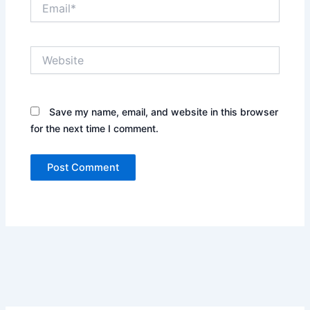
Email*
Website
Save my name, email, and website in this browser
for the next time I comment.