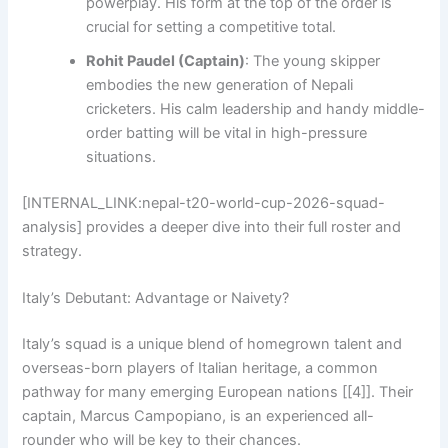
powerplay. His form at the top of the order is
crucial for setting a competitive total.
Rohit Paudel (Captain)
: The young skipper
embodies the new generation of Nepali
cricketers. His calm leadership and handy middle-
order batting will be vital in high-pressure
situations.
[INTERNAL_LINK:nepal-t20-world-cup-2026-squad-
analysis] provides a deeper dive into their full roster and
strategy.
Italy’s Debutant: Advantage or Naivety?
Italy’s squad is a unique blend of homegrown talent and
overseas-born players of Italian heritage, a common
pathway for many emerging European nations [[4]]. Their
captain, Marcus Campopiano, is an experienced all-
rounder who will be key to their chances.