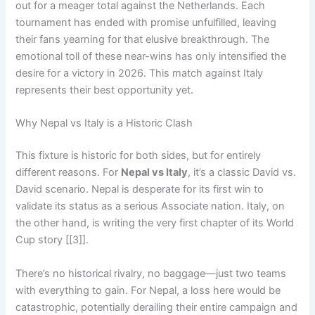
out for a meager total against the Netherlands. Each
tournament has ended with promise unfulfilled, leaving
their fans yearning for that elusive breakthrough. The
emotional toll of these near-wins has only intensified the
desire for a victory in 2026. This match against Italy
represents their best opportunity yet.
Why Nepal vs Italy is a Historic Clash
This fixture is historic for both sides, but for entirely
different reasons. For
Nepal vs Italy
, it’s a classic David vs.
David scenario. Nepal is desperate for its first win to
validate its status as a serious Associate nation. Italy, on
the other hand, is writing the very first chapter of its World
Cup story [[3]].
There’s no historical rivalry, no baggage—just two teams
with everything to gain. For Nepal, a loss here would be
catastrophic, potentially derailing their entire campaign and