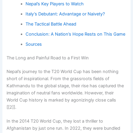
Nepal’s Key Players to Watch
Italy’s Debutant: Advantage or Naivety?
The Tactical Battle Ahead
Conclusion: A Nation’s Hope Rests on This Game
Sources
The Long and Painful Road to a First Win
Nepal’s journey to the T20 World Cup has been nothing
short of inspirational. From the grassroots fields of
Kathmandu to the global stage, their rise has captured the
imagination of neutral fans worldwide. However, their
World Cup history is marked by agonizingly close calls
[[2]].
In the 2014 T20 World Cup, they lost a thriller to
Afghanistan by just one run. In 2022, they were bundled