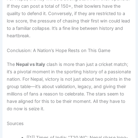
If they can post a total of 150+, their bowlers have the
quality to defend it. Conversely, if they are restricted to a
low score, the pressure of chasing their first win could lead
to a familiar collapse. It’s a fine line between history and
heartbreak.
Conclusion: A Nation’s Hope Rests on This Game
The
Nepal vs Italy
clash is more than just a cricket match;
it’s a pivotal moment in the sporting history of a passionate
nation. For Nepal, victory is not just about two points in the
group table—it’s about validation, legacy, and giving their
millions of fans a reason to celebrate. The stars seem to
have aligned for this to be their moment. All they have to
do now is seize it.
Sources
[[1]] Times of India: “T20 WC: Nepal chase long-