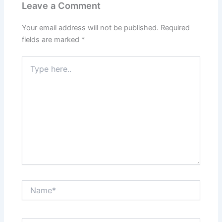
Leave a Comment
Your email address will not be published.
Required
fields are marked
*
Type
here..
Name*