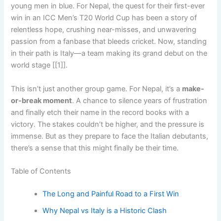
young men in blue. For Nepal, the quest for their first-ever
win in an ICC Men’s T20 World Cup has been a story of
relentless hope, crushing near-misses, and unwavering
passion from a fanbase that bleeds cricket. Now, standing
in their path is Italy—a team making its grand debut on the
world stage [[1]].
This isn’t just another group game. For Nepal, it’s a
make-
or-break moment
. A chance to silence years of frustration
and finally etch their name in the record books with a
victory. The stakes couldn’t be higher, and the pressure is
immense. But as they prepare to face the Italian debutants,
there’s a sense that this might finally be their time.
Table of Contents
The Long and Painful Road to a First Win
Why Nepal vs Italy is a Historic Clash