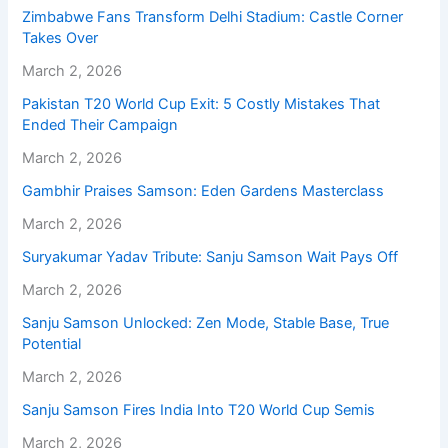
Zimbabwe Fans Transform Delhi Stadium: Castle Corner
Takes Over
March 2, 2026
Pakistan T20 World Cup Exit: 5 Costly Mistakes That
Ended Their Campaign
March 2, 2026
Gambhir Praises Samson: Eden Gardens Masterclass
March 2, 2026
Suryakumar Yadav Tribute: Sanju Samson Wait Pays Off
March 2, 2026
Sanju Samson Unlocked: Zen Mode, Stable Base, True
Potential
March 2, 2026
Sanju Samson Fires India Into T20 World Cup Semis
March 2, 2026