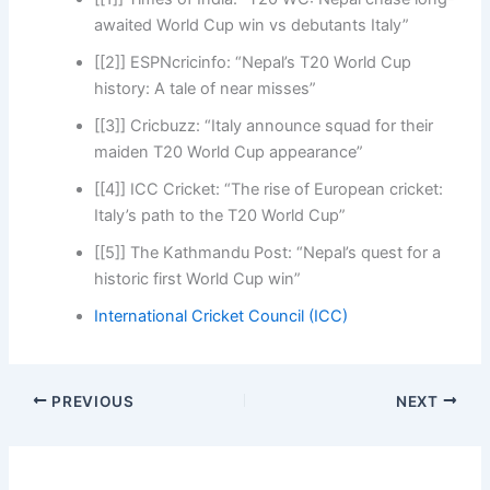
awaited World Cup win vs debutants Italy”
[[2]] ESPNcricinfo: “Nepal’s T20 World Cup
history: A tale of near misses”
[[3]] Cricbuzz: “Italy announce squad for their
maiden T20 World Cup appearance”
[[4]] ICC Cricket: “The rise of European cricket:
Italy’s path to the T20 World Cup”
[[5]] The Kathmandu Post: “Nepal’s quest for a
historic first World Cup win”
International Cricket Council (ICC)
PREVIOUS
NEXT