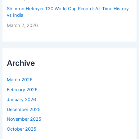
Shimron Hetmyer T20 World Cup Record: All-Time History
vs India
March 2, 2026
Archive
March 2026
February 2026
January 2026
December 2025
November 2025
October 2025