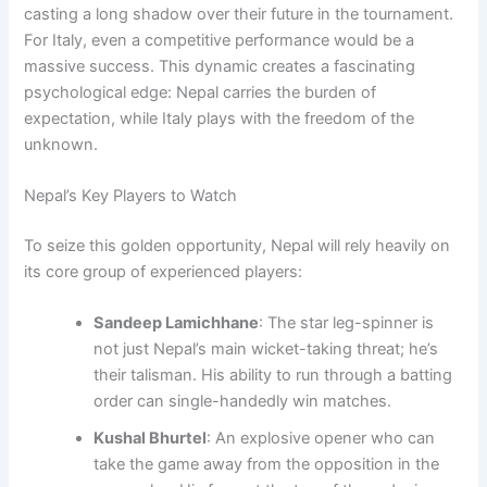
casting a long shadow over their future in the tournament.
For Italy, even a competitive performance would be a
massive success. This dynamic creates a fascinating
psychological edge: Nepal carries the burden of
expectation, while Italy plays with the freedom of the
unknown.
Nepal’s Key Players to Watch
To seize this golden opportunity, Nepal will rely heavily on
its core group of experienced players:
Sandeep Lamichhane
: The star leg-spinner is
not just Nepal’s main wicket-taking threat; he’s
their talisman. His ability to run through a batting
order can single-handedly win matches.
Kushal Bhurtel
: An explosive opener who can
take the game away from the opposition in the