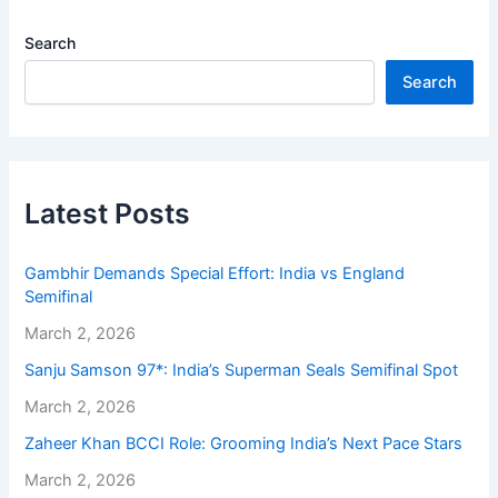
Search
Search
Latest Posts
Gambhir Demands Special Effort: India vs England
Semifinal
March 2, 2026
Sanju Samson 97*: India’s Superman Seals Semifinal Spot
March 2, 2026
Zaheer Khan BCCI Role: Grooming India’s Next Pace Stars
March 2, 2026