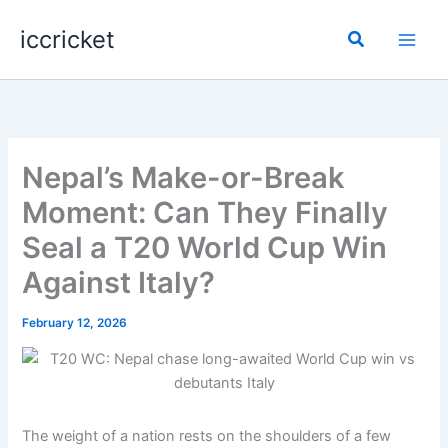
Skip
iccricket
to
Search
content
Nepal’s Make-or-Break
Moment: Can They Finally
Seal a T20 World Cup Win
Against Italy?
February 12, 2026
The weight of a nation rests on the shoulders of a few