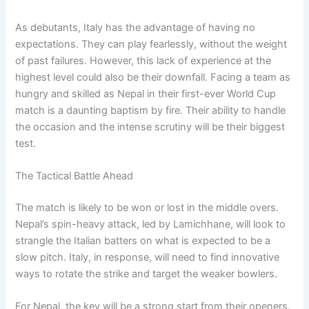
As debutants, Italy has the advantage of having no
expectations. They can play fearlessly, without the weight
of past failures. However, this lack of experience at the
highest level could also be their downfall. Facing a team as
hungry and skilled as Nepal in their first-ever World Cup
match is a daunting baptism by fire. Their ability to handle
the occasion and the intense scrutiny will be their biggest
test.
The Tactical Battle Ahead
The match is likely to be won or lost in the middle overs.
Nepal’s spin-heavy attack, led by Lamichhane, will look to
strangle the Italian batters on what is expected to be a
slow pitch. Italy, in response, will need to find innovative
ways to rotate the strike and target the weaker bowlers.
For Nepal, the key will be a strong start from their openers.