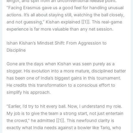
length, and spin from an unconventional release point.
“Facing Erasmus gave us a good feel for handling unusual
actions. It’s all about staying still, watching the ball closely,
and not guessing,” Kishan explained [[1]]. This real-game
experience is far more valuable than any net session.
Ishan Kishan’s Mindset Shift: From Aggression to
Discipline
Gone are the days when Kishan was seen purely as a
slogger. His evolution into a more mature, disciplined batter
has been one of India’s biggest gains in this tournament.
He credits this transformation to a conscious effort to
simplify his approach.
“Earlier, I’d try to hit every ball. Now, I understand my role.
My job is to give the team a strong start, not just entertain
the crowd,” he admitted [[1]]. This newfound clarity is
exactly what India needs against a bowler like Tariq, who