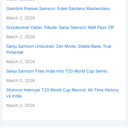
Gambhir Praises Samson: Eden Gardens Masterclass
March 2, 2026
Suryakumar Yadav Tribute: Sanju Samson Wait Pays Off
March 2, 2026
Sanju Samson Unlocked: Zen Mode, Stable Base, True
Potential
March 2, 2026
Sanju Samson Fires India Into T20 World Cup Semis
March 2, 2026
Shimron Hetmyer T20 World Cup Record: All-Time History
vs India
March 2, 2026