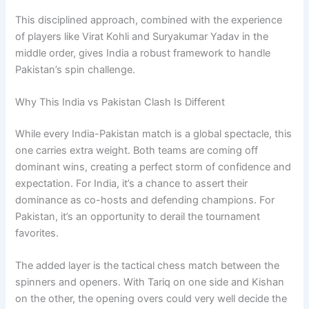
This disciplined approach, combined with the experience
of players like Virat Kohli and Suryakumar Yadav in the
middle order, gives India a robust framework to handle
Pakistan’s spin challenge.
Why This India vs Pakistan Clash Is Different
While every India-Pakistan match is a global spectacle, this
one carries extra weight. Both teams are coming off
dominant wins, creating a perfect storm of confidence and
expectation. For India, it’s a chance to assert their
dominance as co-hosts and defending champions. For
Pakistan, it’s an opportunity to derail the tournament
favorites.
The added layer is the tactical chess match between the
spinners and openers. With Tariq on one side and Kishan
on the other, the opening overs could very well decide the