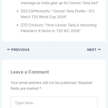
message as India gear up for Usman Tariq test”
[[5]] ESPNcricinfo: “Usman Tariq Profile – ICC
Men’s T20 World Cup 2026”
[[7]] Cricbuzz: “How Usman Tariq is becoming
Pakistan’s X-factor in T20 WC 2026”
PREVIOUS
NEXT
Leave a Comment
Your email address will not be published.
Required
fields are marked
*
Type
here..