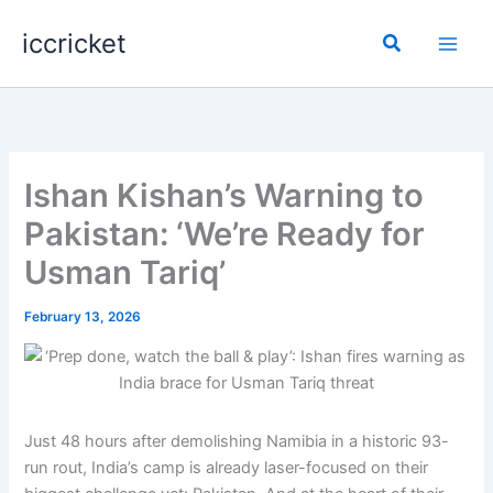
Skip
iccricket
to
Search
content
Ishan Kishan’s Warning to
Pakistan: ‘We’re Ready for
Usman Tariq’
February 13, 2026
Just 48 hours after demolishing Namibia in a historic 93-
run rout, India’s camp is already laser-focused on their