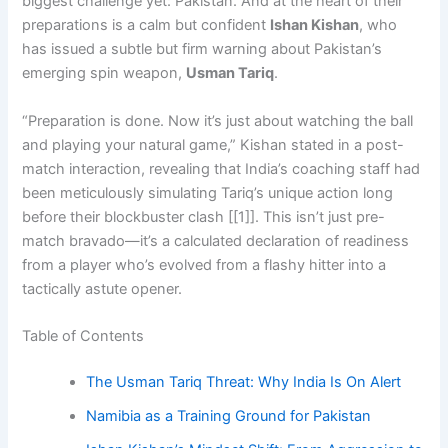
biggest challenge yet: Pakistan. And at the heart of their
preparations is a calm but confident
Ishan Kishan
, who
has issued a subtle but firm warning about Pakistan’s
emerging spin weapon,
Usman Tariq
.
“Preparation is done. Now it’s just about watching the ball
and playing your natural game,” Kishan stated in a post-
match interaction, revealing that India’s coaching staff had
been meticulously simulating Tariq’s unique action long
before their blockbuster clash [[1]]. This isn’t just pre-
match bravado—it’s a calculated declaration of readiness
from a player who’s evolved from a flashy hitter into a
tactically astute opener.
Table of Contents
The Usman Tariq Threat: Why India Is On Alert
Namibia as a Training Ground for Pakistan