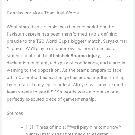
Conclusion: More Than Just Words
What started as a simple, courteous remark from the
Pakistan captain has been transformed into a defining
prelude to the T20 World Cup’s biggest match. Suryakumar
Yadav’s “We’ll play him tomorrow” is more than just a
statement about the
Abhishek Sharma injury
; it’s a
declaration of intent, a display of confidence, and a subtle
warning to the opposition. As the teams prepare to face
off in Colombo, this exchange has added another thrilling
layer to an already epic contest. All eyes will now be on the
team sheets to see if SKY’s words were a promise or a
perfectly executed piece of gamesmanship.
Sources
[[3]] Times of India: “‘We’ll play him tomorrow’:
Suryakumar Yadav fires back at Pakistan