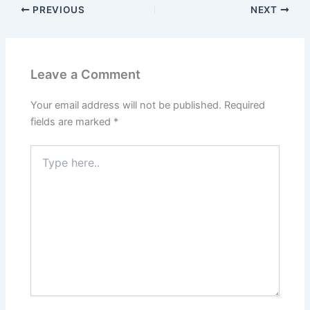
PREVIOUS
NEXT
Leave a Comment
Your email address will not be published.
Required
fields are marked
*
Type
here..