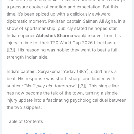
a pressure cooker of emotion and expectation. But this
time, it’s been spiced up with a deliciously awkward
diplomatic moment. Pakistan captain Salman Ali Agha, in a
show of sportsmanship, publicly stated he hoped star
Indian opener
Abhishek Sharma
would recover from his
injury in time for their T20 World Cup 2026 blockbuster
[[3]]. His reasoning was noble: they want to beat a full-
strength Indian side.
India’s captain, Suryakumar Yadav (SKY), didn’t miss a
beat. His response was short, sharp, and loaded with
subtext: “
We’ll play him tomorrow
” [[3]]. This single line
has now become the talk of the town, turning a simple
injury update into a fascinating psychological duel between
the two skippers.
Table of Contents