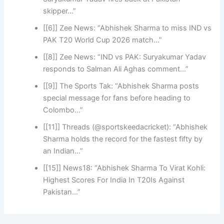
skipper…”
[[6]] Zee News: “Abhishek Sharma to miss IND vs
PAK T20 World Cup 2026 match…”
[[8]] Zee News: “IND vs PAK: Suryakumar Yadav
responds to Salman Ali Aghas comment…”
[[9]] The Sports Tak: “Abhishek Sharma posts
special message for fans before heading to
Colombo…”
[[11]] Threads (@sportskeedacricket): “Abhishek
Sharma holds the record for the fastest fifty by
an Indian…”
[[15]] News18: “Abhishek Sharma To Virat Kohli:
Highest Scores For India In T20Is Against
Pakistan…”