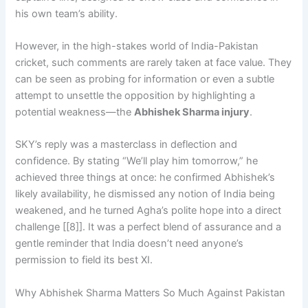
his own team’s ability.
However, in the high-stakes world of India-Pakistan
cricket, such comments are rarely taken at face value. They
can be seen as probing for information or even a subtle
attempt to unsettle the opposition by highlighting a
potential weakness—the
Abhishek Sharma injury
.
SKY’s reply was a masterclass in deflection and
confidence. By stating “We’ll play him tomorrow,” he
achieved three things at once: he confirmed Abhishek’s
likely availability, he dismissed any notion of India being
weakened, and he turned Agha’s polite hope into a direct
challenge [[8]]. It was a perfect blend of assurance and a
gentle reminder that India doesn’t need anyone’s
permission to field its best XI.
Why Abhishek Sharma Matters So Much Against Pakistan