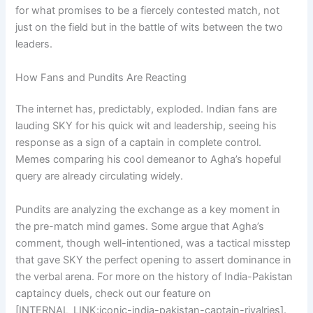
for what promises to be a fiercely contested match, not
just on the field but in the battle of wits between the two
leaders.
How Fans and Pundits Are Reacting
The internet has, predictably, exploded. Indian fans are
lauding SKY for his quick wit and leadership, seeing his
response as a sign of a captain in complete control.
Memes comparing his cool demeanor to Agha’s hopeful
query are already circulating widely.
Pundits are analyzing the exchange as a key moment in
the pre-match mind games. Some argue that Agha’s
comment, though well-intentioned, was a tactical misstep
that gave SKY the perfect opening to assert dominance in
the verbal arena. For more on the history of India-Pakistan
captaincy duels, check out our feature on
[INTERNAL_LINK:iconic-india-pakistan-captain-rivalries].