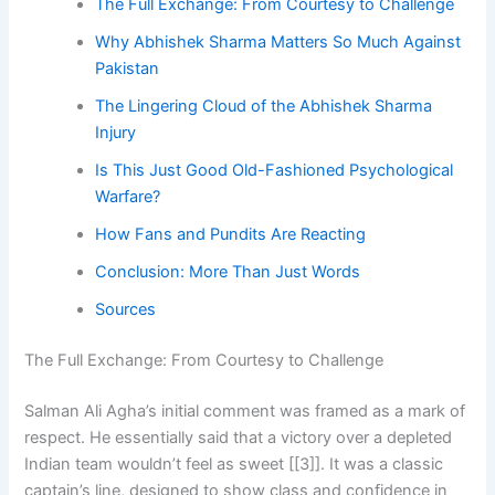
The Full Exchange: From Courtesy to Challenge
Why Abhishek Sharma Matters So Much Against
Pakistan
The Lingering Cloud of the Abhishek Sharma
Injury
Is This Just Good Old-Fashioned Psychological
Warfare?
How Fans and Pundits Are Reacting
Conclusion: More Than Just Words
Sources
The Full Exchange: From Courtesy to Challenge
Salman Ali Agha’s initial comment was framed as a mark of
respect. He essentially said that a victory over a depleted
Indian team wouldn’t feel as sweet [[3]]. It was a classic
captain’s line, designed to show class and confidence in