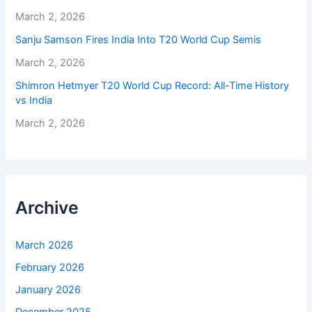
March 2, 2026
Sanju Samson Fires India Into T20 World Cup Semis
March 2, 2026
Shimron Hetmyer T20 World Cup Record: All-Time History
vs India
March 2, 2026
Archive
March 2026
February 2026
January 2026