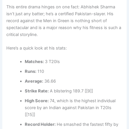
This entire drama hinges on one fact: Abhishek Sharma
isn’t just any batter; he’s a certified Pakistan-slayer. His
record against the Men in Green is nothing short of
spectacular and is a major reason why his fitness is such a
critical storyline.
Here’s a quick look at his stats:
Matches:
3 T20Is
Runs:
110
Average:
36.66
Strike Rate:
A blistering 189.7 [[9]]
High Score:
74, which is the highest individual
score by an Indian against Pakistan in T20Is
[[15]]
Record Holder:
He smashed the fastest fifty by