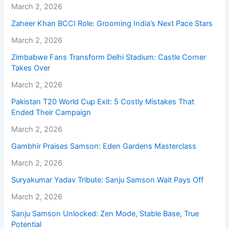
March 2, 2026
Zaheer Khan BCCI Role: Grooming India’s Next Pace Stars
March 2, 2026
Zimbabwe Fans Transform Delhi Stadium: Castle Corner
Takes Over
March 2, 2026
Pakistan T20 World Cup Exit: 5 Costly Mistakes That
Ended Their Campaign
March 2, 2026
Gambhir Praises Samson: Eden Gardens Masterclass
March 2, 2026
Suryakumar Yadav Tribute: Sanju Samson Wait Pays Off
March 2, 2026
Sanju Samson Unlocked: Zen Mode, Stable Base, True
Potential