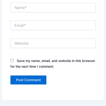
Name*
Email*
Website
Save my name, email, and website in this browser
for the next time I comment.