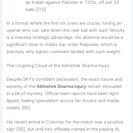
an Indian against Pakistan in T20Is, off just 24
balls [[11]].
In a format where the first six overs are crucial, having an
opener who can take down the new ball with such ferocity
is a massive strategic advantage. His absence would be a
significant blow to India’s top-order firepower, which is
precisely why Agha’s comment landed with such weight.
The Lingering Cloud of the Abhishek Sharma Injury
Despite SKY’s confident declaration, the exact nature and
severity of the
Abhishek Sharma injury
remain shrouded
in a bit of mystery. Official team reports have been tight-
lipped, fueling speculation across fan forums and media
outlets [[6]].
His recent arrival in Colombo for the match was a positive
sign [[9]], but until he’s officially named in the playing XI,