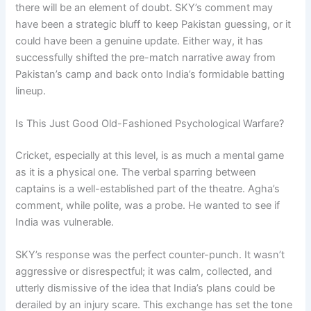
there will be an element of doubt. SKY’s comment may
have been a strategic bluff to keep Pakistan guessing, or it
could have been a genuine update. Either way, it has
successfully shifted the pre-match narrative away from
Pakistan’s camp and back onto India’s formidable batting
lineup.
Is This Just Good Old-Fashioned Psychological Warfare?
Cricket, especially at this level, is as much a mental game
as it is a physical one. The verbal sparring between
captains is a well-established part of the theatre. Agha’s
comment, while polite, was a probe. He wanted to see if
India was vulnerable.
SKY’s response was the perfect counter-punch. It wasn’t
aggressive or disrespectful; it was calm, collected, and
utterly dismissive of the idea that India’s plans could be
derailed by an injury scare. This exchange has set the tone