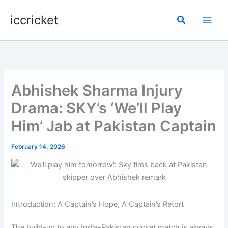
Skip
iccricket
to
Search
content
Abhishek Sharma Injury
Drama: SKY’s ‘We’ll Play
Him’ Jab at Pakistan Captain
February 14, 2026
Introduction: A Captain’s Hope, A Captain’s Retort
The build-up to any India-Pakistan cricket match is always