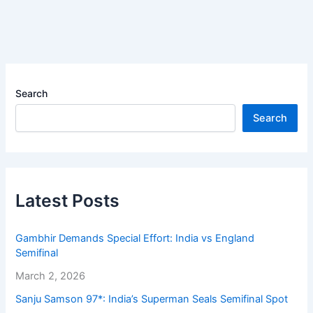
Search
Search
Latest Posts
Gambhir Demands Special Effort: India vs England
Semifinal
March 2, 2026
Sanju Samson 97*: India’s Superman Seals Semifinal Spot