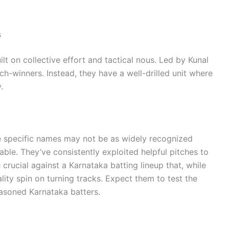
s
lt on collective effort and tactical nous. Led by Kunal
h-winners. Instead, they have a well-drilled unit where
.
ile specific names may not be as widely recognized
iable. They’ve consistently exploited helpful pitches to
 crucial against a Karnataka batting lineup that, while
lity spin on turning tracks. Expect them to test the
asoned Karnataka batters.