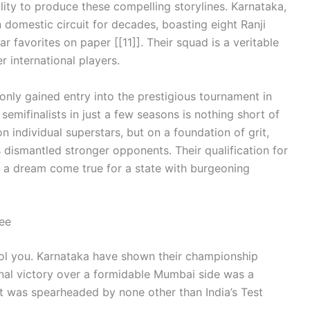
ility to produce these compelling storylines. Karnataka,
domestic circuit for decades, boasting eight Ranji
ear favorites on paper [[11]]. Their squad is a veritable
r international players.
only gained entry into the prestigious tournament in
semifinalists in just a few seasons is nothing short of
n individual superstars, but on a foundation of grit,
 dismantled stronger opponents. Their qualification for
st, a dream come true for a state with burgeoning
ee
fool you. Karnataka have shown their championship
inal victory over a formidable Mumbai side was a
it was spearheaded by none other than India’s Test