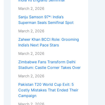
India vs England Semifinal
March 2, 2026
Sanju Samson 97*: India’s
Superman Seals Semifinal Spot
March 2, 2026
Zaheer Khan BCCI Role: Grooming
India’s Next Pace Stars
March 2, 2026
Zimbabwe Fans Transform Delhi
Stadium: Castle Corner Takes Over
March 2, 2026
Pakistan T20 World Cup Exit: 5
Costly Mistakes That Ended Their
Campaign
March 2, 2026