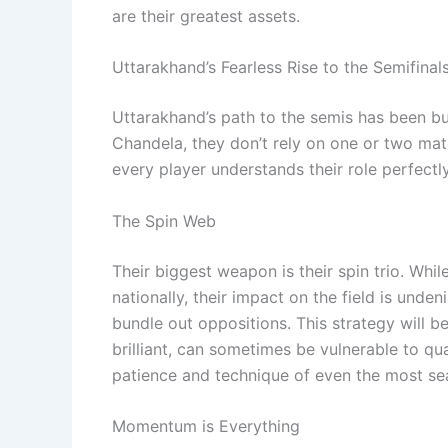
are their greatest assets.
Uttarakhand’s Fearless Rise to the Semifinal
Uttarakhand’s path to the semis has been bui
Chandela, they don’t rely on one or two matc
every player understands their role perfectly
The Spin Web
Their biggest weapon is their spin trio. Wh
nationally, their impact on the field is unden
bundle out oppositions. This strategy will be
brilliant, can sometimes be vulnerable to qua
patience and technique of even the most se
Momentum is Everything