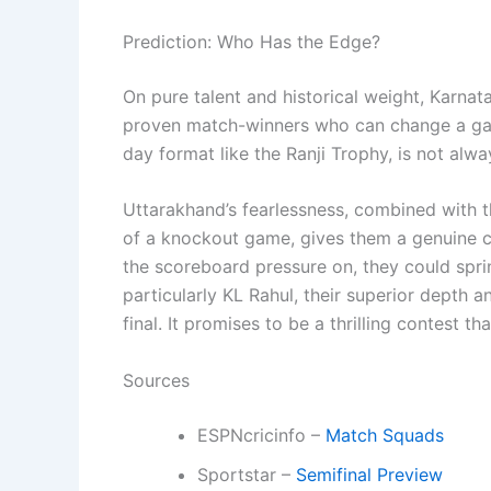
Prediction: Who Has the Edge?
On pure talent and historical weight, Karnat
proven match-winners who can change a game
day format like the Ranji Trophy, is not alw
Uttarakhand’s fearlessness, combined with th
of a knockout game, gives them a genuine c
the scoreboard pressure on, they could sprin
particularly KL Rahul, their superior depth
final. It promises to be a thrilling contest t
Sources
ESPNcricinfo –
Match Squads
Sportstar –
Semifinal Preview