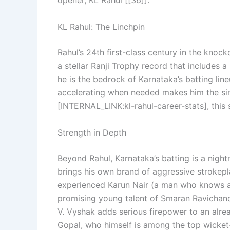
opener, KL Rahul [[36]].
KL Rahul: The Linchpin
Rahul’s 24th first-class century in the knoc
a stellar Ranji Trophy record that includes 
he is the bedrock of Karnataka’s batting line
accelerating when needed makes him the sing
[INTERNAL_LINK:kl-rahul-career-stats], this 
Strength in Depth
Beyond Rahul, Karnataka’s batting is a nigh
brings his own brand of aggressive strokepl
experienced Karun Nair (a man who knows a t
promising young talent of Smaran Ravichand
V. Vyshak adds serious firepower to an alre
Gopal, who himself is among the top wicket-