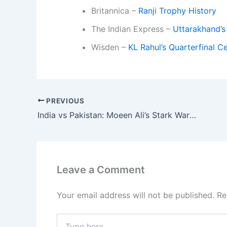
Britannica –
Ranji Trophy History
The Indian Express –
Uttarakhand’s
Wisden –
KL Rahul’s Quarterfinal C
PREVIOUS
India vs Pakistan: Moeen Ali’s Stark Warning Over ‘Bigger Threat Than Any’ Spinner
Leave a Comment
Your email address will not be published.
Re
Type