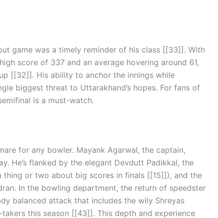
kout game was a timely reminder of his class [[33]]. With
a high score of 337 and an average hovering around 61,
up [[32]]. His ability to anchor the innings while
le biggest threat to Uttarakhand’s hopes. For fans of
semifinal is a must-watch.
tmare for any bowler. Mayank Agarwal, the captain,
ay. He’s flanked by the elegant Devdutt Padikkal, the
hing or two about big scores in finals [[15]]), and the
ran. In the bowling department, the return of speedster
ady balanced attack that includes the wily Shreyas
takers this season [[43]]. This depth and experience