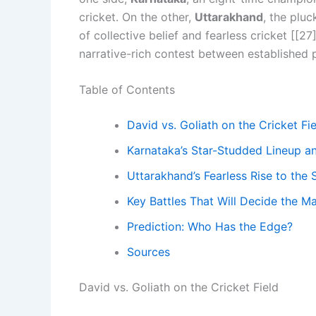
cricket. On the other,
Uttarakhand
, the pluc
of collective belief and fearless cricket [[27]
narrative-rich contest between established 
Table of Contents
David vs. Goliath on the Cricket Fi
Karnataka’s Star-Studded Lineup a
Uttarakhand’s Fearless Rise to the 
Key Battles That Will Decide the M
Prediction: Who Has the Edge?
Sources
David vs. Goliath on the Cricket Field