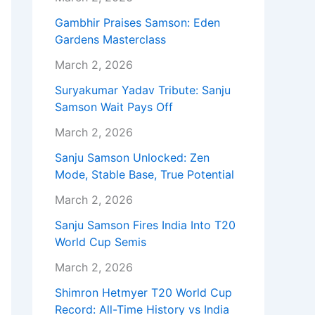
Gambhir Praises Samson: Eden
Gardens Masterclass
March 2, 2026
Suryakumar Yadav Tribute: Sanju
Samson Wait Pays Off
March 2, 2026
Sanju Samson Unlocked: Zen
Mode, Stable Base, True Potential
March 2, 2026
Sanju Samson Fires India Into T20
World Cup Semis
March 2, 2026
Shimron Hetmyer T20 World Cup
Record: All-Time History vs India