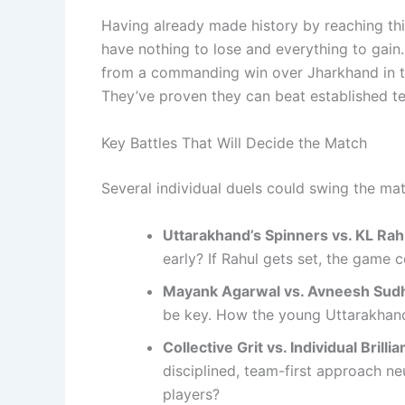
Having already made history by reaching thi
have nothing to lose and everything to gain
from a commanding win over Jharkhand in t
They’ve proven they can beat established te
Key Battles That Will Decide the Match
Several individual duels could swing the ma
Uttarakhand’s Spinners vs. KL Rah
early? If Rahul gets set, the game 
Mayank Agarwal vs. Avneesh Sud
be key. How the young Uttarakhand 
Collective Grit vs. Individual Brillia
disciplined, team-first approach n
players?