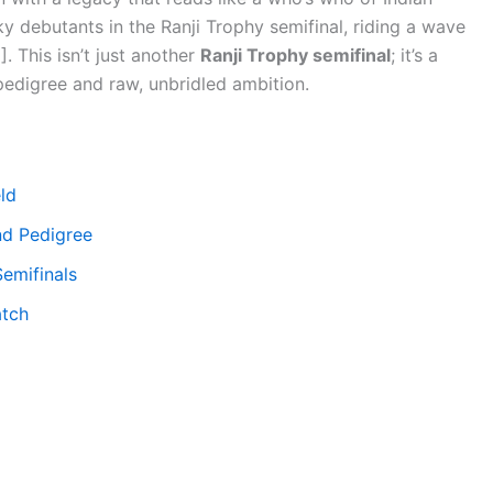
ky debutants in the Ranji Trophy semifinal, riding a wave
]. This isn’t just another
Ranji Trophy semifinal
; it’s a
pedigree and raw, unbridled ambition.
eld
nd Pedigree
Semifinals
atch