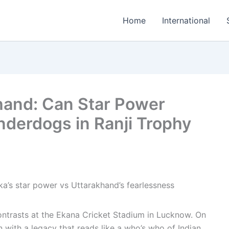
Home
International
hand: Can Star Power
derdogs in Ranji Trophy
contrasts at the Ekana Cricket Stadium in Lucknow. On
 with a legacy that reads like a who’s who of Indian