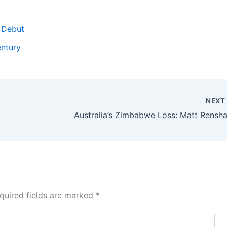
 Debut
entury
NEX
quired fields are marked
*