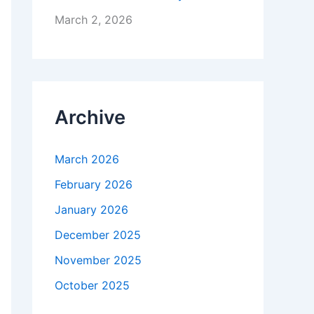
March 2, 2026
Archive
March 2026
February 2026
January 2026
December 2025
November 2025
October 2025