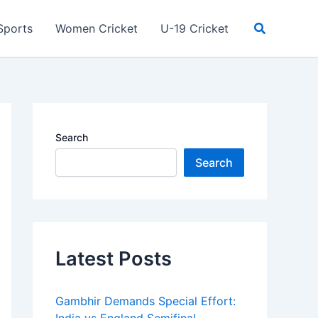
Search
Sports
Women Cricket
U-19 Cricket
Search
Search
Latest Posts
Gambhir Demands Special Effort: