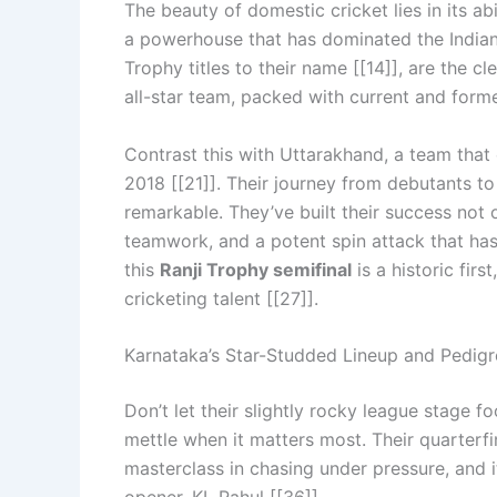
The beauty of domestic cricket lies in its ab
a powerhouse that has dominated the Indian 
Trophy titles to their name [[14]], are the cl
all-star team, packed with current and forme
Contrast this with Uttarakhand, a team that 
2018 [[21]]. Their journey from debutants to 
remarkable. They’ve built their success not o
teamwork, and a potent spin attack that has
this
Ranji Trophy semifinal
is a historic fir
cricketing talent [[27]].
Karnataka’s Star-Studded Lineup and Pedigr
Don’t let their slightly rocky league stage 
mettle when it matters most. Their quarterf
masterclass in chasing under pressure, and 