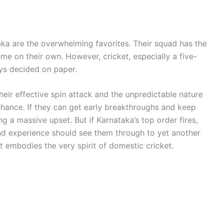
aka are the overwhelming favorites. Their squad has the
 on their own. However, cricket, especially a five-
ays decided on paper.
eir effective spin attack and the unpredictable nature
hance. If they can get early breakthroughs and keep
g a massive upset. But if Karnataka’s top order fires,
 and experience should see them through to yet another
hat embodies the very spirit of domestic cricket.