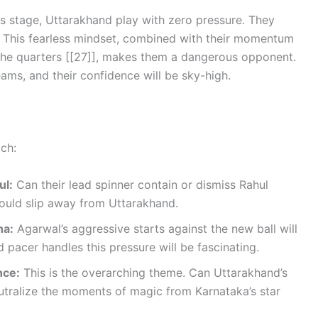
s stage, Uttarakhand play with zero pressure. They
. This fearless mindset, combined with their momentum
he quarters [[27]], makes them a dangerous opponent.
ams, and their confidence will be sky-high.
tch:
ul:
Can their lead spinner contain or dismiss Rahul
could slip away from Uttarakhand.
ha:
Agarwal’s aggressive starts against the new ball will
pacer handles this pressure will be fascinating.
nce:
This is the overarching theme. Can Uttarakhand’s
eutralize the moments of magic from Karnataka’s star