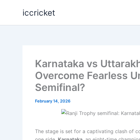
Skip
iccricket
to
content
Karnataka vs Uttarak
Overcome Fearless Un
Semifinal?
February 14, 2026
The stage is set for a captivating clash of 
one side,
Karnataka
, an eight-time champion