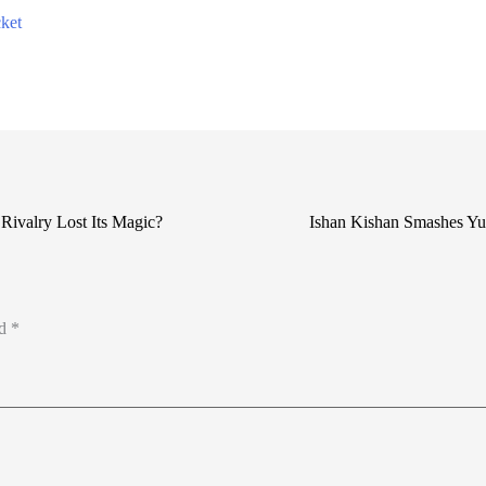
ket
 Rivalry Lost Its Magic?
Ishan Kishan Smashes Yuv
ed
*