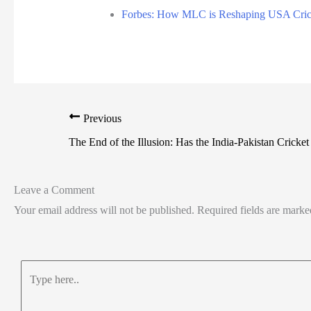
Forbes: How MLC is Reshaping USA Cric
Previous
The End of the Illusion: Has the India-Pakistan Cricket
Leave a Comment
Your email address will not be published.
Required fields are mark
Type
here..