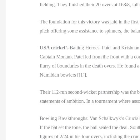
fielding. They finished their 20 overs at 168/8, falli
The foundation for this victory was laid in the fi
pitch offering some assistance to spinners, the bal
USA cricket
’s Batting Heroes: Patel and Krishnam
Captain Monank Patel led from the front with a com
flurry of boundaries in the death overs. He found a 
Namibian bowlers [[1]].
Their 112-run second-wicket partnership was the bac
statements of ambition. In a tournament where asso
Bowling Breakthroughs: Van Schalkwyk’s Crucial
If the bat set the tone, the ball sealed the deal.
figures of 2/24 in his four overs, including the c