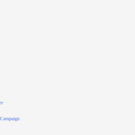
er
r Campaign