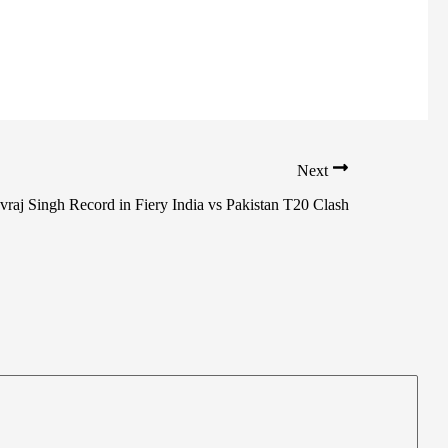
Next
raj Singh Record in Fiery India vs Pakistan T20 Clash