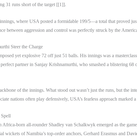
ng 31 runs short of the target [[1]].
rst innings, where USA posted a formidable 199/5—a total that proved jus
ance between aggression and control was perfectly struck by the America
urthi Steer the Charge
posed yet explosive 72 off just 51 balls. His innings was a masterclas
perfect partner in Sanjay Krishnamurthi, who smashed a blistering 68 off 
kbone of the innings. What stood out wasn’t just the runs, but the inte
ciate nations often play defensively, USA’s fearless approach marked a 
 Spell
 South Africa-born all-rounder Shadley van Schalkwyk emerged as the ga
rucial wickets of Namibia’s top-order anchors, Gerhard Erasmus and Davi