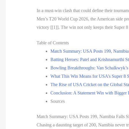
In a must-win clash that could define their tournam
Men’s T20 World Cup 2026, the American side pr
victory [[1]]. The win not only keeps their Super 8
Table of Contents
Match Summary: USA Posts 199, Namibia 
Batting Heroes: Patel and Krishnamurthi S
Bowling Breakthroughs: Van Schalkwyk’s 
What This Win Means for USA’s Super 8 S
The Rise of USA Cricket on the Global St
Conclusion: A Statement Win with Bigger I
Sources
Match Summary: USA Posts 199, Namibia Falls S
Chasing a daunting target of 200, Namibia never t