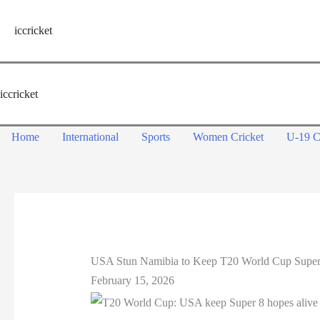
Skip
to
iccricket
content
iccricket
Home
International
Sports
Women Cricket
U-19 C
USA Stun Namibia to Keep T20 World Cup Super
February 15, 2026