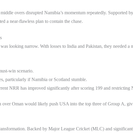
nd middle overs disrupted Namibia’s momentum repeatedly. Supported by
d a near-flawless plan to contain the chase.
s
was looking narrow. With losses to India and Pakistan, they needed a ne
must-win scenario.
s, particularly if Namibia or Scotland stumble.
rrent NRR has improved significantly after scoring 199 and restricting
in over Oman would likely push USA into the top three of Group A, giving
r transformation. Backed by Major League Cricket (MLC) and significan