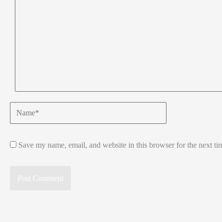
Name*
Save my name, email, and website in this browser for the next t