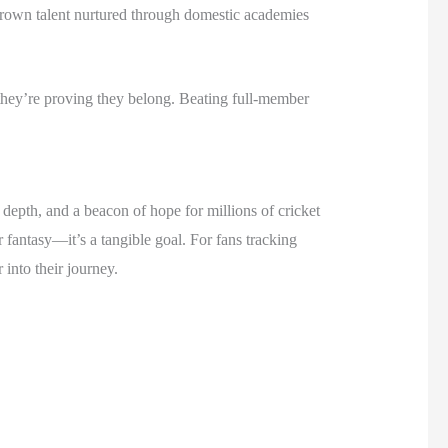
rown talent nurtured through domestic academies
hey’re proving they belong. Beating full-member
 depth, and a beacon of hope for millions of cricket
 fantasy—it’s a tangible goal. For fans tracking
into their journey.