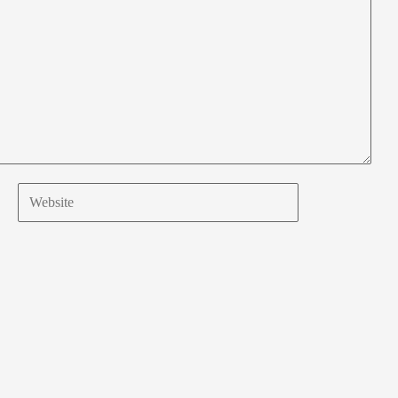
Website