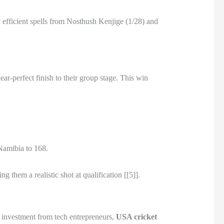
 efficient spells from Nosthush Kenjige (1/28) and
ar-perfect finish to their group stage. This win
 Namibia to 168.
 them a realistic shot at qualification [[5]].
t investment from tech entrepreneurs,
USA cricket