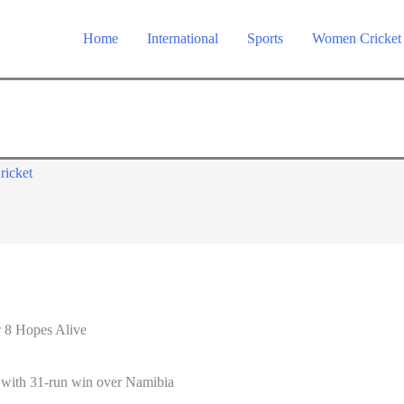
Home
International
Sports
Women Cricket
ricket
 8 Hopes Alive