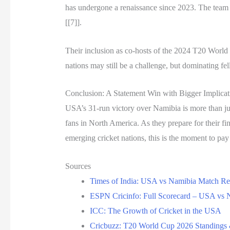
has undergone a renaissance since 2023. The team
[[7]].
Their inclusion as co-hosts of the 2024 T20 Worl
nations may still be a challenge, but dominating fe
Conclusion: A Statement Win with Bigger Implicat
USA’s 31-run victory over Namibia is more than just
fans in North America. As they prepare for their fi
emerging cricket nations, this is the moment to p
Sources
Times of India: USA vs Namibia Match Re
ESPN Cricinfo: Full Scorecard – USA vs 
ICC: The Growth of Cricket in the USA
Cricbuzz: T20 World Cup 2026 Standings