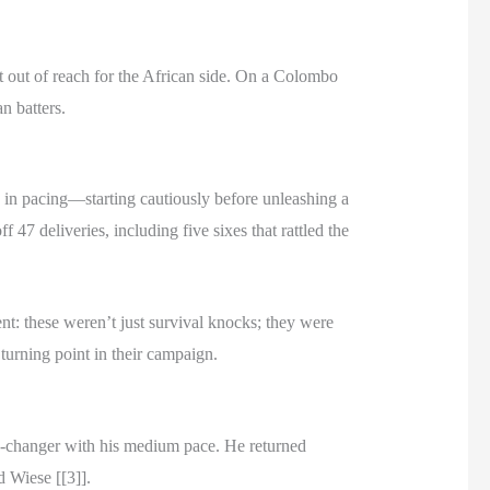
t out of reach for the African side. On a Colombo
n batters.
s in pacing—starting cautiously before unleashing a
47 deliveries, including five sixes that rattled the
nt: these weren’t just survival knocks; they were
turning point in their campaign.
me-changer with his medium pace. He returned
d Wiese [[3]].