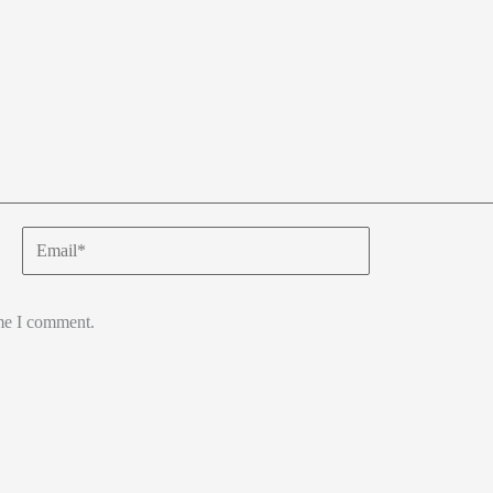
Email*
ime I comment.