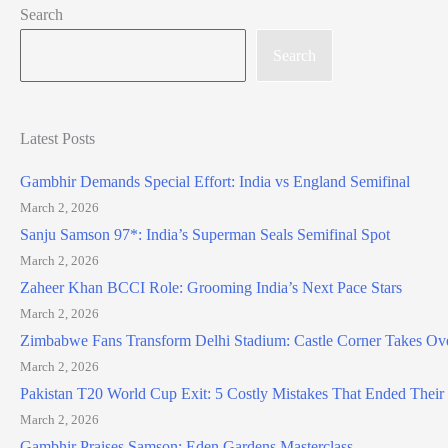
Search
Search
Latest Posts
Gambhir Demands Special Effort: India vs England Semifinal
March 2, 2026
Sanju Samson 97*: India’s Superman Seals Semifinal Spot
March 2, 2026
Zaheer Khan BCCI Role: Grooming India’s Next Pace Stars
March 2, 2026
Zimbabwe Fans Transform Delhi Stadium: Castle Corner Takes Ov
March 2, 2026
Pakistan T20 World Cup Exit: 5 Costly Mistakes That Ended Thei
March 2, 2026
Gambhir Praises Samson: Eden Gardens Masterclass