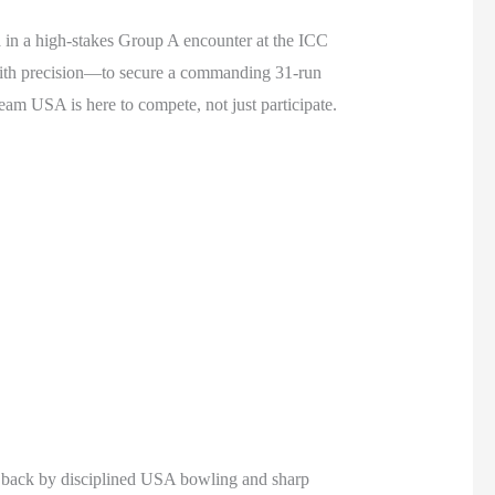
 in a high-stakes Group A encounter at the ICC
ith precision—to secure a commanding 31-run
Team USA is here to compete, not just participate.
ed back by disciplined USA bowling and sharp