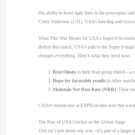
His ability to bowl tight lines in the powerplay a
Corey Anderson (1/31), USA’s bowling unit execute
What This Win Means for USA’s Super 8 Scenario
Before this match, USA’s path to the Super 8 stage 
changes everything. Here’s what they need now:
Beat Oman
in their final group match—a 
Hope for favorable results
in other matche
Maintain Net Run Rate (NRR)
: Their cu
Cricket statisticians at ESPNcricinfo note that a w
The Rise of USA Cricket on the Global Stage
This isn’t just about one win—it’s part of a large