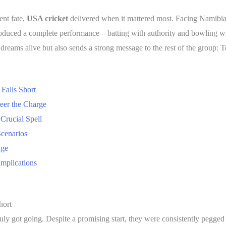
ent fate,
USA cricket
delivered when it mattered most. Facing Namibia
oduced a complete performance—batting with authority and bowling w
 dreams alive but also sends a strong message to the rest of the group: 
Falls Short
teer the Charge
Crucial Spell
cenarios
age
mplications
hort
ruly got going. Despite a promising start, they were consistently pegg