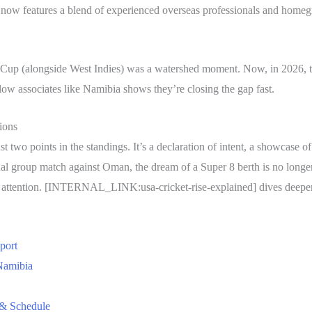
 now features a blend of experienced overseas professionals and homeg
d Cup (alongside West Indies) was a watershed moment. Now, in 2026, t
llow associates like Namibia shows they’re closing the gap fast.
ions
 two points in the standings. It’s a declaration of intent, a showcase of
nal group match against Oman, the dream of a Super 8 berth is no longer
ay attention. [INTERNAL_LINK:usa-cricket-rise-explained] dives deeper 
port
Namibia
 & Schedule