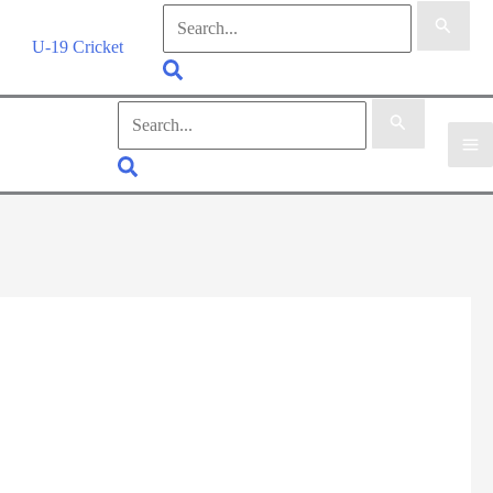
Search
for:
U-19 Cricket
Search
Search
for:
Search