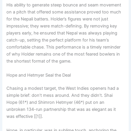
His ability to generate steep bounce and seam movement
on a pitch that offered some assistance proved too much
for the Nepali batters. Holder’s figures were not just
impressive; they were match-defining. By removing key
players early, he ensured that Nepal was always playing
catch-up, setting the perfect platform for his team’s
comfortable chase. This performance is a timely reminder
of why Holder remains one of the most feared bowlers in
the shortest format of the game.
Hope and Hetmyer Seal the Deal
Chasing a modest target, the West Indies openers had a
simple brief: don’t mess around. And they didn’t. Shai
Hope (61*) and Shimron Hetmyer (46*) put on an
unbroken 134-run partnership that was as elegant as it
was effective [[1]].
Hope, in particular, was in sublime touch, anchoring the