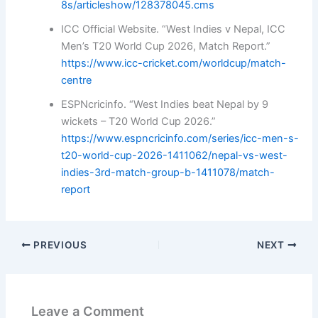
8s/articleshow/128378045.cms
ICC Official Website. “West Indies v Nepal, ICC
Men’s T20 World Cup 2026, Match Report.”
https://www.icc-cricket.com/worldcup/match-
centre
ESPNcricinfo. “West Indies beat Nepal by 9
wickets – T20 World Cup 2026.”
https://www.espncricinfo.com/series/icc-men-s-
t20-world-cup-2026-1411062/nepal-vs-west-
indies-3rd-match-group-b-1411078/match-
report
PREVIOUS
NEXT
Leave a Comment