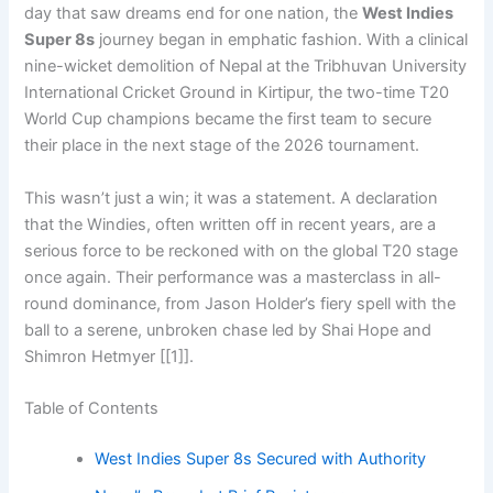
day that saw dreams end for one nation, the
West Indies
Super 8s
journey began in emphatic fashion. With a clinical
nine-wicket demolition of Nepal at the Tribhuvan University
International Cricket Ground in Kirtipur, the two-time T20
World Cup champions became the first team to secure
their place in the next stage of the 2026 tournament.
This wasn’t just a win; it was a statement. A declaration
that the Windies, often written off in recent years, are a
serious force to be reckoned with on the global T20 stage
once again. Their performance was a masterclass in all-
round dominance, from Jason Holder’s fiery spell with the
ball to a serene, unbroken chase led by Shai Hope and
Shimron Hetmyer [[1]].
Table of Contents
West Indies Super 8s Secured with Authority