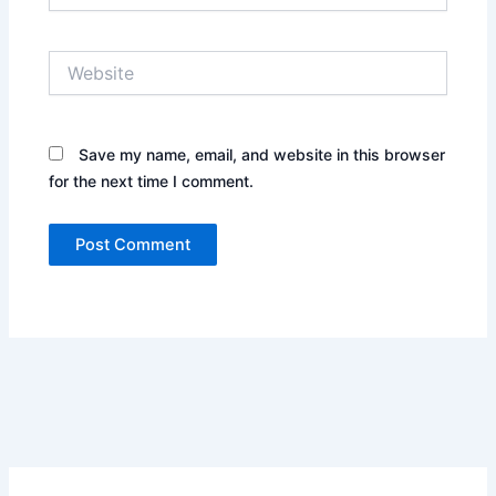
Website
Save my name, email, and website in this browser
for the next time I comment.