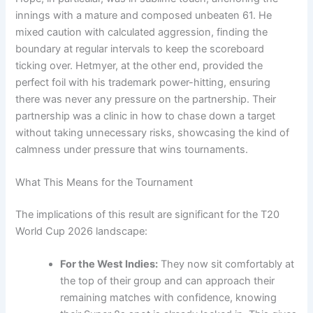
innings with a mature and composed unbeaten 61. He
mixed caution with calculated aggression, finding the
boundary at regular intervals to keep the scoreboard
ticking over. Hetmyer, at the other end, provided the
perfect foil with his trademark power-hitting, ensuring
there was never any pressure on the partnership. Their
partnership was a clinic in how to chase down a target
without taking unnecessary risks, showcasing the kind of
calmness under pressure that wins tournaments.
What This Means for the Tournament
The implications of this result are significant for the T20
World Cup 2026 landscape:
For the West Indies:
They now sit comfortably at
the top of their group and can approach their
remaining matches with confidence, knowing