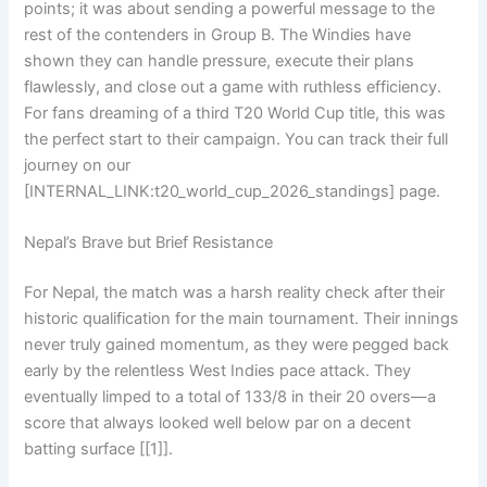
points; it was about sending a powerful message to the
rest of the contenders in Group B. The Windies have
shown they can handle pressure, execute their plans
flawlessly, and close out a game with ruthless efficiency.
For fans dreaming of a third T20 World Cup title, this was
the perfect start to their campaign. You can track their full
journey on our
[INTERNAL_LINK:t20_world_cup_2026_standings] page.
Nepal’s Brave but Brief Resistance
For Nepal, the match was a harsh reality check after their
historic qualification for the main tournament. Their innings
never truly gained momentum, as they were pegged back
early by the relentless West Indies pace attack. They
eventually limped to a total of 133/8 in their 20 overs—a
score that always looked well below par on a decent
batting surface [[1]].