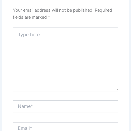
Your email address will not be published.
Required
fields are marked
*
Type
here..
Name*
Email*