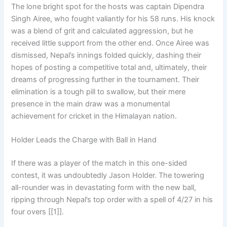
The lone bright spot for the hosts was captain Dipendra
Singh Airee, who fought valiantly for his 58 runs. His knock
was a blend of grit and calculated aggression, but he
received little support from the other end. Once Airee was
dismissed, Nepal’s innings folded quickly, dashing their
hopes of posting a competitive total and, ultimately, their
dreams of progressing further in the tournament. Their
elimination is a tough pill to swallow, but their mere
presence in the main draw was a monumental
achievement for cricket in the Himalayan nation.
Holder Leads the Charge with Ball in Hand
If there was a player of the match in this one-sided
contest, it was undoubtedly Jason Holder. The towering
all-rounder was in devastating form with the new ball,
ripping through Nepal’s top order with a spell of 4/27 in his
four overs [[1]].