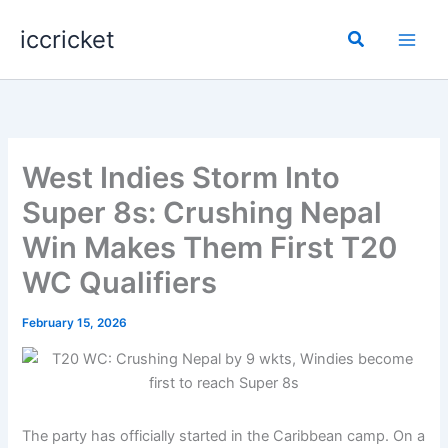
Skip
iccricket
to
Search
content
West Indies Storm Into
Super 8s: Crushing Nepal
Win Makes Them First T20
WC Qualifiers
February 15, 2026
The party has officially started in the Caribbean camp. On a