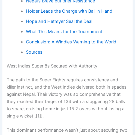
Nepal’s Brave but Brief Resistance
Holder Leads the Charge with Ball in Hand
Hope and Hetmyer Seal the Deal
What This Means for the Tournament
Conclusion: A Windies Warning to the World
Sources
West Indies Super 8s Secured with Authority
The path to the Super Eights requires consistency and
killer instinct, and the West Indies delivered both in spades
against Nepal. Their victory was so comprehensive that
they reached their target of 134 with a staggering 28 balls
to spare, cruising home in just 15.2 overs without losing a
single wicket [[1]].
This dominant performance wasn’t just about securing two