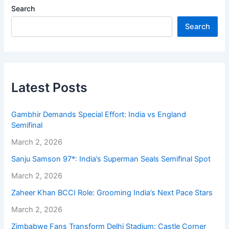
Search
Search
Latest Posts
Gambhir Demands Special Effort: India vs England
Semifinal
March 2, 2026
Sanju Samson 97*: India’s Superman Seals Semifinal Spot
March 2, 2026
Zaheer Khan BCCI Role: Grooming India’s Next Pace Stars
March 2, 2026
Zimbabwe Fans Transform Delhi Stadium: Castle Corner