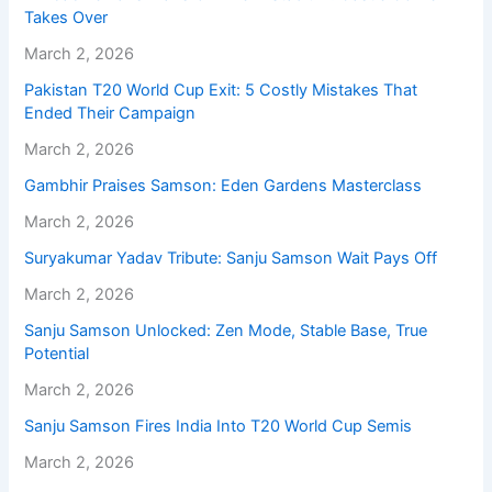
Takes Over
March 2, 2026
Pakistan T20 World Cup Exit: 5 Costly Mistakes That
Ended Their Campaign
March 2, 2026
Gambhir Praises Samson: Eden Gardens Masterclass
March 2, 2026
Suryakumar Yadav Tribute: Sanju Samson Wait Pays Off
March 2, 2026
Sanju Samson Unlocked: Zen Mode, Stable Base, True
Potential
March 2, 2026
Sanju Samson Fires India Into T20 World Cup Semis
March 2, 2026