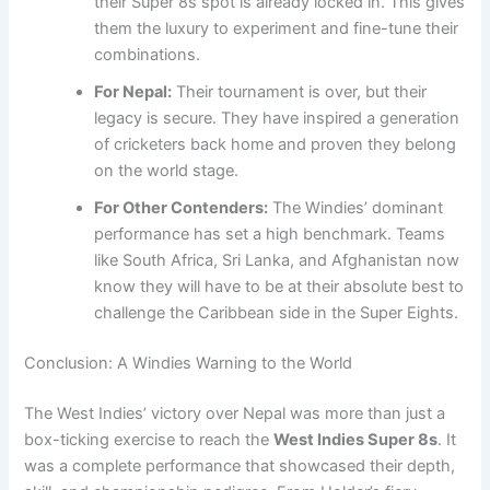
their Super 8s spot is already locked in. This gives
them the luxury to experiment and fine-tune their
combinations.
For Nepal:
Their tournament is over, but their
legacy is secure. They have inspired a generation
of cricketers back home and proven they belong
on the world stage.
For Other Contenders:
The Windies’ dominant
performance has set a high benchmark. Teams
like South Africa, Sri Lanka, and Afghanistan now
know they will have to be at their absolute best to
challenge the Caribbean side in the Super Eights.
Conclusion: A Windies Warning to the World
The West Indies’ victory over Nepal was more than just a
box-ticking exercise to reach the
West Indies Super 8s
. It
was a complete performance that showcased their depth,