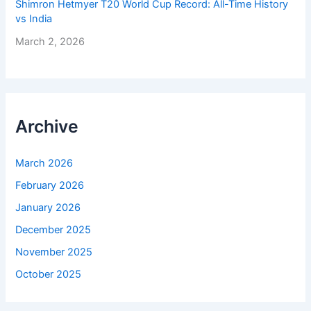
Shimron Hetmyer T20 World Cup Record: All-Time History
vs India
March 2, 2026
Archive
March 2026
February 2026
January 2026
December 2025
November 2025
October 2025