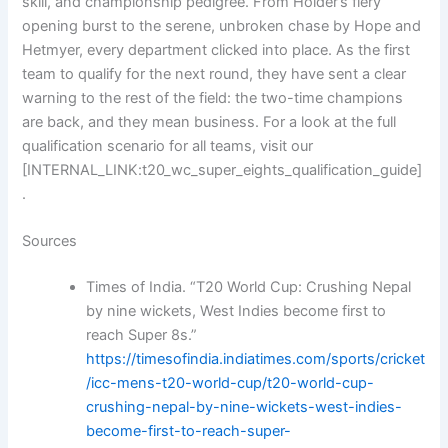
skill, and championship pedigree. From Holder’s fiery
opening burst to the serene, unbroken chase by Hope and
Hetmyer, every department clicked into place. As the first
team to qualify for the next round, they have sent a clear
warning to the rest of the field: the two-time champions
are back, and they mean business. For a look at the full
qualification scenario for all teams, visit our
[INTERNAL_LINK:t20_wc_super_eights_qualification_guide]
.
Sources
Times of India. “T20 World Cup: Crushing Nepal
by nine wickets, West Indies become first to
reach Super 8s.”
https://timesofindia.indiatimes.com/sports/cricket
/icc-mens-t20-world-cup/t20-world-cup-
crushing-nepal-by-nine-wickets-west-indies-
become-first-to-reach-super-