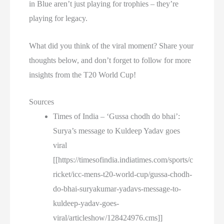
in Blue aren’t just playing for trophies – they’re
playing for legacy.
What did you think of the viral moment? Share your
thoughts below, and don’t forget to follow for more
insights from the T20 World Cup!
Sources
Times of India – ‘Gussa chodh do bhai’:
Surya’s message to Kuldeep Yadav goes
viral
[[https://timesofindia.indiatimes.com/sports/c
ricket/icc-mens-t20-world-cup/gussa-chodh-
do-bhai-suryakumar-yadavs-message-to-
kuldeep-yadav-goes-
viral/articleshow/128424976.cms]]