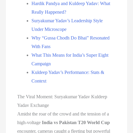
Hardik Pandya and Kuldeep Yadav: What
Really Happened?
Suryakumar Yadav’s Leadership Style
Under Microscope
Why “Gussa Chodh Do Bhai” Resonated
With Fans
What This Means for India’s Super Eight
Campaign
Kuldeep Yadav’s Performance: Stats &
Context
The Viral Moment: Suryakumar Yadav Kuldeep
Yadav Exchange
Amidst the roar of the crowd and the tension of a
high-voltage
India vs Pakistan T20 World Cup
encounter, cameras caught a fleeting but powerful