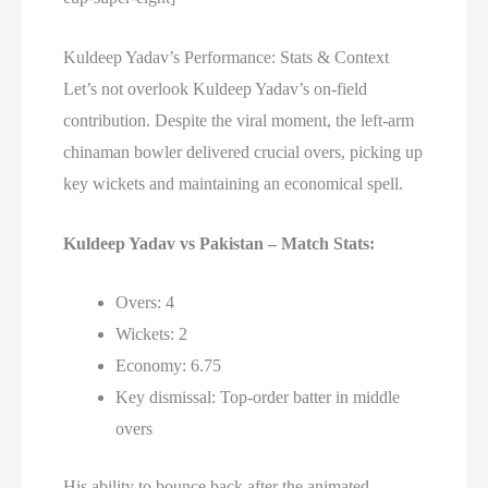
Kuldeep Yadav’s Performance: Stats & Context
Let’s not overlook Kuldeep Yadav’s on-field
contribution. Despite the viral moment, the left-arm
chinaman bowler delivered crucial overs, picking up
key wickets and maintaining an economical spell.
Kuldeep Yadav vs Pakistan – Match Stats:
Overs: 4
Wickets: 2
Economy: 6.75
Key dismissal: Top-order batter in middle
overs
His ability to bounce back after the animated