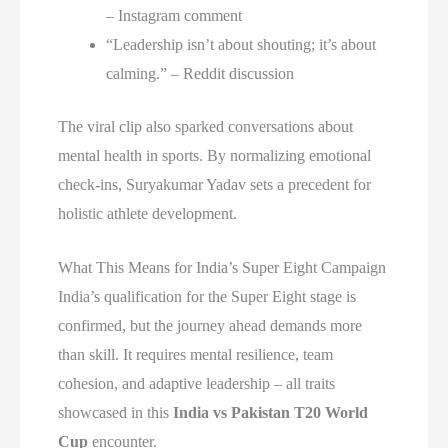
– Instagram comment
“Leadership isn’t about shouting; it’s about
calming.” – Reddit discussion
The viral clip also sparked conversations about
mental health in sports. By normalizing emotional
check-ins, Suryakumar Yadav sets a precedent for
holistic athlete development.
What This Means for India’s Super Eight Campaign
India’s qualification for the Super Eight stage is
confirmed, but the journey ahead demands more
than skill. It requires mental resilience, team
cohesion, and adaptive leadership – all traits
showcased in this
India vs Pakistan T20 World
Cup
encounter.