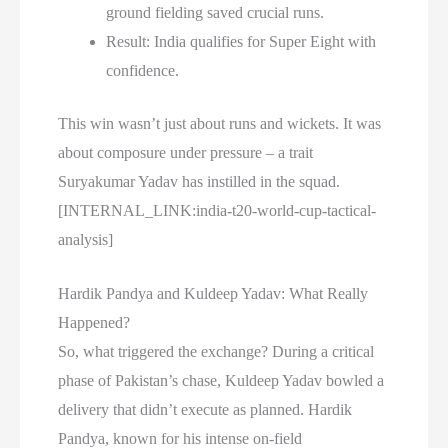
ground fielding saved crucial runs.
Result: India qualifies for Super Eight with
confidence.
This win wasn’t just about runs and wickets. It was
about composure under pressure – a trait
Suryakumar Yadav has instilled in the squad.
[INTERNAL_LINK:india-t20-world-cup-tactical-
analysis]
Hardik Pandya and Kuldeep Yadav: What Really
Happened?
So, what triggered the exchange? During a critical
phase of Pakistan’s chase, Kuldeep Yadav bowled a
delivery that didn’t execute as planned. Hardik
Pandya, known for his intense on-field