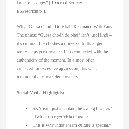
knockout stages” [[External Source:
ESPNcricinfo]].
Why “Gussa Chodh Do Bhai” Resonated With Fans
The phrase “Gussa chodh do bhai” isn’t just Hindi –
it’s cultural. It embodies a universal truth: anger
rarely helps performance. Fans connected with the
authenticity of the moment. In a sport often
criticized for excessive aggression, this was a
reminder that camaraderie matters.
Social Media Highlights:
“SKY isn’t just a captain; he’s a big brother.”
– Twitter user @CricketFanatic
“This is why India’s team culture is special.”