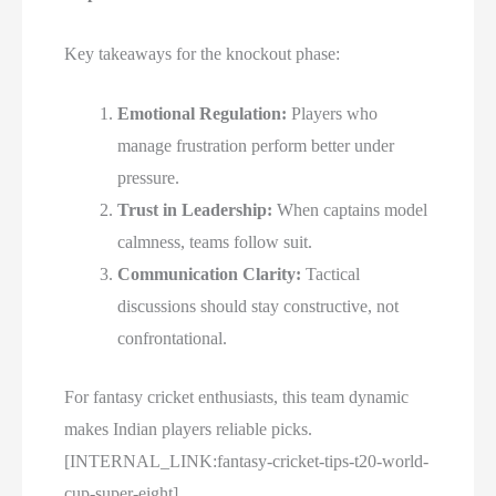
Key takeaways for the knockout phase:
Emotional Regulation:
Players who
manage frustration perform better under
pressure.
Trust in Leadership:
When captains model
calmness, teams follow suit.
Communication Clarity:
Tactical
discussions should stay constructive, not
confrontational.
For fantasy cricket enthusiasts, this team dynamic
makes Indian players reliable picks.
[INTERNAL_LINK:fantasy-cricket-tips-t20-world-
cup-super-eight]