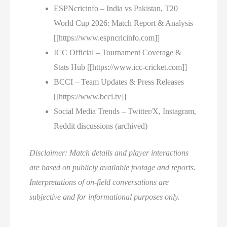
ESPNcricinfo – India vs Pakistan, T20
World Cup 2026: Match Report & Analysis
[[https://www.espncricinfo.com]]
ICC Official – Tournament Coverage &
Stats Hub [[https://www.icc-cricket.com]]
BCCI – Team Updates & Press Releases
[[https://www.bcci.tv]]
Social Media Trends – Twitter/X, Instagram,
Reddit discussions (archived)
Disclaimer: Match details and player interactions
are based on publicly available footage and reports.
Interpretations of on-field conversations are
subjective and for informational purposes only.