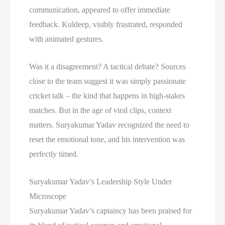
communication, appeared to offer immediate
feedback. Kuldeep, visibly frustrated, responded
with animated gestures.
Was it a disagreement? A tactical debate? Sources
close to the team suggest it was simply passionate
cricket talk – the kind that happens in high-stakes
matches. But in the age of viral clips, context
matters. Suryakumar Yadav recognized the need to
reset the emotional tone, and his intervention was
perfectly timed.
Suryakumar Yadav’s Leadership Style Under
Microscope
Suryakumar Yadav’s captaincy has been praised for