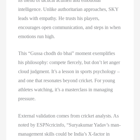
its blend of tactical acumen and emotional
intelligence. Unlike authoritarian approaches, SKY
leads with empathy. He trusts his players,
encourages open communication, and steps in when
emotions run high.
This “Gussa chodh do bhai” moment exemplifies
his philosophy: compete fiercely, but don’t let anger
cloud judgment. It’s a lesson in sports psychology –
and one that resonates beyond cricket. For young
athletes watching, it’s a masterclass in managing
pressure.
External validation comes from cricket analysts. As
noted by ESPNcricinfo, “Suryakumar Yadav’s man-
management skills could be India’s X-factor in