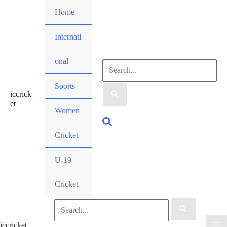
Skip
Home
to
content
Internati
onal
Search
Sports
iccrick
for:
et
Women
Search
Cricket
U-19
Cricket
Search
iccricket