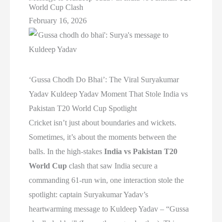
World Cup Clash
February 16, 2026
‘Gussa Chodh Do Bhai’: The Viral Suryakumar
Yadav Kuldeep Yadav Moment That Stole India vs
Pakistan T20 World Cup Spotlight
Cricket isn’t just about boundaries and wickets.
Sometimes, it’s about the moments between the
balls. In the high-stakes
India vs Pakistan T20
World Cup
clash that saw India secure a
commanding 61-run win, one interaction stole the
spotlight: captain Suryakumar Yadav’s
heartwarming message to Kuldeep Yadav – “Gussa