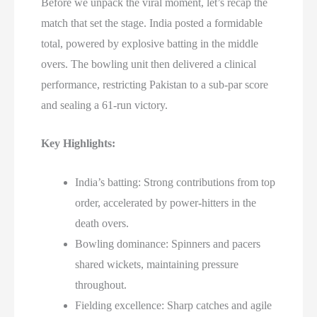
Before we unpack the viral moment, let’s recap the
match that set the stage. India posted a formidable
total, powered by explosive batting in the middle
overs. The bowling unit then delivered a clinical
performance, restricting Pakistan to a sub-par score
and sealing a 61-run victory.
Key Highlights:
India’s batting: Strong contributions from top
order, accelerated by power-hitters in the
death overs.
Bowling dominance: Spinners and pacers
shared wickets, maintaining pressure
throughout.
Fielding excellence: Sharp catches and agile