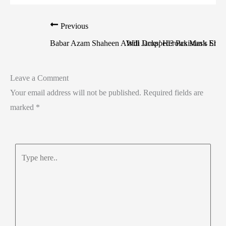
Previous
Babar Azam Shaheen Afridi Dropped? Pakistan’s Sho
Will Jacks’ Heroics Mask Engl
Leave a Comment
Your email address will not be published.
Required fields are
marked
*
Type
here..