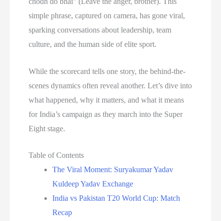
chodh do bhai” (Leave the anger, brother). This
simple phrase, captured on camera, has gone viral,
sparking conversations about leadership, team
culture, and the human side of elite sport.
While the scorecard tells one story, the behind-the-
scenes dynamics often reveal another. Let’s dive into
what happened, why it matters, and what it means
for India’s campaign as they march into the Super
Eight stage.
Table of Contents
The Viral Moment: Suryakumar Yadav
Kuldeep Yadav Exchange
India vs Pakistan T20 World Cup: Match
Recap