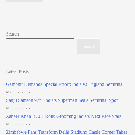
Search
Search
Latest Posts
Gambhir Demands Special Effort: India vs England Semifinal
March 2, 2026
Sanju Samson 97*: India’s Superman Seals Semifinal Spot
March 2, 2026
Zaheer Khan BCCI Role: Grooming India’s Next Pace Stars
March 2, 2026
Zimbabwe Fans Transform Delhi Stadium: Castle Corner Takes