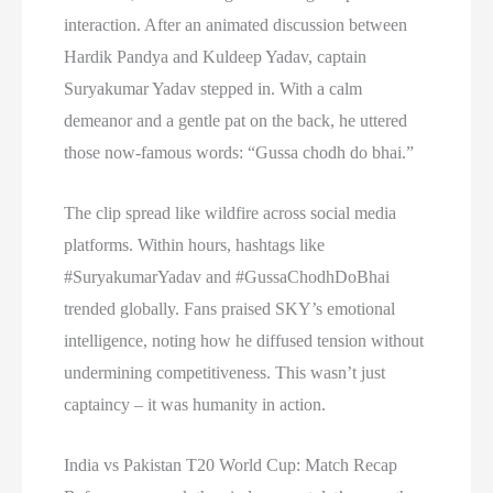
interaction. After an animated discussion between
Hardik Pandya and Kuldeep Yadav, captain
Suryakumar Yadav stepped in. With a calm
demeanor and a gentle pat on the back, he uttered
those now-famous words: “Gussa chodh do bhai.”
The clip spread like wildfire across social media
platforms. Within hours, hashtags like
#SuryakumarYadav and #GussaChodhDoBhai
trended globally. Fans praised SKY’s emotional
intelligence, noting how he diffused tension without
undermining competitiveness. This wasn’t just
captaincy – it was humanity in action.
India vs Pakistan T20 World Cup: Match Recap