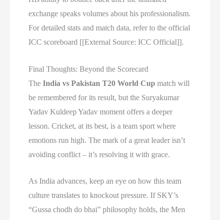
exchange speaks volumes about his professionalism.
For detailed stats and match data, refer to the official
ICC scoreboard [[External Source: ICC Official]].
Final Thoughts: Beyond the Scorecard
The
India vs Pakistan T20 World Cup
match will
be remembered for its result, but the Suryakumar
Yadav Kuldeep Yadav moment offers a deeper
lesson. Cricket, at its best, is a team sport where
emotions run high. The mark of a great leader isn’t
avoiding conflict – it’s resolving it with grace.
As India advances, keep an eye on how this team
culture translates to knockout pressure. If SKY’s
“Gussa chodh do bhai” philosophy holds, the Men