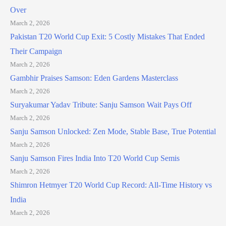
Over
March 2, 2026
Pakistan T20 World Cup Exit: 5 Costly Mistakes That Ended
Their Campaign
March 2, 2026
Gambhir Praises Samson: Eden Gardens Masterclass
March 2, 2026
Suryakumar Yadav Tribute: Sanju Samson Wait Pays Off
March 2, 2026
Sanju Samson Unlocked: Zen Mode, Stable Base, True Potential
March 2, 2026
Sanju Samson Fires India Into T20 World Cup Semis
March 2, 2026
Shimron Hetmyer T20 World Cup Record: All-Time History vs
India
March 2, 2026