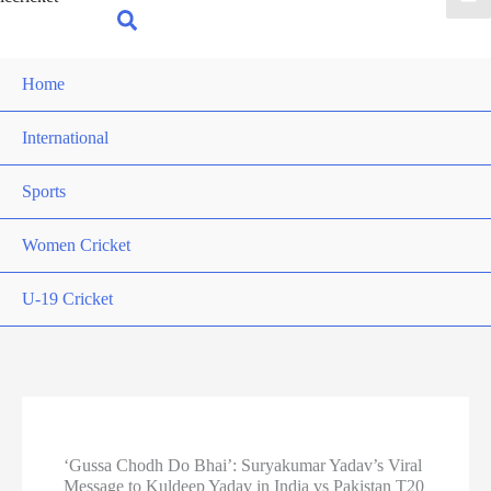
for:
Search
Home
International
Sports
Women Cricket
U-19 Cricket
‘Gussa Chodh Do Bhai’: Suryakumar Yadav’s Viral
Message to Kuldeep Yadav in India vs Pakistan T20