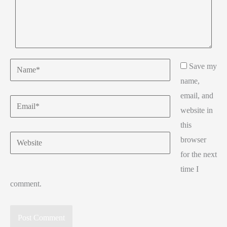
Name*
Save my
name,
email, and
Email*
website in
this
Website
browser
for the next
time I
comment.