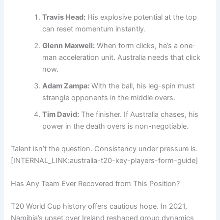
Travis Head:
His explosive potential at the top
can reset momentum instantly.
Glenn Maxwell:
When form clicks, he’s a one-
man acceleration unit. Australia needs that click
now.
Adam Zampa:
With the ball, his leg-spin must
strangle opponents in the middle overs.
Tim David:
The finisher. If Australia chases, his
power in the death overs is non-negotiable.
Talent isn’t the question. Consistency under pressure is.
[INTERNAL_LINK:australia-t20-key-players-form-guide]
Has Any Team Ever Recovered from This Position?
T20 World Cup history offers cautious hope. In 2021,
Namibia’s upset over Ireland reshaped group dynamics