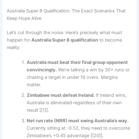
Australia Super 8 Qualification: The Exact Scenarios That
Keep Hope Alive
Let’s cut through the noise. Here’s precisely what must
happen for
Australia Super 8 qualification
to become
reality:
Australia must beat their final group opponent
convincingly.
We’re talking a win by 30+ runs or
chasing a target in under 16 overs. Margins
matter.
Zimbabwe must defeat Ireland.
If Ireland wins,
Australia is eliminated regardless of their own
result [[1]].
Net run rate (NRR) must swing Australia’s way.
Currently sitting at -0.52, they need to overcome
Zimbabwe’s +0.45 advantage [[20]].