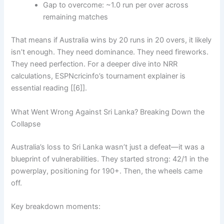
Gap to overcome: ~1.0 run per over across
remaining matches
That means if Australia wins by 20 runs in 20 overs, it likely
isn’t enough. They need dominance. They need fireworks.
They need perfection. For a deeper dive into NRR
calculations, ESPNcricinfo’s tournament explainer is
essential reading [[6]].
What Went Wrong Against Sri Lanka? Breaking Down the
Collapse
Australia’s loss to Sri Lanka wasn’t just a defeat—it was a
blueprint of vulnerabilities. They started strong: 42/1 in the
powerplay, positioning for 190+. Then, the wheels came
off.
Key breakdown moments: