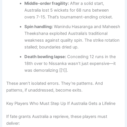
Middle-order fragility:
After a solid start,
Australia lost 5 wickets for 68 runs between
overs 7-15. That’s tournament-ending cricket.
Spin handling:
Wanindu Hasaranga and Maheesh
Theekshana exploited Australia’s traditional
weakness against quality spin. The strike rotation
stalled; boundaries dried up.
Death bowling lapse:
Conceding 12 runs in the
18th over to Nissanka wasn’t just expensive—it
was demoralizing [[1]].
These aren’t isolated errors. They’re patterns. And
patterns, if unaddressed, become exits.
Key Players Who Must Step Up If Australia Gets a Lifeline
If fate grants Australia a reprieve, these players must
deliver: