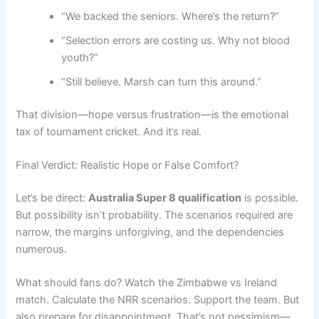
“We backed the seniors. Where’s the return?”
“Selection errors are costing us. Why not blood
youth?”
“Still believe. Marsh can turn this around.”
That division—hope versus frustration—is the emotional
tax of tournament cricket. And it’s real.
Final Verdict: Realistic Hope or False Comfort?
Let’s be direct:
Australia Super 8 qualification
is possible.
But possibility isn’t probability. The scenarios required are
narrow, the margins unforgiving, and the dependencies
numerous.
What should fans do? Watch the Zimbabwe vs Ireland
match. Calculate the NRR scenarios. Support the team. But
also prepare for disappointment. That’s not pessimism—