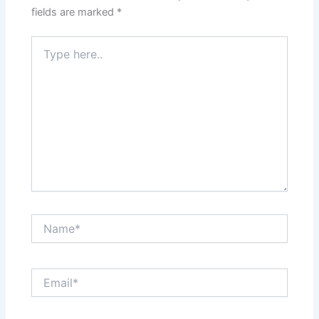
fields are marked
*
Type
here..
Name*
Email*