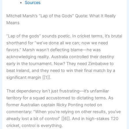
Sources
Mitchell Marsh’s “Lap of the Gods” Quote: What It Really
Means
“Lap of the gods” sounds poetic. In cricket terms, it’s brutal
shorthand for “we’ve done all we can; now we need
favors.” Marsh wasn’t deflecting blame—he was
acknowledging reality. Australia controlled their destiny
early in the tournament. Now? They need Zimbabwe to
beat Ireland, and they need to win their final match by a
significant margin [[1]].
That dependency isn’t just frustrating—it’s unfamiliar
territory for a squad accustomed to dictating terms. As
former Australian captain Ricky Ponting noted on
commentary: “When you’re relying on other results, you’ve
already lost a bit of control” [[6]]. And in high-stakes T20
cricket, control is everything.