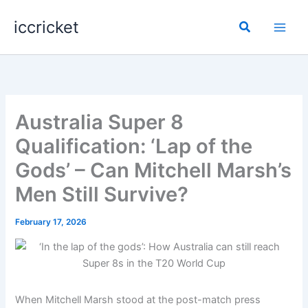
Skip
iccricket
to
Search
content
Australia Super 8
Qualification: ‘Lap of the
Gods’ – Can Mitchell Marsh’s
Men Still Survive?
February 17, 2026
When Mitchell Marsh stood at the post-match press