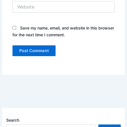
Website
Save my name, email, and website in this browser
for the next time I comment.
Search