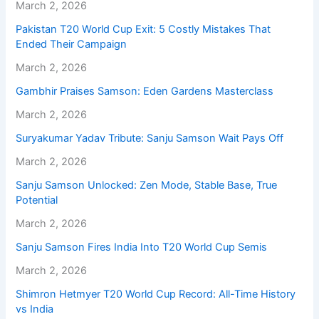
March 2, 2026
Pakistan T20 World Cup Exit: 5 Costly Mistakes That
Ended Their Campaign
March 2, 2026
Gambhir Praises Samson: Eden Gardens Masterclass
March 2, 2026
Suryakumar Yadav Tribute: Sanju Samson Wait Pays Off
March 2, 2026
Sanju Samson Unlocked: Zen Mode, Stable Base, True
Potential
March 2, 2026
Sanju Samson Fires India Into T20 World Cup Semis
March 2, 2026
Shimron Hetmyer T20 World Cup Record: All-Time History
vs India