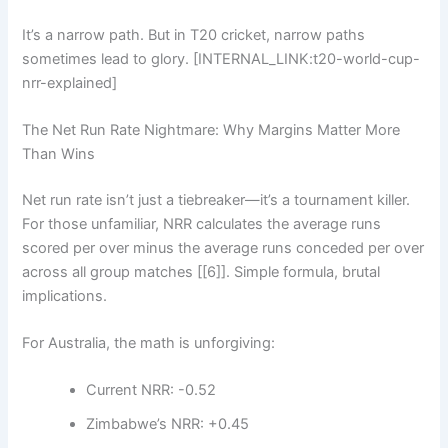
It’s a narrow path. But in T20 cricket, narrow paths
sometimes lead to glory. [INTERNAL_LINK:t20-world-cup-
nrr-explained]
The Net Run Rate Nightmare: Why Margins Matter More
Than Wins
Net run rate isn’t just a tiebreaker—it’s a tournament killer.
For those unfamiliar, NRR calculates the average runs
scored per over minus the average runs conceded per over
across all group matches [[6]]. Simple formula, brutal
implications.
For Australia, the math is unforgiving:
Current NRR: -0.52
Zimbabwe’s NRR: +0.45