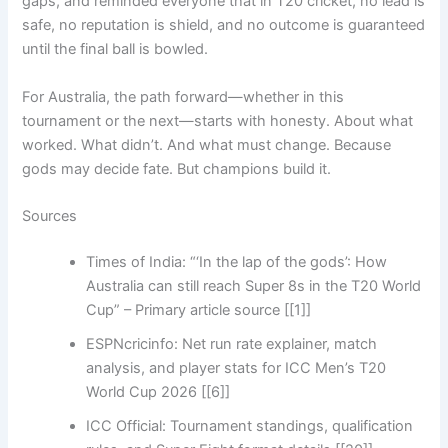
gaps, and reminded everyone that in T20 cricket, no lead is
safe, no reputation is shield, and no outcome is guaranteed
until the final ball is bowled.
For Australia, the path forward—whether in this
tournament or the next—starts with honesty. About what
worked. What didn’t. And what must change. Because
gods may decide fate. But champions build it.
Sources
Times of India: “‘In the lap of the gods’: How
Australia can still reach Super 8s in the T20 World
Cup” – Primary article source [[1]]
ESPNcricinfo: Net run rate explainer, match
analysis, and player stats for ICC Men’s T20
World Cup 2026 [[6]]
ICC Official: Tournament standings, qualification