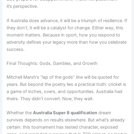
it’s perspective.
If Australia does advance, it will be a triumph of resilience. If
they don’t, it will be a catalyst for change. Either way, this
moment matters. Because in sport, how you respond to
adversity defines your legacy more than how you celebrate
success.
Final Thoughts: Gods, Gambles, and Growth
Mitchell Marsh’s “lap of the gods” line will be quoted for
years. But beyond the poetry lies a practical truth: cricket is
a game of inches, overs, and opportunities. Australia had
theirs. They didn’t convert. Now, they wait.
Whether the
Australia Super 8 qualification
dream
survives depends on results elsewhere. But what’s already
certain: this tournament has tested character, exposed