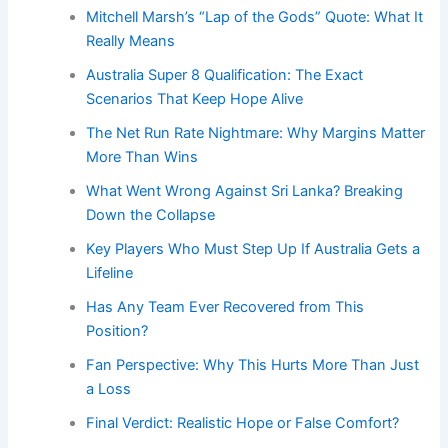
Mitchell Marsh’s “Lap of the Gods” Quote: What It
Really Means
Australia Super 8 Qualification: The Exact
Scenarios That Keep Hope Alive
The Net Run Rate Nightmare: Why Margins Matter
More Than Wins
What Went Wrong Against Sri Lanka? Breaking
Down the Collapse
Key Players Who Must Step Up If Australia Gets a
Lifeline
Has Any Team Ever Recovered from This
Position?
Fan Perspective: Why This Hurts More Than Just
a Loss
Final Verdict: Realistic Hope or False Comfort?