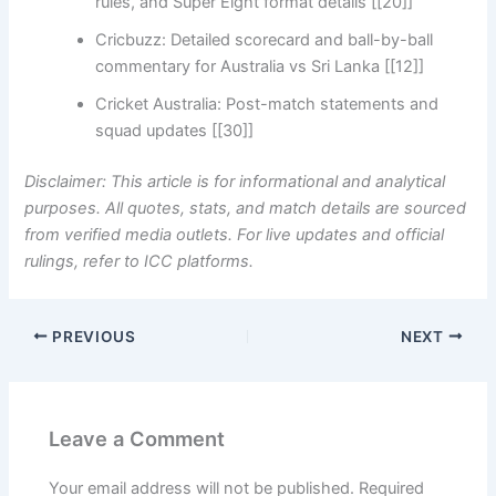
rules, and Super Eight format details [[20]]
Cricbuzz: Detailed scorecard and ball-by-ball
commentary for Australia vs Sri Lanka [[12]]
Cricket Australia: Post-match statements and
squad updates [[30]]
Disclaimer: This article is for informational and analytical
purposes. All quotes, stats, and match details are sourced
from verified media outlets. For live updates and official
rulings, refer to ICC platforms.
PREVIOUS
NEXT
Leave a Comment
Your email address will not be published.
Required