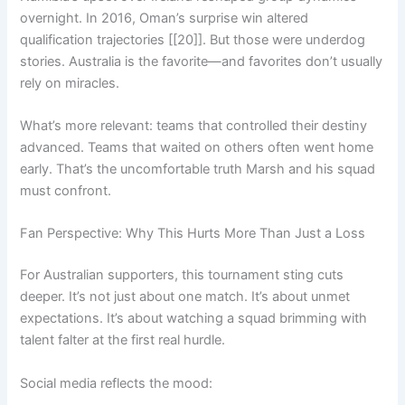
overnight. In 2016, Oman’s surprise win altered
qualification trajectories [[20]]. But those were underdog
stories. Australia is the favorite—and favorites don’t usually
rely on miracles.
What’s more relevant: teams that controlled their destiny
advanced. Teams that waited on others often went home
early. That’s the uncomfortable truth Marsh and his squad
must confront.
Fan Perspective: Why This Hurts More Than Just a Loss
For Australian supporters, this tournament sting cuts
deeper. It’s not just about one match. It’s about unmet
expectations. It’s about watching a squad brimming with
talent falter at the first real hurdle.
Social media reflects the mood: