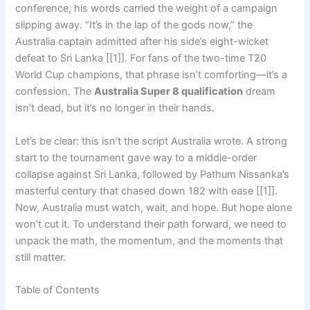
conference, his words carried the weight of a campaign
slipping away. “It’s in the lap of the gods now,” the
Australia captain admitted after his side’s eight-wicket
defeat to Sri Lanka [[1]]. For fans of the two-time T20
World Cup champions, that phrase isn’t comforting—it’s a
confession. The
Australia Super 8 qualification
dream
isn’t dead, but it’s no longer in their hands.
Let’s be clear: this isn’t the script Australia wrote. A strong
start to the tournament gave way to a middle-order
collapse against Sri Lanka, followed by Pathum Nissanka’s
masterful century that chased down 182 with ease [[1]].
Now, Australia must watch, wait, and hope. But hope alone
won’t cut it. To understand their path forward, we need to
unpack the math, the momentum, and the moments that
still matter.
Table of Contents