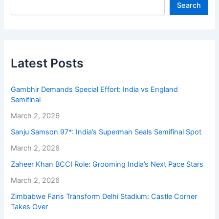
Search
Latest Posts
Gambhir Demands Special Effort: India vs England
Semifinal
March 2, 2026
Sanju Samson 97*: India’s Superman Seals Semifinal Spot
March 2, 2026
Zaheer Khan BCCI Role: Grooming India’s Next Pace Stars
March 2, 2026
Zimbabwe Fans Transform Delhi Stadium: Castle Corner
Takes Over