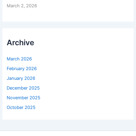
March 2, 2026
Archive
March 2026
February 2026
January 2026
December 2025
November 2025
October 2025