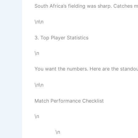
South Africa’s fielding was sharp. Catches m
\n\n
3. Top Player Statistics
\n
You want the numbers. Here are the standou
\n\n
Match Performance Checklist
\n
\n