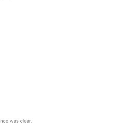
nce was clear.