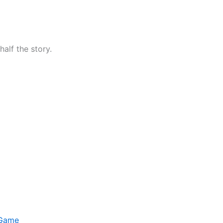
half the story.
 Game