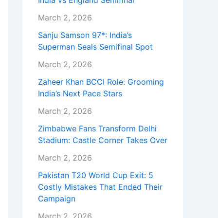
India vs England Semifinal
March 2, 2026
Sanju Samson 97*: India’s
Superman Seals Semifinal Spot
March 2, 2026
Zaheer Khan BCCI Role: Grooming
India’s Next Pace Stars
March 2, 2026
Zimbabwe Fans Transform Delhi
Stadium: Castle Corner Takes Over
March 2, 2026
Pakistan T20 World Cup Exit: 5
Costly Mistakes That Ended Their
Campaign
March 2, 2026