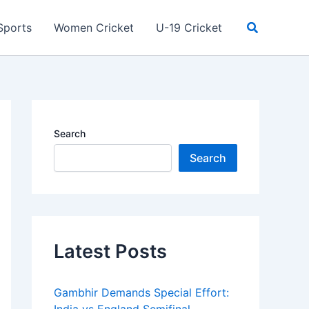
Search
Sports
Women Cricket
U-19 Cricket
Search
Search
Latest Posts
Gambhir Demands Special Effort: