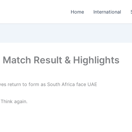
Home
International
 Match Result & Highlights
 Think again.