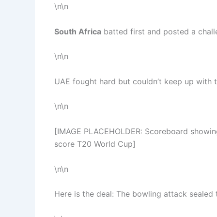
\n\n
South Africa
batted first and posted a chall
\n\n
UAE fought hard but couldn’t keep up with t
\n\n
[IMAGE PLACEHOLDER: Scoreboard showing fi
score T20 World Cup]
\n\n
Here is the deal: The bowling attack sealed t