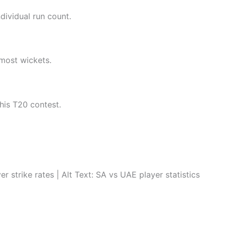
dividual run count.
most wickets.
his T20 contest.
trike rates | Alt Text: SA vs UAE player statistics