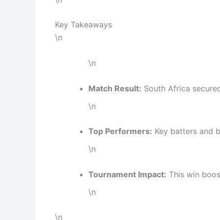
Key Takeaways
\n
\n
Match Result:
South Africa secured
\n
Top Performers:
Key batters and b
\n
Tournament Impact:
This win boost
\n
\n