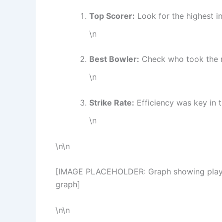
Top Scorer:
Look for the highest in
\n
Best Bowler:
Check who took the 
\n
Strike Rate:
Efficiency was key in t
\n
\n\n
[IMAGE PLACEHOLDER: Graph showing player s
graph]
\n\n