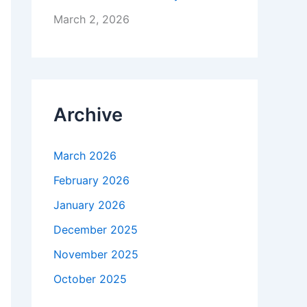
March 2, 2026
Archive
March 2026
February 2026
January 2026
December 2025
November 2025
October 2025