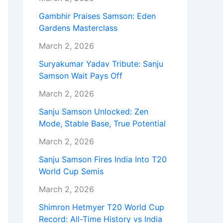
Gambhir Praises Samson: Eden
Gardens Masterclass
March 2, 2026
Suryakumar Yadav Tribute: Sanju
Samson Wait Pays Off
March 2, 2026
Sanju Samson Unlocked: Zen
Mode, Stable Base, True Potential
March 2, 2026
Sanju Samson Fires India Into T20
World Cup Semis
March 2, 2026
Shimron Hetmyer T20 World Cup
Record: All-Time History vs India