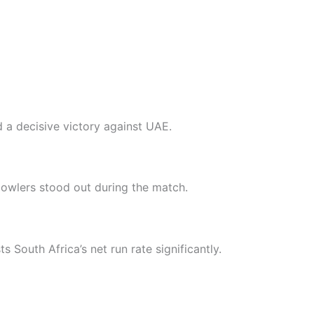
 a decisive victory against UAE.
owlers stood out during the match.
s South Africa’s net run rate significantly.