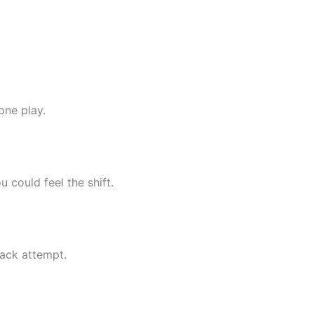
one play.
 could feel the shift.
ck attempt.