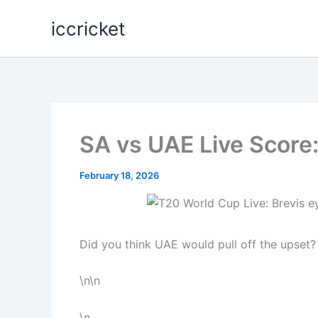
Skip
iccricket
to
content
SA vs UAE Live Score:
February 18, 2026
Did you think UAE would pull off the upset?
\n\n
\n