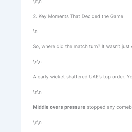
\n\n
2. Key Moments That Decided the Game
\n
So, where did the match turn? It wasn’t just 
\n\n
A early wicket shattered UAE’s top order. You
\n\n
Middle overs pressure
stopped any comeba
\n\n