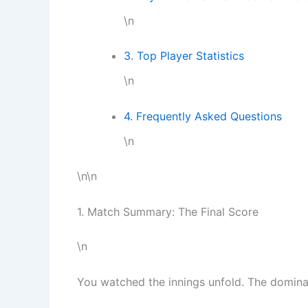
\n
3. Top Player Statistics
\n
4. Frequently Asked Questions
\n
\n\n
1. Match Summary: The Final Score
\n
You watched the innings unfold. The domina