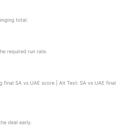
enging total.
he required run rate.
nal SA vs UAE score | Alt Text: SA vs UAE final
he deal early.