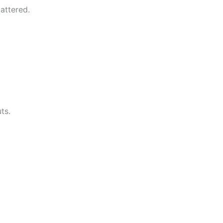
attered.
ts.