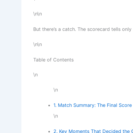
\n\n
But there’s a catch. The scorecard tells only 
\n\n
Table of Contents
\n
\n
1. Match Summary: The Final Score
\n
2. Key Moments That Decided the