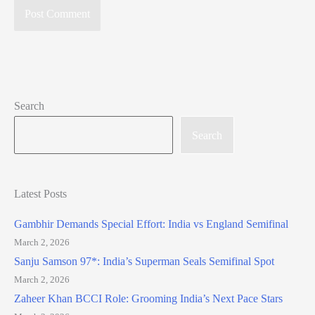
Search
Search
Latest Posts
Gambhir Demands Special Effort: India vs England Semifinal
March 2, 2026
Sanju Samson 97*: India’s Superman Seals Semifinal Spot
March 2, 2026
Zaheer Khan BCCI Role: Grooming India’s Next Pace Stars