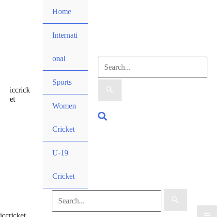
Skip
Home
to
content
Internati
onal
Search
Sports
iccrick
for:
et
Women
Search
Cricket
U-19
Cricket
Search
iccricket