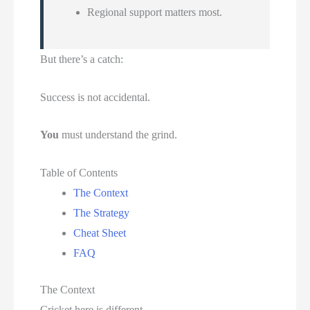
Regional support matters most.
But there’s a catch:
Success is not accidental.
You
must understand the grind.
Table of Contents
The Context
The Strategy
Cheat Sheet
FAQ
The Context
Cricket here is different.