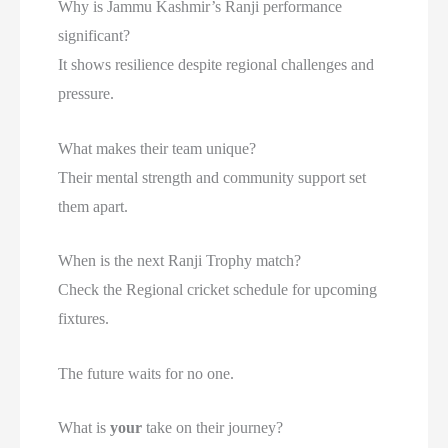
Why is Jammu Kashmir’s Ranji performance
significant?
It shows resilience despite regional challenges and
pressure.
What makes their team unique?
Their mental strength and community support set
them apart.
When is the next Ranji Trophy match?
Check the Regional cricket schedule for upcoming
fixtures.
The future waits for no one.
What is
your
take on their journey?