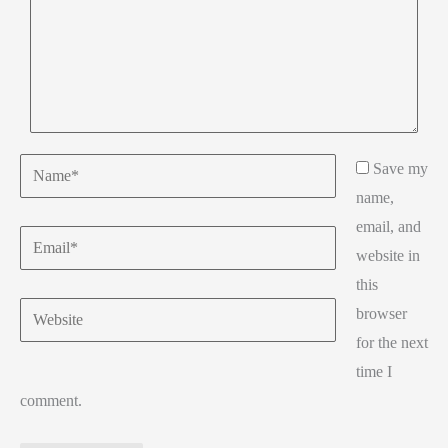
Name*
Save my
name,
email, and
Email*
website in
this
Website
browser
for the next
time I
comment.