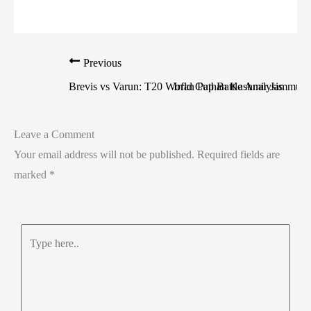
Previous
Brevis vs Varun: T20 World Cup Battle Analysis
Irfan Pathan Kashmir Jammu: U
Leave a Comment
Your email address will not be published.
Required fields are
marked
*
Type
here..