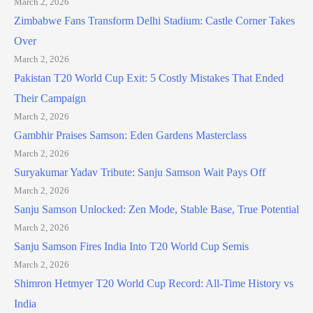
March 2, 2026
Zimbabwe Fans Transform Delhi Stadium: Castle Corner Takes
Over
March 2, 2026
Pakistan T20 World Cup Exit: 5 Costly Mistakes That Ended
Their Campaign
March 2, 2026
Gambhir Praises Samson: Eden Gardens Masterclass
March 2, 2026
Suryakumar Yadav Tribute: Sanju Samson Wait Pays Off
March 2, 2026
Sanju Samson Unlocked: Zen Mode, Stable Base, True Potential
March 2, 2026
Sanju Samson Fires India Into T20 World Cup Semis
March 2, 2026
Shimron Hetmyer T20 World Cup Record: All-Time History vs
India