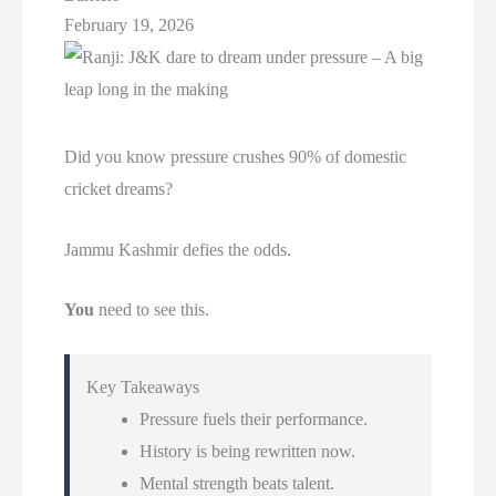
February 19, 2026
Did you know pressure crushes 90% of domestic
cricket dreams?
Jammu Kashmir defies the odds.
You
need to see this.
Key Takeaways
Pressure fuels their performance.
History is being rewritten now.
Mental strength beats talent.