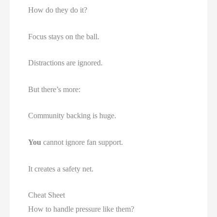
How do they do it?
Focus stays on the ball.
Distractions are ignored.
But there’s more:
Community backing is huge.
You
cannot ignore fan support.
It creates a safety net.
Cheat Sheet
How to handle pressure like them?