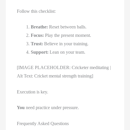
Follow this checklist:
Breathe:
Reset between balls.
Focus:
Play the present moment.
Trust:
Believe in your training.
Support:
Lean on your team.
[IMAGE PLACEHOLDER: Cricketer meditating |
Alt Text: Cricket mental strength training]
Execution is key.
You
need practice under pressure.
Frequently Asked Questions