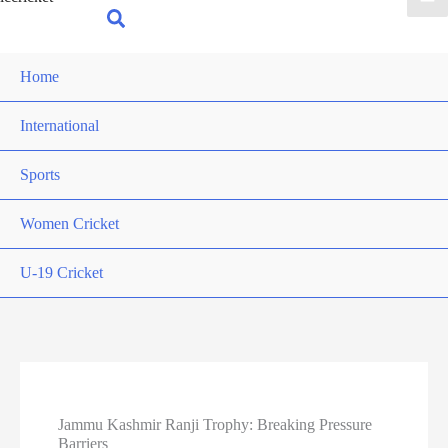
for:
Search
Home
International
Sports
Women Cricket
U-19 Cricket
Jammu Kashmir Ranji Trophy: Breaking Pressure
Barriers