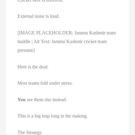
External noise is loud.
[IMAGE PLACEHOLDER: Jammu Kashmir team
huddle | Alt Text: Jammu Kashmir cricket team
pressure]
Here is the deal:
Most teams fold under stress.
You
see them rise instead.
This is a big leap long in the making.
The Strategy