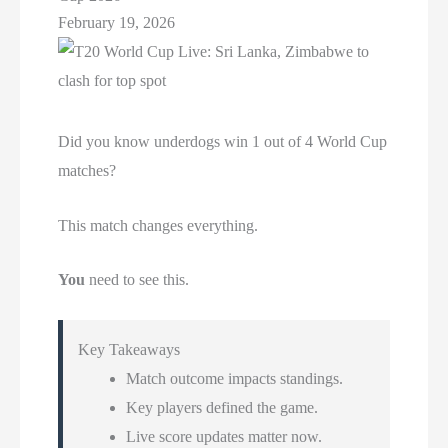
February 19, 2026
Did you know underdogs win 1 out of 4 World Cup
matches?
This match changes everything.
You
need to see this.
Key Takeaways
Match outcome impacts standings.
Key players defined the game.
Live score updates matter now.