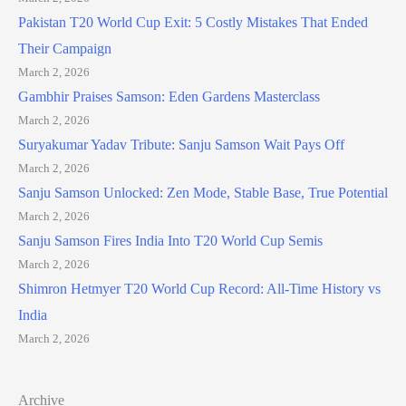
Pakistan T20 World Cup Exit: 5 Costly Mistakes That Ended
Their Campaign
March 2, 2026
Gambhir Praises Samson: Eden Gardens Masterclass
March 2, 2026
Suryakumar Yadav Tribute: Sanju Samson Wait Pays Off
March 2, 2026
Sanju Samson Unlocked: Zen Mode, Stable Base, True Potential
March 2, 2026
Sanju Samson Fires India Into T20 World Cup Semis
March 2, 2026
Shimron Hetmyer T20 World Cup Record: All-Time History vs
India
March 2, 2026
Archive