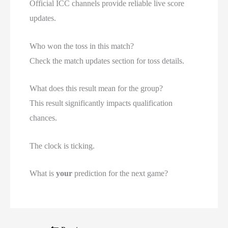
Official ICC channels provide reliable live score
updates.
Who won the toss in this match?
Check the match updates section for toss details.
What does this result mean for the group?
This result significantly impacts qualification
chances.
The clock is ticking.
What is
your
prediction for the next game?