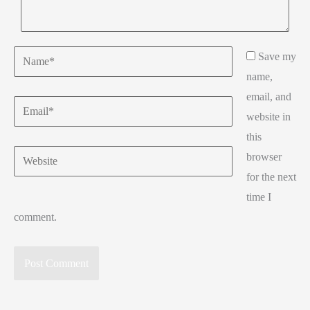
Name*
Save my
name,
email, and
Email*
website in
this
Website
browser
for the next
time I
comment.