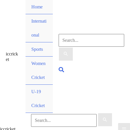
Skip
Home
to
content
Internati
onal
Search
Sports
iccrick
for:
et
Women
Search
Cricket
U-19
Cricket
Search
iccricket