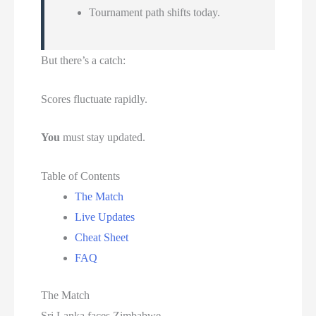
Tournament path shifts today.
But there’s a catch:
Scores fluctuate rapidly.
You
must stay updated.
Table of Contents
The Match
Live Updates
Cheat Sheet
FAQ
The Match
Sri Lanka faces Zimbabwe.