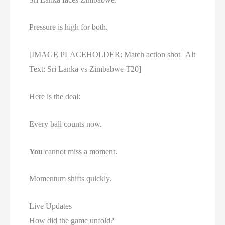
Pressure is high for both.
[IMAGE PLACEHOLDER: Match action shot | Alt
Text: Sri Lanka vs Zimbabwe T20]
Here is the deal:
Every ball counts now.
You
cannot miss a moment.
Momentum shifts quickly.
Live Updates
How did the game unfold?