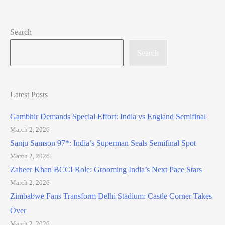
Search
Search
Latest Posts
Gambhir Demands Special Effort: India vs England Semifinal
March 2, 2026
Sanju Samson 97*: India’s Superman Seals Semifinal Spot
March 2, 2026
Zaheer Khan BCCI Role: Grooming India’s Next Pace Stars
March 2, 2026
Zimbabwe Fans Transform Delhi Stadium: Castle Corner Takes
Over
March 2, 2026