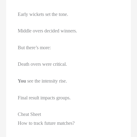
Early wickets set the tone.
Middle overs decided winners.
But there’s more:
Death overs were critical.
You
see the intensity rise.
Final result impacts groups.
Cheat Sheet
How to track future matches?