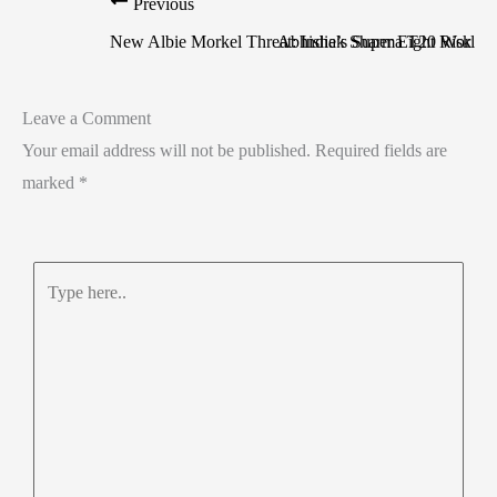
Previous
New Albie Morkel Threat: India’s Super Eight Risk
Abhishek Sharma T20 World C
Leave a Comment
Your email address will not be published.
Required fields are
marked
*
Type
here..