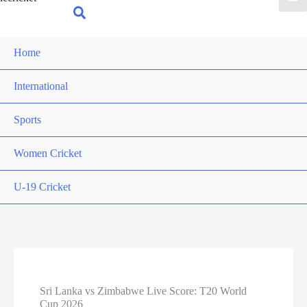
for:
Search
Home
International
Sports
Women Cricket
U-19 Cricket
Sri Lanka vs Zimbabwe Live Score: T20 World
Cup 2026