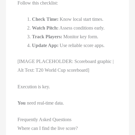
Follow this checklist:
Check Time:
Know local start times.
Watch Pitch:
Assess conditions early.
Track Players:
Monitor key form.
Update App:
Use reliable score apps.
[IMAGE PLACEHOLDER: Scoreboard graphic |
Alt Text: T20 World Cup scoreboard]
Execution is key.
You
need real-time data.
Frequently Asked Questions
Where can I find the live score?