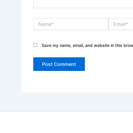
Name*
Email*
Save my name, email, and website in this brow