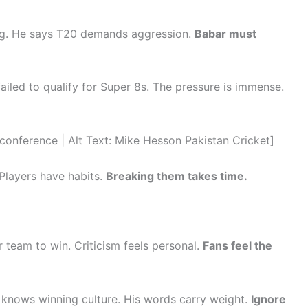
ing. He says T20 demands aggression.
Babar must
ailed to qualify for Super 8s. The pressure is immense.
ference | Alt Text: Mike Hesson Pakistan Cricket]
 Players have habits.
Breaking them takes time.
 team to win. Criticism feels personal.
Fans feel the
 knows winning culture. His words carry weight.
Ignore