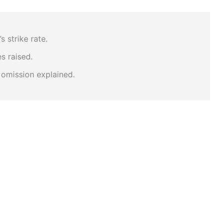
s strike rate.
s raised.
 omission explained.