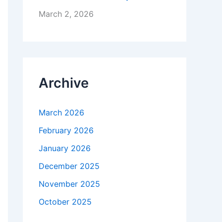
March 2, 2026
Archive
March 2026
February 2026
January 2026
December 2025
November 2025
October 2025