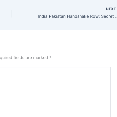
NEX
India Pakistan Handshake R
quired fields are marked
*