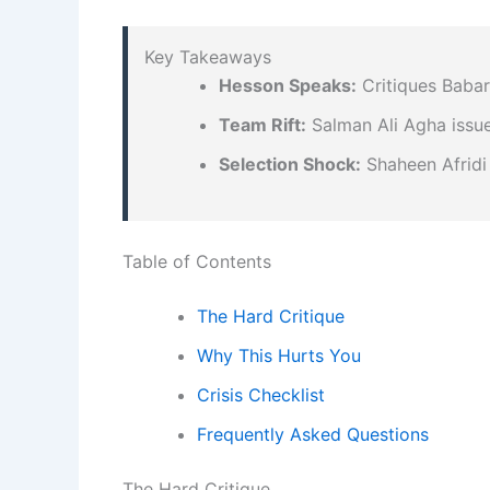
Key Takeaways
Hesson Speaks:
Critiques Babar’
Team Rift:
Salman Ali Agha issue
Selection Shock:
Shaheen Afridi
Table of Contents
The Hard Critique
Why This Hurts You
Crisis Checklist
Frequently Asked Questions
The Hard Critique