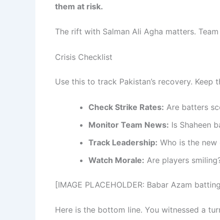
them at risk.
The rift with Salman Ali Agha matters. Team 
Crisis Checklist
Use this to track Pakistan’s recovery. Keep t
Check Strike Rates:
Are batters sc
Monitor Team News:
Is Shaheen b
Track Leadership:
Who is the new 
Watch Morale:
Are players smiling
[IMAGE PLACEHOLDER: Babar Azam batting s
Here is the bottom line. You witnessed a tur