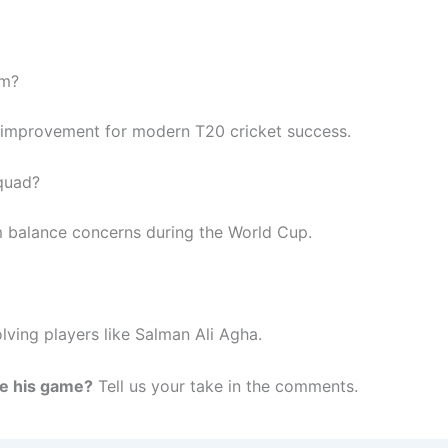
am?
 improvement for modern T20 cricket success.
quad?
m balance concerns during the World Cup.
lving players like Salman Ali Agha.
e his game?
Tell us your take in the comments.