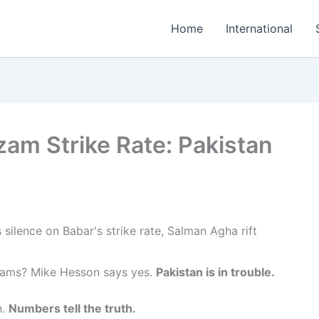
Home
International
am Strike Rate: Pakistan
 teams? Mike Hesson says yes.
Pakistan is in trouble.
h.
Numbers tell the truth.