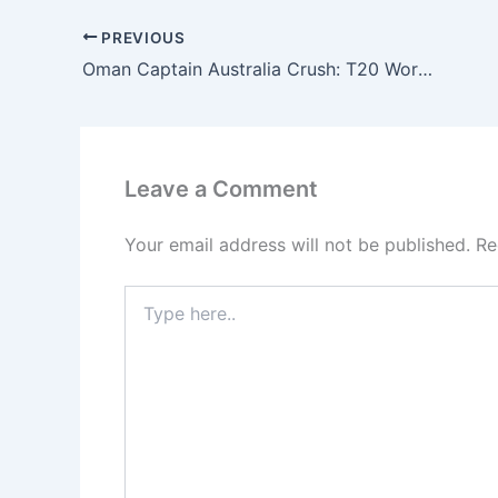
PREVIOUS
Oman Captain Australia Crush: T20 World Cup Shock
Leave a Comment
Your email address will not be published.
Re
Type
here..