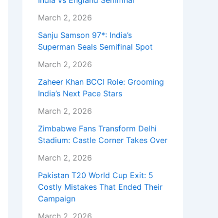
India vs England Semifinal
March 2, 2026
Sanju Samson 97*: India’s
Superman Seals Semifinal Spot
March 2, 2026
Zaheer Khan BCCI Role: Grooming
India’s Next Pace Stars
March 2, 2026
Zimbabwe Fans Transform Delhi
Stadium: Castle Corner Takes Over
March 2, 2026
Pakistan T20 World Cup Exit: 5
Costly Mistakes That Ended Their
Campaign
March 2, 2026