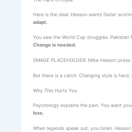
Here is the deal: Hesson wants faster scor
adapt.
You saw the World Cup struggles. Pakistan f
Change is needed.
[IMAGE PLACEHOLDER: Mike Hesson press con
But there is a catch. Changing style is hard.
Why This Hurts You
Psychology explains the pain. You want your
loss.
When legends speak out, you listen. Hesson