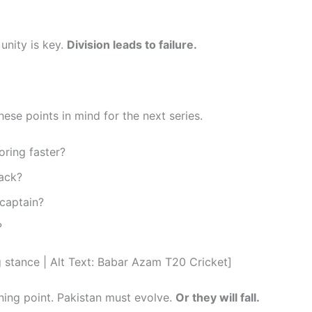
unity is key.
Division leads to failure.
hese points in mind for the next series.
oring faster?
ack?
captain?
?
tance | Alt Text: Babar Azam T20 Cricket]
ning point. Pakistan must evolve.
Or they will fall.