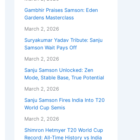
Gambhir Praises Samson: Eden
Gardens Masterclass
March 2, 2026
Suryakumar Yadav Tribute: Sanju
Samson Wait Pays Off
March 2, 2026
Sanju Samson Unlocked: Zen
Mode, Stable Base, True Potential
March 2, 2026
Sanju Samson Fires India Into T20
World Cup Semis
March 2, 2026
Shimron Hetmyer T20 World Cup
Record: All-Time History vs India