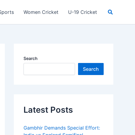
Search
Sports
Women Cricket
U-19 Cricket
Search
Search
Latest Posts
Gambhir Demands Special Effort: