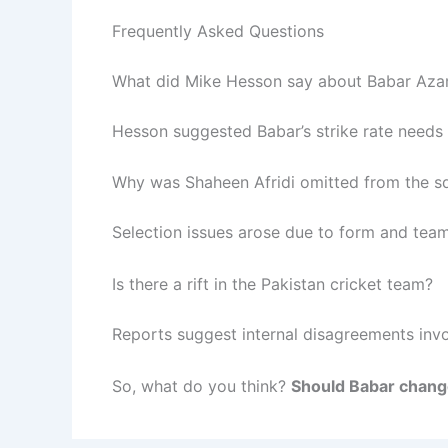
Frequently Asked Questions
What did Mike Hesson say about Babar Az
Hesson suggested Babar’s strike rate needs
Why was Shaheen Afridi omitted from the s
Selection issues arose due to form and tea
Is there a rift in the Pakistan cricket team?
Reports suggest internal disagreements invo
So, what do you think?
Should Babar chang