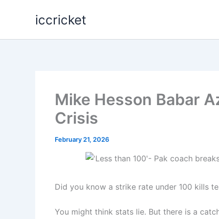
Skip
iccricket
to
content
Mike Hesson Babar Az
Crisis
February 21, 2026
Did you know a strike rate under 100 kills
You might think stats lie. But there is a catc