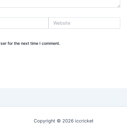
Website
ser for the next time I comment.
Copyright © 2026 iccricket