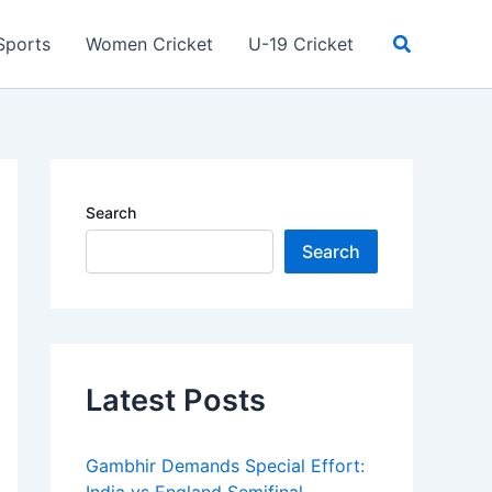
Search
Sports
Women Cricket
U-19 Cricket
Search
Search
Latest Posts
Gambhir Demands Special Effort: