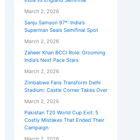
India vs England Semifinal
March 2, 2026
Sanju Samson 97*: India’s
Superman Seals Semifinal Spot
March 2, 2026
Zaheer Khan BCCI Role: Grooming
India’s Next Pace Stars
March 2, 2026
Zimbabwe Fans Transform Delhi
Stadium: Castle Corner Takes Over
March 2, 2026
Pakistan T20 World Cup Exit: 5
Costly Mistakes That Ended Their
Campaign
March 2, 2026