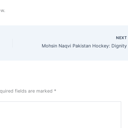
ow.
NEX
quired fields are marked
*