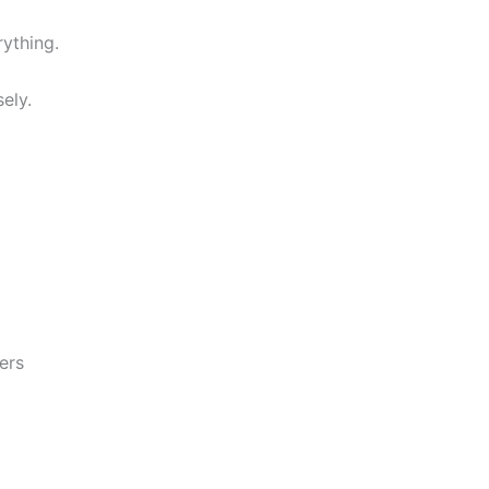
rything.
ely.
ers