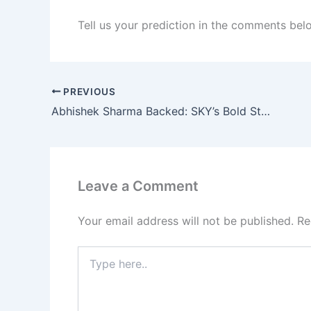
Tell us your prediction in the comments bel
PREVIOUS
Abhishek Sharma Backed: SKY’s Bold Stand Explained
Leave a Comment
Your email address will not be published.
Re
Type
here..