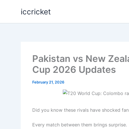
Skip
iccricket
to
content
Pakistan vs New Zeal
Cup 2026 Updates
February 21, 2026
Did you know these rivals have shocked fan
Every match between them brings surprise.