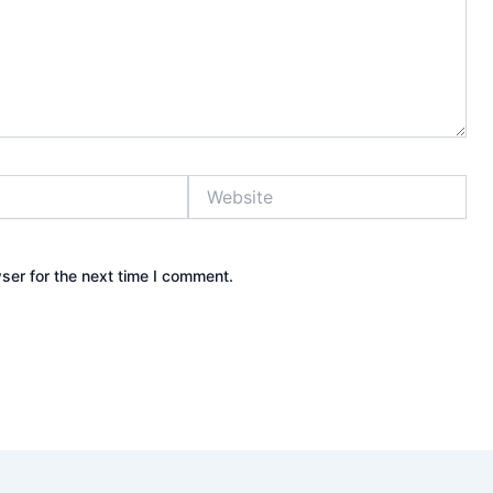
Website
ser for the next time I comment.