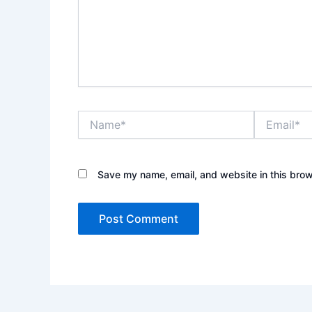
Name*
Email*
Save my name, email, and website in this brow