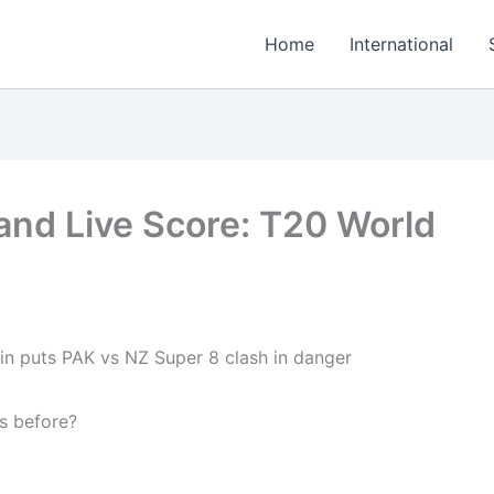
Home
International
and Live Score: T20 World
s before?