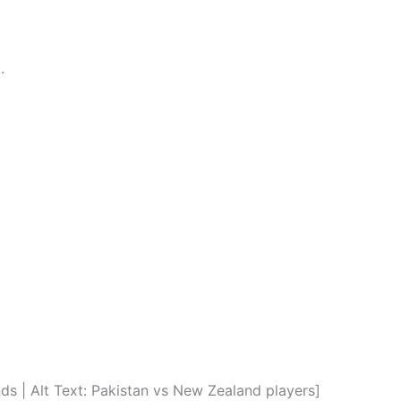
.
 | Alt Text: Pakistan vs New Zealand players]