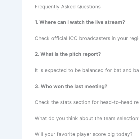
Frequently Asked Questions
1. Where can I watch the live stream?
Check official ICC broadcasters in your regi
2. What is the pitch report?
It is expected to be balanced for bat and bal
3. Who won the last meeting?
Check the stats section for head-to-head re
What do you think about the team selection
Will your favorite player score big today?