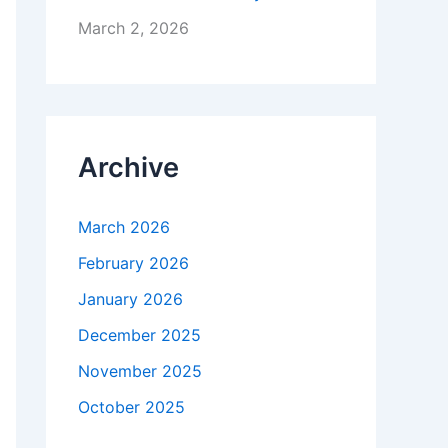
March 2, 2026
Archive
March 2026
February 2026
January 2026
December 2025
November 2025
October 2025