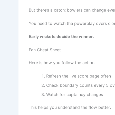
But there’s a catch: bowlers can change eve
You need to watch the powerplay overs clos
Early wickets decide the winner.
Fan Cheat Sheet
Here is how you follow the action:
Refresh the live score page often
Check boundary counts every 5 ov
Watch for captaincy changes
This helps you understand the flow better.