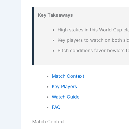
Key Takeaways
High stakes in this World Cup cl
Key players to watch on both si
Pitch conditions favor bowlers 
Match Context
Key Players
Watch Guide
FAQ
Match Context