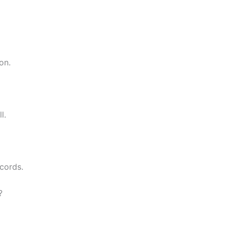
on.
l.
cords.
?