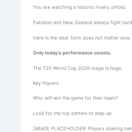
You are watching a historic rivalry unfold.
Pakistan and New Zealand always fight hard
Here is the deal: form does not matter now.
Only today’s performance counts.
The T20 World Cup 2026 stage is huge.
Key Players
Who will win the game for their team?
Look for the top batters to step up.
[IMAGE PLACEHOLDER: Players shaking hands