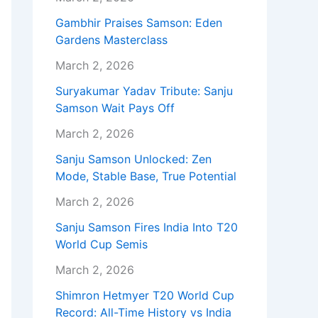
Gambhir Praises Samson: Eden
Gardens Masterclass
March 2, 2026
Suryakumar Yadav Tribute: Sanju
Samson Wait Pays Off
March 2, 2026
Sanju Samson Unlocked: Zen
Mode, Stable Base, True Potential
March 2, 2026
Sanju Samson Fires India Into T20
World Cup Semis
March 2, 2026
Shimron Hetmyer T20 World Cup
Record: All-Time History vs India