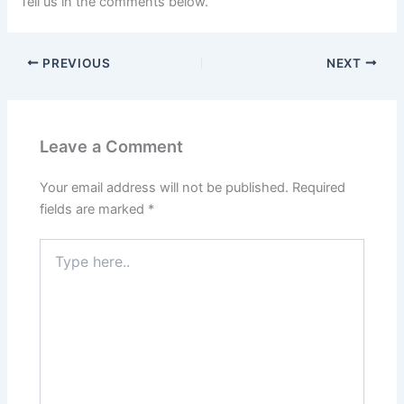
Tell us in the comments below.
PREVIOUS
NEXT
Leave a Comment
Your email address will not be published.
Required
fields are marked
*
Type
here..