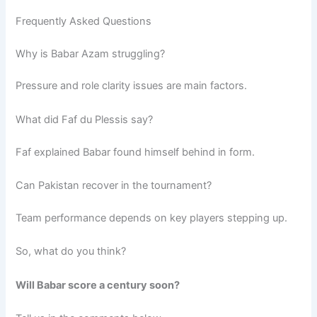
Frequently Asked Questions
Why is Babar Azam struggling?
Pressure and role clarity issues are main factors.
What did Faf du Plessis say?
Faf explained Babar found himself behind in form.
Can Pakistan recover in the tournament?
Team performance depends on key players stepping up.
So, what do you think?
Will Babar score a century soon?