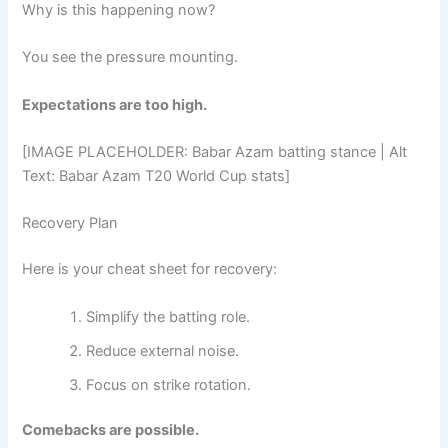
Why is this happening now?
You see the pressure mounting.
Expectations are too high.
[IMAGE PLACEHOLDER: Babar Azam batting stance | Alt
Text: Babar Azam T20 World Cup stats]
Recovery Plan
Here is your cheat sheet for recovery:
Simplify the batting role.
Reduce external noise.
Focus on strike rotation.
Comebacks are possible.