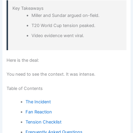
Key Takeaways
Miller and Sundar argued on-field.
T20 World Cup tension peaked.
Video evidence went viral.
Here is the deal:
You need to see the context. It was intense.
Table of Contents
The Incident
Fan Reaction
Tension Checklist
Frequently Asked Questions