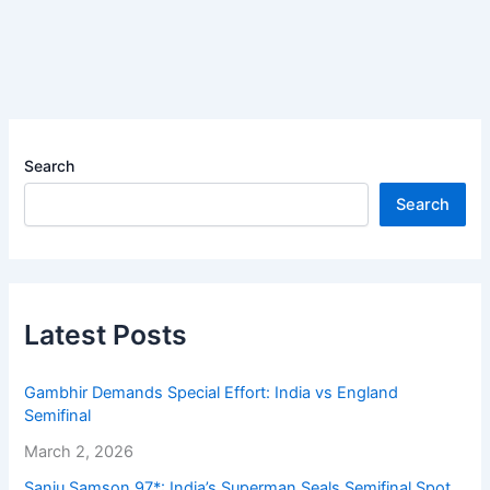
Search
Search
Latest Posts
Gambhir Demands Special Effort: India vs England
Semifinal
March 2, 2026
Sanju Samson 97*: India’s Superman Seals Semifinal Spot