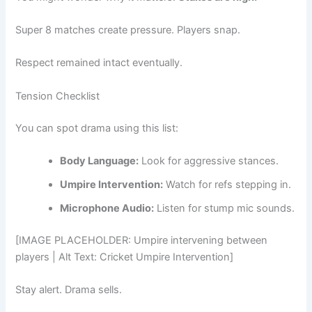
Super 8 matches create pressure. Players snap.
Respect remained intact eventually.
Tension Checklist
You can spot drama using this list:
Body Language:
Look for aggressive stances.
Umpire Intervention:
Watch for refs stepping in.
Microphone Audio:
Listen for stump mic sounds.
[IMAGE PLACEHOLDER: Umpire intervening between
players | Alt Text: Cricket Umpire Intervention]
Stay alert. Drama sells.