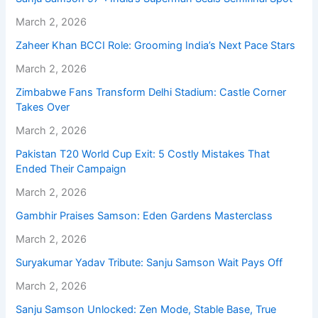
March 2, 2026
Zaheer Khan BCCI Role: Grooming India’s Next Pace Stars
March 2, 2026
Zimbabwe Fans Transform Delhi Stadium: Castle Corner
Takes Over
March 2, 2026
Pakistan T20 World Cup Exit: 5 Costly Mistakes That
Ended Their Campaign
March 2, 2026
Gambhir Praises Samson: Eden Gardens Masterclass
March 2, 2026
Suryakumar Yadav Tribute: Sanju Samson Wait Pays Off
March 2, 2026
Sanju Samson Unlocked: Zen Mode, Stable Base, True