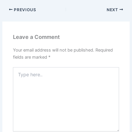
PREVIOUS
NEXT
Leave a Comment
Your email address will not be published.
Required
fields are marked
*
Type
here..