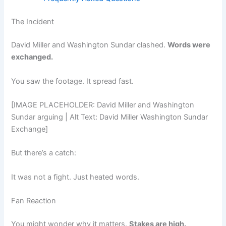
The Incident
David Miller and Washington Sundar clashed.
Words were
exchanged.
You saw the footage. It spread fast.
[IMAGE PLACEHOLDER: David Miller and Washington
Sundar arguing | Alt Text: David Miller Washington Sundar
Exchange]
But there’s a catch:
It was not a fight. Just heated words.
Fan Reaction
You might wonder why it matters.
Stakes are high.