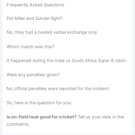
Frequently Asked Questions
Did Miller and Sundar fight?
No, they had a heated verbal exchange only.
Which match was this?
It happened during the India vs South Africa Super 8 clash.
Were any penalties given?
No official penalties were reported for the incident.
So, here is the question for you:
Is on-field heat good for cricket?
Tell us your view in the
comments.