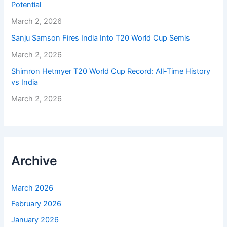
Potential
March 2, 2026
Sanju Samson Fires India Into T20 World Cup Semis
March 2, 2026
Shimron Hetmyer T20 World Cup Record: All-Time History
vs India
March 2, 2026
Archive
March 2026
February 2026
January 2026