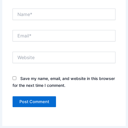
Name*
Email*
Website
Save my name, email, and website in this browser
for the next time I comment.