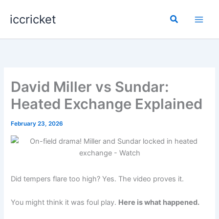
Skip
iccricket
to
Search
content
David Miller vs Sundar:
Heated Exchange Explained
February 23, 2026
Did tempers flare too high? Yes. The video proves it.
You might think it was foul play.
Here is what happened.