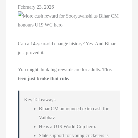
February 23, 2026
Can a 14-year-old change history? Yes. And Bihar
just proved it.
You might think big rewards are for adults.
This
teen just broke that rule.
Key Takeaways
Bihar CM announced extra cash for
Vaibhav.
He is a U19 World Cup hero.
State support for young cricketers is