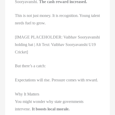
Sooryavanshi.
The cash reward increased.
This is not just money. It is recognition. Young talent
needs fuel to grow.
[IMAGE PLACEHOLDER: Vaibhav Sooryavanshi
holding bat | Alt Text: Vaibhav Sooryavanshi U19
Cricket]
But there’s a catch:
Expectations will rise. Pressure comes with reward.
Why It Matters
You might wonder why state governments
intervene.
It boosts local morale.