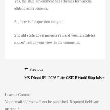
Yes, the state government has schemes for various
athletic achievements.
So, here is the question for you:
Should state governments reward young athletes
more?
Tell us your view in the comments.
Previous
MS Dhoni IPL 2026 Plan: CSK Reveals Match Limit
India T20 World Cup Loss: Str
Leave a Comment
Your email address will not be published.
Required fields are
marked
*