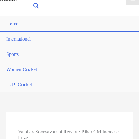
for:
Search
Home
International
Sports
Women Cricket
U-19 Cricket
Vaibhav Sooryavanshi Reward: Bihar CM Increases
Prize