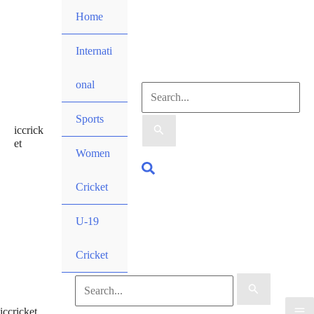
Skip
Home
to
content
Internati
onal
Search
Sports
iccrick
for:
et
Women
Search
Cricket
U-19
Cricket
Search
iccricket