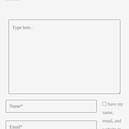
Type
here..
Name*
Save my
name,
email, and
Email*