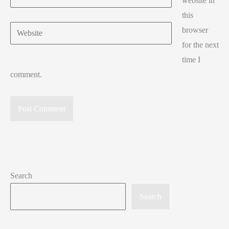
website in
this
Website
browser
for the next
time I
comment.
Search
Search