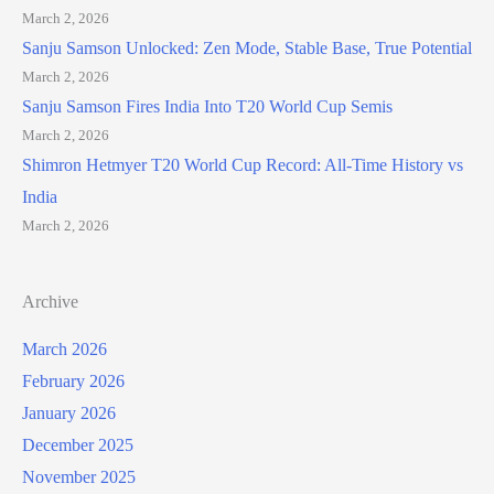
March 2, 2026
Sanju Samson Unlocked: Zen Mode, Stable Base, True Potential
March 2, 2026
Sanju Samson Fires India Into T20 World Cup Semis
March 2, 2026
Shimron Hetmyer T20 World Cup Record: All-Time History vs
India
March 2, 2026
Archive
March 2026
February 2026
January 2026
December 2025
November 2025