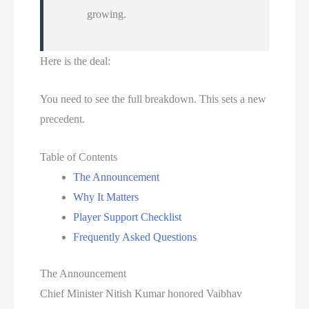
growing.
Here is the deal:
You need to see the full breakdown. This sets a new
precedent.
Table of Contents
The Announcement
Why It Matters
Player Support Checklist
Frequently Asked Questions
The Announcement
Chief Minister Nitish Kumar honored Vaibhav