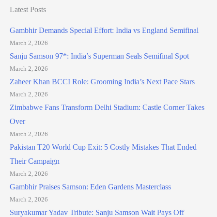
Latest Posts
Gambhir Demands Special Effort: India vs England Semifinal
March 2, 2026
Sanju Samson 97*: India’s Superman Seals Semifinal Spot
March 2, 2026
Zaheer Khan BCCI Role: Grooming India’s Next Pace Stars
March 2, 2026
Zimbabwe Fans Transform Delhi Stadium: Castle Corner Takes
Over
March 2, 2026
Pakistan T20 World Cup Exit: 5 Costly Mistakes That Ended
Their Campaign
March 2, 2026
Gambhir Praises Samson: Eden Gardens Masterclass
March 2, 2026
Suryakumar Yadav Tribute: Sanju Samson Wait Pays Off