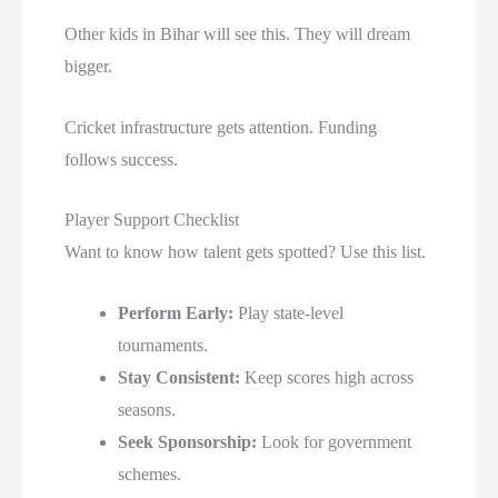
Other kids in Bihar will see this. They will dream
bigger.
Cricket infrastructure gets attention. Funding
follows success.
Player Support Checklist
Want to know how talent gets spotted? Use this list.
Perform Early:
Play state-level
tournaments.
Stay Consistent:
Keep scores high across
seasons.
Seek Sponsorship:
Look for government
schemes.