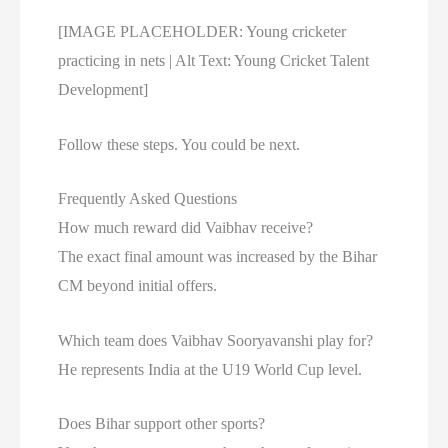
[IMAGE PLACEHOLDER: Young cricketer
practicing in nets | Alt Text: Young Cricket Talent
Development]
Follow these steps. You could be next.
Frequently Asked Questions
How much reward did Vaibhav receive?
The exact final amount was increased by the Bihar
CM beyond initial offers.
Which team does Vaibhav Sooryavanshi play for?
He represents India at the U19 World Cup level.
Does Bihar support other sports?