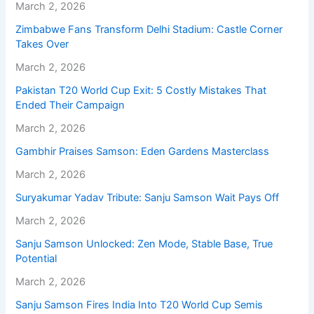
March 2, 2026
Zimbabwe Fans Transform Delhi Stadium: Castle Corner
Takes Over
March 2, 2026
Pakistan T20 World Cup Exit: 5 Costly Mistakes That
Ended Their Campaign
March 2, 2026
Gambhir Praises Samson: Eden Gardens Masterclass
March 2, 2026
Suryakumar Yadav Tribute: Sanju Samson Wait Pays Off
March 2, 2026
Sanju Samson Unlocked: Zen Mode, Stable Base, True
Potential
March 2, 2026
Sanju Samson Fires India Into T20 World Cup Semis