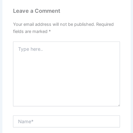
Leave a Comment
Your email address will not be published.
Required
fields are marked
*
Type
here..
Name*