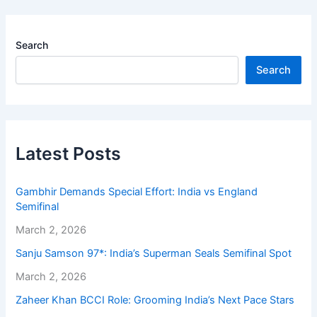
Search
Search
Latest Posts
Gambhir Demands Special Effort: India vs England
Semifinal
March 2, 2026
Sanju Samson 97*: India’s Superman Seals Semifinal Spot
March 2, 2026
Zaheer Khan BCCI Role: Grooming India’s Next Pace Stars