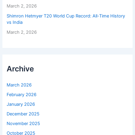
March 2, 2026
Shimron Hetmyer T20 World Cup Record: All-Time History
vs India
March 2, 2026
Archive
March 2026
February 2026
January 2026
December 2025
November 2025
October 2025