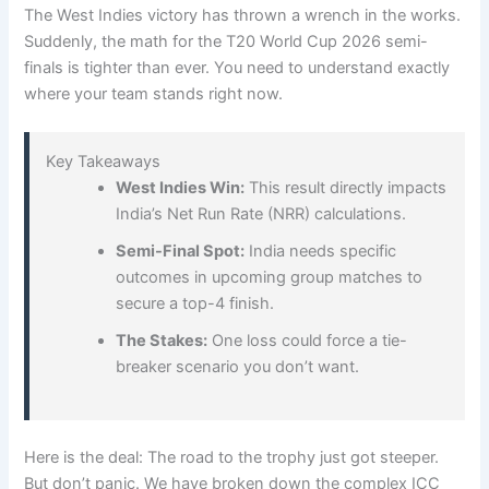
The West Indies victory has thrown a wrench in the works.
Suddenly, the math for the T20 World Cup 2026 semi-
finals is tighter than ever. You need to understand exactly
where your team stands right now.
Key Takeaways
West Indies Win:
This result directly impacts
India’s Net Run Rate (NRR) calculations.
Semi-Final Spot:
India needs specific
outcomes in upcoming group matches to
secure a top-4 finish.
The Stakes:
One loss could force a tie-
breaker scenario you don’t want.
Here is the deal: The road to the trophy just got steeper.
But don’t panic. We have broken down the complex ICC