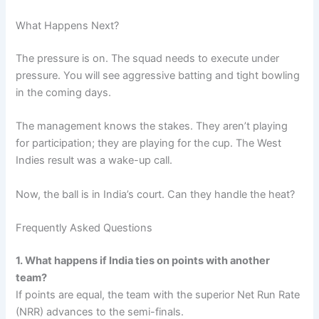
What Happens Next?
The pressure is on. The squad needs to execute under
pressure. You will see aggressive batting and tight bowling
in the coming days.
The management knows the stakes. They aren’t playing
for participation; they are playing for the cup. The West
Indies result was a wake-up call.
Now, the ball is in India’s court. Can they handle the heat?
Frequently Asked Questions
1. What happens if India ties on points with another
team?
If points are equal, the team with the superior Net Run Rate
(NRR) advances to the semi-finals.