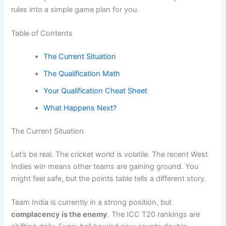
rules into a simple game plan for you.
Table of Contents
The Current Situation
The Qualification Math
Your Qualification Cheat Sheet
What Happens Next?
The Current Situation
Let’s be real. The cricket world is volatile. The recent West
Indies win means other teams are gaining ground. You
might feel safe, but the points table tells a different story.
Team India is currently in a strong position, but
complacency is the enemy
. The ICC T20 rankings are