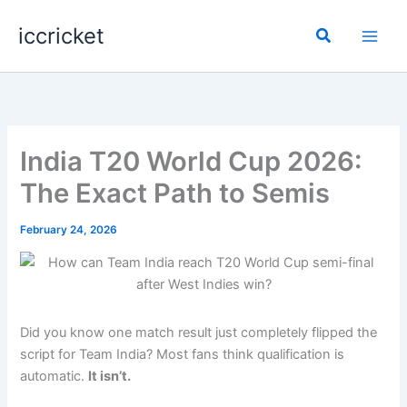
Skip
iccricket
to
Search
content
India T20 World Cup 2026:
The Exact Path to Semis
February 24, 2026
Did you know one match result just completely flipped the
script for Team India? Most fans think qualification is
automatic.
It isn’t.