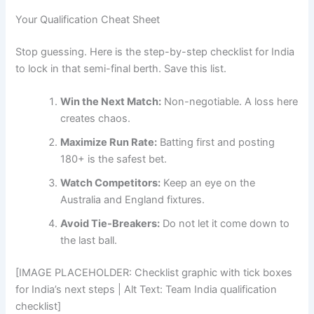
Your Qualification Cheat Sheet
Stop guessing. Here is the step-by-step checklist for India
to lock in that semi-final berth. Save this list.
Win the Next Match:
Non-negotiable. A loss here
creates chaos.
Maximize Run Rate:
Batting first and posting
180+ is the safest bet.
Watch Competitors:
Keep an eye on the
Australia and England fixtures.
Avoid Tie-Breakers:
Do not let it come down to
the last ball.
[IMAGE PLACEHOLDER: Checklist graphic with tick boxes
for India’s next steps | Alt Text: Team India qualification
checklist]