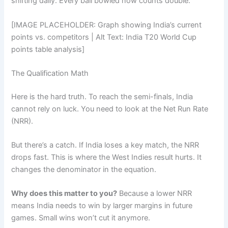
shifting daily. Every ball bowled now counts double.
[IMAGE PLACEHOLDER: Graph showing India’s current
points vs. competitors | Alt Text: India T20 World Cup
points table analysis]
The Qualification Math
Here is the hard truth. To reach the semi-finals, India
cannot rely on luck. You need to look at the Net Run Rate
(NRR).
But there’s a catch. If India loses a key match, the NRR
drops fast. This is where the West Indies result hurts. It
changes the denominator in the equation.
Why does this matter to you?
Because a lower NRR
means India needs to win by larger margins in future
games. Small wins won’t cut it anymore.