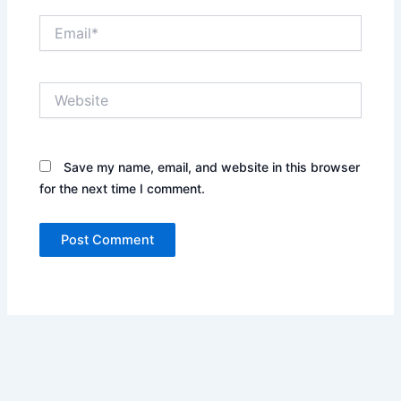
Email*
Website
Save my name, email, and website in this browser
for the next time I comment.