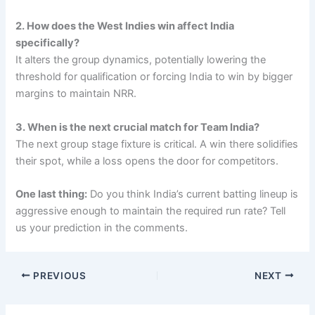
2. How does the West Indies win affect India
specifically?
It alters the group dynamics, potentially lowering the
threshold for qualification or forcing India to win by bigger
margins to maintain NRR.
3. When is the next crucial match for Team India?
The next group stage fixture is critical. A win there solidifies
their spot, while a loss opens the door for competitors.
One last thing:
Do you think India’s current batting lineup is
aggressive enough to maintain the required run rate? Tell
us your prediction in the comments.
PREVIOUS
NEXT