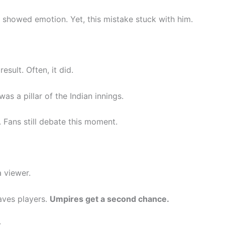
 showed emotion. Yet, this mistake stuck with him.
sult. Often, it did.
as a pillar of the Indian innings.
 Fans still debate this moment.
 viewer.
aves players.
Umpires get a second chance.
: