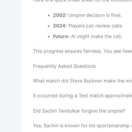
2002:
Umpire decision is final.
2024:
Players can review calls.
Future:
AI might make the call.
This progress ensures fairness. You see few
Frequently Asked Questions
What match did Steve Bucknor make the mi
It occurred during a Test match approximate
Did Sachin Tendulkar forgive the umpire?
Yes, Sachin is known for his sportsmanship