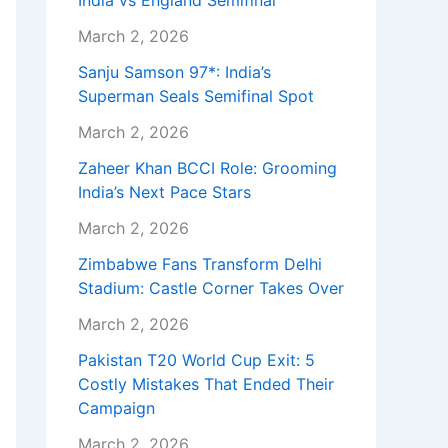
India vs England Semifinal
March 2, 2026
Sanju Samson 97*: India’s
Superman Seals Semifinal Spot
March 2, 2026
Zaheer Khan BCCI Role: Grooming
India’s Next Pace Stars
March 2, 2026
Zimbabwe Fans Transform Delhi
Stadium: Castle Corner Takes Over
March 2, 2026
Pakistan T20 World Cup Exit: 5
Costly Mistakes That Ended Their
Campaign
March 2, 2026