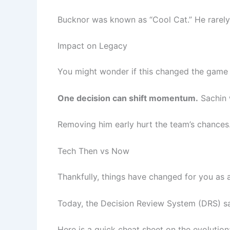
Bucknor was known as “Cool Cat.” He rarely
Impact on Legacy
You might wonder if this changed the game re
One decision can shift momentum.
Sachin w
Removing him early hurt the team’s chances.
Tech Then vs Now
Thankfully, things have changed for you as a
Today, the Decision Review System (DRS) s
Here is a quick cheat sheet on the evolution