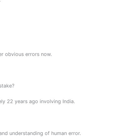
er obvious errors now.
stake?
ly 22 years ago involving India.
 and understanding of human error.