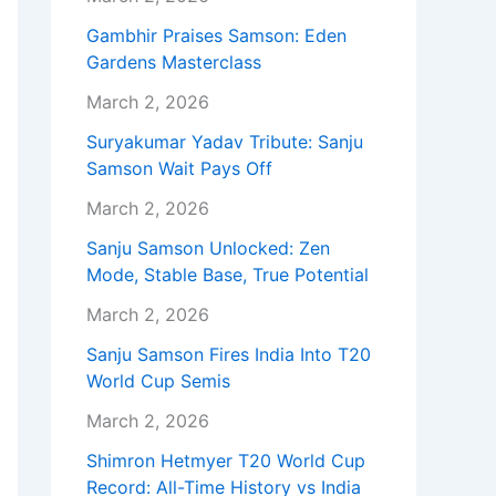
Gambhir Praises Samson: Eden
Gardens Masterclass
March 2, 2026
Suryakumar Yadav Tribute: Sanju
Samson Wait Pays Off
March 2, 2026
Sanju Samson Unlocked: Zen
Mode, Stable Base, True Potential
March 2, 2026
Sanju Samson Fires India Into T20
World Cup Semis
March 2, 2026
Shimron Hetmyer T20 World Cup
Record: All-Time History vs India