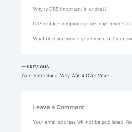
Why is DRS important in cricket?
DRS reduces umpiring errors and ensures fa
What decision would you overturn if you cou
PREVIOUS
Axar Patel Snub: Why Washi Over Vice-Captain for T20 WC?
Leave a Comment
Your email address will not be published.
Re