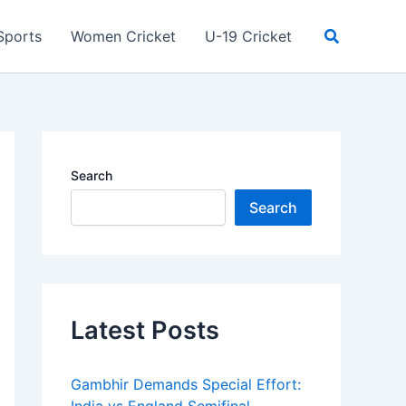
Search
Sports
Women Cricket
U-19 Cricket
Search
Search
Latest Posts
Gambhir Demands Special Effort: