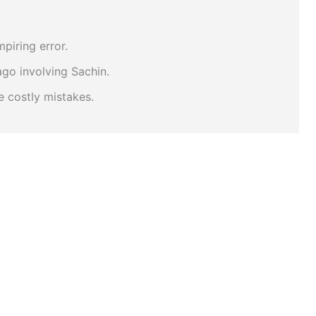
piring error.
go involving Sachin.
 costly mistakes.