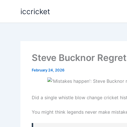
Skip
iccricket
to
content
Steve Bucknor Regrets
February 24, 2026
Did a single whistle blow change cricket his
You might think legends never make mistak