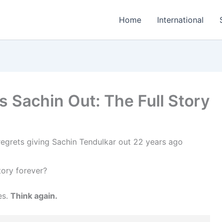
Home
International
 Sachin Out: The Full Story
tory forever?
es.
Think again.