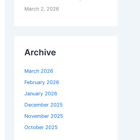
March 2, 2026
Archive
March 2026
February 2026
January 2026
December 2025
November 2025
October 2025