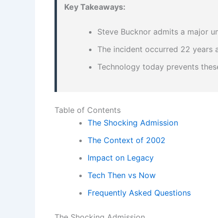
Key Takeaways:
Steve Bucknor admits a major um
The incident occurred 22 years a
Technology today prevents these
Table of Contents
The Shocking Admission
The Context of 2002
Impact on Legacy
Tech Then vs Now
Frequently Asked Questions
The Shocking Admission