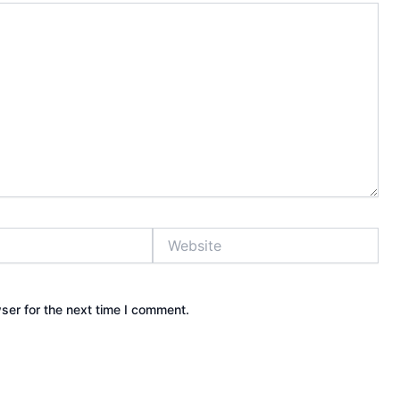
Website
ser for the next time I comment.