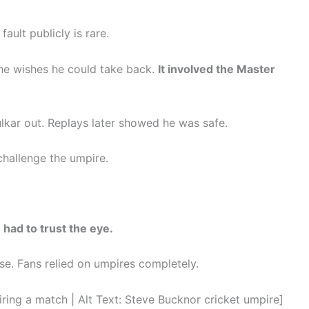
ult publicly is rare.
he wishes he could take back.
It involved the Master
lkar out. Replays later showed he was safe.
 challenge the umpire.
 had to trust the eye.
. Fans relied on umpires completely.
g a match | Alt Text: Steve Bucknor cricket umpire]