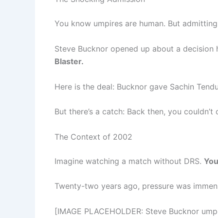
You know umpires are human. But admitting fa
Steve Bucknor opened up about a decision 
Blaster.
Here is the deal: Bucknor gave Sachin Tendu
But there’s a catch: Back then, you couldn’t
The Context of 2002
Imagine watching a match without DRS.
You
Twenty-two years ago, pressure was immense
[IMAGE PLACEHOLDER: Steve Bucknor umpirin