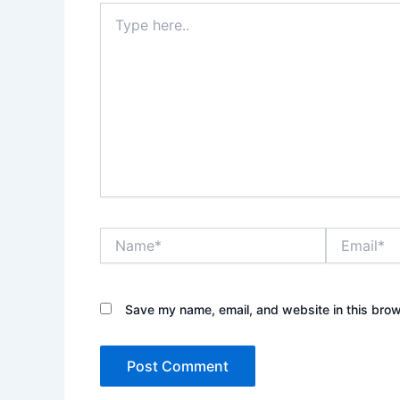
Type
here..
Name*
Email*
Save my name, email, and website in this brow