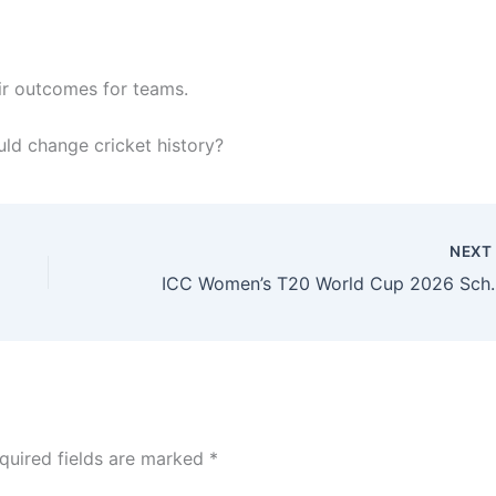
ir outcomes for teams.
ld change cricket history?
NEX
ICC Women’s T20 Worl
quired fields are marked
*