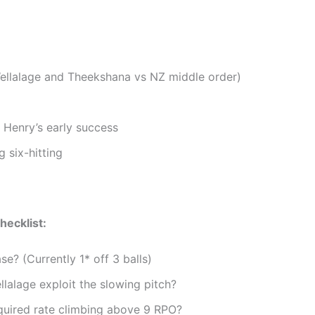
(Wellalage and Theekshana vs NZ middle order)
 Henry’s early success
 six-hitting
hecklist:
e? (Currently 1* off 3 balls)
lalage exploit the slowing pitch?
quired rate climbing above 9 RPO?