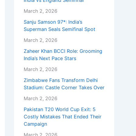
India vs England Semifinal
March 2, 2026
Sanju Samson 97*: India’s
Superman Seals Semifinal Spot
March 2, 2026
Zaheer Khan BCCI Role: Grooming
India’s Next Pace Stars
March 2, 2026
Zimbabwe Fans Transform Delhi
Stadium: Castle Corner Takes Over
March 2, 2026
Pakistan T20 World Cup Exit: 5
Costly Mistakes That Ended Their
Campaign
March 2, 2026