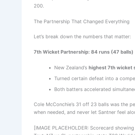
200.
The Partnership That Changed Everything
Let’s break down the numbers that matter:
7th Wicket Partnership: 84 runs (47 balls)
New Zealand’s
highest 7th wicket 
Turned certain defeat into a compet
Both batters accelerated simultan
Cole McConchie’s 31 off 23 balls was the pe
when needed, and never let Santner feel alo
[IMAGE PLACEHOLDER: Scorecard showing San