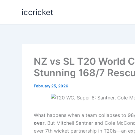
Skip
iccricket
to
content
NZ vs SL T20 World C
Stunning 168/7 Resc
February 25, 2026
What happens when a team collapses to 98/
over
. But Mitchell Santner and Cole McConch
ever 7th wicket partnership in T20Is—an expl