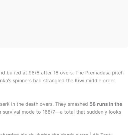
nd buried at 98/6 after 16 overs. The Premadasa pitch
anka’s spinners had strangled the Kiwi middle order.
serk in the death overs. They smashed
58 runs in the
m survival mode to 168/7—a total that suddenly looks