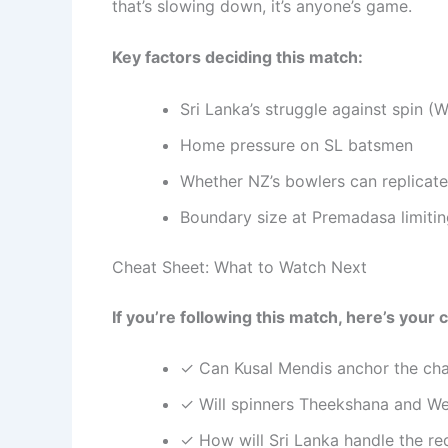
that’s slowing down, it’s anyone’s game.
Key factors deciding this match:
Sri Lanka’s struggle against spin 
Home pressure on SL batsmen
Whether NZ’s bowlers can replicate
Boundary size at Premadasa limiting
Cheat Sheet: What to Watch Next
If you’re following this match, here’s your c
✓ Can Kusal Mendis anchor the chas
✓ Will spinners Theekshana and Wel
✓ How will Sri Lanka handle the re