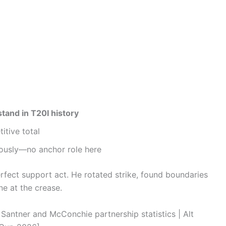
stand in T20I history
itive total
eously—no anchor role here
rfect support act. He rotated strike, found boundaries
ne at the crease.
tner and McConchie partnership statistics | Alt