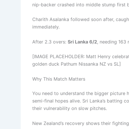
nip-backer crashed into middle stump first b
Charith Asalanka followed soon after, caught
immediately.
After 2.3 overs:
Sri Lanka 6/2
, needing 163 
[IMAGE PLACEHOLDER: Matt Henry celebratin
golden duck Pathum Nissanka NZ vs SL]
Why This Match Matters
You need to understand the bigger picture 
semi-final hopes alive. Sri Lanka’s batting
their vulnerability on slow pitches.
New Zealand’s recovery shows their fighting