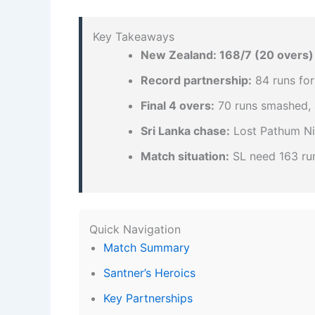
Key Takeaways
New Zealand: 168/7 (20 overs)
Record partnership:
84 runs for
Final 4 overs:
70 runs smashed, a
Sri Lanka chase:
Lost Pathum Nis
Match situation:
SL need 163 run
Quick Navigation
Match Summary
Santner’s Heroics
Key Partnerships