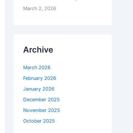
March 2, 2026
Archive
March 2026
February 2026
January 2026
December 2025
November 2025
October 2025