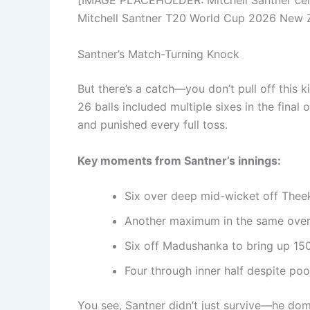
[IMAGE PLACEHOLDER: Mitchell Santner celebr
Mitchell Santner T20 World Cup 2026 New 
Santner’s Match-Turning Knock
But there’s a catch—you don’t pull off this ki
26 balls included multiple sixes in the final
and punished every full toss.
Key moments from Santner’s innings:
Six over deep mid-wicket off Theek
Another maximum in the same over—
Six off Madushanka to bring up 150
Four through inner half despite poo
You see, Santner didn’t just survive—he domi