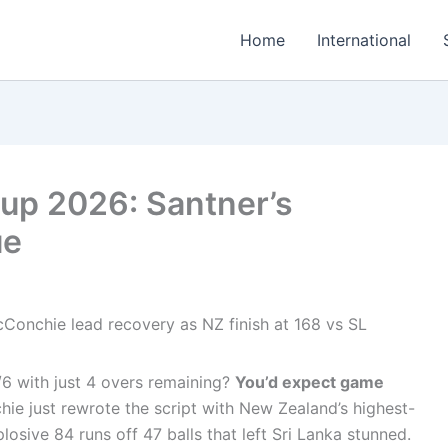
Home
International
up 2026: Santner’s
ue
6 with just 4 overs remaining?
You’d expect game
ie just rewrote the script with New Zealand’s highest-
osive 84 runs off 47 balls that left Sri Lanka stunned.