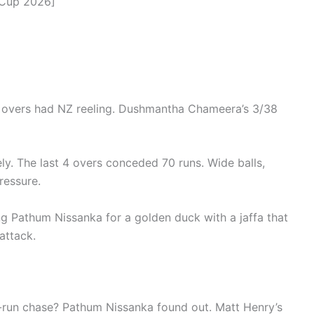
 Cup 2026]
 overs had NZ reeling. Dushmantha Chameera’s 3/38
y. The last 4 overs conceded 70 runs. Wide balls,
ressure.
g Pathum Nissanka for a golden duck with a jaffa that
attack.
-run chase? Pathum Nissanka found out. Matt Henry’s