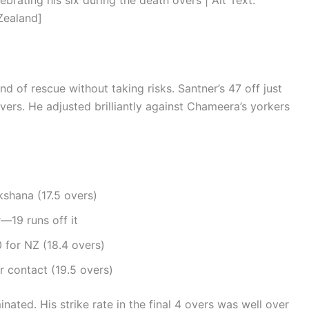
ating his six during the death overs | Alt Text:
Zealand]
nd of rescue without taking risks. Santner’s 47 off just
 overs. He adjusted brilliantly against Chameera’s yorkers
shana (17.5 overs)
19 runs off it
 for NZ (18.4 overs)
r contact (19.5 overs)
nated. His strike rate in the final 4 overs was well over