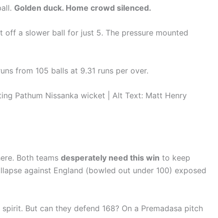
all.
Golden duck. Home crowd silenced.
 off a slower ball for just 5. The pressure mounted
runs from 105 balls at 9.31 runs per over.
g Pathum Nissanka wicket | Alt Text: Matt Henry
here. Both teams
desperately need this win
to keep
 collapse against England (bowled out under 100) exposed
 spirit. But can they defend 168? On a Premadasa pitch