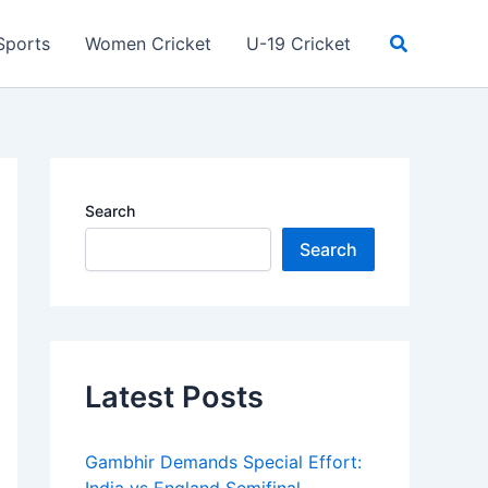
Search
Sports
Women Cricket
U-19 Cricket
Search
Search
Latest Posts
Gambhir Demands Special Effort: