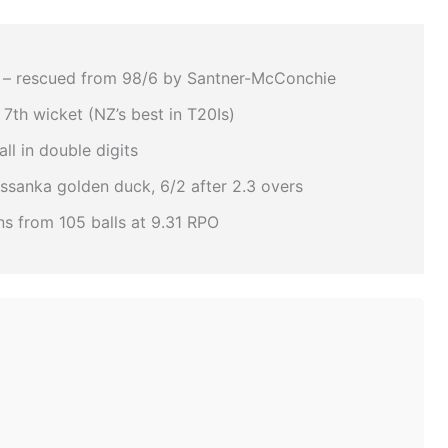
– rescued from 98/6 by Santner-McConchie
 7th wicket (NZ’s best in T20Is)
ll in double digits
sanka golden duck, 6/2 after 2.3 overs
s from 105 balls at 9.31 RPO