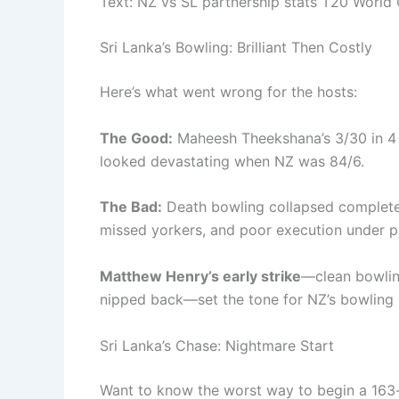
Text: NZ vs SL partnership stats T20 World
Sri Lanka’s Bowling: Brilliant Then Costly
Here’s what went wrong for the hosts:
The Good:
Maheesh Theekshana’s 3/30 in 4
looked devastating when NZ was 84/6.
The Bad:
Death bowling collapsed completel
missed yorkers, and poor execution under p
Matthew Henry’s early strike
—clean bowlin
nipped back—set the tone for NZ’s bowling 
Sri Lanka’s Chase: Nightmare Start
Want to know the worst way to begin a 163