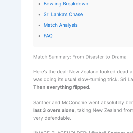
Bowling Breakdown
Sri Lanka’s Chase
Match Analysis
FAQ
Match Summary: From Disaster to Drama
Here’s the deal: New Zealand looked dead a
was doing its usual slow-turning trick. Sri L
Then everything flipped.
Santner and McConchie went absolutely ber
last 3 overs alone
, taking New Zealand fro
very defendable.