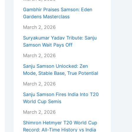
Gambhir Praises Samson: Eden
Gardens Masterclass
March 2, 2026
Suryakumar Yadav Tribute: Sanju
Samson Wait Pays Off
March 2, 2026
Sanju Samson Unlocked: Zen
Mode, Stable Base, True Potential
March 2, 2026
Sanju Samson Fires India Into T20
World Cup Semis
March 2, 2026
Shimron Hetmyer T20 World Cup
Record: All-Time History vs India