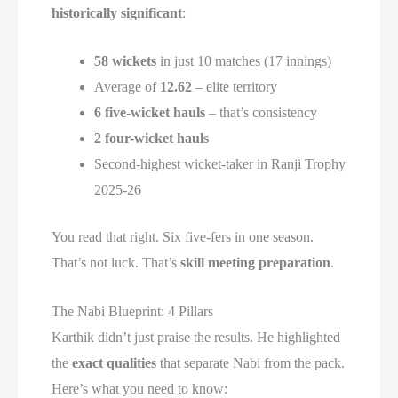
historically significant
:
58 wickets
in just 10 matches (17 innings)
Average of
12.62
– elite territory
6 five-wicket hauls
– that’s consistency
2 four-wicket hauls
Second-highest wicket-taker in Ranji Trophy
2025-26
You read that right. Six five-fers in one season.
That’s not luck. That’s
skill meeting preparation
.
The Nabi Blueprint: 4 Pillars
Karthik didn’t just praise the results. He highlighted
the
exact qualities
that separate Nabi from the pack.
Here’s what you need to know: