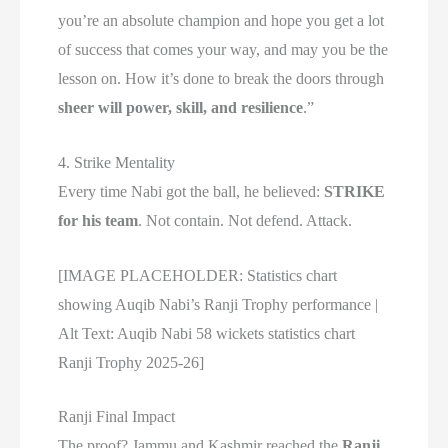
you’re an absolute champion and hope you get a lot
of success that comes your way, and may you be the
lesson on. How it’s done to break the doors through
sheer will power, skill, and resilience
.”
4. Strike Mentality
Every time Nabi got the ball, he believed:
STRIKE
for his team
. Not contain. Not defend. Attack.
[IMAGE PLACEHOLDER: Statistics chart
showing Auqib Nabi’s Ranji Trophy performance |
Alt Text: Auqib Nabi 58 wickets statistics chart
Ranji Trophy 2025-26]
Ranji Final Impact
The proof? Jammu and Kashmir reached the
Ranji