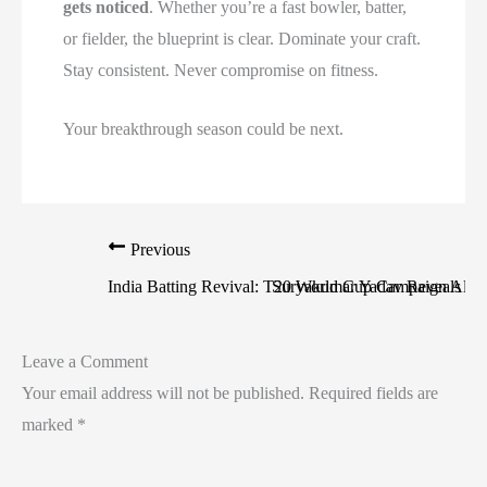
gets noticed
. Whether you’re a fast bowler, batter,
or fielder, the blueprint is clear. Dominate your craft.
Stay consistent. Never compromise on fitness.
Your breakthrough season could be next.
Previous
India Batting Revival: T20 World Cup Campaign Aliv
Suryakumar Yadav Reveals Vid
Leave a Comment
Your email address will not be published.
Required fields are
marked
*