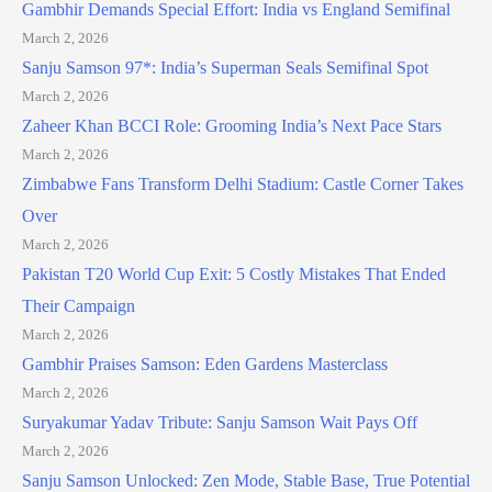
Gambhir Demands Special Effort: India vs England Semifinal
March 2, 2026
Sanju Samson 97*: India’s Superman Seals Semifinal Spot
March 2, 2026
Zaheer Khan BCCI Role: Grooming India’s Next Pace Stars
March 2, 2026
Zimbabwe Fans Transform Delhi Stadium: Castle Corner Takes
Over
March 2, 2026
Pakistan T20 World Cup Exit: 5 Costly Mistakes That Ended
Their Campaign
March 2, 2026
Gambhir Praises Samson: Eden Gardens Masterclass
March 2, 2026
Suryakumar Yadav Tribute: Sanju Samson Wait Pays Off
March 2, 2026
Sanju Samson Unlocked: Zen Mode, Stable Base, True Potential