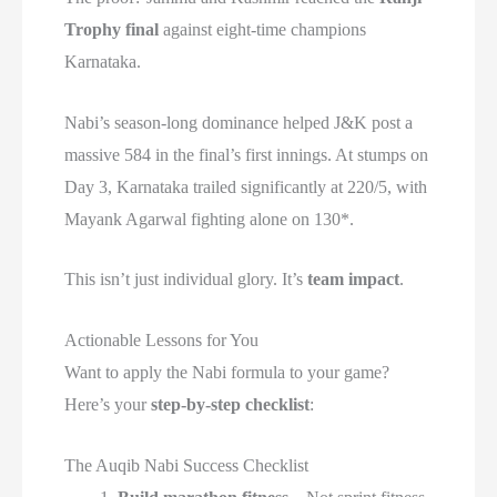
Trophy final
against eight-time champions
Karnataka.
Nabi’s season-long dominance helped J&K post a
massive 584 in the final’s first innings. At stumps on
Day 3, Karnataka trailed significantly at 220/5, with
Mayank Agarwal fighting alone on 130*.
This isn’t just individual glory. It’s
team impact
.
Actionable Lessons for You
Want to apply the Nabi formula to your game?
Here’s your
step-by-step checklist
:
The Auqib Nabi Success Checklist