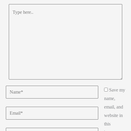
Type
here..
Name*
Save my
name,
email, and
Email*
website in
this