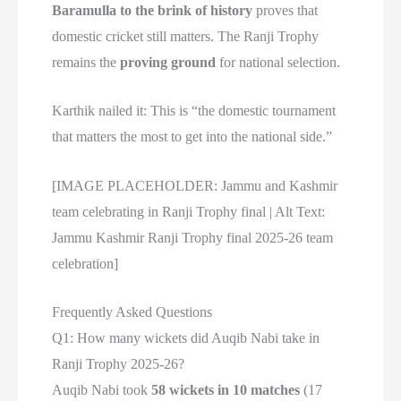
Baramulla to the brink of history
proves that
domestic cricket still matters. The Ranji Trophy
remains the
proving ground
for national selection.
Karthik nailed it: This is “the domestic tournament
that matters the most to get into the national side.”
[IMAGE PLACEHOLDER: Jammu and Kashmir
team celebrating in Ranji Trophy final | Alt Text:
Jammu Kashmir Ranji Trophy final 2025-26 team
celebration]
Frequently Asked Questions
Q1: How many wickets did Auqib Nabi take in
Ranji Trophy 2025-26?
Auqib Nabi took
58 wickets in 10 matches
(17