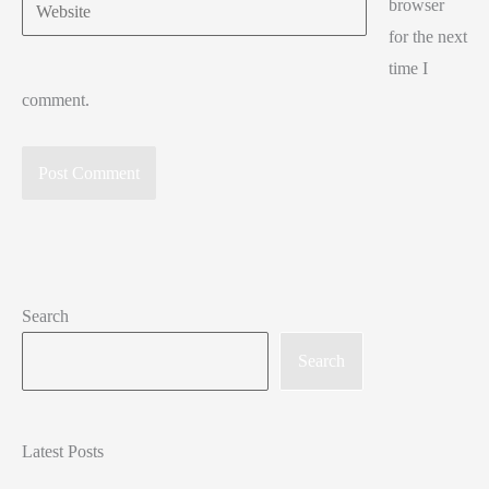
Website
browser
for the next
time I
comment.
Search
Search
Latest Posts