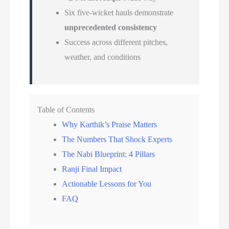
Six five-wicket hauls demonstrate
unprecedented consistency
Success across different pitches,
weather, and conditions
Table of Contents
Why Karthik’s Praise Matters
The Numbers That Shock Experts
The Nabi Blueprint: 4 Pillars
Ranji Final Impact
Actionable Lessons for You
FAQ