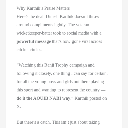
Why Karthik’s Praise Matters
Here’s the deal: Dinesh Karthik doesn’t throw
around compliments lightly. The veteran
wicketkeeper-batter took to social media with a
powerful message
that’s now gone viral across
cricket circles.
“Watching this Ranji Trophy campaign and
following it closely, one thing I can say for certain,
for all the young boys and girls out there playing
this sport and wanting to represent the country —
do it the AQUIB NABI way
,” Karthik posted on
X.
But there’s a catch. This isn’t just about taking