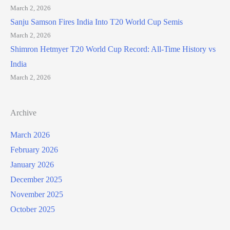
March 2, 2026
Sanju Samson Fires India Into T20 World Cup Semis
March 2, 2026
Shimron Hetmyer T20 World Cup Record: All-Time History vs
India
March 2, 2026
Archive
March 2026
February 2026
January 2026
December 2025
November 2025
October 2025