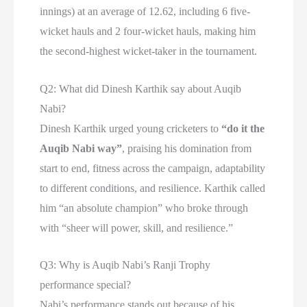
innings) at an average of 12.62, including 6 five-
wicket hauls and 2 four-wicket hauls, making him
the second-highest wicket-taker in the tournament.
Q2: What did Dinesh Karthik say about Auqib
Nabi?
Dinesh Karthik urged young cricketers to
“do it the
Auqib Nabi way”
, praising his domination from
start to end, fitness across the campaign, adaptability
to different conditions, and resilience. Karthik called
him “an absolute champion” who broke through
with “sheer will power, skill, and resilience.”
Q3: Why is Auqib Nabi’s Ranji Trophy
performance special?
Nabi’s performance stands out because of his