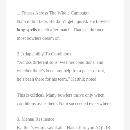
1. Fitness Across The Whole Campaign
Nabi didn’t fade. He didn’t get injured. He bowled
long spells
match after match. That’s endurance
most bowlers dream of.
2. Adaptability To Conditions
“Across different soils, weather conditions, and
whether there’s been any help for a pacer or not,
he’s been there for his team,” Karthik noted.
This is
critical
. Many bowlers thrive only when
conditions assist them. Nabi succeeded everywhere.
3. Mental Resilience
Karthik’s words say it all: “Hats off to you AQUIB,