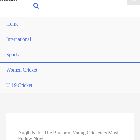
for:
Search
Home
International
Sports
Women Cricket
U-19 Cricket
Auqib Nabi: The Blueprint Young Cricketers Must
Follow Now