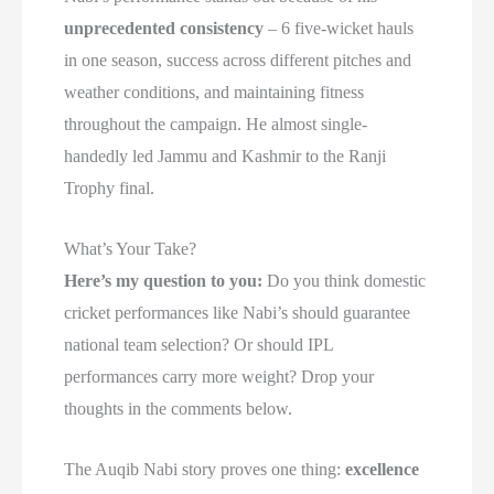
unprecedented consistency
– 6 five-wicket hauls
in one season, success across different pitches and
weather conditions, and maintaining fitness
throughout the campaign. He almost single-
handedly led Jammu and Kashmir to the Ranji
Trophy final.
What’s Your Take?
Here’s my question to you:
Do you think domestic
cricket performances like Nabi’s should guarantee
national team selection? Or should IPL
performances carry more weight? Drop your
thoughts in the comments below.
The Auqib Nabi story proves one thing:
excellence