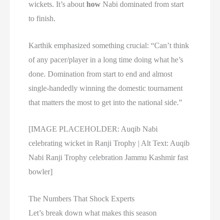
wickets. It’s about
how
Nabi dominated from start
to finish.
Karthik emphasized something crucial: “Can’t think
of any pacer/player in a long time doing what he’s
done. Domination from start to end and almost
single-handedly winning the domestic tournament
that matters the most to get into the national side.”
[IMAGE PLACEHOLDER: Auqib Nabi
celebrating wicket in Ranji Trophy | Alt Text: Auqib
Nabi Ranji Trophy celebration Jammu Kashmir fast
bowler]
The Numbers That Shock Experts
Let’s break down what makes this season