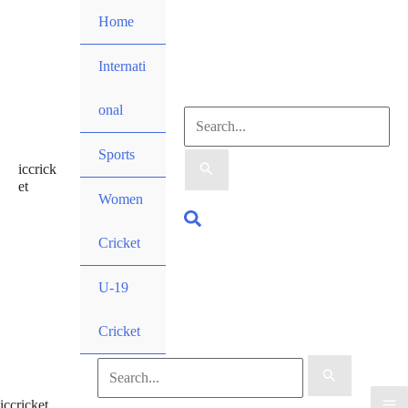
Skip
Home
to
content
Internati
onal
Search
Sports
iccrick
for:
et
Women
Search
Cricket
U-19
Cricket
Search
iccricket