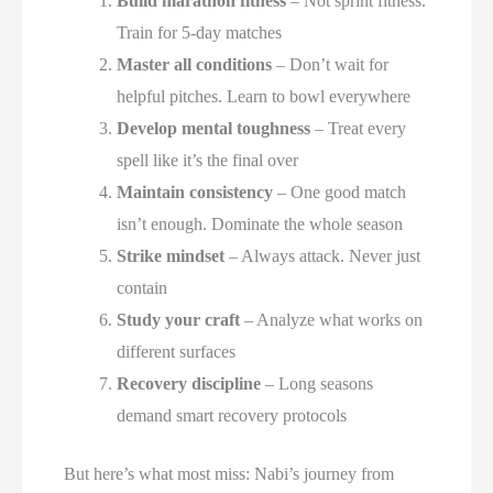
Build marathon fitness
– Not sprint fitness.
Train for 5-day matches
Master all conditions
– Don’t wait for
helpful pitches. Learn to bowl everywhere
Develop mental toughness
– Treat every
spell like it’s the final over
Maintain consistency
– One good match
isn’t enough. Dominate the whole season
Strike mindset
– Always attack. Never just
contain
Study your craft
– Analyze what works on
different surfaces
Recovery discipline
– Long seasons
demand smart recovery protocols
But here’s what most miss: Nabi’s journey from