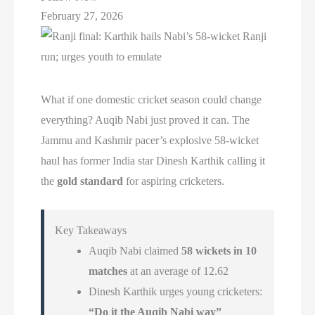
February 27, 2026
What if one domestic cricket season could change
everything? Auqib Nabi just proved it can. The
Jammu and Kashmir pacer’s explosive 58-wicket
haul has former India star Dinesh Karthik calling it
the
gold standard
for aspiring cricketers.
Key Takeaways
Auqib Nabi claimed
58 wickets in 10
matches
at an average of 12.62
Dinesh Karthik urges young cricketers:
“Do it the Auqib Nabi way”