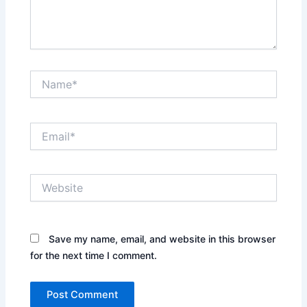
Name*
Email*
Website
Save my name, email, and website in this browser
for the next time I comment.