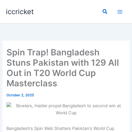
Skip
iccricket
to
Search
content
Spin Trap! Bangladesh
Stuns Pakistan with 129 All
Out in T20 World Cup
Masterclass
October 2, 2025
Bangladesh’s Spin Web Shatters Pakistan’s World Cup