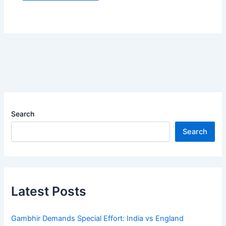
Search
Search
Latest Posts
Gambhir Demands Special Effort: India vs England