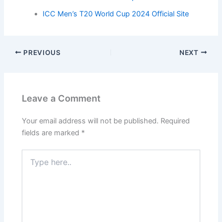
ICC Men’s T20 World Cup 2024 Official Site
PREVIOUS
NEXT
Leave a Comment
Your email address will not be published.
Required
fields are marked
*
Type
here..