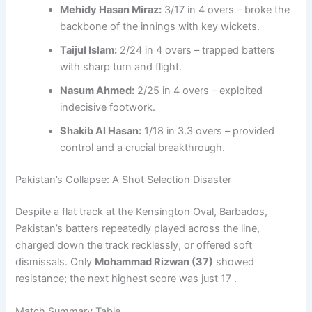
Mehidy Hasan Miraz:
3/17 in 4 overs – broke the
backbone of the innings with key wickets.
Taijul Islam:
2/24 in 4 overs – trapped batters
with sharp turn and flight.
Nasum Ahmed:
2/25 in 4 overs – exploited
indecisive footwork.
Shakib Al Hasan:
1/18 in 3.3 overs – provided
control and a crucial breakthrough.
Pakistan’s Collapse: A Shot Selection Disaster
Despite a flat track at the Kensington Oval, Barbados,
Pakistan’s batters repeatedly played across the line,
charged down the track recklessly, or offered soft
dismissals. Only
Mohammad Rizwan (37)
showed
resistance; the next highest score was just 17 .
Match Summary Table