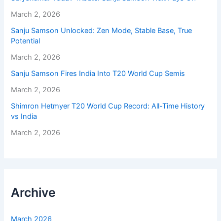
March 2, 2026
Sanju Samson Unlocked: Zen Mode, Stable Base, True
Potential
March 2, 2026
Sanju Samson Fires India Into T20 World Cup Semis
March 2, 2026
Shimron Hetmyer T20 World Cup Record: All-Time History
vs India
March 2, 2026
Archive
March 2026