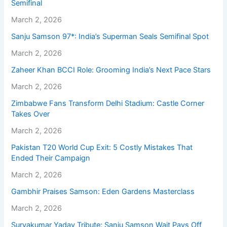
Semifinal
March 2, 2026
Sanju Samson 97*: India’s Superman Seals Semifinal Spot
March 2, 2026
Zaheer Khan BCCI Role: Grooming India’s Next Pace Stars
March 2, 2026
Zimbabwe Fans Transform Delhi Stadium: Castle Corner
Takes Over
March 2, 2026
Pakistan T20 World Cup Exit: 5 Costly Mistakes That
Ended Their Campaign
March 2, 2026
Gambhir Praises Samson: Eden Gardens Masterclass
March 2, 2026
Suryakumar Yadav Tribute: Sanju Samson Wait Pays Off