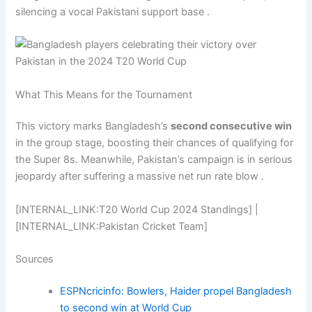
silencing a vocal Pakistani support base .
What This Means for the Tournament
This victory marks Bangladesh’s
second consecutive win
in the group stage, boosting their chances of qualifying for
the Super 8s. Meanwhile, Pakistan’s campaign is in serious
jeopardy after suffering a massive net run rate blow .
[INTERNAL_LINK:T20 World Cup 2024 Standings] |
[INTERNAL_LINK:Pakistan Cricket Team]
Sources
ESPNcricinfo: Bowlers, Haider propel Bangladesh
to second win at World Cup