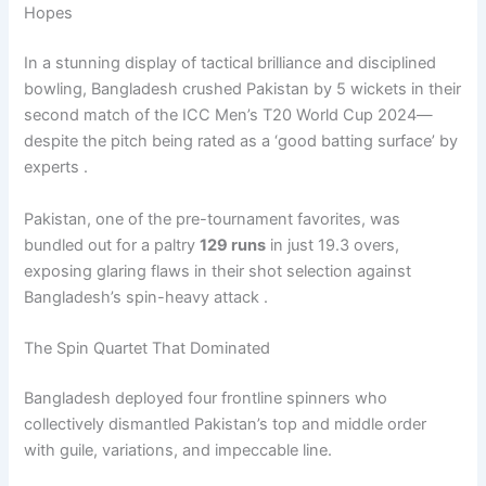
Hopes
In a stunning display of tactical brilliance and disciplined
bowling, Bangladesh crushed Pakistan by 5 wickets in their
second match of the ICC Men’s T20 World Cup 2024—
despite the pitch being rated as a ‘good batting surface’ by
experts .
Pakistan, one of the pre-tournament favorites, was
bundled out for a paltry
129 runs
in just 19.3 overs,
exposing glaring flaws in their shot selection against
Bangladesh’s spin-heavy attack .
The Spin Quartet That Dominated
Bangladesh deployed four frontline spinners who
collectively dismantled Pakistan’s top and middle order
with guile, variations, and impeccable line.