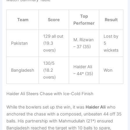
Top
Team
Score
Result
Performer
129 all out
Lost by
M. Rizwan
Pakistan
(19.3
5
– 37 (35)
overs)
wickets
130/5
Haider Ali
Bangladesh
(18.2
Won
– 44* (35)
overs)
Haider Ali Steers Chase with Ice-Cold Finish
While the bowlers set up the win, it was
Haider Ali
who
anchored the chase with a composed, unbeaten 44 off 35
balls. His partnership with Mahmudullah (21*) ensured
Bangladesh reached the target with 10 balls to spare,