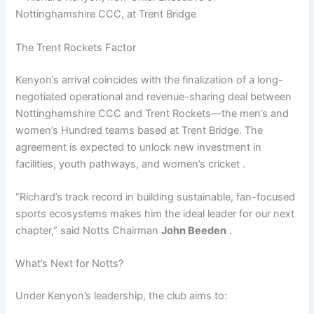
The Trent Rockets Factor
Kenyon’s arrival coincides with the finalization of a long-
negotiated operational and revenue-sharing deal between
Nottinghamshire CCC and Trent Rockets—the men’s and
women’s Hundred teams based at Trent Bridge. The
agreement is expected to unlock new investment in
facilities, youth pathways, and women’s cricket .
“Richard’s track record in building sustainable, fan-focused
sports ecosystems makes him the ideal leader for our next
chapter,” said Notts Chairman
John Beeden
.
What’s Next for Notts?
Under Kenyon’s leadership, the club aims to: