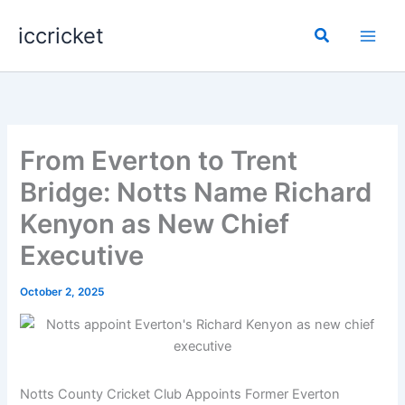
Skip
iccricket
to
Search
content
From Everton to Trent
Bridge: Notts Name Richard
Kenyon as New Chief
Executive
October 2, 2025
Notts County Cricket Club Appoints Former Everton