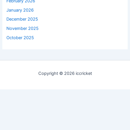
February 2026
January 2026
December 2025
November 2025
October 2025
Copyright © 2026 iccricket