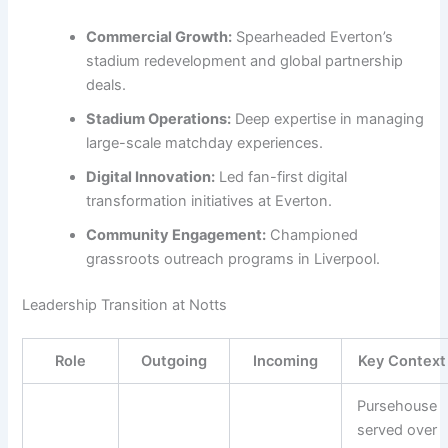
Commercial Growth:
Spearheaded Everton’s
stadium redevelopment and global partnership
deals.
Stadium Operations:
Deep expertise in managing
large-scale matchday experiences.
Digital Innovation:
Led fan-first digital
transformation initiatives at Everton.
Community Engagement:
Championed
grassroots outreach programs in Liverpool.
Leadership Transition at Notts
Role
Outgoing
Incoming
Key Context
Pursehouse
served over