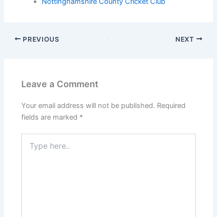
Nottinghamshire County Cricket Club
PREVIOUS
NEXT
Leave a Comment
Your email address will not be published.
Required
fields are marked
*
Type
here..