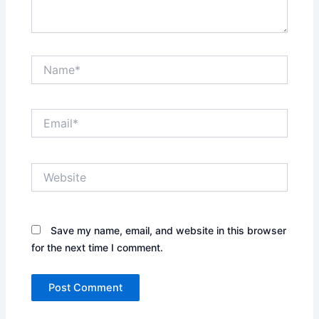
Name*
Email*
Website
Save my name, email, and website in this browser
for the next time I comment.