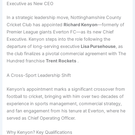
Executive as New CEO
In a strategic leadership move, Nottinghamshire County
Cricket Club has appointed
Richard Kenyon
—formerly of
Premier League giants Everton FC—as its new Chief
Executive. Kenyon steps into the role following the
departure of long-serving executive
Lisa Pursehouse
, as
the club finalizes a pivotal commercial agreement with The
Hundred franchise
Trent Rockets
.
A Cross-Sport Leadership Shift
Kenyon’s appointment marks a significant crossover from
football to cricket, bringing with him over two decades of
experience in sports management, commercial strategy,
and fan engagement from his tenure at Everton, where he
served as Chief Operating Officer.
Why Kenyon? Key Qualifications