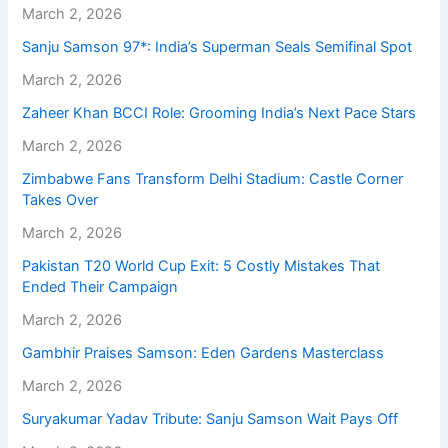
March 2, 2026
Sanju Samson 97*: India’s Superman Seals Semifinal Spot
March 2, 2026
Zaheer Khan BCCI Role: Grooming India’s Next Pace Stars
March 2, 2026
Zimbabwe Fans Transform Delhi Stadium: Castle Corner
Takes Over
March 2, 2026
Pakistan T20 World Cup Exit: 5 Costly Mistakes That
Ended Their Campaign
March 2, 2026
Gambhir Praises Samson: Eden Gardens Masterclass
March 2, 2026
Suryakumar Yadav Tribute: Sanju Samson Wait Pays Off