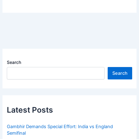
Search
Search
Latest Posts
Gambhir Demands Special Effort: India vs England
Semifinal