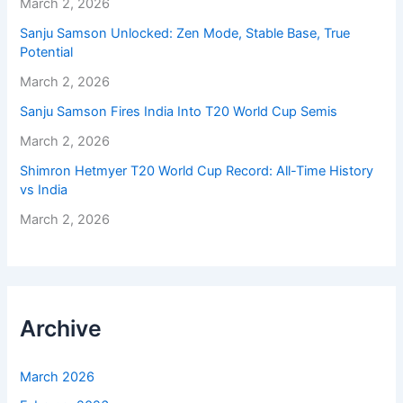
March 2, 2026
Sanju Samson Unlocked: Zen Mode, Stable Base, True
Potential
March 2, 2026
Sanju Samson Fires India Into T20 World Cup Semis
March 2, 2026
Shimron Hetmyer T20 World Cup Record: All-Time History
vs India
March 2, 2026
Archive
March 2026