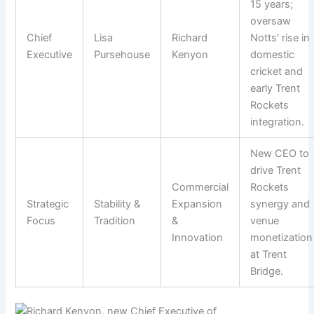
15 years;
oversaw
Chief
Lisa
Richard
Notts’ rise in
Executive
Pursehouse
Kenyon
domestic
cricket and
early Trent
Rockets
integration.
New CEO to
drive Trent
Commercial
Rockets
Strategic
Stability &
Expansion
synergy and
Focus
Tradition
&
venue
Innovation
monetization
at Trent
Bridge.