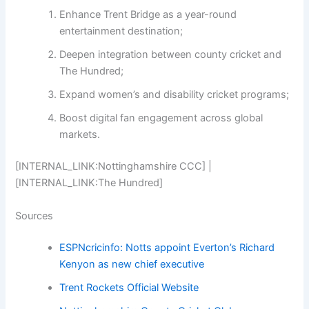
Enhance Trent Bridge as a year-round
entertainment destination;
Deepen integration between county cricket and
The Hundred;
Expand women’s and disability cricket programs;
Boost digital fan engagement across global
markets.
[INTERNAL_LINK:Nottinghamshire CCC] |
[INTERNAL_LINK:The Hundred]
Sources
ESPNcricinfo: Notts appoint Everton’s Richard
Kenyon as new chief executive
Trent Rockets Official Website