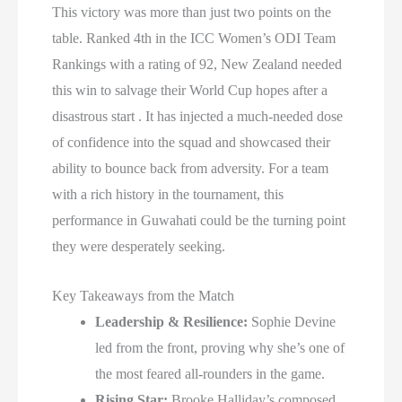
This victory was more than just two points on the
table. Ranked 4th in the ICC Women’s ODI Team
Rankings with a rating of 92, New Zealand needed
this win to salvage their World Cup hopes after a
disastrous start . It has injected a much-needed dose
of confidence into the squad and showcased their
ability to bounce back from adversity. For a team
with a rich history in the tournament, this
performance in Guwahati could be the turning point
they were desperately seeking.
Key Takeaways from the Match
Leadership & Resilience:
Sophie Devine
led from the front, proving why she’s one of
the most feared all-rounders in the game.
Rising Star:
Brooke Halliday’s composed